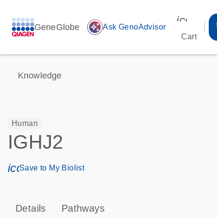
icon_00
GeneGlobe
auto_awesome
Ask GenoAdvisor
Cart
Knowledge
Human
IGHJ2
icon_0171_ls_qf_save_program-s
Save to My Biolist
Details
Pathways