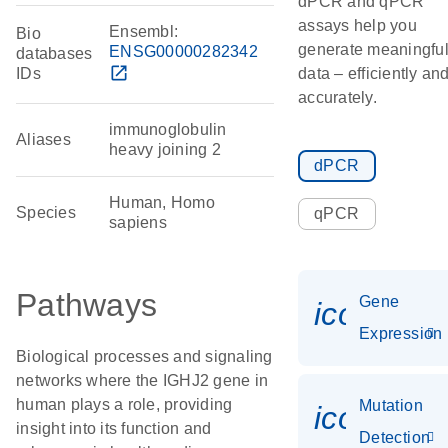
dPCR and qPCR
assays help you
Ensembl:
Bio
generate meaningfu
ENSG00000282342
databases
open_in_new
IDs
data – efficiently an
accurately.
immunoglobulin
Aliases
heavy joining 2
dPCR
Human, Homo
Species
qPCR
sapiens
Pathways
Gene
icon_014
Expression
Biological processes and signaling
networks where the IGHJ2 gene in
human plays a role, providing
Mutation
icon_00
insight into its function and
Detection