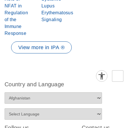
NFAT in
Lupus
Regulation
Erythematosus
of the
Signaling
Immune
Response
View more in IPA ®
Country and Language
Follow us
Contact us