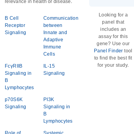
relevance in health or disease.
Looking for a
B Cell
Communication
panel that
Receptor
between
includes an
Signaling
Innate and
assay for this
Adaptive
gene? Use our
Immune
Panel Finder
tool
Cells
to find the best fit
for your study.
FcγRIIB
IL-15
Signaling in
Signaling
B
Lymphocytes
p70S6K
PI3K
Signaling
Signaling in
B
Lymphocytes
Role of
Systemic