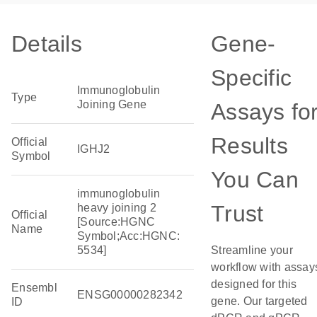
Details
Gene-
Specific
Immunoglobulin
Type
Joining Gene
Assays fo
Results
Official
IGHJ2
Symbol
You Can
immunoglobulin
Trust
heavy joining 2
Official
[Source:HGNC
Name
Symbol;Acc:HGNC:
5534]
Streamline your
workflow with assay
designed for this
Ensembl
ENSG00000282342
gene. Our targeted
ID