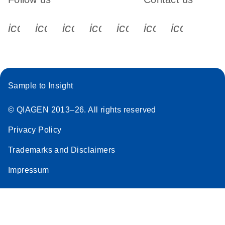
icon_0340_cc_gen_x-s
icon_0066_linkedin-s
icon_0064_facebook-s
icon_0065_instagram-s
icon_0077_youtube
icon_0072_pho
icon_006
Sample to Insight
© QIAGEN 2013–26. All rights reserved
Privacy Policy
Trademarks and Disclaimers
Impressum