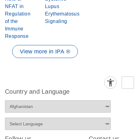
NFAT in
Lupus
Regulation
Erythematosus
of the
Signaling
Immune
Response
View more in IPA ®
Country and Language
Follow us
Contact us