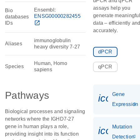
dPCR and qPCR
assays help you
Ensembl:
Bio
generate meaningfu
ENSG00000282455
databases
open_in_new
IDs
data – efficiently an
accurately.
immunoglobulin
Aliases
heavy diversity 7-27
dPCR
Human, Homo
Species
qPCR
sapiens
Pathways
Gene
icon_014
Expression
Biological processes and signaling
networks where the IGHD7-27
gene in human plays a role,
Mutation
icon_00
providing insight into its function
Detection