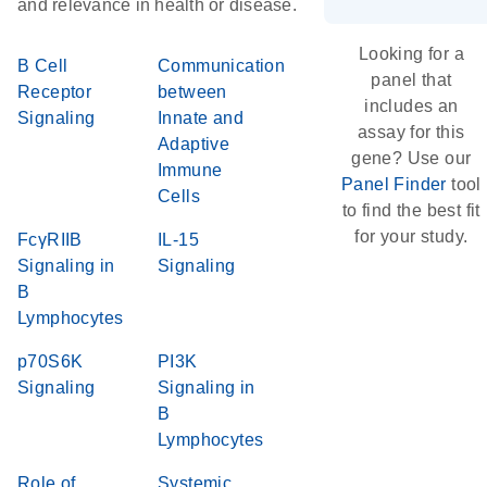
and relevance in health or disease.
Looking for a
B Cell
Communication
panel that
Receptor
between
includes an
Signaling
Innate and
assay for this
Adaptive
gene? Use our
Immune
Panel Finder
tool
Cells
to find the best fit
for your study.
FcγRIIB
IL-15
Signaling in
Signaling
B
Lymphocytes
p70S6K
PI3K
Signaling
Signaling in
B
Lymphocytes
Role of
Systemic