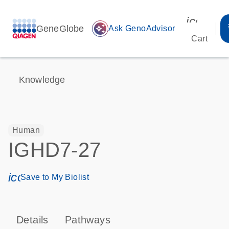
icon_00
GeneGlobe
auto_awesome
Ask GenoAdvisor
Cart
Knowledge
Human
IGHD7-27
icon_0171_ls_qf_save_program-s
Save to My Biolist
Details
Pathways