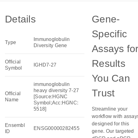
Details
Gene-
Specific
Immunoglobulin
Type
Diversity Gene
Assays fo
Results
Official
IGHD7-27
Symbol
You Can
immunoglobulin
Trust
heavy diversity 7-27
Official
[Source:HGNC
Name
Symbol;Acc:HGNC:
5518]
Streamline your
workflow with assay
designed for this
Ensembl
ENSG00000282455
gene. Our targeted
ID