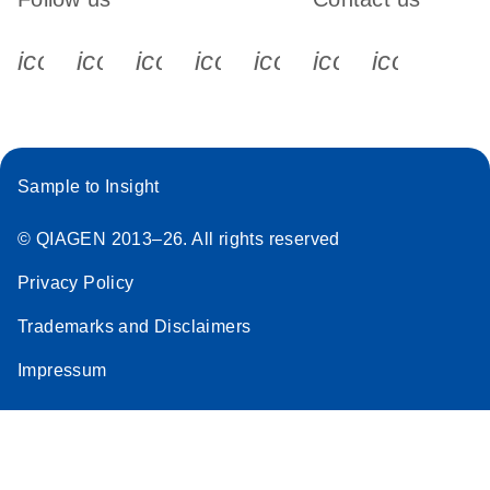
icon_0340_cc_gen_x-s
icon_0066_linkedin-s
icon_0064_facebook-s
icon_0065_instagram-s
icon_0077_youtube
icon_0072_pho
icon_006
Sample to Insight
© QIAGEN 2013–26. All rights reserved
Privacy Policy
Trademarks and Disclaimers
Impressum