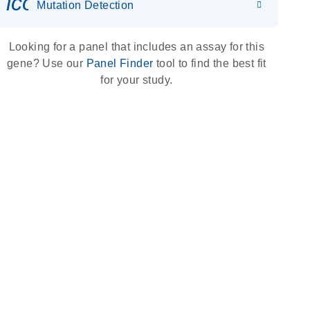
icon_0036_dna_person-s
Mutation Detection
Looking for a panel that includes an assay for this
gene? Use our
Panel Finder
tool to find the best fit
for your study.