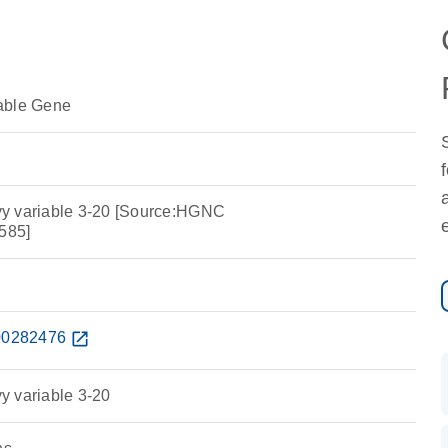
able Gene
y variable 3-20 [Source:HGNC
585]
0282476
open_in_new
y variable 3-20