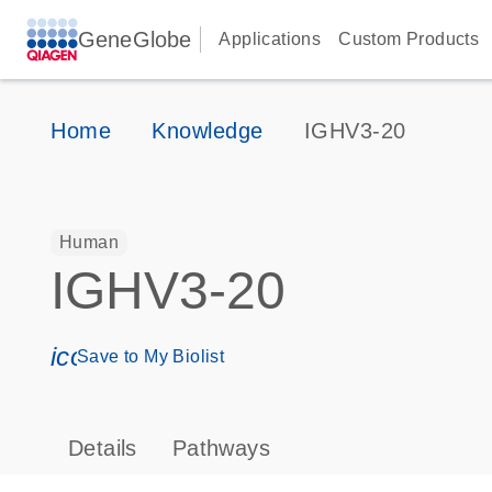
GeneGlobe
Applications
Custom Products
Home
Knowledge
IGHV3-20
Human
IGHV3-20
icon_0171_ls_qf_save_program-s
Save to My Biolist
Details
Pathways