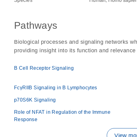
Species
Human, Homo sapie
Pathways
Biological processes and signaling networks w
providing insight into its function and relevance
B Cell Receptor Signaling
FcγRIIB Signaling in B Lymphocytes
p70S6K Signaling
Role of NFAT in Regulation of the Immune
Response
View mor