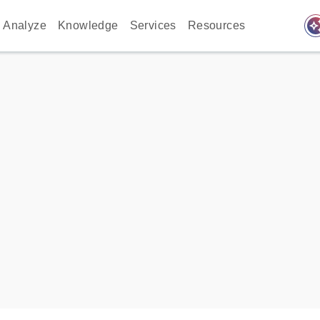
auto_awes
Analyze
Knowledge
Services
Resources