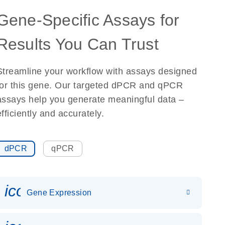
Gene-Specific Assays for
Results You Can Trust
Streamline your workflow with assays designed
for this gene. Our targeted dPCR and qPCR
assays help you generate meaningful data –
efficiently and accurately.
dPCR
qPCR
icon_0142_ls_gen_gene_expr
Gene Expression