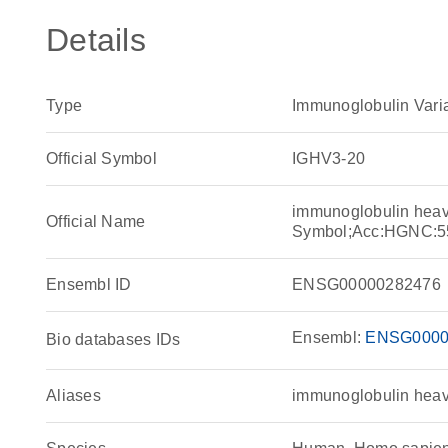
Details
Type
Immunoglobulin Vari
Official Symbol
IGHV3-20
immunoglobulin heav
Official Name
Symbol;Acc:HGNC:5
Ensembl ID
ENSG00000282476
Ensembl:
ENSG0000
Bio databases IDs
Aliases
immunoglobulin heav