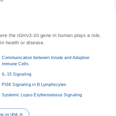
ns
here the IGHV3-20 gene in human plays a role,
 in health or disease.
Communication between Innate and Adaptive
Immune Cells
IL-15 Signaling
PI3K Signaling in B Lymphocytes
Systemic Lupus Erythematosus Signaling
e in IPA ®