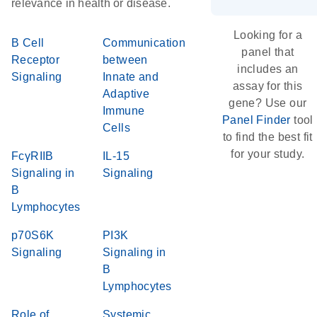
relevance in health or disease.
Looking for a
B Cell
Communication
panel that
Receptor
between
includes an
Signaling
Innate and
assay for this
Adaptive
gene? Use our
Immune
Panel Finder
tool
Cells
to find the best fit
for your study.
FcγRIIB
IL-15
Signaling in
Signaling
B
Lymphocytes
p70S6K
PI3K
Signaling
Signaling in
B
Lymphocytes
Role of
Systemic