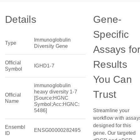
Details
Gene-
Specific
Immunoglobulin
Type
Diversity Gene
Assays fo
Results
Official
IGHD1-7
Symbol
You Can
immunoglobulin
Trust
heavy diversity 1-7
Official
[Source:HGNC
Name
Symbol;Acc:HGNC:
5486]
Streamline your
workflow with assay
designed for this
Ensembl
ENSG00000282495
gene. Our targeted
ID