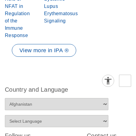
NFAT in
Lupus
Regulation
Erythematosus
of the
Signaling
Immune
Response
View more in IPA ®
Country and Language
Follow us
Contact us