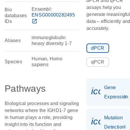
dPCR and qPCR
assays help you
Ensembl:
Bio
generate meaningfu
ENSG00000282495
databases
open_in_new
IDs
data – efficiently an
accurately.
immunoglobulin
Aliases
heavy diversity 1-7
dPCR
Human, Homo
Species
qPCR
sapiens
Pathways
Gene
icon_014
Expression
Biological processes and signaling
networks where the IGHD1-7 gene
in human plays a role, providing
Mutation
icon_00
insight into its function and
Detection