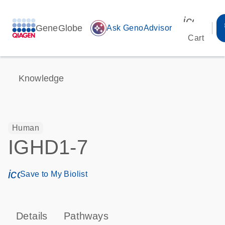
icon_00
GeneGlobe
auto_awesome
Ask GenoAdvisor
Cart
Knowledge
Human
IGHD1-7
icon_0171_ls_qf_save_program-s
Save to My Biolist
Details
Pathways