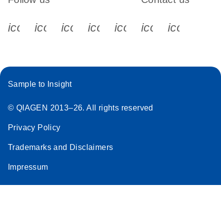
icon_0340_cc_gen_x-s
icon_0066_linkedin-s
icon_0064_facebook-s
icon_0065_instagram-s
icon_0077_youtube
icon_0072_pho
icon_006
Sample to Insight
© QIAGEN 2013–26. All rights reserved
Privacy Policy
Trademarks and Disclaimers
Impressum