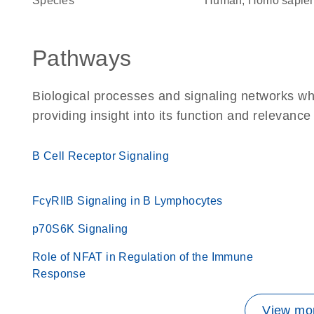
Species
Human, Homo sapie
Pathways
Biological processes and signaling networks w
providing insight into its function and relevance
B Cell Receptor Signaling
FcγRIIB Signaling in B Lymphocytes
p70S6K Signaling
Role of NFAT in Regulation of the Immune
Response
View mor