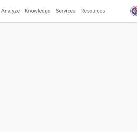
auto_awes
Analyze
Knowledge
Services
Resources