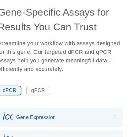
Gene-Specific Assays for
Results You Can Trust
Streamline your workflow with assays designed
for this gene. Our targeted dPCR and qPCR
assays help you generate meaningful data –
efficiently and accurately.
dPCR
qPCR
icon_0142_ls_gen_gene_expr
Gene Expression