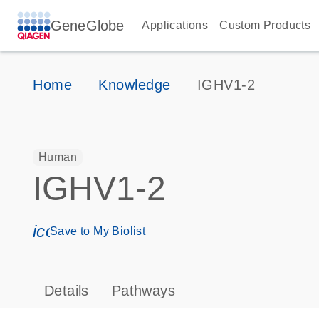
GeneGlobe
Applications
Custom Products
Home
Knowledge
IGHV1-2
Human
IGHV1-2
icon_0171_ls_qf_save_program-s
Save to My Biolist
Details
Pathways