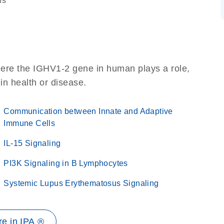
ns
here the IGHV1-2 gene in human plays a role,
 in health or disease.
Communication between Innate and Adaptive
Immune Cells
IL-15 Signaling
PI3K Signaling in B Lymphocytes
Systemic Lupus Erythematosus Signaling
e in IPA ®