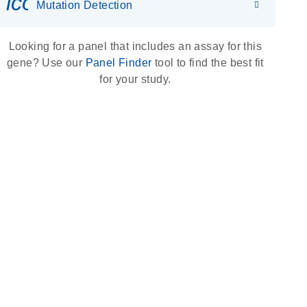
icon_0036_dna_person-s
Mutation Detection
Looking for a panel that includes an assay for this
gene? Use our
Panel Finder
tool to find the best fit
for your study.