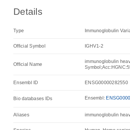
Details
Type
Immunoglobulin Vari
Official Symbol
IGHV1-2
immunoglobulin heav
Official Name
Symbol;Acc:HGNC:5
Ensembl ID
ENSG00000282550
Ensembl:
ENSG0000
Bio databases IDs
Aliases
immunoglobulin heav