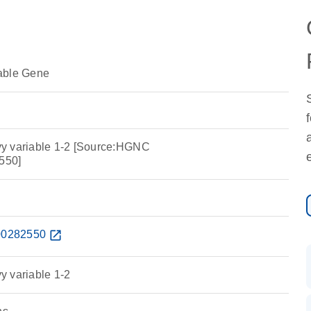
able Gene
y variable 1-2 [Source:HGNC
550]
0282550
open_in_new
y variable 1-2