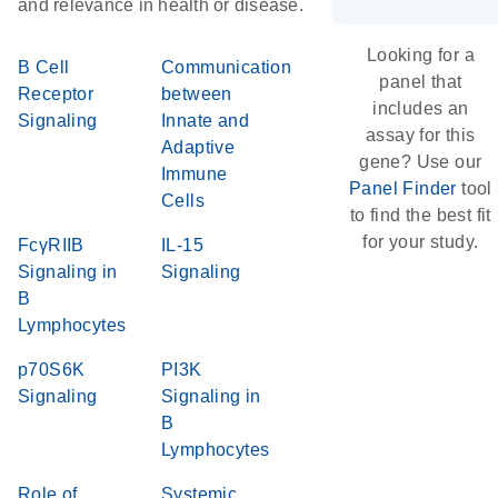
and relevance in health or disease.
Looking for a
B Cell
Communication
panel that
Receptor
between
includes an
Signaling
Innate and
assay for this
Adaptive
gene? Use our
Immune
Panel Finder
tool
Cells
to find the best fit
for your study.
FcγRIIB
IL-15
Signaling in
Signaling
B
Lymphocytes
p70S6K
PI3K
Signaling
Signaling in
B
Lymphocytes
Role of
Systemic