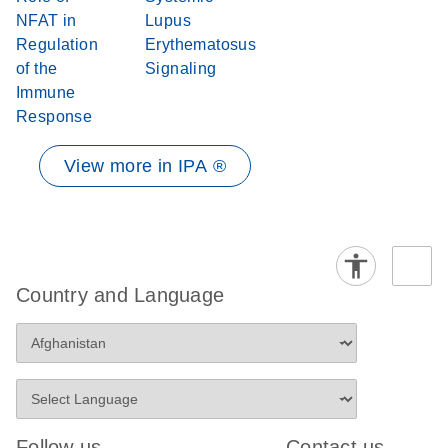
NFAT in
Lupus
Regulation
Erythematosus
of the
Signaling
Immune
Response
View more in IPA ®
Country and Language
Follow us
Contact us