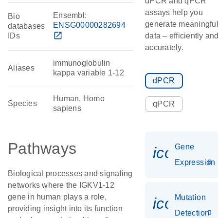
dPCR and qPCR
assays help you
Ensembl:
Bio
generate meaningfu
ENSG00000282694
databases
open_in_new
IDs
data – efficiently an
accurately.
immunoglobulin
Aliases
kappa variable 1-12
dPCR
Human, Homo
Species
qPCR
sapiens
Pathways
Gene
icon_014
Expression
Biological processes and signaling
networks where the IGKV1-12
gene in human plays a role,
Mutation
icon_00
providing insight into its function
Detection