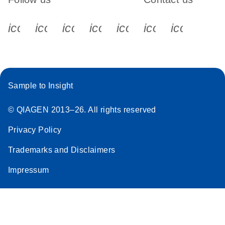
icon_0340_cc_gen_x-s
icon_0066_linkedin-s
icon_0064_facebook-s
icon_0065_instagram-s
icon_0077_youtube
icon_0072_pho
icon_006
Sample to Insight
© QIAGEN 2013–26. All rights reserved
Privacy Policy
Trademarks and Disclaimers
Impressum