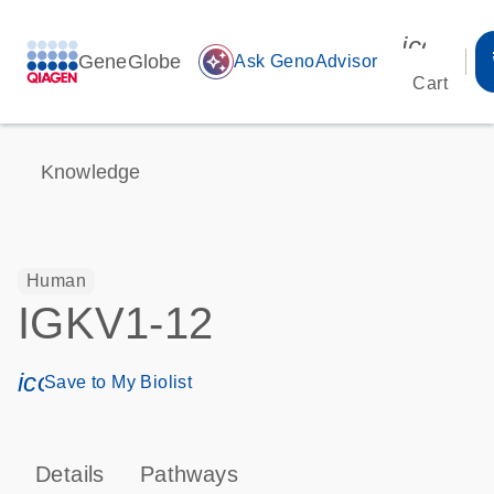
icon_00
GeneGlobe
auto_awesome
Ask GenoAdvisor
Cart
Knowledge
Human
IGKV1-12
icon_0171_ls_qf_save_program-s
Save to My Biolist
Details
Pathways