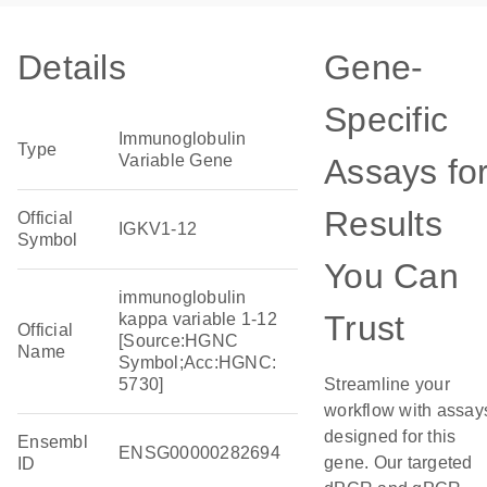
Details
Gene-
Specific
Immunoglobulin
Type
Variable Gene
Assays fo
Results
Official
IGKV1-12
Symbol
You Can
immunoglobulin
Trust
kappa variable 1-12
Official
[Source:HGNC
Name
Symbol;Acc:HGNC:
5730]
Streamline your
workflow with assay
designed for this
Ensembl
ENSG00000282694
gene. Our targeted
ID