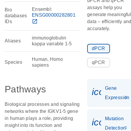
dPCR and qPCR
assays help you
Ensembl:
Bio
generate meaningfu
ENSG00000282801
databases
open_in_new
IDs
data – efficiently an
accurately.
immunoglobulin
Aliases
kappa variable 1-5
dPCR
Human, Homo
Species
qPCR
sapiens
Pathways
Gene
icon_014
Expression
Biological processes and signaling
networks where the IGKV1-5 gene
in human plays a role, providing
Mutation
icon_00
insight into its function and
Detection