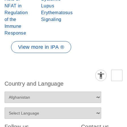
NFAT in
Lupus
Regulation
Erythematosus
of the
Signaling
Immune
Response
View more in IPA ®
Country and Language
Follow us
Contact us