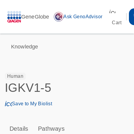
icon_00
GeneGlobe
auto_awesome
Ask GenoAdvisor
Cart
Knowledge
Human
IGKV1-5
icon_0171_ls_qf_save_program-s
Save to My Biolist
Details
Pathways