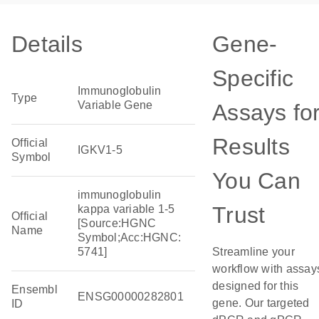
Details
Gene-
Specific
Immunoglobulin
Type
Variable Gene
Assays fo
Results
Official
IGKV1-5
Symbol
You Can
immunoglobulin
Trust
kappa variable 1-5
Official
[Source:HGNC
Name
Symbol;Acc:HGNC:
5741]
Streamline your
workflow with assay
designed for this
Ensembl
ENSG00000282801
gene. Our targeted
ID