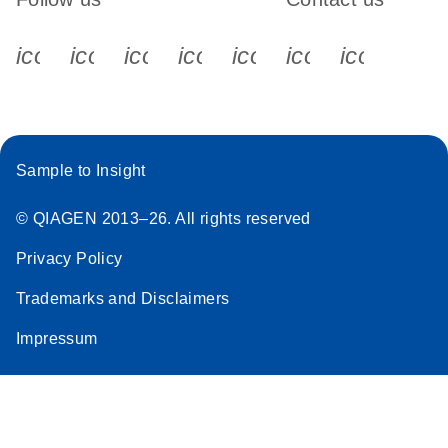
icon_0340_cc_gen_x-s
icon_0066_linkedin-s
icon_0064_facebook-s
icon_0065_instagram-s
icon_0077_youtube
icon_0072_pho
icon_006
Sample to Insight
© QIAGEN 2013–26. All rights reserved
Privacy Policy
Trademarks and Disclaimers
Impressum