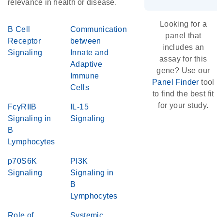
relevance in health or disease.
Looking for a
B Cell
Communication
panel that
Receptor
between
includes an
Signaling
Innate and
assay for this
Adaptive
gene? Use our
Immune
Panel Finder
tool
Cells
to find the best fit
for your study.
FcγRIIB
IL-15
Signaling in
Signaling
B
Lymphocytes
p70S6K
PI3K
Signaling
Signaling in
B
Lymphocytes
Role of
Systemic