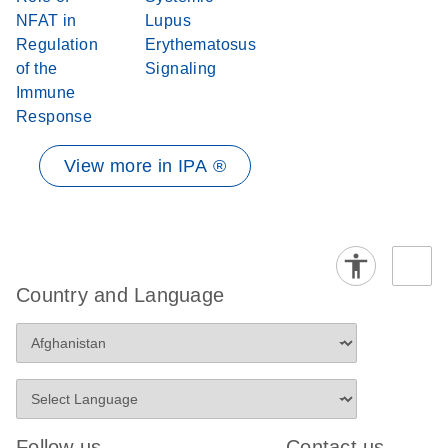
NFAT in
Lupus
Regulation
Erythematosus
of the
Signaling
Immune
Response
View more in IPA ®
Country and Language
Follow us
Contact us