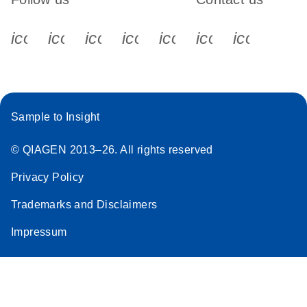
icon_0340_cc_gen_x-s
icon_0066_linkedin-s
icon_0064_facebook-s
icon_0065_instagram-s
icon_0077_youtube
icon_0072_pho
icon_006
Sample to Insight
© QIAGEN 2013–26. All rights reserved
Privacy Policy
Trademarks and Disclaimers
Impressum