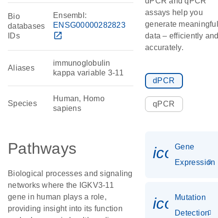
dPCR and qPCR
assays help you
Ensembl:
Bio
generate meaningfu
ENSG00000282823
databases
open_in_new
IDs
data – efficiently an
accurately.
immunoglobulin
Aliases
kappa variable 3-11
dPCR
Human, Homo
Species
qPCR
sapiens
Pathways
Gene
icon_014
Expression
Biological processes and signaling
networks where the IGKV3-11
gene in human plays a role,
Mutation
icon_00
providing insight into its function
Detection