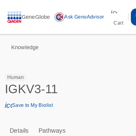
icon_00
GeneGlobe
auto_awesome
Ask GenoAdvisor
Cart
Knowledge
Human
IGKV3-11
icon_0171_ls_qf_save_program-s
Save to My Biolist
Details
Pathways