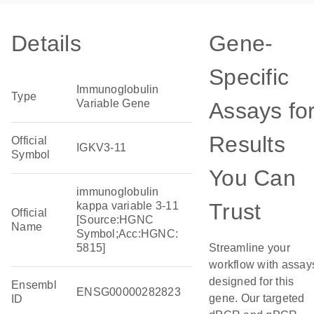
Details
Gene-
Specific
Immunoglobulin
Type
Variable Gene
Assays fo
Results
Official
IGKV3-11
Symbol
You Can
immunoglobulin
Trust
kappa variable 3-11
Official
[Source:HGNC
Name
Symbol;Acc:HGNC:
5815]
Streamline your
workflow with assay
designed for this
Ensembl
ENSG00000282823
gene. Our targeted
ID