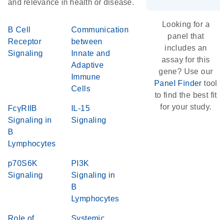
and relevance in health or disease.
Looking for a
B Cell
Communication
panel that
Receptor
between
includes an
Signaling
Innate and
assay for this
Adaptive
gene? Use our
Immune
Panel Finder
tool
Cells
to find the best fit
for your study.
FcγRIIB
IL-15
Signaling in
Signaling
B
Lymphocytes
p70S6K
PI3K
Signaling
Signaling in
B
Lymphocytes
Role of
Systemic