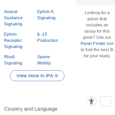
Axonal
Ephrin A
Looking for a
Guidance
Signaling
panel that
Signaling
includes an
assay for this
Ephrin
IL-15
gene? Use our
Receptor
Production
Panel Finder
tool
Signaling
to find the best fit
for your study.
RhoA
Sperm
Signaling
Motility
View more in IPA ®
Country and Language