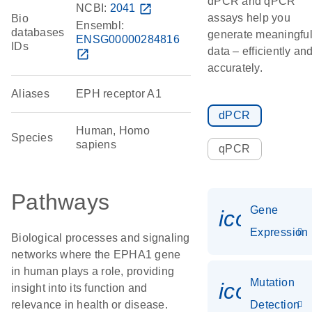
dPCR and qPCR
NCBI:
2041
open_in_new
assays help you
Bio
Ensembl:
databases
generate meaningfu
ENSG00000284816
IDs
data – efficiently an
open_in_new
accurately.
Aliases
EPH receptor A1
dPCR
Human, Homo
Species
sapiens
qPCR
Pathways
Gene
icon_014
Expression
Biological processes and signaling
networks where the EPHA1 gene
in human plays a role, providing
Mutation
icon_00
insight into its function and
relevance in health or disease.
Detection