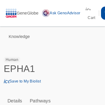
icon_00
GeneGlobe
auto_awesome
Ask GenoAdvisor
Cart
Knowledge
Human
EPHA1
icon_0171_ls_qf_save_program-s
Save to My Biolist
Details
Pathways