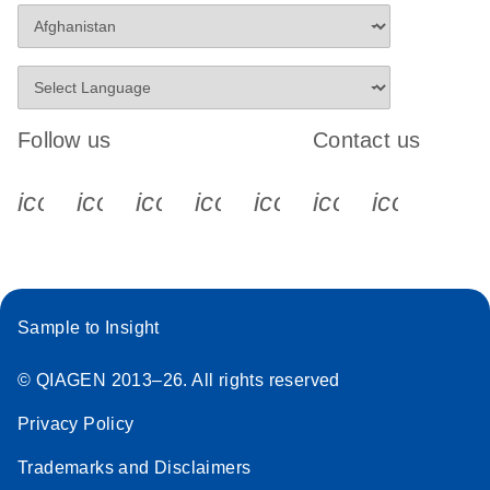
Follow us
Contact us
icon_0340_cc_gen_x-s
icon_0066_linkedin-s
icon_0064_facebook-s
icon_0065_instagram-s
icon_0077_youtube
icon_0072_pho
icon_006
Sample to Insight
© QIAGEN 2013–26. All rights reserved
Privacy Policy
Trademarks and Disclaimers