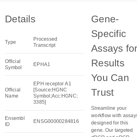
Details
Gene-
Specific
Processed
Type
Transcript
Assays fo
Results
Official
EPHA1
Symbol
You Can
EPH receptor A1
Trust
Official
[Source:HGNC
Name
Symbol;Acc:HGNC:
3385]
Streamline your
workflow with assay
Ensembl
ENSG00000284816
designed for this
ID
gene. Our targeted