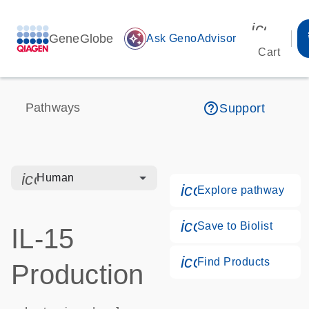
icon_00
GeneGlobe
auto_awesome
Ask GenoAdvisor
Cart
help_outline
Pathways
Support
icon_0328_cc_gen_hmr_bacteria-s
Human
icon_0184_ls_g
Explore pathway
icon_0171_ls_qf
Save to Biolist
IL-15
icon_0268_cc_g
Find Products
Production