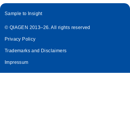
Sample to Insight
© QIAGEN 2013–26. All rights reserved
Privacy Policy
Trademarks and Disclaimers
Impressum