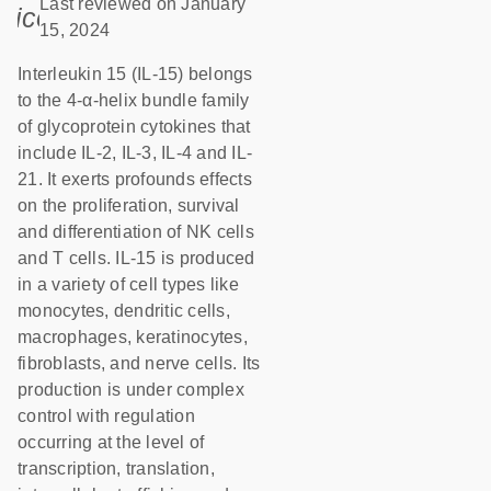
Last reviewed on January
icon_0085_cc_gen_calendar-s
15, 2024
Interleukin 15 (IL-15) belongs
to the 4-α-helix bundle family
of glycoprotein cytokines that
include IL-2, IL-3, IL-4 and IL-
21. It exerts profounds effects
on the proliferation, survival
and differentiation of NK cells
and T cells. IL-15 is produced
in a variety of cell types like
monocytes, dendritic cells,
macrophages, keratinocytes,
fibroblasts, and nerve cells. Its
production is under complex
control with regulation
occurring at the level of
transcription, translation,