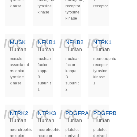
tyrosine
oncogene,
oncogene,
1
kinase
tyrosine
receptor
receptor
kinase
tyrosine
kinase
icon_0140_ls_ge
icon_0140_ls
icon_014
icon_
MUSK
NFKB1
NFKB2
NTRK1
Human
Human
Human
Human
muscle
nuclear
nuclear
neurotrophic
associated
factor
factor
receptor
receptor
kappa
kappa
tyrosine
tyrosine
B
B
kinase
kinase
subunit
subunit
1
1
2
icon_0140_ls_ge
icon_0140_ls
icon_014
icon_
NTRK2
NTRK3
PDGFRA
PDGFRB
Human
Human
Human
Human
neurotrophic
neurotrophic
platelet
platelet
receptor
receptor
derived
derived