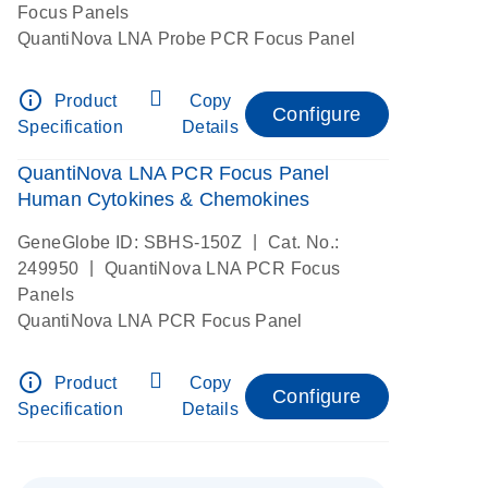
Focus Panels
QuantiNova LNA Probe PCR Focus Panel
info_outline
Product
Copy
Configure
Specification
Details
QuantiNova LNA PCR Focus Panel
Human Cytokines & Chemokines
|
GeneGlobe ID: SBHS-150Z
Cat. No.:
|
249950
QuantiNova LNA PCR Focus
Panels
QuantiNova LNA PCR Focus Panel
info_outline
Product
Copy
Configure
Specification
Details