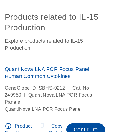
Products related to IL-15
Production
Explore products related to IL-15
Production
QuantiNova LNA PCR Focus Panel
Human Common Cytokines
|
GeneGlobe ID: SBHS-021Z
Cat. No.:
|
249950
QuantiNova LNA PCR Focus
Panels
QuantiNova LNA PCR Focus Panel
info_outline
Product
Copy
Configure