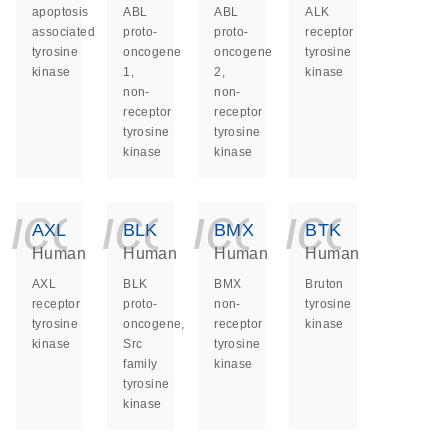
apoptosis
ABL
ABL
ALK
associated
proto-
proto-
receptor
tyrosine
oncogene
oncogene
tyrosine
kinase
1,
2,
kinase
non-
non-
receptor
receptor
tyrosine
tyrosine
kinase
kinase
icon_0140_ls_ge
icon_0140_ls
icon_014
icon_
AXL
BLK
BMX
BTK
Human
Human
Human
Human
AXL
BLK
BMX
Bruton
receptor
proto-
non-
tyrosine
tyrosine
oncogene,
receptor
kinase
kinase
Src
tyrosine
family
kinase
tyrosine
kinase