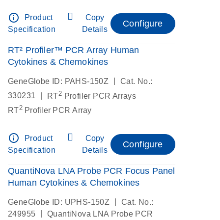
info_outline
Product
Copy
Configure
Specification
Details
RT² Profiler™ PCR Array Human
Cytokines & Chemokines
|
GeneGlobe ID: PAHS-150Z
Cat. No.:
2
|
330231
RT
Profiler PCR Arrays
2
RT
Profiler PCR Array
info_outline
Product
Copy
Configure
Specification
Details
QuantiNova LNA Probe PCR Focus Panel
Human Cytokines & Chemokines
|
GeneGlobe ID: UPHS-150Z
Cat. No.:
|
249955
QuantiNova LNA Probe PCR