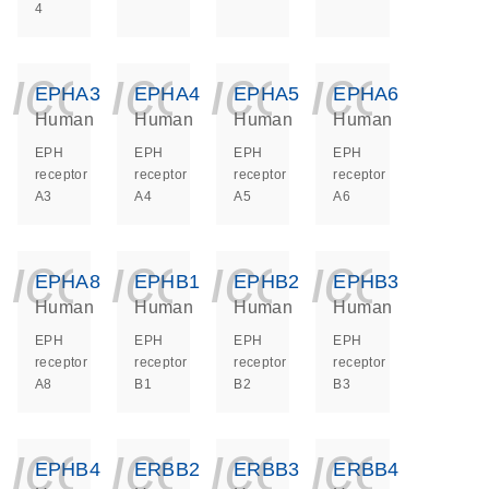
4
icon_0140_ls_ge
icon_0140_ls
icon_014
icon_
EPHA3
EPHA4
EPHA5
EPHA6
Human
Human
Human
Human
EPH
EPH
EPH
EPH
receptor
receptor
receptor
receptor
A3
A4
A5
A6
icon_0140_ls_ge
icon_0140_ls
icon_014
icon_
EPHA8
EPHB1
EPHB2
EPHB3
Human
Human
Human
Human
EPH
EPH
EPH
EPH
receptor
receptor
receptor
receptor
A8
B1
B2
B3
icon_0140_ls_ge
icon_0140_ls
icon_014
icon_
EPHB4
ERBB2
ERBB3
ERBB4