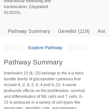
intracellular trafficking and
translocation. (Upgraded
01/2020)...
Pathway Summary
Genelist
(119)
Avai
Explore Pathway
Pathway Summary
Interleukin 15 (IL-15) belongs to the 4-α-helix
bundle family of glycoprotein cytokines that
include IL-2, IL-3, IL-4 and IL-21. It exerts
profounds effects on the proliferation, survival
and differentiation of NK cells and T cells. IL-
15 is produced in a variety of cell types like
monocytes, dendritic cells, macrophages,