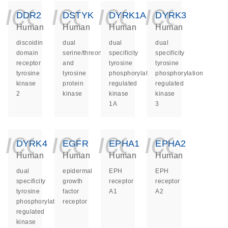
icon_0140_ls_ge
icon_0140_ls
icon_014
icon_
DDR2
DSTYK
DYRK1A
DYRK3
Human
Human
Human
Human
discoidin
dual
dual
dual
domain
serine/threonine
specificity
specificity
receptor
and
tyrosine
tyrosine
tyrosine
tyrosine
phosphorylation
phosphorylation
kinase
protein
regulated
regulated
2
kinase
kinase
kinase
1A
3
icon_0140_ls_ge
icon_0140_ls
icon_014
icon_
DYRK4
EGFR
EPHA1
EPHA2
Human
Human
Human
Human
dual
epidermal
EPH
EPH
specificity
growth
receptor
receptor
tyrosine
factor
A1
A2
phosphorylation
receptor
regulated
kinase