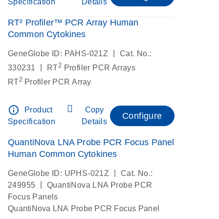
Specification
Details
RT² Profiler™ PCR Array Human
Common Cytokines
|
GeneGlobe ID: PAHS-021Z
Cat. No.:
2
|
330231
RT
Profiler PCR Arrays
2
RT
Profiler PCR Array
info_outline
Product
Copy
Configure
Specification
Details
QuantiNova LNA Probe PCR Focus Panel
Human Common Cytokines
|
GeneGlobe ID: UPHS-021Z
Cat. No.:
|
249955
QuantiNova LNA Probe PCR
Focus Panels
QuantiNova LNA Probe PCR Focus Panel