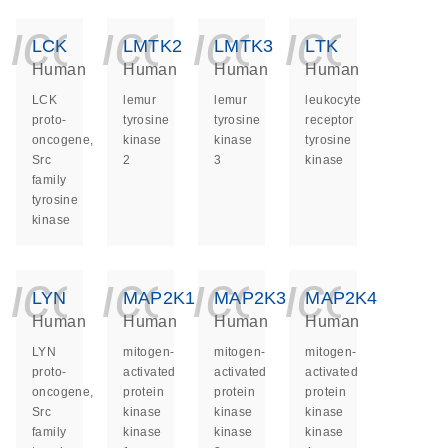
icon_0140_ls_ge
icon_0140_ls
icon_014
icon_
LCK
LMTK2
LMTK3
LTK
Human
Human
Human
Human
LCK
lemur
lemur
leukocyte
proto-
tyrosine
tyrosine
receptor
oncogene,
kinase
kinase
tyrosine
Src
2
3
kinase
family
tyrosine
kinase
icon_0140_ls_ge
icon_0140_ls
icon_014
icon_
LYN
MAP2K1
MAP2K3
MAP2K4
Human
Human
Human
Human
LYN
mitogen-
mitogen-
mitogen-
proto-
activated
activated
activated
oncogene,
protein
protein
protein
Src
kinase
kinase
kinase
family
kinase
kinase
kinase