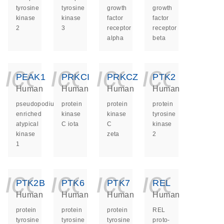
tyrosine
tyrosine
growth
growth
kinase
kinase
factor
factor
2
3
receptor
receptor
alpha
beta
icon_0140_ls_ge
icon_0140_ls
icon_014
icon_
PEAK1
PRKCI
PRKCZ
PTK2
Human
Human
Human
Human
pseudopodium
protein
protein
protein
enriched
kinase
kinase
tyrosine
atypical
C iota
C
kinase
kinase
zeta
2
1
icon_0140_ls_ge
icon_0140_ls
icon_014
icon_
PTK2B
PTK6
PTK7
REL
Human
Human
Human
Human
protein
protein
protein
REL
tyrosine
tyrosine
tyrosine
proto-