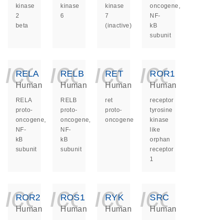
kinase
kinase
kinase
oncogene,
2
6
7
NF-
beta
(inactive)
kB
subunit
icon_0140_ls_ge
icon_0140_ls
icon_014
icon_
RELA
RELB
RET
ROR1
Human
Human
Human
Human
RELA
RELB
ret
receptor
proto-
proto-
proto-
tyrosine
oncogene,
oncogene,
oncogene
kinase
NF-
NF-
like
kB
kB
orphan
subunit
subunit
receptor
1
icon_0140_ls_ge
icon_0140_ls
icon_014
icon_
ROR2
ROS1
RYK
SRC
Human
Human
Human
Human