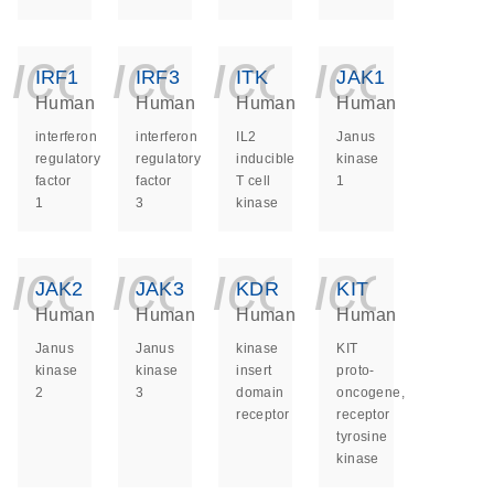
icon_0140_ls_ge
icon_0140_ls
icon_014
icon_
IRF1
IRF3
ITK
JAK1
Human
Human
Human
Human
interferon
interferon
IL2
Janus
regulatory
regulatory
inducible
kinase
factor
factor
T cell
1
1
3
kinase
icon_0140_ls_ge
icon_0140_ls
icon_014
icon_
JAK2
JAK3
KDR
KIT
Human
Human
Human
Human
Janus
Janus
kinase
KIT
kinase
kinase
insert
proto-
2
3
domain
oncogene,
receptor
receptor
tyrosine
kinase