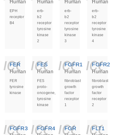
Human
Human
Human
Human
EPH
erb-
erb-
erb-
receptor
b2
b2
b2
B4
receptor
receptor
receptor
tyrosine
tyrosine
tyrosine
kinase
kinase
kinase
2
3
4
icon_0140_ls_ge
icon_0140_ls
icon_014
icon_
FER
FES
FGFR1
FGFR2
Human
Human
Human
Human
FER
FES
fibroblast
fibroblast
tyrosine
proto-
growth
growth
kinase
oncogene,
factor
factor
tyrosine
receptor
receptor
kinase
1
2
icon_0140_ls_ge
icon_0140_ls
icon_014
icon_
FGFR3
FGFR4
FGR
FLT1