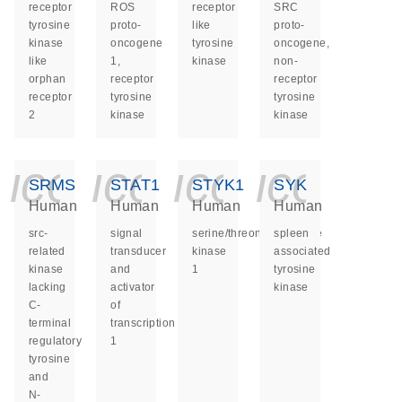
receptor
ROS
receptor
SRC
tyrosine
proto-
like
proto-
kinase
oncogene
tyrosine
oncogene,
like
1,
kinase
non-
orphan
receptor
receptor
receptor
tyrosine
tyrosine
2
kinase
kinase
icon_0140_ls_ge
icon_0140_ls
icon_014
icon_
SRMS
STAT1
STYK1
SYK
Human
Human
Human
Human
src-
signal
serine/threonine/tyrosine
spleen
related
transducer
kinase
associated
kinase
and
1
tyrosine
lacking
activator
kinase
C-
of
terminal
transcription
regulatory
1
tyrosine
and
N-