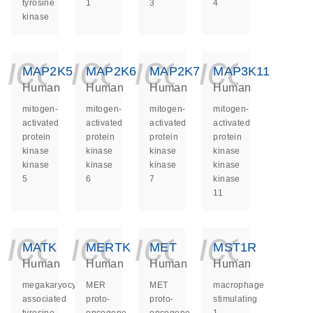
tyrosine
1
3
4
kinase
icon_0140_ls_ge
icon_0140_ls
icon_014
icon_
MAP2K5
MAP2K6
MAP2K7
MAP3K11
Human
Human
Human
Human
mitogen-
mitogen-
mitogen-
mitogen-
activated
activated
activated
activated
protein
protein
protein
protein
kinase
kinase
kinase
kinase
kinase
kinase
kinase
kinase
5
6
7
kinase
11
icon_0140_ls_ge
icon_0140_ls
icon_014
icon_
MATK
MERTK
MET
MST1R
Human
Human
Human
Human
megakaryocyte-
MER
MET
macrophage
associated
proto-
proto-
stimulating