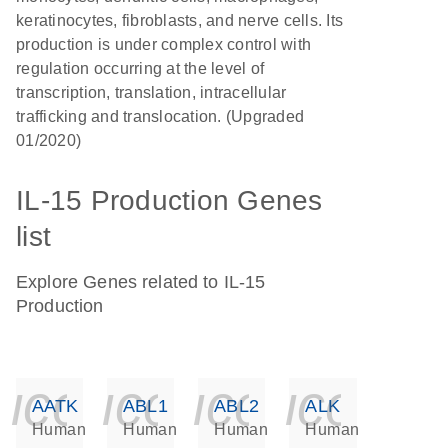
keratinocytes, fibroblasts, and nerve cells. Its
production is under complex control with
regulation occurring at the level of
transcription, translation, intracellular
trafficking and translocation. (Upgraded
01/2020)
IL-15 Production Genes
list
Explore Genes related to IL-15
Production
icon_0140_ls_ge
icon_0140_ls
icon_014
icon_
AATK
ABL1
ABL2
ALK
Human
Human
Human
Human