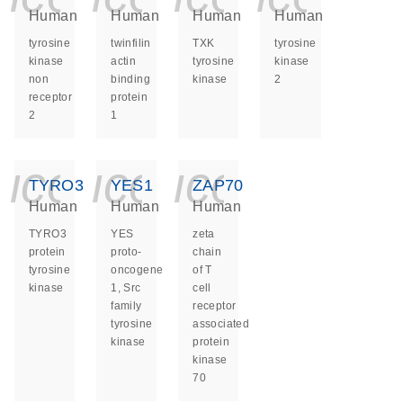
Human
Human
Human
Human
tyrosine
twinfilin
TXK
tyrosine
kinase
actin
tyrosine
kinase
non
binding
kinase
2
receptor
protein
2
1
icon_0140_ls_ge
icon_0140_ls
icon_014
TYRO3
YES1
ZAP70
Human
Human
Human
TYRO3
YES
zeta
protein
proto-
chain
tyrosine
oncogene
of T
kinase
1, Src
cell
family
receptor
tyrosine
associated
kinase
protein
kinase
70