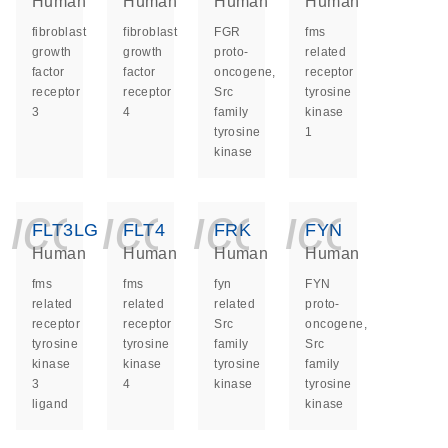
Human
Human
Human
Human
fibroblast
fibroblast
FGR
fms
growth
growth
proto-
related
factor
factor
oncogene,
receptor
receptor
receptor
Src
tyrosine
3
4
family
kinase
tyrosine
1
kinase
icon_0140_ls_ge
icon_0140_ls
icon_014
icon_
FLT3LG
FLT4
FRK
FYN
Human
Human
Human
Human
fms
fms
fyn
FYN
related
related
related
proto-
receptor
receptor
Src
oncogene,
tyrosine
tyrosine
family
Src
kinase
kinase
tyrosine
family
3
4
kinase
tyrosine
ligand
kinase