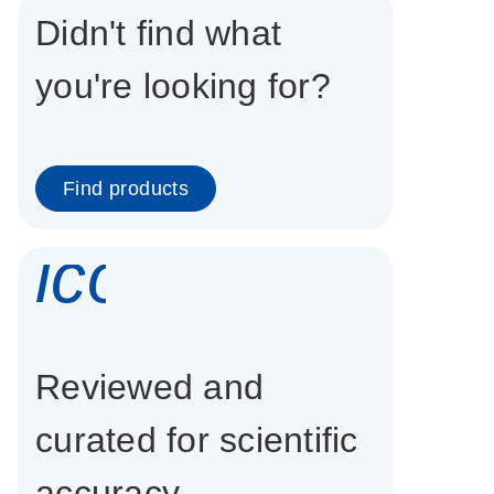
Didn't find what
you're looking for?
Find products
icon_0337_cc
Reviewed and
curated for scientific
accuracy