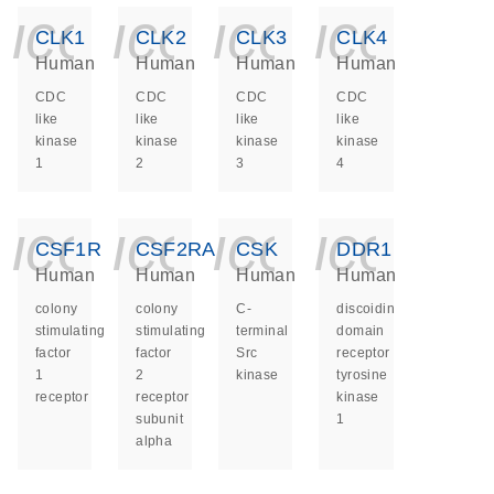
icon_0140_ls_ge
icon_0140_ls
icon_014
icon_
CLK1
CLK2
CLK3
CLK4
Human
Human
Human
Human
CDC
CDC
CDC
CDC
like
like
like
like
kinase
kinase
kinase
kinase
1
2
3
4
icon_0140_ls_ge
icon_0140_ls
icon_014
icon_
CSF1R
CSF2RA
CSK
DDR1
Human
Human
Human
Human
colony
colony
C-
discoidin
stimulating
stimulating
terminal
domain
factor
factor
Src
receptor
1
2
kinase
tyrosine
receptor
receptor
kinase
subunit
1
alpha