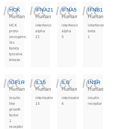
icon_0140_ls_ge
icon_0140_ls
icon_014
icon_
HCK
IFNA21
IFNA5
IFNB1
Human
Human
Human
Human
HCK
interferon
interferon
interferon
proto-
alpha
alpha
beta
oncogene,
21
5
1
Src
family
tyrosine
kinase
icon_0140_ls_ge
icon_0140_ls
icon_014
icon_
IGF1R
IL15
IL6
INSR
Human
Human
Human
Human
insulin
interleukin
interleukin
insulin
like
15
6
receptor
growth
factor
1
receptor