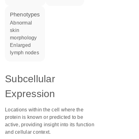
phenotypes
abnormal
skin
morphology
enlarged
lymph nodes
Subcellular
Expression
Locations within the cell where the
protein is known or predicted to be
active, providing insight into its function
and cellular context.