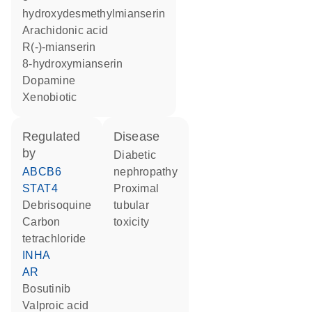
hydroxydesmethylmianserin
arachidonic acid
R(-)-mianserin
8-hydroxymianserin
dopamine
xenobiotic
regulated
disease
by
diabetic
ABCB6
nephropathy
STAT4
proximal
debrisoquine
tubular
carbon
toxicity
tetrachloride
INHA
AR
bosutinib
valproic acid