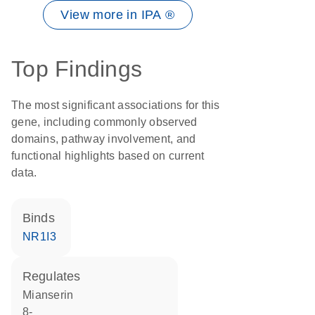
View more in IPA ®
Top Findings
The most significant associations for this
gene, including commonly observed
domains, pathway involvement, and
functional highlights based on current
data.
binds
NR1I3
regulates
mianserin
8-