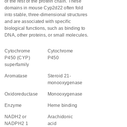
of the rest of the protein chain. These
domains in mouse Cyp2d22 often fold
into stable, three-dimensional structures
and are associated with specific
biological functions, such as binding to
DNA, other proteins, or small molecules.
cytochrome
Cytochrome
P450 (CYP)
P450
superfamily
aromatase
steroid 21-
monooxygenase
oxidoreductase
monooxygenase
enzyme
heme binding
NADH2 or
arachidonic
NADPH2 1
acid