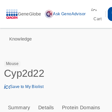
icon_00
GeneGlobe
auto_awesome
Ask GenoAdvisor
Cart
Knowledge
Mouse
Cyp2d22
icon_0171_ls_qf_save_program-s
Save to My Biolist
Summary
Details
Protein Domains
P