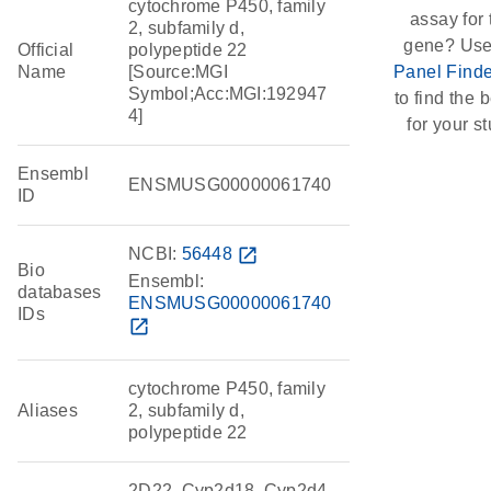
cytochrome P450, family
assay for 
2, subfamily d,
gene? Use
Official
polypeptide 22
Name
[Source:MGI
Panel Finde
Symbol;Acc:MGI:192947
to find the b
4]
for your st
Ensembl
ENSMUSG00000061740
ID
NCBI:
56448
open_in_new
Bio
Ensembl:
databases
ENSMUSG00000061740
IDs
open_in_new
cytochrome P450, family
Aliases
2, subfamily d,
polypeptide 22
2D22, Cyp2d18, Cyp2d4,