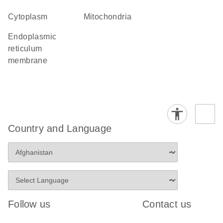
Cytoplasm
Mitochondria
endoplasmic
reticulum
membrane
Country and Language
Follow us
Contact us