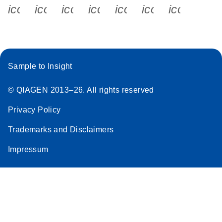
icon_0340_cc_gen_x-s
icon_0066_linkedin-s
icon_0064_facebook-s
icon_0065_instagram-s
icon_0077_youtube
icon_0072_pho
icon_006
Sample to Insight
© QIAGEN 2013–26. All rights reserved
Privacy Policy
Trademarks and Disclaimers
Impressum