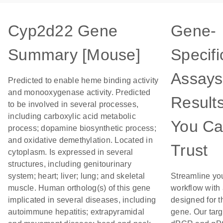
Cyp2d22 Gene
Gene-
Summary [Mouse]
Specifi
Assays
Predicted to enable heme binding activity
and monooxygenase activity. Predicted
Result
to be involved in several processes,
including carboxylic acid metabolic
You C
process; dopamine biosynthetic process;
and oxidative demethylation. Located in
Trust
cytoplasm. Is expressed in several
structures, including genitourinary
system; heart; liver; lung; and skeletal
Streamline yo
muscle. Human ortholog(s) of this gene
workflow with
implicated in several diseases, including
designed for t
autoimmune hepatitis; extrapyramidal
gene. Our tar