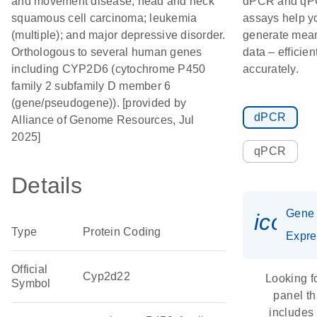
and movement disease; head and neck
dPCR and q
squamous cell carcinoma; leukemia
assays help y
(multiple); and major depressive disorder.
generate mean
Orthologous to several human genes
data – efficien
including CYP2D6 (cytochrome P450
accurately.
family 2 subfamily D member 6
(gene/pseudogene)). [provided by
dPCR
Alliance of Genome Resources, Jul
2025]
qPCR
Details
Gene
icon_
Type
Protein Coding
Expre
Official
Cyp2d22
Looking f
Symbol
panel th
includes