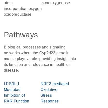
atom
monooxygenase
incorporation:oxygen
oxidoreductase
Pathways
Biological processes and signaling
networks where the Cyp2d22 gene in
mouse plays a role, providing insight into
its function and relevance in health or
disease.
LPS/IL-1
NRF2-mediated
Mediated
Oxidative
Inhibition of
Stress
RXR Function
Response