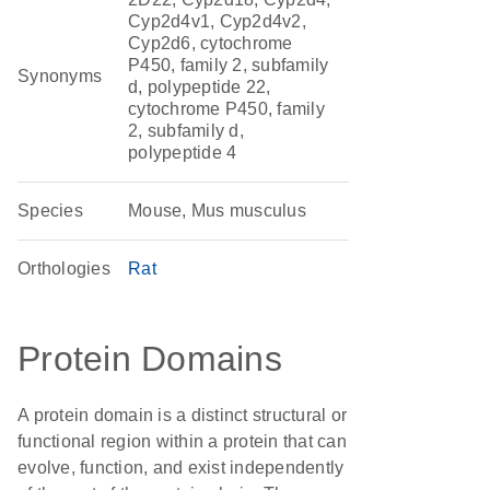
Cyp2d4v1, Cyp2d4v2,
Cyp2d6, cytochrome
P450, family 2, subfamily
Synonyms
d, polypeptide 22,
cytochrome P450, family
2, subfamily d,
polypeptide 4
Species
Mouse, Mus musculus
Orthologies
Rat
Protein Domains
A protein domain is a distinct structural or
functional region within a protein that can
evolve, function, and exist independently