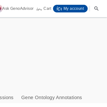
icon_0071_person-
search
ome
Ask GenoAdvisor
Cart
My account
icon_0009_cart-s
ssions
Gene Ontology Annotations