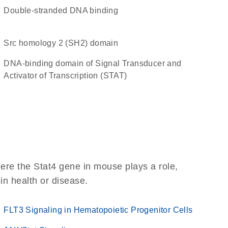
double-stranded DNA binding
Src homology 2 (SH2) domain
DNA-binding domain of Signal Transducer and
Activator of Transcription (STAT)
ere the Stat4 gene in mouse plays a role,
 in health or disease.
FLT3 Signaling in Hematopoietic Progenitor Cells