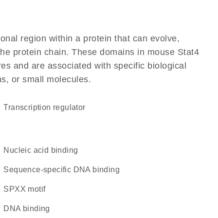
ional region within a protein that can evolve,
f the protein chain. These domains in mouse Stat4
res and are associated with specific biological
ns, or small molecules.
transcription regulator
nucleic acid binding
sequence-specific DNA binding
SPXX motif
DNA binding