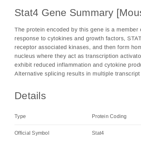
Stat4 Gene Summary [Mou
The protein encoded by this gene is a member of
response to cytokines and growth factors, STA
receptor associated kinases, and then form homo
nucleus where they act as transcription activa
exhibit reduced inflammation and cytokine prod
Alternative splicing results in multiple transcri
Details
Type
Protein Coding
Official Symbol
Stat4