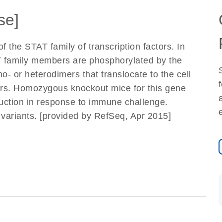
se]
 the STAT family of transcription factors. In
T family members are phosphorylated by the
- or heterodimers that translocate to the cell
tors. Homozygous knockout mice for this gene
uction in response to immune challenge.
pt variants. [provided by RefSeq, Apr 2015]