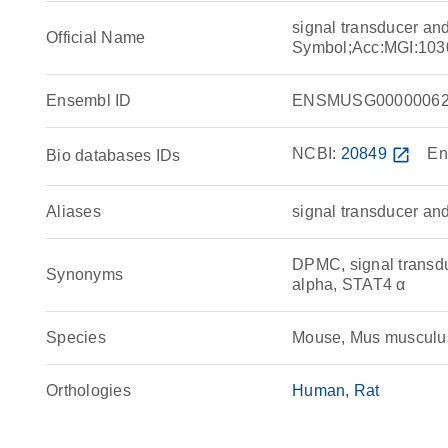
signal transducer and
Official Name
Symbol;Acc:MGI:103
Ensembl ID
ENSMUSG00000062
NCBI:
20849
open_in_new
En
Bio databases IDs
Aliases
signal transducer and 
DPMC, signal transdu
Synonyms
alpha, STAT4 α
Species
Mouse, Mus musculu
Orthologies
Human
Rat