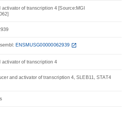
 activator of transcription 4 [Source:MGI
062]
939
sembl:
ENSMUSG00000062939
open_in_new
activator of transcription 4
cer and activator of transcription 4, SLEB11, STAT4
s