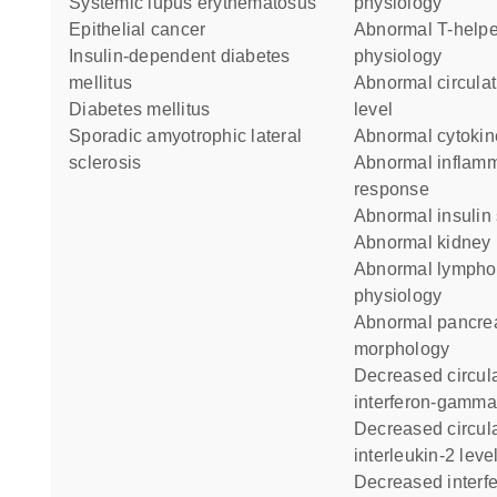
systemic lupus erythematosus
physiology
epithelial cancer
abnormal T-helper 2
insulin-dependent diabetes
physiology
mellitus
abnormal circulating glucose
diabetes mellitus
level
sporadic amyotrophic lateral
abnormal cytokin
sclerosis
abnormal inflammatory
response
abnormal insulin
abnormal kidney
abnormal lymphocyte
physiology
abnormal pancreatic beta cell
morphology
decreased circulating
interferon-gamma
decreased circulating
interleukin-2 leve
decreased interferon-gamma