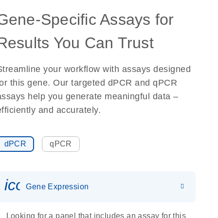
Gene-Specific Assays for
Results You Can Trust
Streamline your workflow with assays designed
for this gene. Our targeted dPCR and qPCR
assays help you generate meaningful data –
efficiently and accurately.
dPCR
qPCR
icon_0142_ls_gen_gene_expr
Gene Expression
Looking for a panel that includes an assay for this