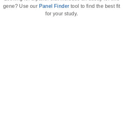
gene? Use our
Panel Finder
tool to find the best fit
for your study.