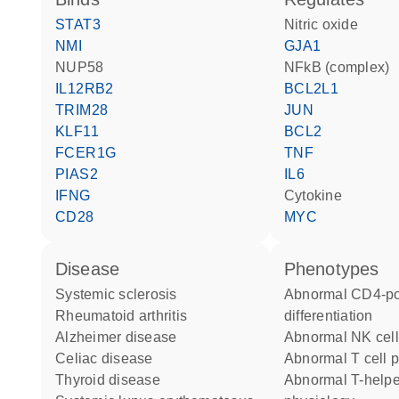
STAT3
nitric oxide
NMI
GJA1
NUP58
NFkB (complex)
IL12RB2
BCL2L1
TRIM28
JUN
KLF11
BCL2
FCER1G
TNF
PIAS2
IL6
IFNG
cytokine
CD28
MYC
disease
phenotypes
systemic sclerosis
abnormal CD4-positive T cell
rheumatoid arthritis
differentiation
Alzheimer disease
abnormal NK cel
celiac disease
abnormal T cell p
thyroid disease
abnormal T-helper 1