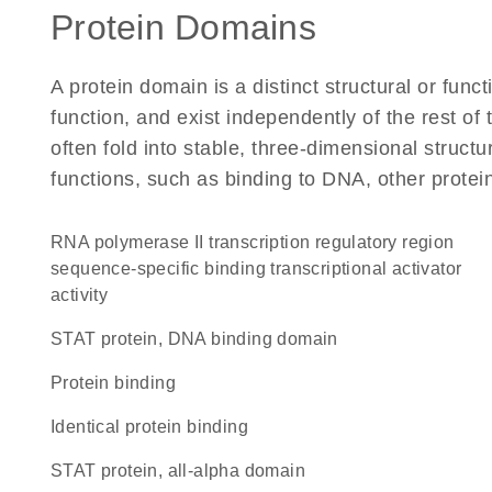
Protein Domains
A protein domain is a distinct structural or funct
function, and exist independently of the rest o
often fold into stable, three-dimensional structu
functions, such as binding to DNA, other protei
RNA polymerase II transcription regulatory region
sequence-specific binding transcriptional activator
activity
STAT protein, DNA binding domain
protein binding
identical protein binding
STAT protein, all-alpha domain