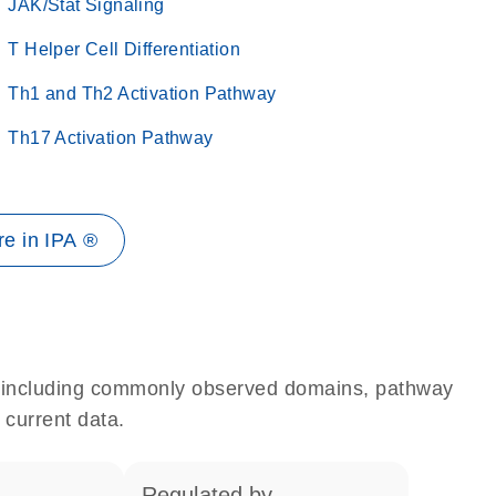
JAK/Stat Signaling
T Helper Cell Differentiation
Th1 and Th2 Activation Pathway
Th17 Activation Pathway
e in IPA ®
e, including commonly observed domains, pathway
 current data.
regulated by