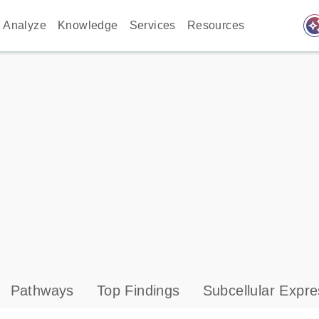
auto_awes
Analyze
Knowledge
Services
Resources
Pathways
Top Findings
Subcellular Expre