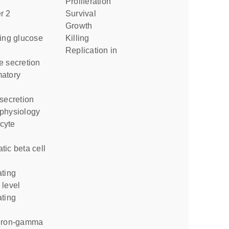
proliferation
survival
growth
killing
replication in
e secretion
 secretion
 physiology
 level
l