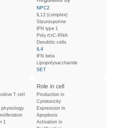
NPC2
IL12 (complex)
staurosporine
IFN type 1
poly rI:rC-RNA
dendritic cells
IL4
IFN beta
lipopolysaccharide
SET
role in cell
production in
cytotoxicity
l physiology
expression in
roliferation
apoptosis
activation in