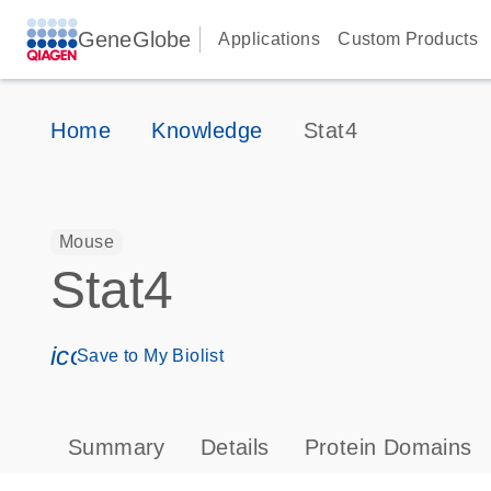
GeneGlobe
Applications
Custom Products
Home
Knowledge
Stat4
Mouse
Stat4
icon_0171_ls_qf_save_program-s
Save to My Biolist
Summary
Details
Protein Domains