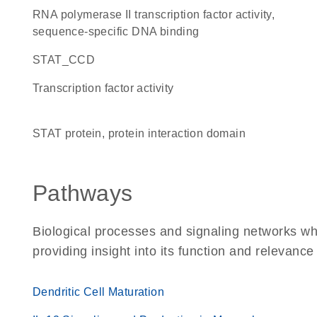
RNA polymerase II transcription factor activity,
sequence-specific DNA binding
STAT_CCD
transcription factor activity
STAT protein, protein interaction domain
Pathways
Biological processes and signaling networks wh
providing insight into its function and relevance
Dendritic Cell Maturation