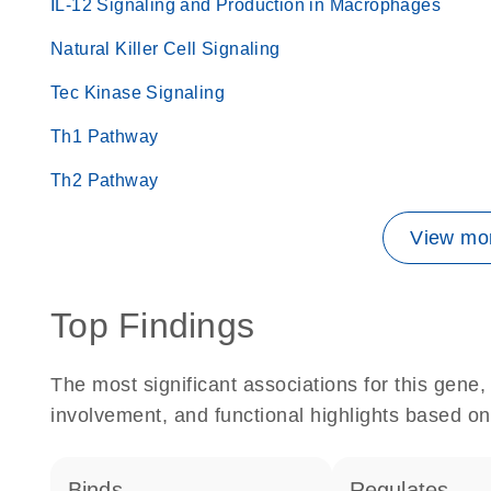
IL-12 Signaling and Production in Macrophages
Natural Killer Cell Signaling
Tec Kinase Signaling
Th1 Pathway
Th2 Pathway
View mor
Top Findings
The most significant associations for this gen
involvement, and functional highlights based on
binds
regulates