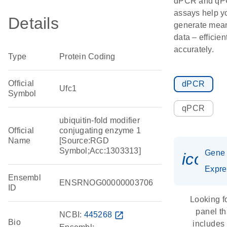
dPCR and q
assays help y
Details
generate mean
data – efficien
accurately.
Type
Protein Coding
Official
dPCR
Ufc1
Symbol
qPCR
ubiquitin-fold modifier
Official
conjugating enzyme 1
Name
[Source:RGD
Symbol;Acc:1303313]
Gene
icon_
Expre
Ensembl
ENSRNOG00000003706
ID
Looking f
panel th
NCBI:
445268
open_in_new
Bio
includes