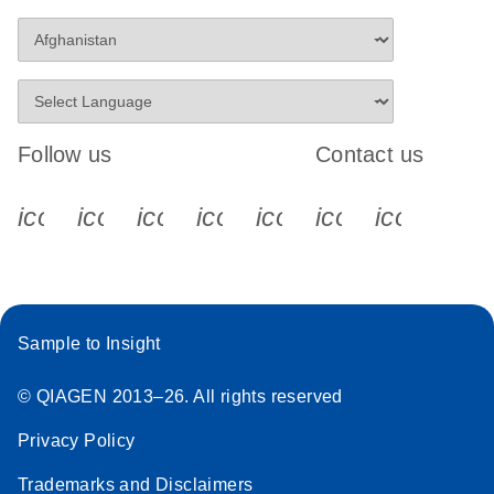
Follow us
Contact us
icon_0340_cc_gen_x-s
icon_0066_linkedin-s
icon_0064_facebook-s
icon_0065_instagram-s
icon_0077_youtube
icon_0072_pho
icon_006
Sample to Insight
© QIAGEN 2013–26. All rights reserved
Privacy Policy
Trademarks and Disclaimers