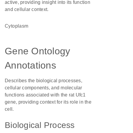
active, providing insight into its function
and cellular context.
Cytoplasm
Gene Ontology
Annotations
Describes the biological processes,
cellular components, and molecular
functions associated with the rat Ufc1
gene, providing context for its role in the
cell.
Biological Process