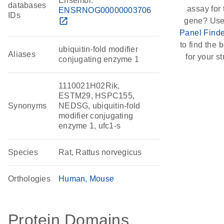
Ensembl:
databases
assay for 
ENSRNOG00000003706
IDs
open_in_new
gene? Use
Panel Finde
to find the b
ubiquitin-fold modifier
Aliases
for your st
conjugating enzyme 1
1110021H02Rik,
ESTM29, HSPC155,
Synonyms
NEDSG, ubiquitin-fold
modifier conjugating
enzyme 1, ufc1-s
Species
Rat, Rattus norvegicus
Orthologies
Human
Mouse
Protein Domains