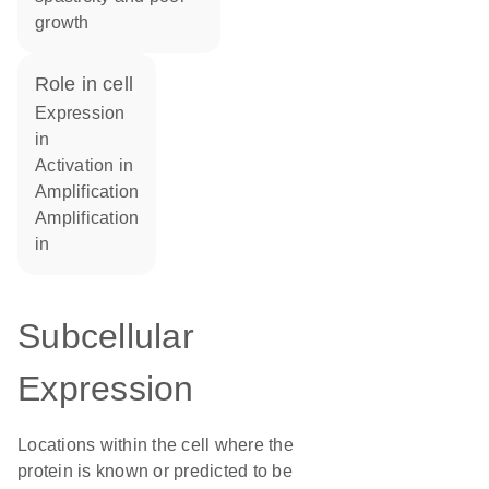
growth
role in cell
expression
in
activation in
amplification
amplification
in
Subcellular
Expression
Locations within the cell where the
protein is known or predicted to be