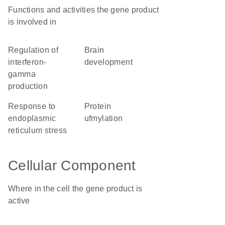
Functions and activities the gene product
is involved in
regulation of
brain
interferon-
development
gamma
production
response to
protein
endoplasmic
ufmylation
reticulum stress
Cellular Component
Where in the cell the gene product is
active