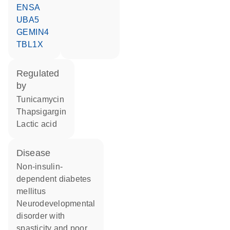
ENSA
UBA5
GEMIN4
TBL1X
regulated
by
tunicamycin
thapsigargin
lactic acid
disease
non-insulin-
dependent diabetes
mellitus
neurodevelopmental
disorder with
spasticity and poor