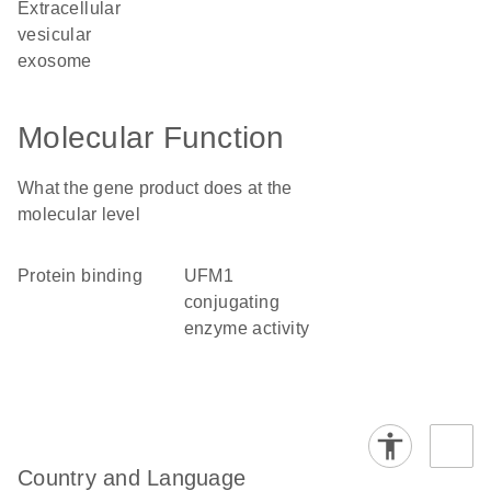
extracellular
vesicular
exosome
Molecular Function
What the gene product does at the
molecular level
protein binding
UFM1
conjugating
enzyme activity
Country and Language