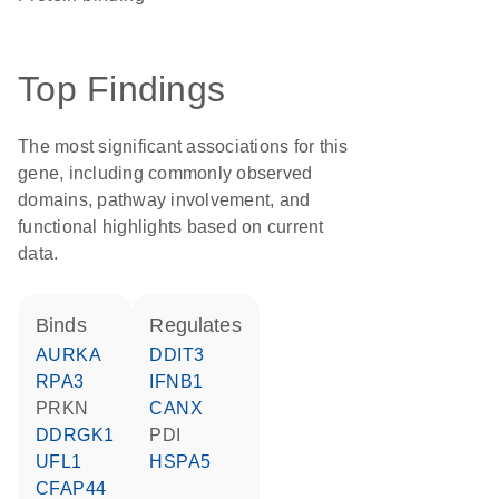
Top Findings
The most significant associations for this
gene, including commonly observed
domains, pathway involvement, and
functional highlights based on current
data.
binds
regulates
AURKA
DDIT3
RPA3
IFNB1
PRKN
CANX
DDRGK1
PDI
UFL1
HSPA5
CFAP44