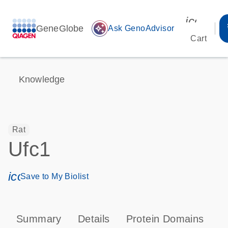
icon_00
GeneGlobe
auto_awesome
Ask GenoAdvisor
Cart
Knowledge
Rat
Ufc1
icon_0171_ls_qf_save_program-s
Save to My Biolist
Summary
Details
Protein Domains
T