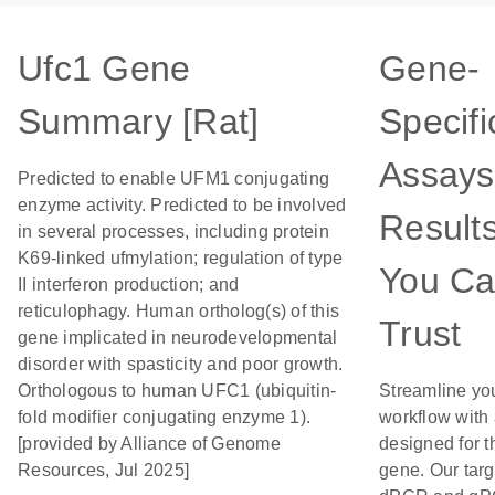
Ufc1 Gene
Gene-
Summary [Rat]
Specifi
Assays
Predicted to enable UFM1 conjugating
enzyme activity. Predicted to be involved
Result
in several processes, including protein
K69-linked ufmylation; regulation of type
You C
II interferon production; and
reticulophagy. Human ortholog(s) of this
Trust
gene implicated in neurodevelopmental
disorder with spasticity and poor growth.
Orthologous to human UFC1 (ubiquitin-
Streamline yo
fold modifier conjugating enzyme 1).
workflow with
[provided by Alliance of Genome
designed for t
Resources, Jul 2025]
gene. Our tar