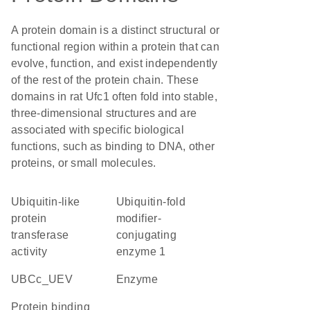
A protein domain is a distinct structural or
functional region within a protein that can
evolve, function, and exist independently
of the rest of the protein chain. These
domains in rat Ufc1 often fold into stable,
three-dimensional structures and are
associated with specific biological
functions, such as binding to DNA, other
proteins, or small molecules.
ubiquitin-like
Ubiquitin-fold
protein
modifier-
transferase
conjugating
activity
enzyme 1
UBCc_UEV
enzyme
protein binding