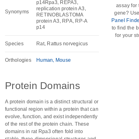
p14Rpa3, REPA3,
assay for 
replication protein A3,
Synonyms
gene? Use
RETINOBLASTOMA
Panel Finde
protein A3, RPA, RP-A
p14
to find the b
for your st
Species
Rat, Rattus norvegicus
Orthologies
Human
Mouse
Protein Domains
A protein domain is a distinct structural or
functional region within a protein that can
evolve, function, and exist independently
of the rest of the protein chain. These
domains in rat Rpa3 often fold into
stable, three-dimensional structures and