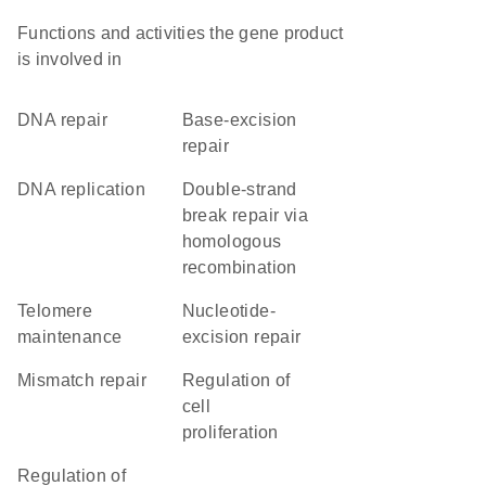
Functions and activities the gene product
is involved in
DNA repair
base-excision
repair
DNA replication
double-strand
break repair via
homologous
recombination
telomere
nucleotide-
maintenance
excision repair
mismatch repair
regulation of
cell
proliferation
regulation of