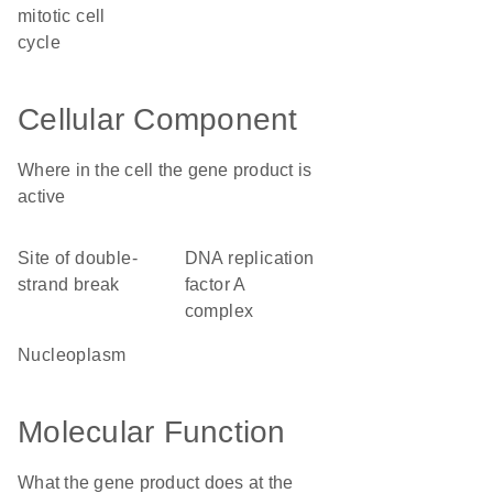
mitotic cell
cycle
Cellular Component
Where in the cell the gene product is
active
site of double-
DNA replication
strand break
factor A
complex
nucleoplasm
Molecular Function
What the gene product does at the