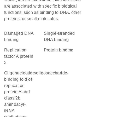
are associated with specific biological
functions, such as binding to DNA, other
proteins, or small molecules.
damaged DNA
single-stranded
binding
DNA binding
Replication
protein binding
factor A protein
3
oligonucleotide/oligosaccharide-
binding fold of
replication
protein A and
class 2b
aminoacyl-
tRNA
synthetases