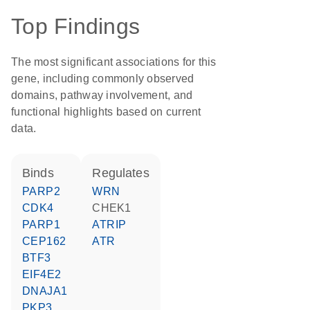
Top Findings
The most significant associations for this
gene, including commonly observed
domains, pathway involvement, and
functional highlights based on current
data.
binds
regulates
PARP2
WRN
CDK4
CHEK1
PARP1
ATRIP
CEP162
ATR
BTF3
EIF4E2
DNAJA1
PKP3