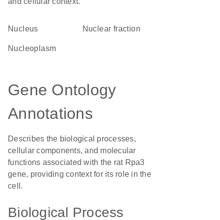
and cellular context.
Nucleus
nuclear fraction
nucleoplasm
Gene Ontology
Annotations
Describes the biological processes,
cellular components, and molecular
functions associated with the rat Rpa3
gene, providing context for its role in the
cell.
Biological Process