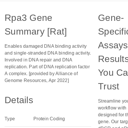
Rpa3 Gene
Gene-
Summary [Rat]
Specifi
Assays
Enables damaged DNA binding activity
and single-stranded DNA binding activity.
Result
Involved in DNA repair and DNA
replication. Part of DNA replication factor
You C
A complex. [provided by Alliance of
Genome Resources, Apr 2022]
Trust
Details
Streamline yo
workflow with
designed for t
Type
Protein Coding
gene. Our tar