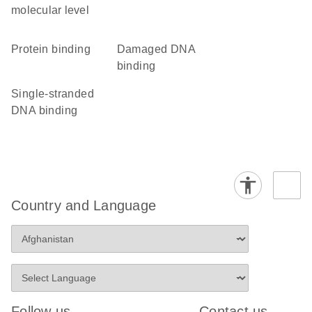
molecular level
protein binding
damaged DNA
binding
single-stranded
DNA binding
Country and Language
Follow us
Contact us