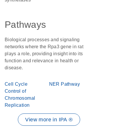
Pathways
Biological processes and signaling
networks where the Rpa3 gene in rat
plays a role, providing insight into its
function and relevance in health or
disease.
Cell Cycle
NER Pathway
Control of
Chromosomal
Replication
View more in IPA ®