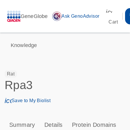
icon_00
GeneGlobe
auto_awesome
Ask GenoAdvisor
Cart
Knowledge
Rat
Rpa3
icon_0171_ls_qf_save_program-s
Save to My Biolist
Summary
Details
Protein Domains
P