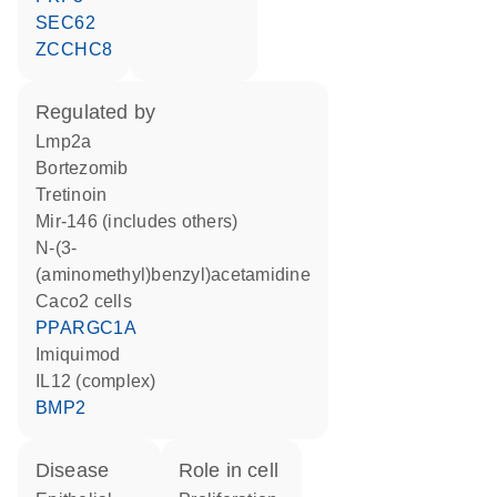
SEC62
ZCCHC8
regulated by
Lmp2a
bortezomib
tretinoin
mir-146 (includes others)
N-(3-
(aminomethyl)benzyl)acetamidine
Caco2 cells
PPARGC1A
imiquimod
IL12 (complex)
BMP2
disease
role in cell