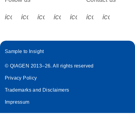
icon_0340_cc_gen_x-s
icon_0066_linkedin-s
icon_0064_facebook-s
icon_0065_instagram-s
icon_0077_youtube
icon_0072_pho
icon_006
Sample to Insight
© QIAGEN 2013–26. All rights reserved
Privacy Policy
Trademarks and Disclaimers
Impressum