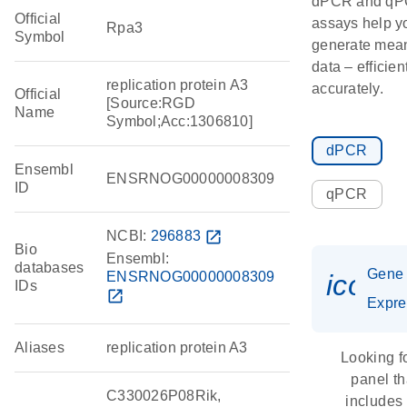
dPCR and q
Official
assays help y
Rpa3
Symbol
generate mean
data – efficien
replication protein A3
accurately.
Official
[Source:RGD
Name
Symbol;Acc:1306810]
dPCR
Ensembl
ENSRNOG00000008309
ID
qPCR
NCBI:
296883
open_in_new
Bio
Ensembl:
databases
Gene
ENSRNOG00000008309
icon_
IDs
open_in_new
Expre
Aliases
replication protein A3
Looking f
panel th
C330026P08Rik,
includes