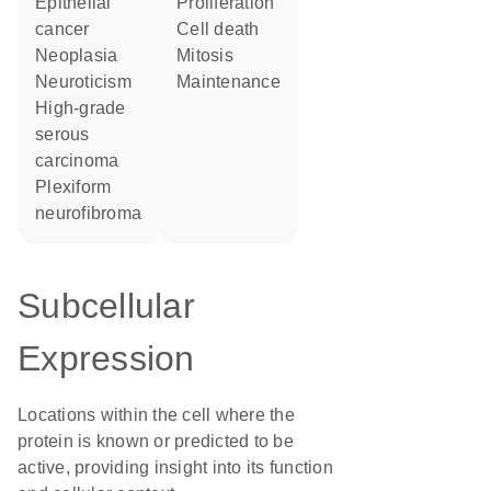
epithelial
proliferation
cancer
cell death
neoplasia
mitosis
neuroticism
maintenance
high-grade
serous
carcinoma
plexiform
neurofibroma
Subcellular
Expression
Locations within the cell where the
protein is known or predicted to be
active, providing insight into its function