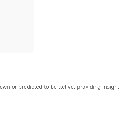
own or predicted to be active, providing insight