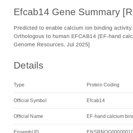
Efcab14 Gene Summary [R
Predicted to enable calcium ion binding activit
Orthologous to human EFCAB14 (EF-hand calciu
Genome Resources, Jul 2025]
Details
Type
Protein Coding
Official Symbol
Efcab14
Official Name
EF-hand calcium bin
Ensembl ID
ENSRNOG00000010