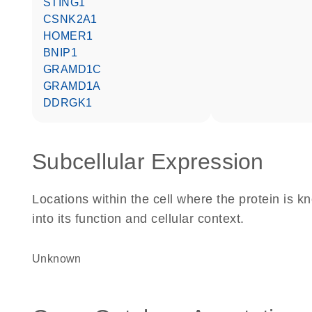
STING1
CSNK2A1
HOMER1
BNIP1
GRAMD1C
GRAMD1A
DDRGK1
Subcellular Expression
Locations within the cell where the protein is kn
into its function and cellular context.
Unknown