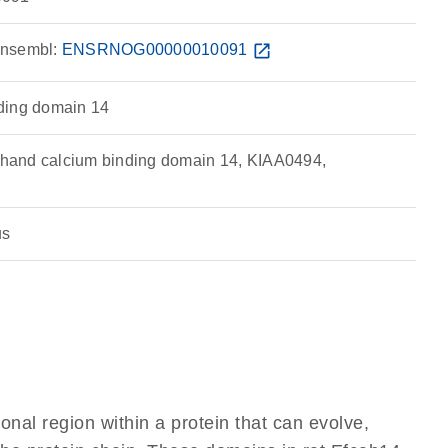
nsembl:
ENSRNOG00000010091
open_in_new
ding domain 14
and calcium binding domain 14, KIAA0494,
us
ional region within a protein that can evolve,