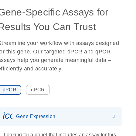
Gene-Specific Assays for
Results You Can Trust
Streamline your workflow with assays designed
for this gene. Our targeted dPCR and qPCR
assays help you generate meaningful data –
efficiently and accurately.
dPCR
qPCR
icon_0142_ls_gen_gene_expr
Gene Expression
Looking for a panel that includes an assay for this