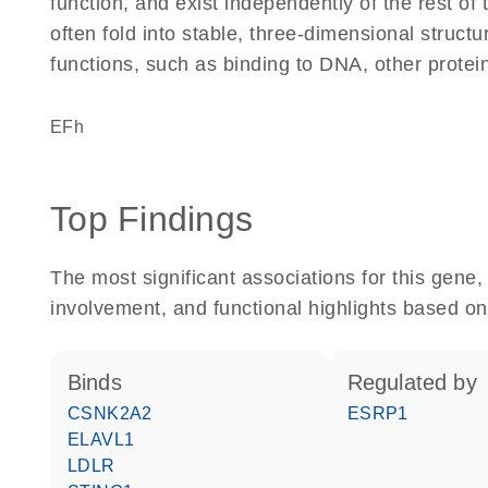
function, and exist independently of the rest of
often fold into stable, three-dimensional structu
functions, such as binding to DNA, other protei
EFh
Top Findings
The most significant associations for this gen
involvement, and functional highlights based on
binds
regulated by
CSNK2A2
ESRP1
ELAVL1
LDLR