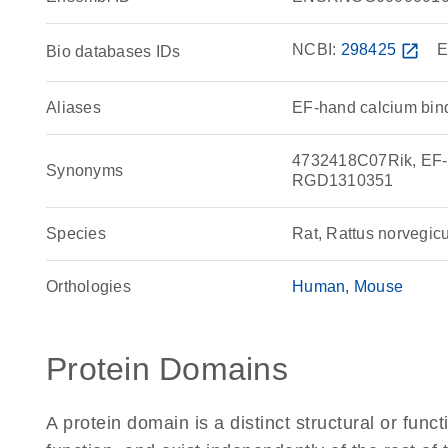
NCBI:
298425
open_in_new
E
Bio databases IDs
Aliases
EF-hand calcium bin
4732418C07Rik, EF-h
Synonyms
RGD1310351
Species
Rat, Rattus norvegic
Orthologies
Human
Mouse
Protein Domains
A protein domain is a distinct structural or funct