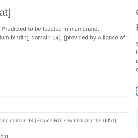
at]
y. Predicted to be located in membrane.
m binding domain 14). [provided by Alliance of
ding domain 14 [Source:RGD Symbol;Acc:1310351]
091