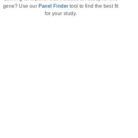
gene? Use our
Panel Finder
tool to find the best fit
for your study.