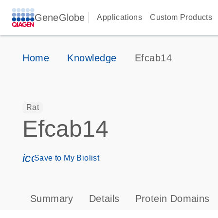
GeneGlobe
Applications
Custom Products
Home
Knowledge
Efcab14
Rat
Efcab14
icon_0171_ls_qf_save_program-s
Save to My Biolist
Summary
Details
Protein Domains