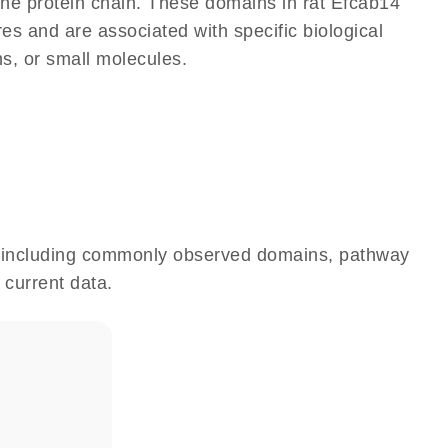
 the protein chain. These domains in rat Efcab14
res and are associated with specific biological
ns, or small molecules.
e, including commonly observed domains, pathway
 current data.