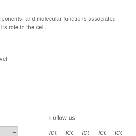
omponents, and molecular functions associated
ts role in the cell.
vel
Follow us
icon_0340_cc_gen_x-s
icon_0066_linkedin-s
icon_0064_face
icon_0065_
icon_