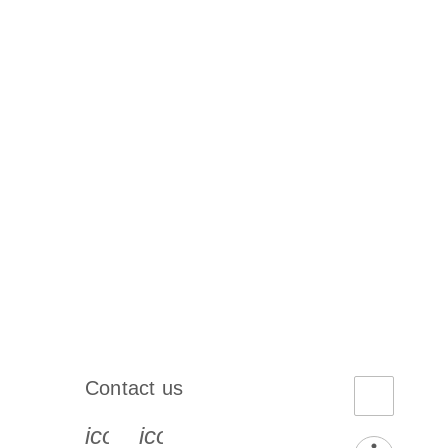
Contact us
book-s
instagram-s
0077_youtube-s
icon_0072_phone-s
icon_0063_envelope-s