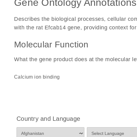
Gene Ontology Annotations
Describes the biological processes, cellular c
with the rat Efcab14 gene, providing context for i
Molecular Function
What the gene product does at the molecular le
calcium ion binding
Country and Language