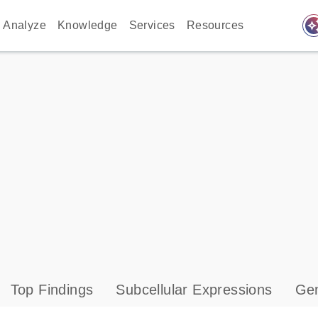
auto_awes
Analyze
Knowledge
Services
Resources
Top Findings
Subcellular Expressions
Gen