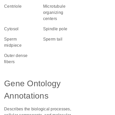
centriole
microtubule
organizing
centers
cytosol
spindle pole
sperm
sperm tail
midpiece
outer dense
fibers
Gene Ontology
Annotations
Describes the biological processes,