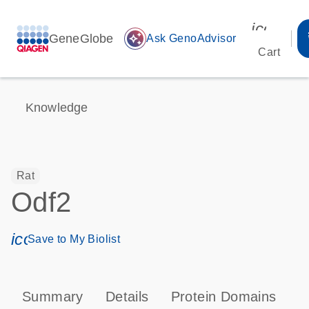
icon_00
GeneGlobe
auto_awesome
Ask GenoAdvisor
Cart
Knowledge
Rat
Odf2
icon_0171_ls_qf_save_program-s
Save to My Biolist
Summary
Details
Protein Domains
T