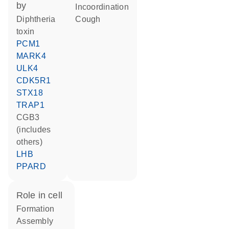
by
incoordination
diphtheria
cough
toxin
PCM1
MARK4
ULK4
CDK5R1
STX18
TRAP1
CGB3
(includes
others)
LHB
PPARD
role in cell
formation
assembly