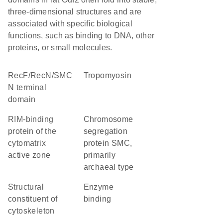
three-dimensional structures and are
associated with specific biological
functions, such as binding to DNA, other
proteins, or small molecules.
RecF/RecN/SMC
Tropomyosin
N terminal
domain
RIM-binding
chromosome
protein of the
segregation
cytomatrix
protein SMC,
active zone
primarily
archaeal type
structural
enzyme
constituent of
binding
cytoskeleton