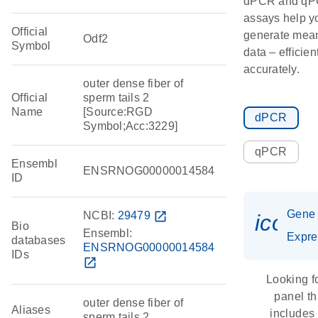
dPCR and q
assays help y
Official
generate mean
Odf2
Symbol
data – efficien
accurately.
outer dense fiber of
Official
sperm tails 2
Name
[Source:RGD
dPCR
Symbol;Acc:3229]
qPCR
Ensembl
ENSRNOG00000014584
ID
Gene
NCBI:
29479
open_in_new
icon_
Bio
Ensembl:
Expre
databases
ENSRNOG00000014584
IDs
open_in_new
Looking f
panel th
outer dense fiber of
Aliases
includes
sperm tails 2