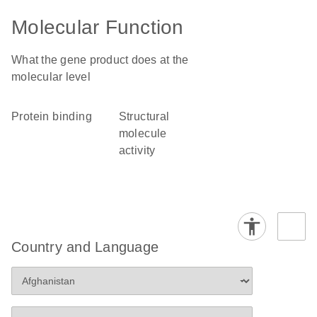
Molecular Function
What the gene product does at the
molecular level
protein binding
structural
molecule
activity
Country and Language