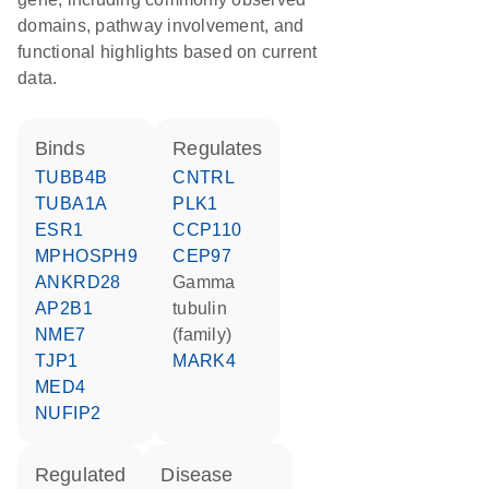
domains, pathway involvement, and
functional highlights based on current
data.
binds
regulates
TUBB4B
CNTRL
TUBA1A
PLK1
ESR1
CCP110
MPHOSPH9
CEP97
ANKRD28
gamma
AP2B1
tubulin
NME7
(family)
TJP1
MARK4
MED4
NUFIP2
regulated
disease