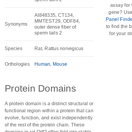
assay for 
gene? Use
AI848335, CT134,
Panel Finde
MMTEST29, ODF84,
Synonyms
to find the b
outer dense fiber of
sperm tails 2
for your st
Species
Rat, Rattus norvegicus
Orthologies
Human
Mouse
Protein Domains
A protein domain is a distinct structural or
functional region within a protein that can
evolve, function, and exist independently
of the rest of the protein chain. These
domains in rat Odf2 often fold into stable,