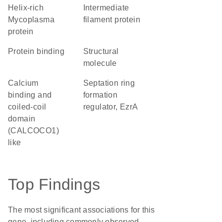
helix-rich
Intermediate
Mycoplasma
filament protein
protein
protein binding
structural
molecule
Calcium
Septation ring
binding and
formation
coiled-coil
regulator, EzrA
domain
(CALCOCO1)
like
Top Findings
The most significant associations for this
gene, including commonly observed