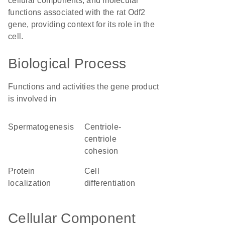
cellular components, and molecular
functions associated with the rat Odf2
gene, providing context for its role in the
cell.
Biological Process
Functions and activities the gene product
is involved in
spermatogenesis
centriole-
centriole
cohesion
protein
cell
localization
differentiation
Cellular Component