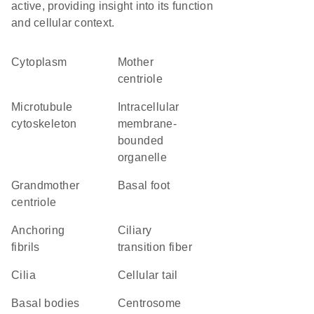
active, providing insight into its function
and cellular context.
Cytoplasm
mother
centriole
microtubule
intracellular
cytoskeleton
membrane-
bounded
organelle
grandmother
basal foot
centriole
anchoring
ciliary
fibrils
transition fiber
cilia
cellular tail
basal bodies
centrosome