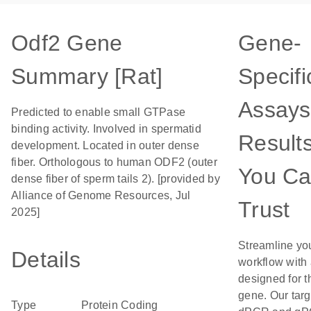
Odf2 Gene
Gene-
Summary [Rat]
Specifi
Assays
Predicted to enable small GTPase
binding activity. Involved in spermatid
Result
development. Located in outer dense
fiber. Orthologous to human ODF2 (outer
You C
dense fiber of sperm tails 2). [provided by
Alliance of Genome Resources, Jul
Trust
2025]
Streamline yo
Details
workflow with
designed for t
gene. Our tar
Type
Protein Coding