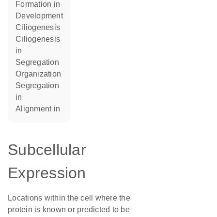
formation in
development
ciliogenesis
ciliogenesis
in
segregation
organization
segregation
in
alignment in
Subcellular
Expression
Locations within the cell where the
protein is known or predicted to be