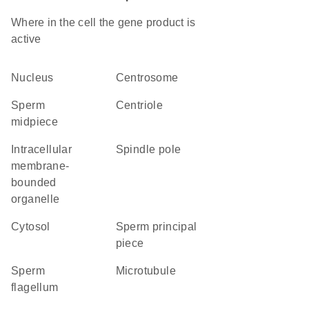
Where in the cell the gene product is
active
nucleus
centrosome
sperm
centriole
midpiece
intracellular
spindle pole
membrane-
bounded
organelle
cytosol
sperm principal
piece
sperm
microtubule
flagellum