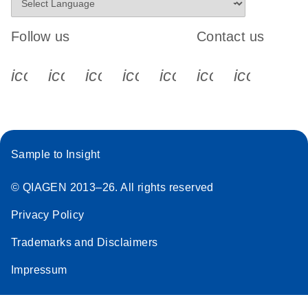
Follow us
Contact us
icon_0340_cc_gen_x-s
icon_0066_linkedin-s
icon_0064_facebook-s
icon_0065_instagram-s
icon_0077_youtube
icon_0072_pho
icon_006
Sample to Insight
© QIAGEN 2013–26. All rights reserved
Privacy Policy
Trademarks and Disclaimers
Impressum