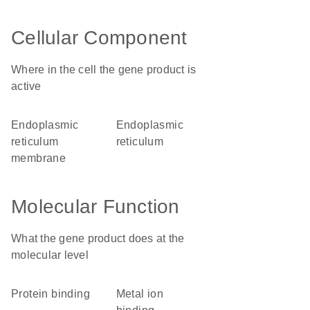
Cellular Component
Where in the cell the gene product is
active
endoplasmic
endoplasmic
reticulum
reticulum
membrane
Molecular Function
What the gene product does at the
molecular level
protein binding
metal ion