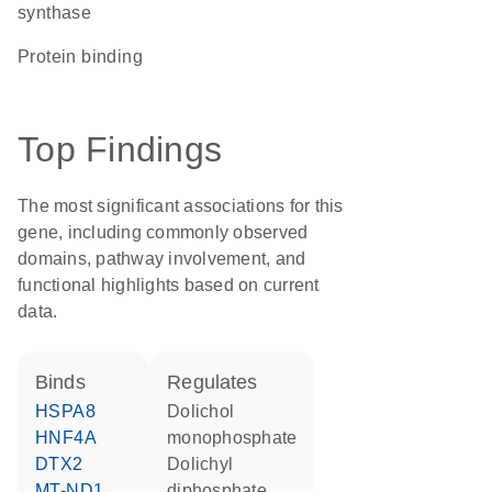
synthase
protein binding
Top Findings
The most significant associations for this
gene, including commonly observed
domains, pathway involvement, and
functional highlights based on current
data.
binds
regulates
HSPA8
dolichol
HNF4A
monophosphate
DTX2
dolichyl
MT-ND1
diphosphate