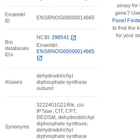
assay for 
gene? Use
Ensembl
ENSRNOG00000014665
Panel Finde
ID
to find the b
for your st
NCBI:
298541
open_in_new
Bio
Ensembl:
databases
ENSRNOG00000014665
IDs
open_in_new
dehydrodolichyl
Aliases
diphosphate synthase
subunit
3222401G21Rik, cis-
IPTase, CIT, CPT,
DEDSM, dehydrodolichyl
diphosphate synthase,
Synonyms
dehydrodolichyl
diphosphate synthase