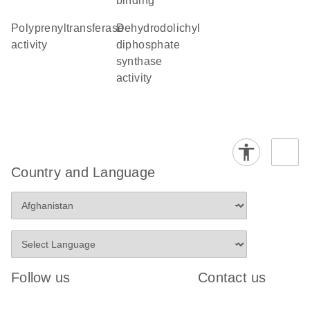
binding
polyprenyltransferase
dehydrodolichyl
activity
diphosphate
synthase
activity
Country and Language
Follow us
Contact us