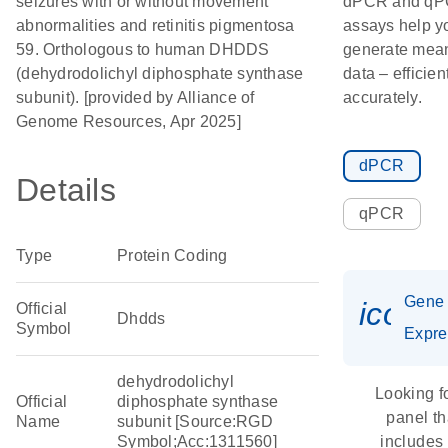
seizures with or without movement
dPCR and q
abnormalities and retinitis pigmentosa
assays help y
59. Orthologous to human DHDDS
generate mean
(dehydrodolichyl diphosphate synthase
data – efficien
subunit). [provided by Alliance of
accurately.
Genome Resources, Apr 2025]
dPCR
Details
qPCR
Type
Protein Coding
Gene
icon_
Official
Dhdds
Symbol
Expre
dehydrodolichyl
Looking f
Official
diphosphate synthase
panel th
Name
subunit [Source:RGD
Symbol;Acc:1311560]
includes