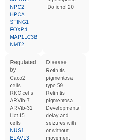
NPC2
dolichol 20
HPCA
STING1
FOXP4
MAP1LC3B
NMT2
regulated
disease
by
retinitis
Caco2
pigmentosa
cells
type 59
RKO cells
retinitis
ARVib-7
pigmentosa
ARVib-31
developmental
Hct 15
delay and
cells
seizures with
NUS1
or without
ELAVL3
movement