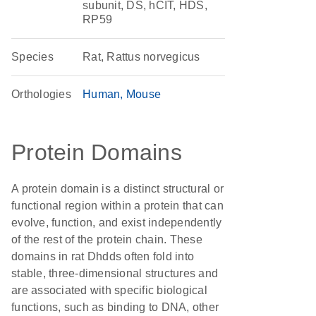
subunit, DS, hCIT, HDS,
RP59
Species
Rat, Rattus norvegicus
Orthologies
Human
Mouse
Protein Domains
A protein domain is a distinct structural or
functional region within a protein that can
evolve, function, and exist independently
of the rest of the protein chain. These
domains in rat Dhdds often fold into
stable, three-dimensional structures and
are associated with specific biological
functions, such as binding to DNA, other