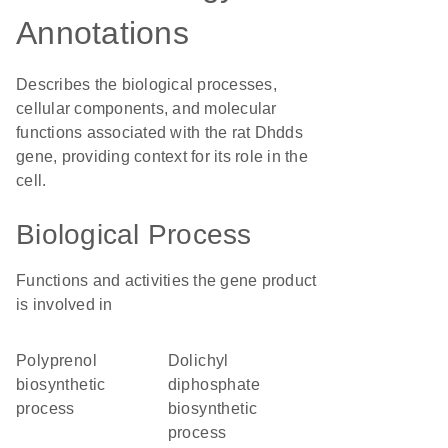
Annotations
Describes the biological processes,
cellular components, and molecular
functions associated with the rat Dhdds
gene, providing context for its role in the
cell.
Biological Process
Functions and activities the gene product
is involved in
polyprenol
dolichyl
biosynthetic
diphosphate
process
biosynthetic
process