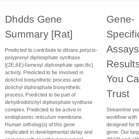
Dhdds Gene
Gene-
Summary [Rat]
Specifi
Assays
Predicted to contribute to ditrans,polycis-
polyprenyl diphosphate synthase
Result
[(2E,6E)-farnesyl diphosphate specific]
activity. Predicted to be involved in
You C
dolichol biosynthetic process and
dolichyl diphosphate biosynthetic
Trust
process. Predicted to be part of
dehydrodolichyl diphosphate synthase
complex. Predicted to be active in
Streamline yo
endoplasmic reticulum membrane.
workflow with
Human ortholog(s) of this gene
designed for t
implicated in developmental delay and
gene. Our tar