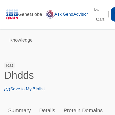
icon_00
GeneGlobe
auto_awesome
Ask GenoAdvisor
Cart
Knowledge
Rat
Dhdds
icon_0171_ls_qf_save_program-s
Save to My Biolist
Summary
Details
Protein Domains
T