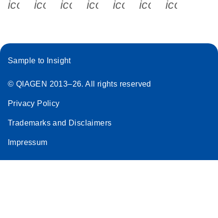
icon_0340_cc_gen_x-s
icon_0066_linkedin-s
icon_0064_facebook-s
icon_0065_instagram-s
icon_0077_youtube
icon_0072_pho
icon_006
Sample to Insight
© QIAGEN 2013–26. All rights reserved
Privacy Policy
Trademarks and Disclaimers
Impressum