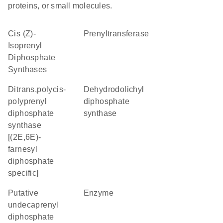
proteins, or small molecules.
Cis (Z)-
prenyltransferase
Isoprenyl
Diphosphate
Synthases
ditrans,polycis-
dehydrodolichyl
polyprenyl
diphosphate
diphosphate
synthase
synthase
[(2E,6E)-
farnesyl
diphosphate
specific]
Putative
enzyme
undecaprenyl
diphosphate