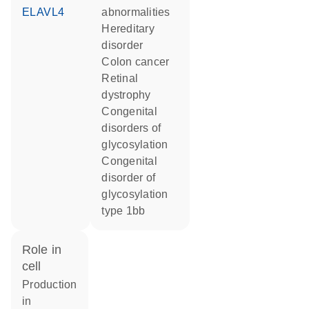
ELAVL4
abnormalities
hereditary
disorder
colon cancer
retinal
dystrophy
congenital
disorders of
glycosylation
congenital
disorder of
glycosylation
type 1bb
role in
cell
production
in