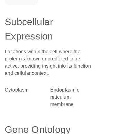
Subcellular
Expression
Locations within the cell where the
protein is known or predicted to be
active, providing insight into its function
and cellular context.
Cytoplasm
endoplasmic
reticulum
membrane
Gene Ontology