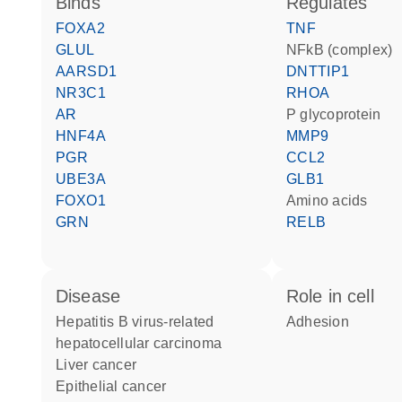
binds
regulates
FOXA2
TNF
GLUL
NFkB (complex)
AARSD1
DNTTIP1
NR3C1
RHOA
AR
P glycoprotein
HNF4A
MMP9
PGR
CCL2
UBE3A
GLB1
FOXO1
amino acids
GRN
RELB
disease
role in cell
hepatitis B virus-related
adhesion
hepatocellular carcinoma
liver cancer
epithelial cancer