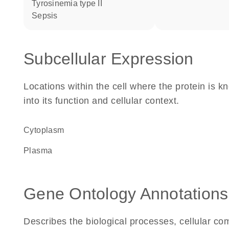
tyrosinemia type II
sepsis
Subcellular Expression
Locations within the cell where the protein is kn
into its function and cellular context.
Cytoplasm
plasma
Gene Ontology Annotations
Describes the biological processes, cellular c