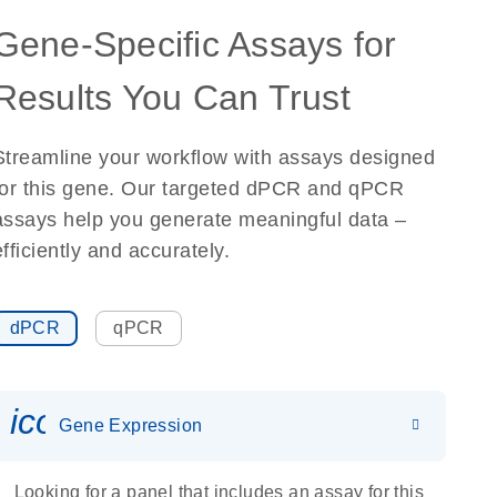
Gene-Specific Assays for
Results You Can Trust
Streamline your workflow with assays designed
for this gene. Our targeted dPCR and qPCR
assays help you generate meaningful data –
efficiently and accurately.
dPCR
qPCR
icon_0142_ls_gen_gene_expr
Gene Expression
Looking for a panel that includes an assay for this