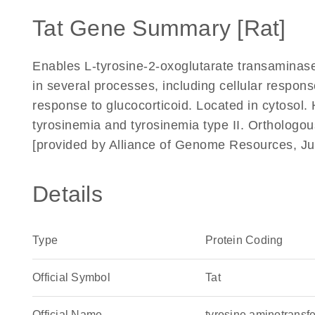
Tat Gene Summary [Rat]
Enables L-tyrosine-2-oxoglutarate transaminase 
in several processes, including cellular response
response to glucocorticoid. Located in cytosol.
tyrosinemia and tyrosinemia type II. Orthologo
[provided by Alliance of Genome Resources, Ju
Details
Type
Protein Coding
Official Symbol
Tat
Official Name
tyrosine aminotrans