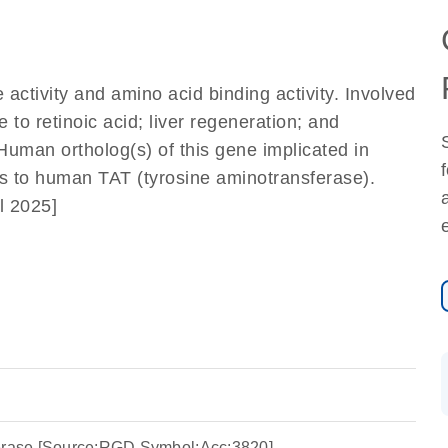
activity and amino acid binding activity. Involved
 to retinoic acid; liver regeneration; and
 Human ortholog(s) of this gene implicated in
us to human TAT (tyrosine aminotransferase).
l 2025]
ferase [Source:RGD Symbol;Acc:3820]