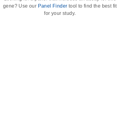
gene? Use our
Panel Finder
tool to find the best fit
for your study.