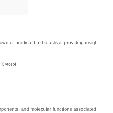
own or predicted to be active, providing insight
cytosol
omponents, and molecular functions associated