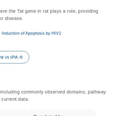
re the Tat gene in rat plays a role, providing
 or disease.
Induction of Apoptosis by HIV1
e in IPA ®
e, including commonly observed domains, pathway
 current data.