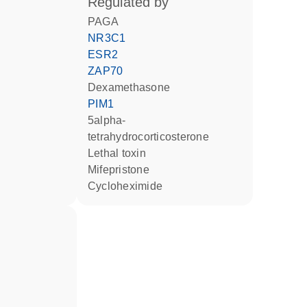
regulated by
PAGA
NR3C1
ESR2
ZAP70
dexamethasone
PIM1
5alpha-
tetrahydrocorticosterone
Lethal toxin
mifepristone
cycloheximide