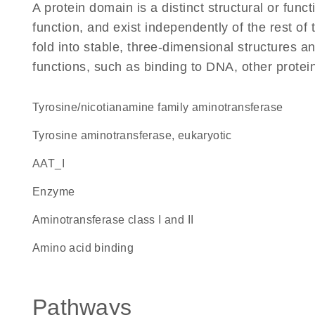
A protein domain is a distinct structural or funct
function, and exist independently of the rest of
fold into stable, three-dimensional structures an
functions, such as binding to DNA, other protei
tyrosine/nicotianamine family aminotransferase
tyrosine aminotransferase, eukaryotic
AAT_I
enzyme
Aminotransferase class I and II
amino acid binding
Pathways