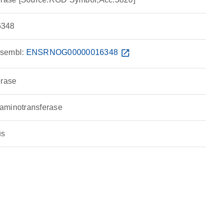
348
sembl:
ENSRNOG00000016348
open_in_new
erase
aminotransferase
us