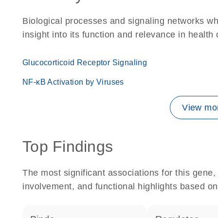
Biological processes and signaling networks whe
insight into its function and relevance in health
Glucocorticoid Receptor Signaling
NF-κB Activation by Viruses
View mor
Top Findings
The most significant associations for this gen
involvement, and functional highlights based on