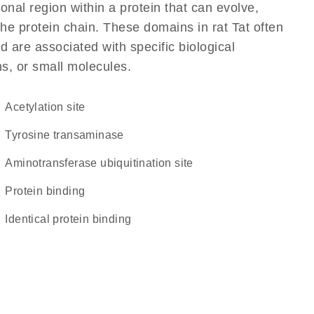
ional region within a protein that can evolve,
 the protein chain. These domains in rat Tat often
d are associated with specific biological
ns, or small molecules.
acetylation site
tyrosine transaminase
Aminotransferase ubiquitination site
protein binding
identical protein binding