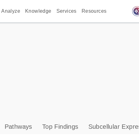
auto_awes
Analyze
Knowledge
Services
Resources
Pathways
Top Findings
Subcellular Expre