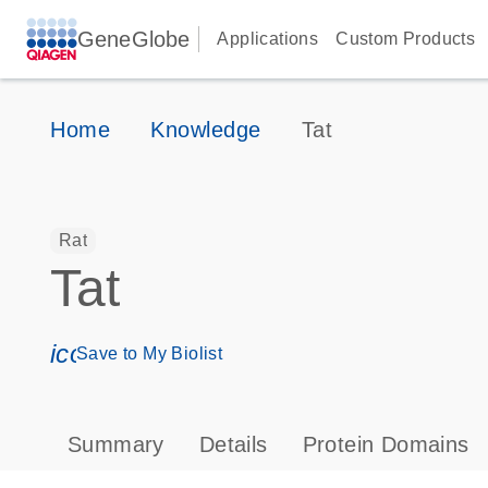
GeneGlobe
Applications
Custom Products
Home
Knowledge
Tat
Rat
Tat
icon_0171_ls_qf_save_program-s
Save to My Biolist
Summary
Details
Protein Domains