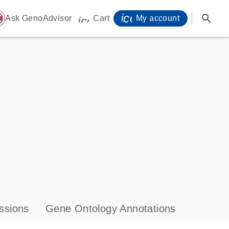
icon_0071_person-
search
ome
Ask GenoAdvisor
Cart
My account
icon_0009_cart-s
ssions
Gene Ontology Annotations