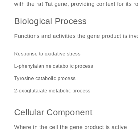
with the rat Tat gene, providing context for its ro
Biological Process
Functions and activities the gene product is inv
response to oxidative stress
L-phenylalanine catabolic process
tyrosine catabolic process
2-oxoglutarate metabolic process
Cellular Component
Where in the cell the gene product is active