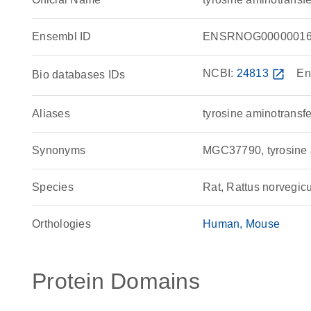
Ensembl ID
ENSRNOG00000016
NCBI:
24813
open_in_new
En
Bio databases IDs
Aliases
tyrosine aminotransf
Synonyms
MGC37790, tyrosine 
Species
Rat, Rattus norvegic
Orthologies
Human
Mouse
Protein Domains