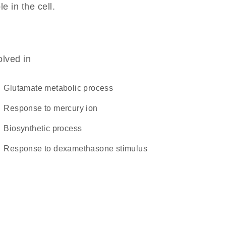
le in the cell.
olved in
glutamate metabolic process
response to mercury ion
biosynthetic process
response to dexamethasone stimulus