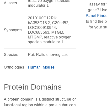
reactive oxygen species
Aliases
assay for 
modulator 1
gene? Use
Panel Finde
2010100O12Rik,
to find the b
bA353C18.2, C20orf52,
for your st
LOC100910944,
Synonyms
LOC683563, MTGM,
MTGMP, reactive oxygen
species modulator 1
Species
Rat, Rattus norvegicus
Orthologies
Human
Mouse
Protein Domains
A protein domain is a distinct structural or
functional region within a protein that can