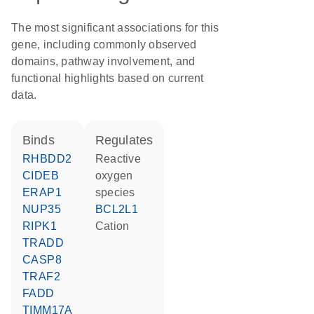
The most significant associations for this
gene, including commonly observed
domains, pathway involvement, and
functional highlights based on current
data.
binds
regulates
RHBDD2
reactive
CIDEB
oxygen
ERAP1
species
NUP35
BCL2L1
RIPK1
cation
TRADD
CASP8
TRAF2
FADD
TIMM17A