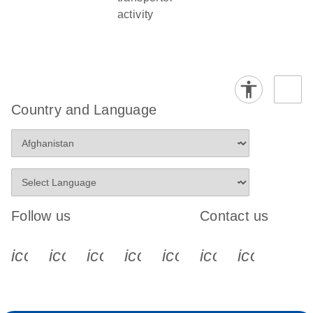
activity
Country and Language
Follow us
Contact us
icon_0340_cc_gen_x-s
icon_0066_linkedin-s
icon_0064_facebook-s
icon_0065_instagram-s
icon_0077_youtube
icon_0072_pho
icon_006