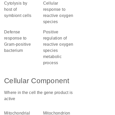
cytolysis by
cellular
host of
response to
symbiont cells
reactive oxygen
species
defense
positive
response to
regulation of
Gram-positive
reactive oxygen
bacterium
species
metabolic
process
Cellular Component
Where in the cell the gene product is
active
mitochondrial
mitochondrion