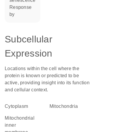
senescence
response
by
Subcellular
Expression
Locations within the cell where the
protein is known or predicted to be
active, providing insight into its function
and cellular context.
Cytoplasm
Mitochondria
mitochondrial
inner