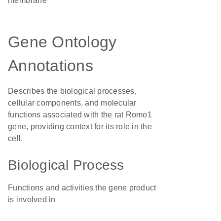
membrane
Gene Ontology
Annotations
Describes the biological processes,
cellular components, and molecular
functions associated with the rat Romo1
gene, providing context for its role in the
cell.
Biological Process
Functions and activities the gene product
is involved in