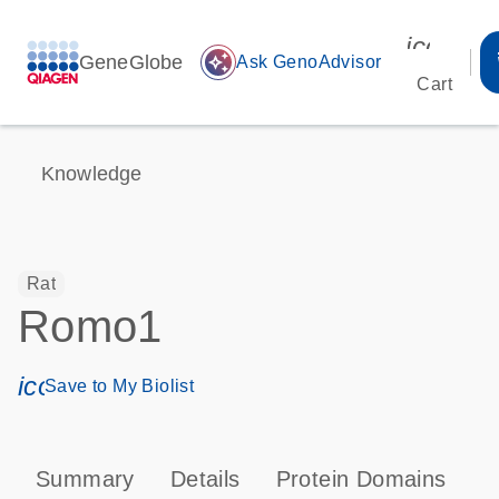
icon_00
GeneGlobe
auto_awesome
Ask GenoAdvisor
Cart
Knowledge
Rat
Romo1
icon_0171_ls_qf_save_program-s
Save to My Biolist
Summary
Details
Protein Domains
T