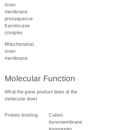
inner
membrane
presequence
translocase
complex
mitochondrial
inner
membrane
Molecular Function
What the gene product does at the
molecular level
protein binding
cation
transmembrane
transporter