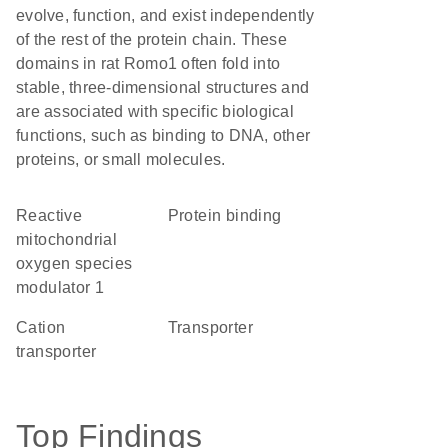
evolve, function, and exist independently
of the rest of the protein chain. These
domains in rat Romo1 often fold into
stable, three-dimensional structures and
are associated with specific biological
functions, such as binding to DNA, other
proteins, or small molecules.
Reactive
protein binding
mitochondrial
oxygen species
modulator 1
cation
transporter
transporter
Top Findings