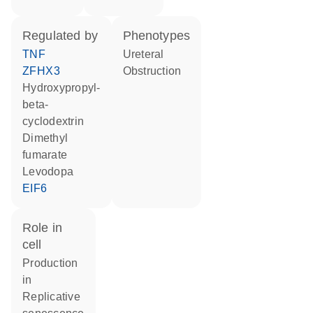
regulated by
phenotypes
TNF
Ureteral
ZFHX3
Obstruction
hydroxypropyl-
beta-
cyclodextrin
dimethyl
fumarate
levodopa
EIF6
role in
cell
production
in
replicative