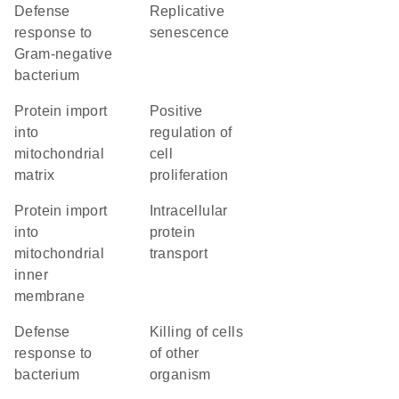
defense
replicative
response to
senescence
Gram-negative
bacterium
protein import
positive
into
regulation of
mitochondrial
cell
matrix
proliferation
protein import
intracellular
into
protein
mitochondrial
transport
inner
membrane
defense
killing of cells
response to
of other
bacterium
organism