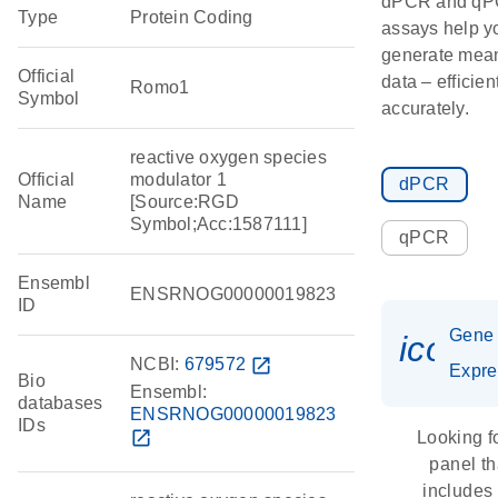
dPCR and q
Type
Protein Coding
assays help y
generate mean
Official
data – efficien
Romo1
Symbol
accurately.
reactive oxygen species
Official
modulator 1
dPCR
Name
[Source:RGD
Symbol;Acc:1587111]
qPCR
Ensembl
ENSRNOG00000019823
ID
Gene
icon_
NCBI:
679572
open_in_new
Expre
Bio
Ensembl:
databases
ENSRNOG00000019823
IDs
open_in_new
Looking f
panel th
includes