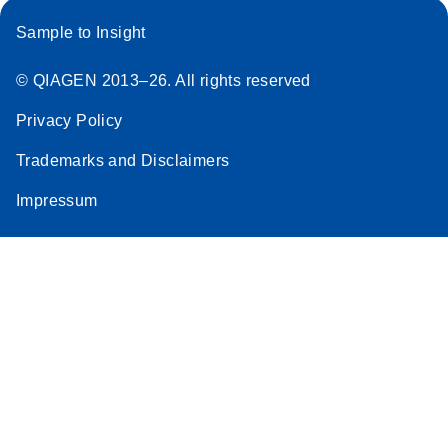
Sample to Insight
© QIAGEN 2013–26. All rights reserved
Privacy Policy
Trademarks and Disclaimers
Impressum