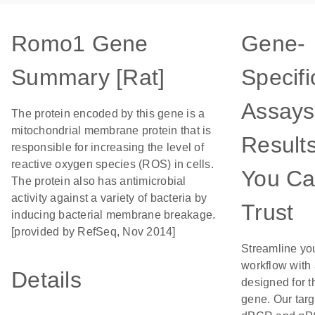
Romo1 Gene
Gene-
Summary [Rat]
Specifi
Assays
The protein encoded by this gene is a
mitochondrial membrane protein that is
Result
responsible for increasing the level of
reactive oxygen species (ROS) in cells.
You C
The protein also has antimicrobial
activity against a variety of bacteria by
Trust
inducing bacterial membrane breakage.
[provided by RefSeq, Nov 2014]
Streamline yo
workflow with
Details
designed for t
gene. Our tar