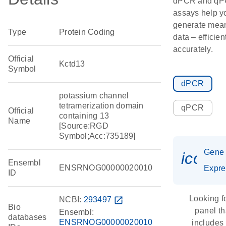
dPCR and q
assays help y
generate mean
Type
Protein Coding
data – efficien
accurately.
Official
Kctd13
Symbol
dPCR
potassium channel
tetramerization domain
qPCR
Official
containing 13
Name
[Source:RGD
Symbol;Acc:735189]
Gene
icon_
Ensembl
ENSRNOG00000020010
Expre
ID
Looking f
NCBI:
293497
open_in_new
Bio
panel th
Ensembl:
databases
ENSRNOG00000020010
includes