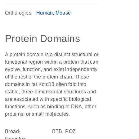
Orthologies
Human
Mouse
Protein Domains
A protein domain is a distinct structural or
functional region within a protein that can
evolve, function, and exist independently
of the rest of the protein chain. These
domains in rat Kctd13 often fold into
stable, three-dimensional structures and
are associated with specific biological
functions, such as binding to DNA, other
proteins, or small molecules.
Broad-
BTB_POZ
Complex,