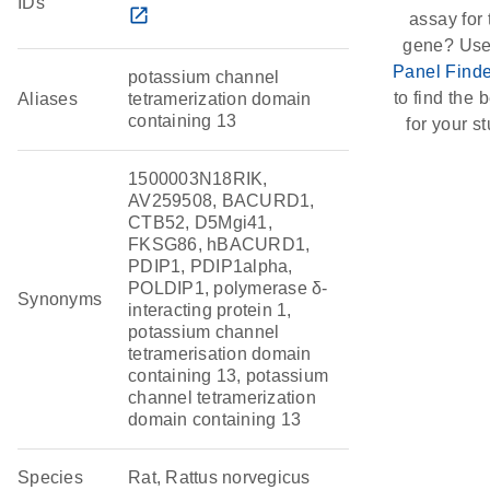
IDs
open_in_new
assay for 
gene? Use
Panel Finde
potassium channel
to find the b
Aliases
tetramerization domain
containing 13
for your st
1500003N18RIK,
AV259508, BACURD1,
CTB52, D5Mgi41,
FKSG86, hBACURD1,
PDIP1, PDIP1alpha,
POLDIP1, polymerase δ-
Synonyms
interacting protein 1,
potassium channel
tetramerisation domain
containing 13, potassium
channel tetramerization
domain containing 13
Species
Rat, Rattus norvegicus