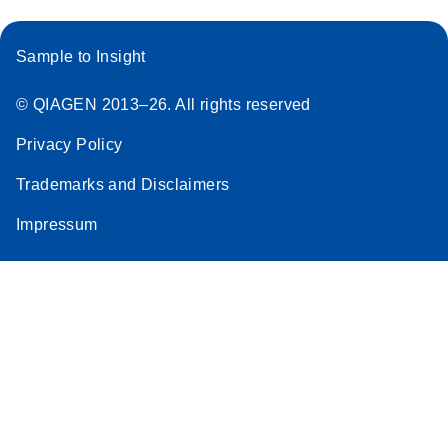
Sample to Insight
© QIAGEN 2013–26. All rights reserved
Privacy Policy
Trademarks and Disclaimers
Impressum