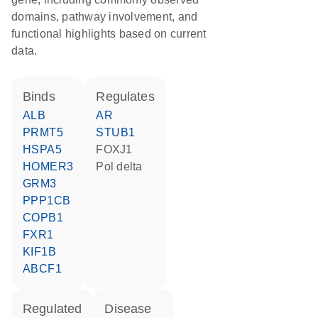
domains, pathway involvement, and
functional highlights based on current
data.
binds
regulates
ALB
AR
PRMT5
STUB1
HSPA5
FOXJ1
HOMER3
Pol delta
GRM3
PPP1CB
COPB1
FXR1
KIF1B
ABCF1
regulated
disease