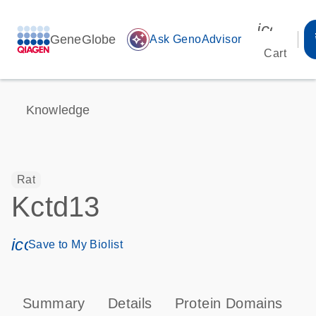
icon_00
GeneGlobe
auto_awesome
Ask GenoAdvisor
Cart
Knowledge
Rat
Kctd13
icon_0171_ls_qf_save_program-s
Save to My Biolist
Summary
Details
Protein Domains
T