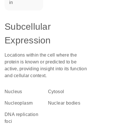
in
Subcellular
Expression
Locations within the cell where the
protein is known or predicted to be
active, providing insight into its function
and cellular context.
Nucleus
cytosol
nucleoplasm
nuclear bodies
DNA replication
foci