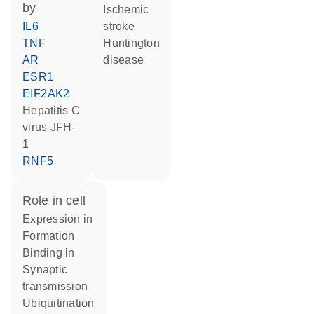
by
ischemic
IL6
stroke
TNF
Huntington
AR
disease
ESR1
EIF2AK2
Hepatitis C
virus JFH-
1
RNF5
role in cell
expression in
formation
binding in
synaptic
transmission
ubiquitination