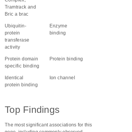
Tramtrack and
Bric a brac
ubiquitin-
enzyme
protein
binding
transferase
activity
protein domain
protein binding
specific binding
identical
ion channel
protein binding
Top Findings
The most significant associations for this
gene, including commonly observed