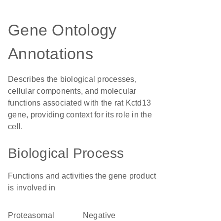
Gene Ontology
Annotations
Describes the biological processes,
cellular components, and molecular
functions associated with the rat Kctd13
gene, providing context for its role in the
cell.
Biological Process
Functions and activities the gene product
is involved in
proteasomal
negative