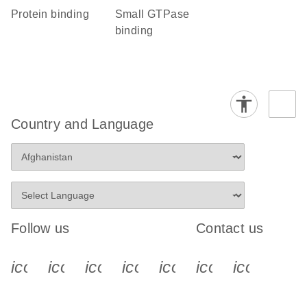
protein binding
small GTPase
binding
Country and Language
Follow us
Contact us
icon_0340_cc_gen_x-s
icon_0066_linkedin-s
icon_0064_facebook-s
icon_0065_instagram-s
icon_0077_youtube
icon_0072_pho
icon_006