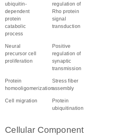
ubiquitin-
regulation of
dependent
Rho protein
protein
signal
catabolic
transduction
process
neural
positive
precursor cell
regulation of
proliferation
synaptic
transmission
protein
stress fiber
homooligomerization
assembly
cell migration
protein
ubiquitination
Cellular Component