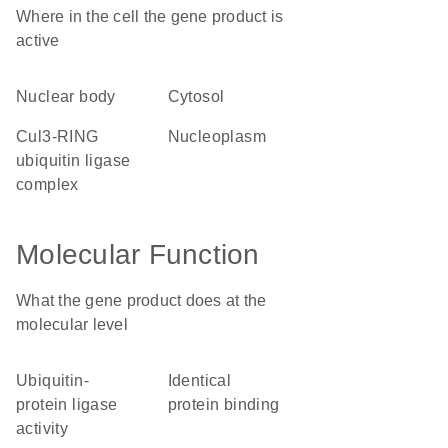
Where in the cell the gene product is
active
nuclear body
cytosol
Cul3-RING
nucleoplasm
ubiquitin ligase
complex
Molecular Function
What the gene product does at the
molecular level
ubiquitin-
identical
protein ligase
protein binding
activity