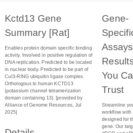
Kctd13 Gene
Gene-
Summary [Rat]
Specifi
Assays
Enables protein domain specific binding
activity. Involved in positive regulation of
Result
DNA replication. Predicted to be located
in nuclear body. Predicted to be part of
You C
Cul3-RING ubiquitin ligase complex.
Orthologous to human KCTD13
Trust
(potassium channel tetramerization
domain containing 13). [provided by
Alliance of Genome Resources, Jul
Streamline yo
2025]
workflow with
designed for t
gene. Our tar
Details