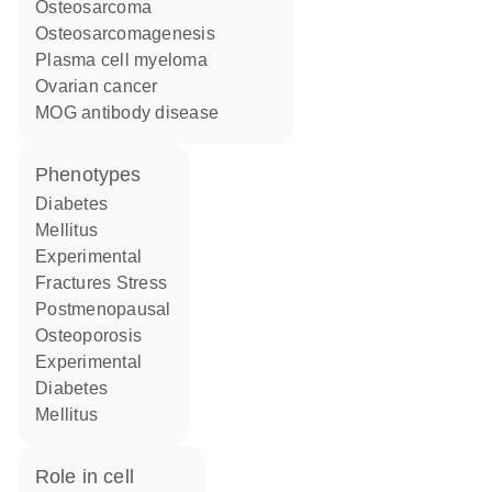
osteosarcoma
osteosarcomagenesis
plasma cell myeloma
ovarian cancer
MOG antibody disease
phenotypes
Diabetes
Mellitus
Experimental
Fractures Stress
Postmenopausal
Osteoporosis
Experimental
Diabetes
Mellitus
role in cell