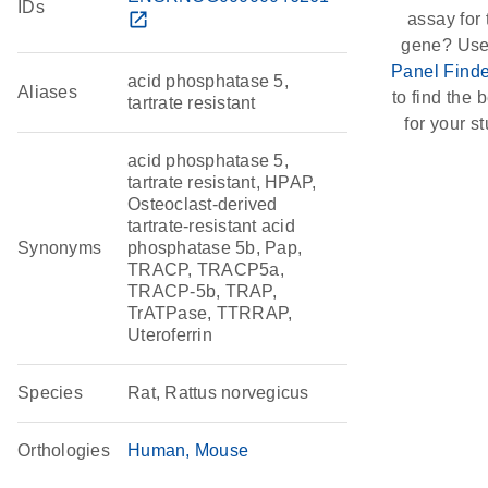
IDs
open_in_new
assay for 
gene? Use
Panel Finde
acid phosphatase 5,
Aliases
to find the b
tartrate resistant
for your st
acid phosphatase 5,
tartrate resistant, HPAP,
Osteoclast-derived
tartrate-resistant acid
Synonyms
phosphatase 5b, Pap,
TRACP, TRACP5a,
TRACP-5b, TRAP,
TrATPase, TTRRAP,
Uteroferrin
Species
Rat, Rattus norvegicus
Orthologies
Human
Mouse