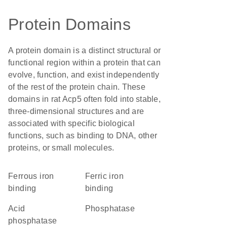
Protein Domains
A protein domain is a distinct structural or
functional region within a protein that can
evolve, function, and exist independently
of the rest of the protein chain. These
domains in rat Acp5 often fold into stable,
three-dimensional structures and are
associated with specific biological
functions, such as binding to DNA, other
proteins, or small molecules.
ferrous iron
ferric iron
binding
binding
acid
phosphatase
phosphatase