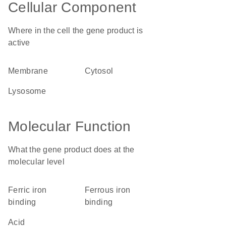
Cellular Component
Where in the cell the gene product is
active
membrane
cytosol
lysosome
Molecular Function
What the gene product does at the
molecular level
ferric iron
ferrous iron
binding
binding
acid