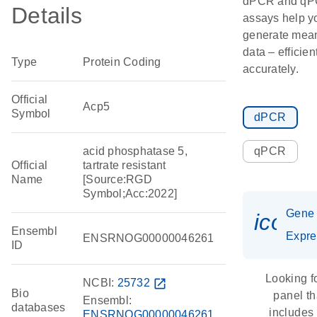
dPCR and q
Details
assays help y
generate mean
data – efficien
Type
Protein Coding
accurately.
Official
Acp5
Symbol
dPCR
acid phosphatase 5,
qPCR
Official
tartrate resistant
Name
[Source:RGD
Symbol;Acc:2022]
Gene
icon_
Ensembl
Expre
ENSRNOG00000046261
ID
Looking f
NCBI:
25732
open_in_new
Bio
panel th
Ensembl:
databases
includes
ENSRNOG00000046261