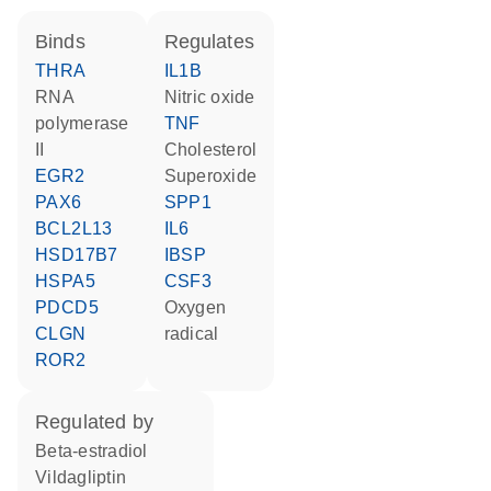
binds
regulates
THRA
IL1B
RNA
nitric oxide
polymerase
TNF
II
cholesterol
EGR2
superoxide
PAX6
SPP1
BCL2L13
IL6
HSD17B7
IBSP
HSPA5
CSF3
PDCD5
oxygen
CLGN
radical
ROR2
regulated by
beta-estradiol
vildagliptin