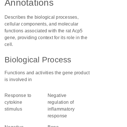
Annotations
Describes the biological processes,
cellular components, and molecular
functions associated with the rat Acp5
gene, providing context for its role in the
cell.
Biological Process
Functions and activities the gene product
is involved in
response to
negative
cytokine
regulation of
stimulus
inflammatory
response