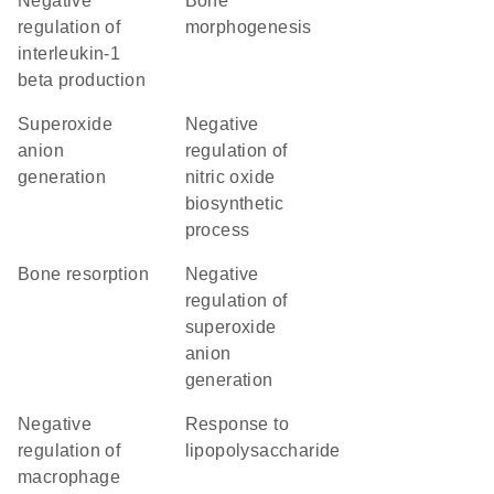
negative
bone
regulation of
morphogenesis
interleukin-1
beta production
superoxide
negative
anion
regulation of
generation
nitric oxide
biosynthetic
process
bone resorption
negative
regulation of
superoxide
anion
generation
negative
response to
regulation of
lipopolysaccharide
macrophage