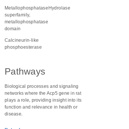
metallophosphatase
hydrolase
superfamily,
metallophosphatase
domain
Calcineurin-like
phosphoesterase
Pathways
Biological processes and signaling
networks where the Acp5 gene in rat
plays a role, providing insight into its
function and relevance in health or
disease.