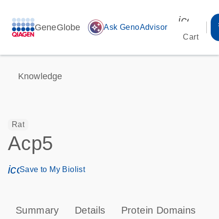
icon_00
GeneGlobe
auto_awesome
Ask GenoAdvisor
Cart
Knowledge
Rat
Acp5
icon_0171_ls_qf_save_program-s
Save to My Biolist
Summary
Details
Protein Domains
P