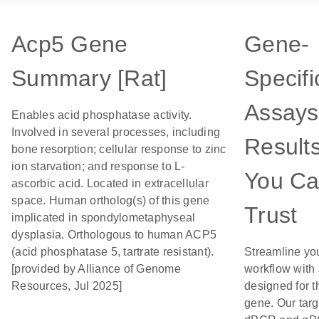
Acp5 Gene
Gene-
Summary [Rat]
Specifi
Assays
Enables acid phosphatase activity.
Involved in several processes, including
Result
bone resorption; cellular response to zinc
ion starvation; and response to L-
You C
ascorbic acid. Located in extracellular
space. Human ortholog(s) of this gene
Trust
implicated in spondylometaphyseal
dysplasia. Orthologous to human ACP5
(acid phosphatase 5, tartrate resistant).
Streamline yo
[provided by Alliance of Genome
workflow with
Resources, Jul 2025]
designed for t
gene. Our tar