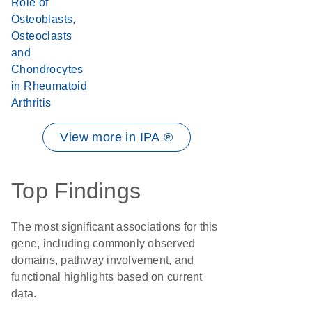
Role of
Osteoblasts,
Osteoclasts
and
Chondrocytes
in Rheumatoid
Arthritis
View more in IPA ®
Top Findings
The most significant associations for this
gene, including commonly observed
domains, pathway involvement, and
functional highlights based on current
data.