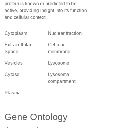
protein is known or predicted to be
active, providing insight into its function
and cellular context.
Cytoplasm
nuclear fraction
Extracellular
cellular
Space
membrane
vesicles
lysosome
cytosol
lysosomal
compartment
plasma
Gene Ontology