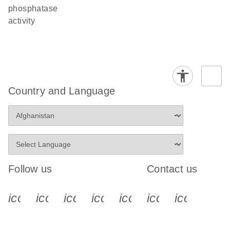
phosphatase
activity
Country and Language
Follow us
Contact us
icon_0340_cc_gen_x-s
icon_0066_linkedin-s
icon_0064_facebook-s
icon_0065_instagram-s
icon_0077_youtube
icon_0072_pho
icon_006