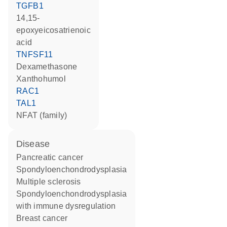
TGFB1
14,15-
epoxyeicosatrienoic
acid
TNFSF11
dexamethasone
xanthohumol
RAC1
TAL1
NFAT (family)
disease
pancreatic cancer
spondyloenchondrodysplasia
multiple sclerosis
spondyloenchondrodysplasia
with immune dysregulation
breast cancer