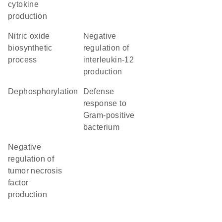
cytokine
production
nitric oxide
negative
biosynthetic
regulation of
process
interleukin-12
production
dephosphorylation
defense
response to
Gram-positive
bacterium
negative
regulation of
tumor necrosis
factor
production