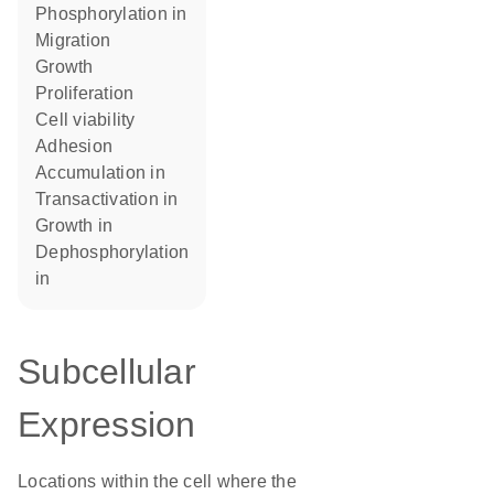
phosphorylation in
migration
growth
proliferation
cell viability
adhesion
accumulation in
transactivation in
growth in
dephosphorylation
in
Subcellular
Expression
Locations within the cell where the