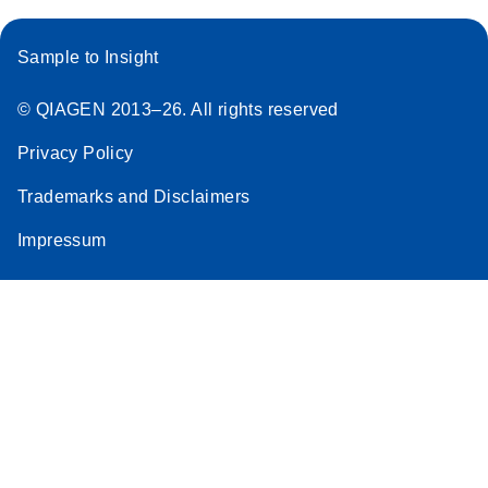
Sample to Insight
© QIAGEN 2013–26. All rights reserved
Privacy Policy
Trademarks and Disclaimers
Impressum