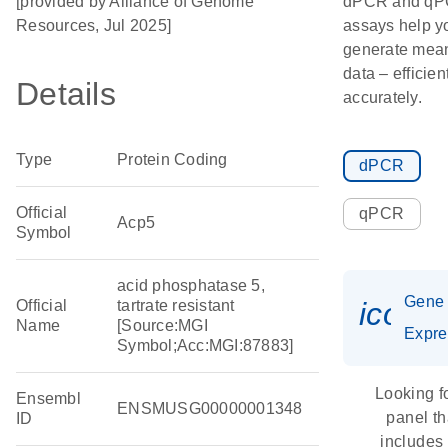
[provided by Alliance of Genome
dPCR and q
Resources, Jul 2025]
assays help y
generate mean
data – efficien
Details
accurately.
Type
Protein Coding
dPCR
Official
qPCR
Acp5
Symbol
acid phosphatase 5,
Gene
icon_
Official
tartrate resistant
Name
[Source:MGI
Expre
Symbol;Acc:MGI:87883]
Looking f
Ensembl
ENSMUSG00000001348
panel th
ID
includes