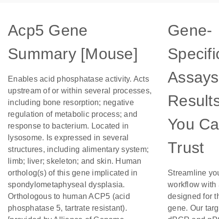
Acp5 Gene
Gene-
Summary [Mouse]
Specifi
Assays
Enables acid phosphatase activity. Acts
upstream of or within several processes,
Result
including bone resorption; negative
regulation of metabolic process; and
You C
response to bacterium. Located in
lysosome. Is expressed in several
Trust
structures, including alimentary system;
limb; liver; skeleton; and skin. Human
ortholog(s) of this gene implicated in
Streamline yo
spondylometaphyseal dysplasia.
workflow with
Orthologous to human ACP5 (acid
designed for t
phosphatase 5, tartrate resistant).
gene. Our tar