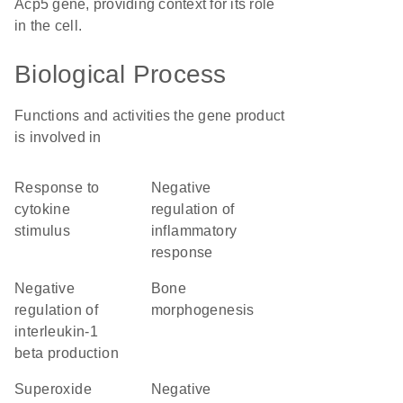
Acp5 gene, providing context for its role
in the cell.
Biological Process
Functions and activities the gene product
is involved in
response to
negative
cytokine
regulation of
stimulus
inflammatory
response
negative
bone
regulation of
morphogenesis
interleukin-1
beta production
superoxide
negative