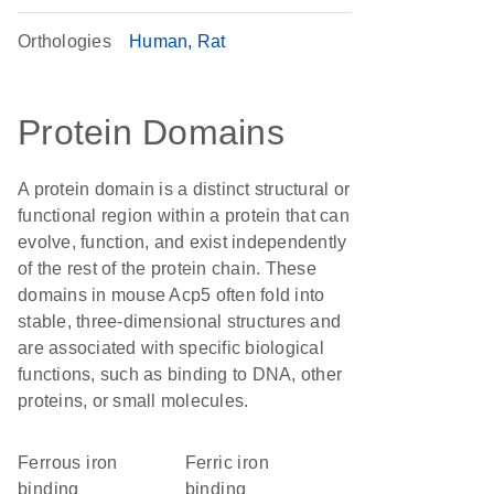
Orthologies
Human
Rat
Protein Domains
A protein domain is a distinct structural or
functional region within a protein that can
evolve, function, and exist independently
of the rest of the protein chain. These
domains in mouse Acp5 often fold into
stable, three-dimensional structures and
are associated with specific biological
functions, such as binding to DNA, other
proteins, or small molecules.
ferrous iron
ferric iron
binding
binding