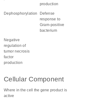
production
dephosphorylation
defense
response to
Gram-positive
bacterium
negative
regulation of
tumor necrosis
factor
production
Cellular Component
Where in the cell the gene product is
active