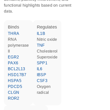
functional highlights based on current
data.
binds
regulates
THRA
IL1B
RNA
nitric oxide
polymerase
TNF
II
cholesterol
EGR2
superoxide
PAX6
SPP1
BCL2L13
IL6
HSD17B7
IBSP
HSPA5
CSF3
PDCD5
oxygen
CLGN
radical
ROR2