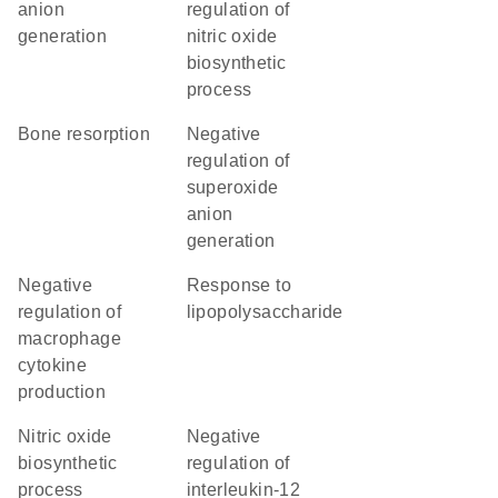
anion
regulation of
generation
nitric oxide
biosynthetic
process
bone resorption
negative
regulation of
superoxide
anion
generation
negative
response to
regulation of
lipopolysaccharide
macrophage
cytokine
production
nitric oxide
negative
biosynthetic
regulation of
process
interleukin-12