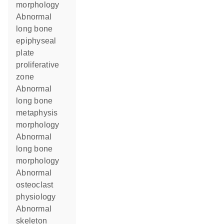
morphology
abnormal
long bone
epiphyseal
plate
proliferative
zone
abnormal
long bone
metaphysis
morphology
abnormal
long bone
morphology
abnormal
osteoclast
physiology
abnormal
skeleton