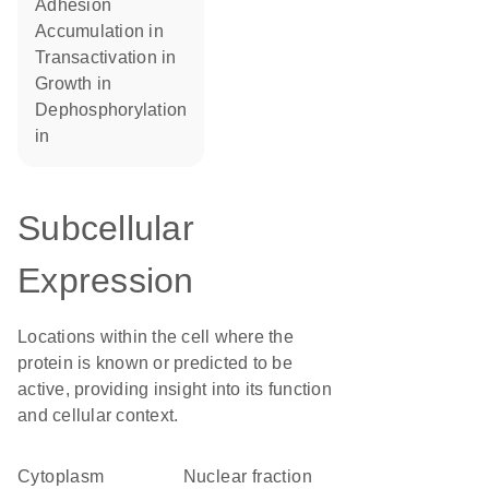
adhesion
accumulation in
transactivation in
growth in
dephosphorylation
in
Subcellular
Expression
Locations within the cell where the
protein is known or predicted to be
active, providing insight into its function
and cellular context.
Cytoplasm
nuclear fraction