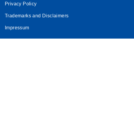
Privacy Policy
Trademarks and Disclaimers
Impressum