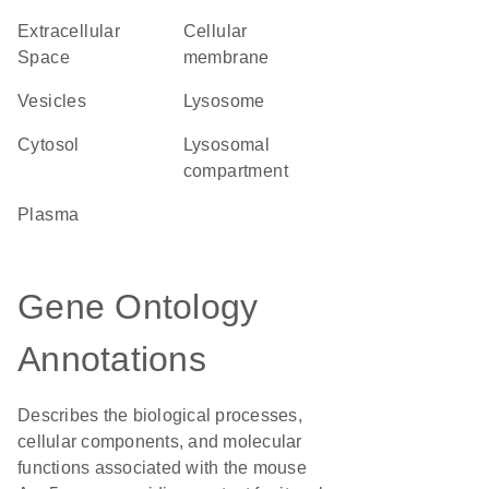
Extracellular
cellular
Space
membrane
vesicles
lysosome
cytosol
lysosomal
compartment
plasma
Gene Ontology
Annotations
Describes the biological processes,
cellular components, and molecular
functions associated with the mouse