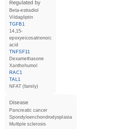
regulated by
beta-estradiol
vildagliptin
TGFB1
14,15-
epoxyeicosatrienoic
acid
TNFSF11
dexamethasone
xanthohumol
RAC1
TAL1
NFAT (family)
disease
pancreatic cancer
spondyloenchondrodysplasia
multiple sclerosis