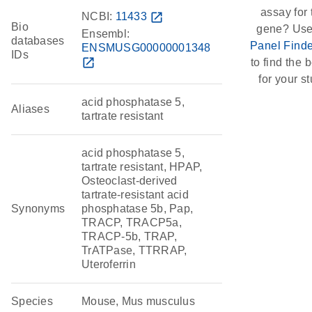
assay for 
NCBI:
11433
open_in_new
Bio
gene? Use
Ensembl:
databases
Panel Finde
ENSMUSG00000001348
IDs
open_in_new
to find the b
for your st
acid phosphatase 5,
Aliases
tartrate resistant
acid phosphatase 5,
tartrate resistant, HPAP,
Osteoclast-derived
tartrate-resistant acid
Synonyms
phosphatase 5b, Pap,
TRACP, TRACP5a,
TRACP-5b, TRAP,
TrATPase, TTRRAP,
Uteroferrin
Species
Mouse, Mus musculus