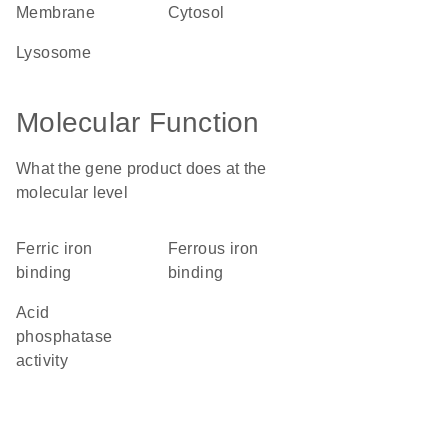
membrane
cytosol
lysosome
Molecular Function
What the gene product does at the
molecular level
ferric iron
ferrous iron
binding
binding
acid
phosphatase
activity