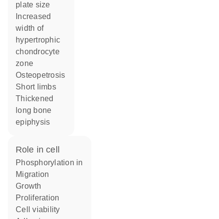
plate size
increased
width of
hypertrophic
chondrocyte
zone
osteopetrosis
short limbs
thickened
long bone
epiphysis
role in cell
phosphorylation in
migration
growth
proliferation
cell viability