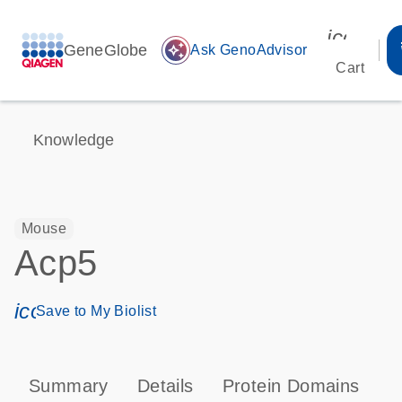
icon_00
GeneGlobe
auto_awesome
Ask GenoAdvisor
Cart
Knowledge
Mouse
Acp5
icon_0171_ls_qf_save_program-s
Save to My Biolist
Summary
Details
Protein Domains
P