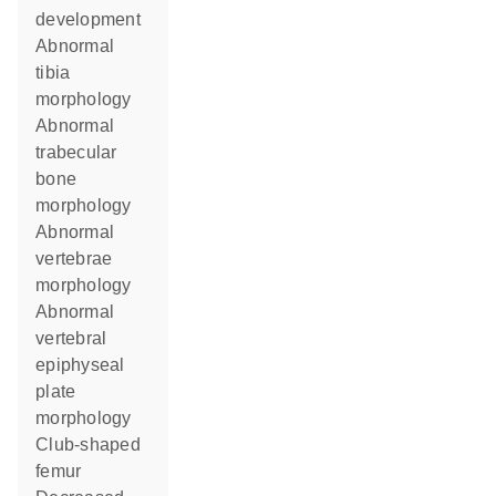
development
abnormal
tibia
morphology
abnormal
trabecular
bone
morphology
abnormal
vertebrae
morphology
abnormal
vertebral
epiphyseal
plate
morphology
club-shaped
femur