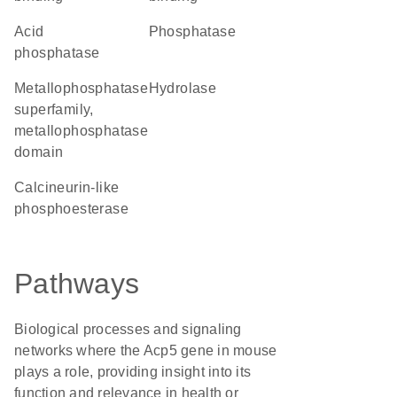
acid
phosphatase
phosphatase
metallophosphatase
hydrolase
superfamily,
metallophosphatase
domain
Calcineurin-like
phosphoesterase
Pathways
Biological processes and signaling
networks where the Acp5 gene in mouse
plays a role, providing insight into its
function and relevance in health or