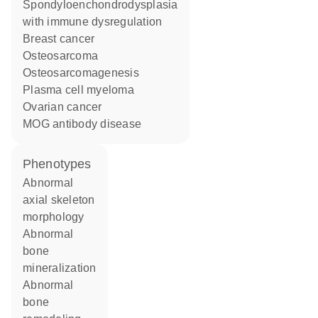
spondyloenchondrodysplasia
with immune dysregulation
breast cancer
osteosarcoma
osteosarcomagenesis
plasma cell myeloma
ovarian cancer
MOG antibody disease
phenotypes
abnormal
axial skeleton
morphology
abnormal
bone
mineralization
abnormal
bone