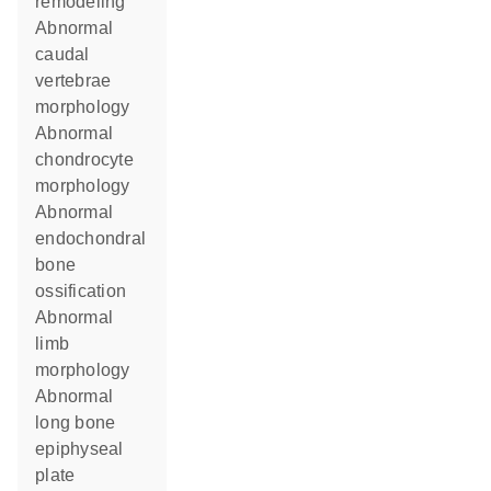
remodeling
abnormal
caudal
vertebrae
morphology
abnormal
chondrocyte
morphology
abnormal
endochondral
bone
ossification
abnormal
limb
morphology
abnormal
long bone
epiphyseal
plate