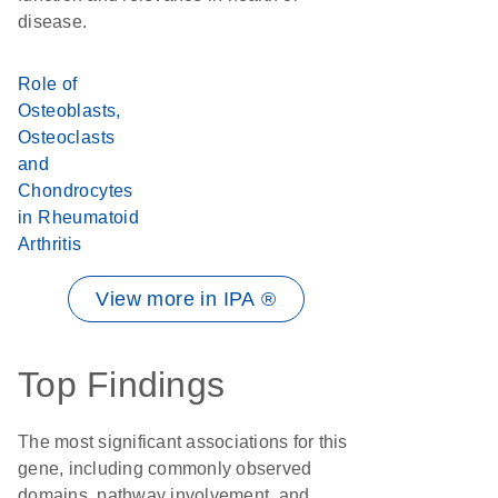
disease.
Role of
Osteoblasts,
Osteoclasts
and
Chondrocytes
in Rheumatoid
Arthritis
View more in IPA ®
Top Findings
The most significant associations for this
gene, including commonly observed
domains, pathway involvement, and