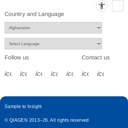
Country and Language
Follow us
Contact us
icon_0340_cc_gen_x-s
icon_0066_linkedin-s
icon_0064_facebook-s
icon_0065_instagram-s
icon_0077_youtube
icon_0072_pho
icon_006
Sample to Insight
© QIAGEN 2013–26. All rights reserved