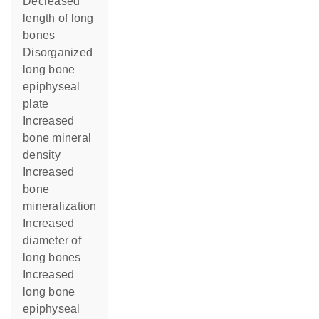
decreased
length of long
bones
disorganized
long bone
epiphyseal
plate
increased
bone mineral
density
increased
bone
mineralization
increased
diameter of
long bones
increased
long bone
epiphyseal