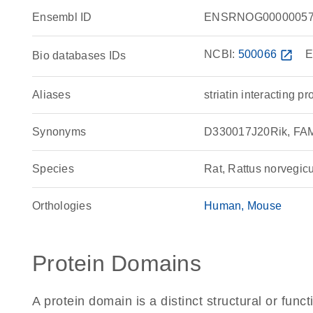
Ensembl ID
ENSRNOG00000057
NCBI:
500066
open_in_new
E
Bio databases IDs
Aliases
striatin interacting pr
Synonyms
D330017J20Rik, FAM40
Species
Rat, Rattus norvegic
Orthologies
Human
Mouse
Protein Domains
A protein domain is a distinct structural or funct