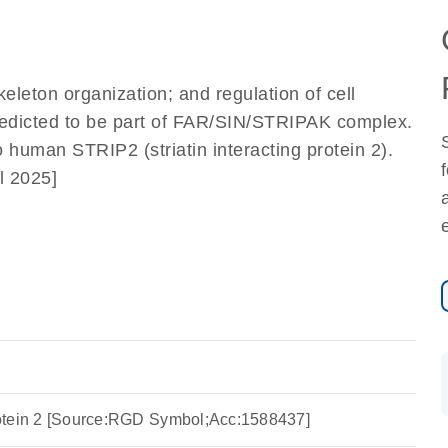
]
keleton organization; and regulation of cell
Predicted to be part of FAR/SIN/STRIPAK complex.
o human STRIP2 (striatin interacting protein 2).
l 2025]
 protein 2 [Source:RGD Symbol;Acc:1588437]