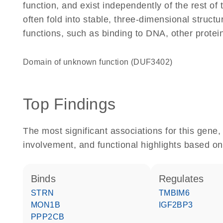
function, and exist independently of the rest of
often fold into stable, three-dimensional structu
functions, such as binding to DNA, other protei
Domain of unknown function (DUF3402)
Top Findings
The most significant associations for this gen
involvement, and functional highlights based on
binds
regulates
STRN
TMBIM6
MON1B
IGF2BP3
PPP2CB