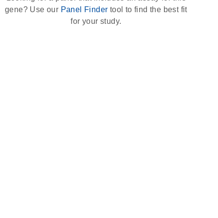
gene? Use our
Panel Finder
tool to find the best fit
for your study.