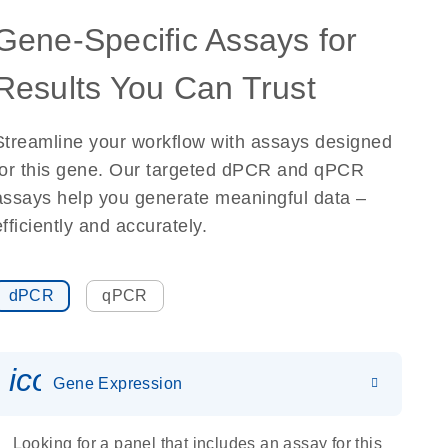
Gene-Specific Assays for
Results You Can Trust
Streamline your workflow with assays designed
for this gene. Our targeted dPCR and qPCR
assays help you generate meaningful data –
efficiently and accurately.
dPCR
qPCR
icon_0142_ls_gen_gene_expr
Gene Expression
Looking for a panel that includes an assay for this