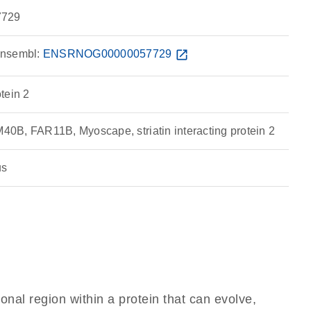
729
nsembl:
ENSRNOG00000057729
open_in_new
otein 2
B, FAR11B, Myoscape, striatin interacting protein 2
us
ional region within a protein that can evolve,