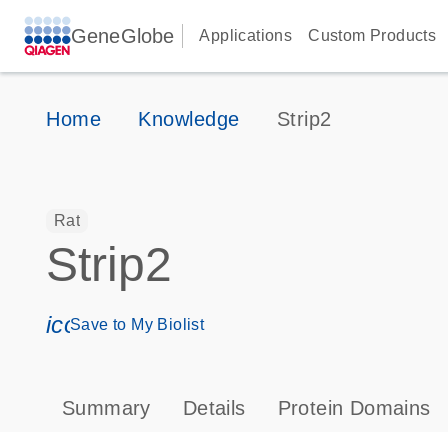
GeneGlobe
Applications
Custom Products
Home
Knowledge
Strip2
Rat
Strip2
icon_0171_ls_qf_save_program-s
Save to My Biolist
Summary
Details
Protein Domains