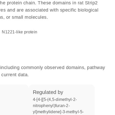
 the protein chain. These domains in rat Strip2
res and are associated with specific biological
ns, or small molecules.
N1221-like protein
e, including commonly observed domains, pathway
 current data.
regulated by
4-[4-[[5-(4,5-dimethyl-2-
nitrophenyl)furan-2-
yl]methylidene]-3-methyl-5-