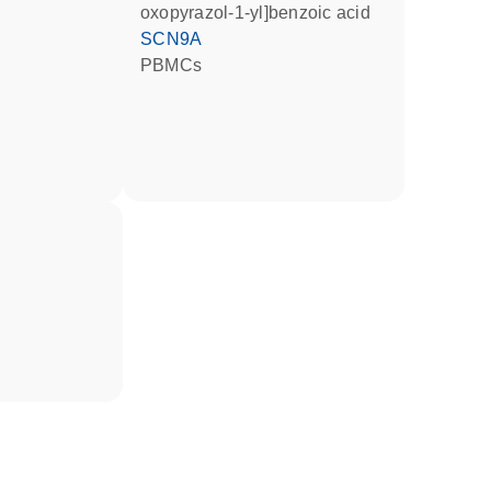
oxopyrazol-1-yl]benzoic acid
SCN9A
PBMCs