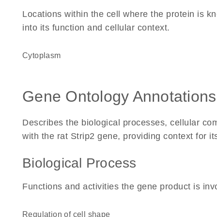
Locations within the cell where the protein is kn
into its function and cellular context.
Cytoplasm
Gene Ontology Annotations
Describes the biological processes, cellular c
with the rat Strip2 gene, providing context for its
Biological Process
Functions and activities the gene product is inv
regulation of cell shape