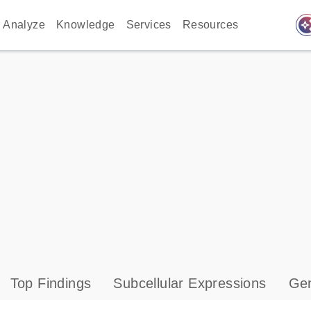
auto_awes
Analyze
Knowledge
Services
Resources
Top Findings
Subcellular Expressions
Gen