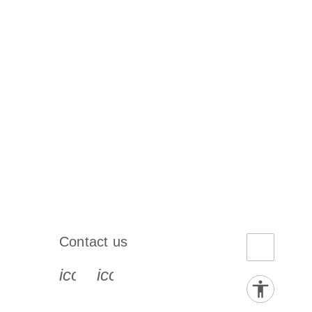
Contact us
book-s
instagram-s
0077_youtube-s
icon_0072_phone-s
icon_0063_envelope-s