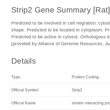
Strip2 Gene Summary [Rat
Predicted to be involved in cell migration; cytos
shape. Predicted to be located in cytoplasm. 
Predicted to be active in cytosol. Orthologous t
[provided by Alliance of Genome Resources, Ju
Details
Type
Protein Coding
Official Symbol
Strip2
Official Name
striatin interacting