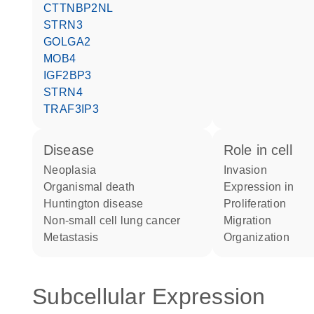
CTTNBP2NL
STRN3
GOLGA2
MOB4
IGF2BP3
STRN4
TRAF3IP3
disease
role in cell
neoplasia
invasion
organismal death
expression in
Huntington disease
proliferation
non-small cell lung cancer
migration
metastasis
organization
Subcellular Expression