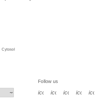
cytosol
Follow us
icon_0340_cc_gen_x-s
icon_0066_linkedin-s
icon_0064_face
icon_0065_
icon_