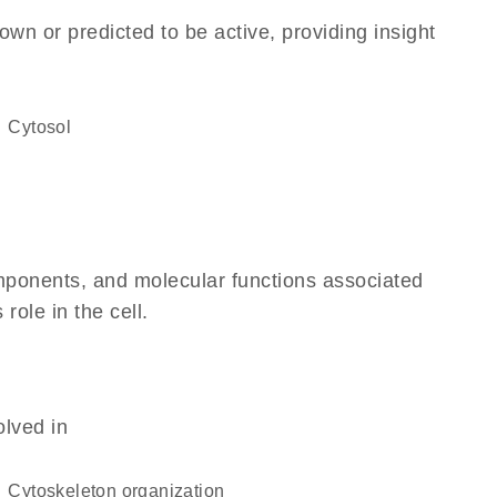
own or predicted to be active, providing insight
cytosol
omponents, and molecular functions associated
 role in the cell.
olved in
cytoskeleton organization