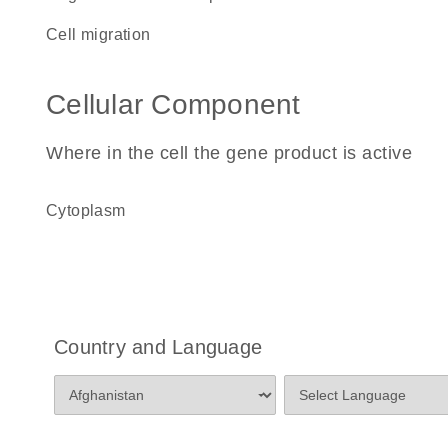
cell migration
Cellular Component
Where in the cell the gene product is active
cytoplasm
Country and Language