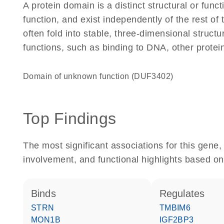
A protein domain is a distinct structural or funct
function, and exist independently of the rest o
often fold into stable, three-dimensional structu
functions, such as binding to DNA, other protei
Domain of unknown function (DUF3402)
Top Findings
The most significant associations for this gen
involvement, and functional highlights based on
binds
regulates
STRN
TMBIM6
MON1B
IGF2BP3