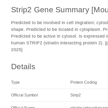
Strip2 Gene Summary [Mou
Predicted to be involved in cell migration; cytos
shape. Predicted to be located in cytoplasm. 
Predicted to be active in cytosol. Is expressed 
human STRIP2 (striatin interacting protein 2).
2025]
Details
Type
Protein Coding
Official Symbol
Strip2
Official Name
striatin interacting