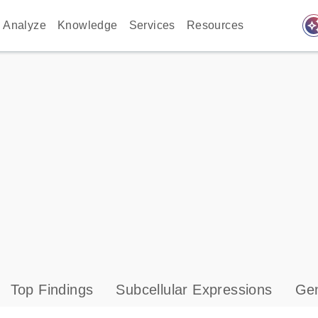
auto_awes
Analyze
Knowledge
Services
Resources
Top Findings
Subcellular Expressions
Gen