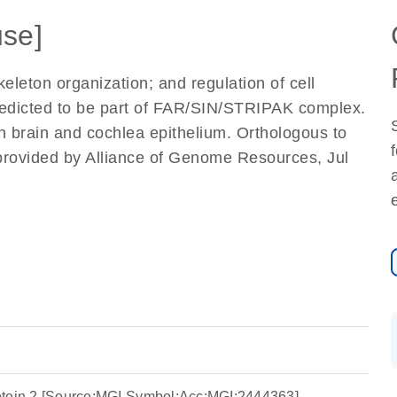
se]
keleton organization; and regulation of cell
Predicted to be part of FAR/SIN/STRIPAK complex.
in brain and cochlea epithelium. Orthologous to
 [provided by Alliance of Genome Resources, Jul
 protein 2 [Source:MGI Symbol;Acc:MGI:2444363]