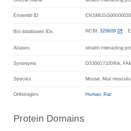
Ensembl ID
ENSMUSG00000039
NCBI:
320609
open_in_new
E
Bio databases IDs
Aliases
striatin interacting pr
Synonyms
D330017J20Rik, FAM40
Species
Mouse, Mus musculu
Orthologies
Human
Rat
Protein Domains