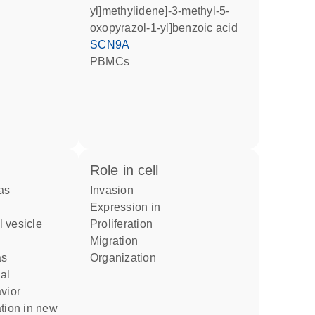
yl]methylidene]-3-methyl-5-
oxopyrazol-1-yl]benzoic acid
SCN9A
PBMCs
role in cell
invasion
expression in
proliferation
migration
as
organization
vior