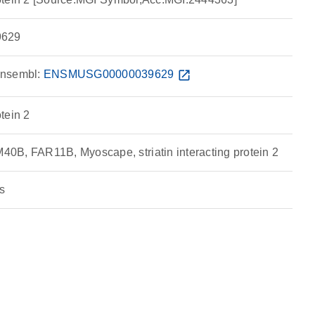
629
nsembl:
ENSMUSG00000039629
open_in_new
otein 2
B, FAR11B, Myoscape, striatin interacting protein 2
s