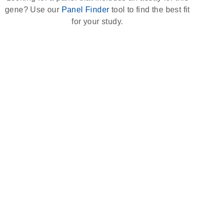
gene? Use our
Panel Finder
tool to find the best fit
for your study.