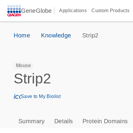
GeneGlobe
Applications
Custom Products
Home
Knowledge
Strip2
Mouse
Strip2
icon_0171_ls_qf_save_program-s
Save to My Biolist
Summary
Details
Protein Domains