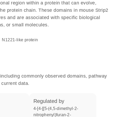
ional region within a protein that can evolve,
f the protein chain. These domains in mouse Strip2
res and are associated with specific biological
ns, or small molecules.
N1221-like protein
e, including commonly observed domains, pathway
 current data.
regulated by
4-[4-[[5-(4,5-dimethyl-2-
nitrophenyl)furan-2-