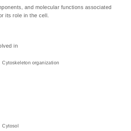
omponents, and molecular functions associated
its role in the cell.
olved in
cytoskeleton organization
cytosol