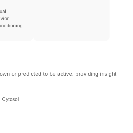
vior
own or predicted to be active, providing insight
cytosol