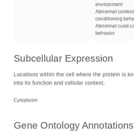
environment
abnormal contextual
conditioning beha
abnormal cued conditioning
behavior
Subcellular Expression
Locations within the cell where the protein is kn
into its function and cellular context.
Cytoplasm
Gene Ontology Annotations