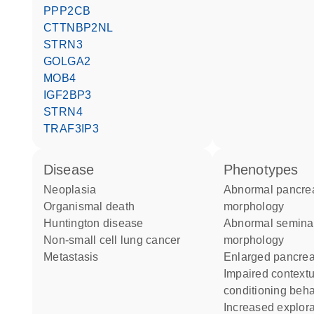
PPP2CB
CTTNBP2NL
STRN3
GOLGA2
MOB4
IGF2BP3
STRN4
TRAF3IP3
disease
phenotypes
neoplasia
abnormal pancreas
organismal death
morphology
Huntington disease
abnormal seminal vesicle
non-small cell lung cancer
morphology
metastasis
enlarged pancre
impaired contextual
conditioning beha
increased exploration in new