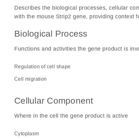
Describes the biological processes, cellular c
with the mouse Strip2 gene, providing context for 
Biological Process
Functions and activities the gene product is inv
regulation of cell shape
cell migration
Cellular Component
Where in the cell the gene product is active
cytoplasm