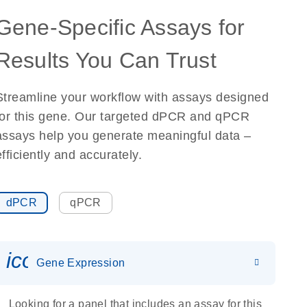
Gene-Specific Assays for
Results You Can Trust
Streamline your workflow with assays designed
for this gene. Our targeted dPCR and qPCR
assays help you generate meaningful data –
efficiently and accurately.
dPCR
qPCR
icon_0142_ls_gen_gene_expr
Gene Expression
Looking for a panel that includes an assay for this