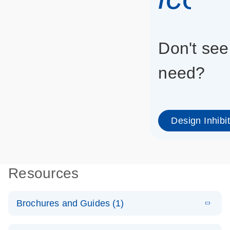
Don't see
need?
Design Inhibi
Resources
Brochures and Guides (1)
E
RNA
LITERATURE