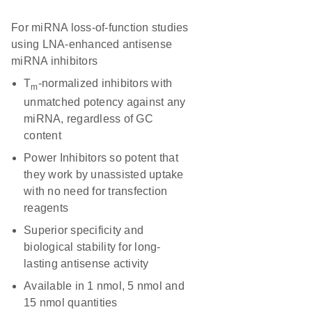
For miRNA loss-of-function studies
using LNA-enhanced antisense
miRNA inhibitors
T
-normalized inhibitors with
m
unmatched potency against any
miRNA, regardless of GC
content
Power Inhibitors so potent that
they work by unassisted uptake
with no need for transfection
reagents
Superior specificity and
biological stability for long-
lasting antisense activity
Available in 1 nmol, 5 nmol and
15 nmol quantities