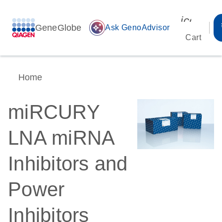
icon_00
GeneGlobe
auto_awesome
Ask GenoAdvisor
Cart
Home
miRCURY
LNA miRNA
Inhibitors and
Power
Inhibitors