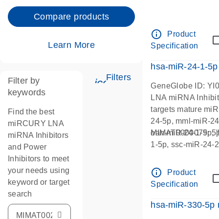
Compare products
info_outline
Product
Learn More
Specification
hsa-miR-24-1-5p
Filters
Filter by
icon_0345_cc_gen_tun
GeneGlobe ID: YI
keywords
LNA miRNA Inhibit
targets mature mi
Find the best
24-5p, mml-miR-24
miRCURY LNA
oan-miR-24-1-5p, 
MIMAT0000079:
miRNA Inhibitors
1-5p, ssc-miR-24-2
and Power
Inhibitors to meet
your needs using
info_outline
Product
keyword or target
Specification
search
hsa-miR-330-5p