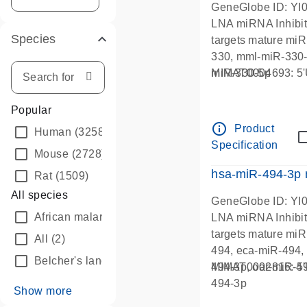
GeneGlobe ID: YI
LNA miRNA Inhibit
Species
targets mature mi
330, mml-miR-330-
miR-330-5p
MIMAT0004693:
Popular
info_outline
Product
Human
(3258)
Specification
Mouse
(2728)
hsa-miR-494-3p
Rat
(1509)
All species
GeneGlobe ID: YI
African malaria mosquito
(30)
LNA miRNA Inhibit
targets mature mi
All
(2)
494, eca-miR-494,
Belcher's lancelet
(62)
494-3p, oar-miR-49
MIMAT0002816:
494-3p
Show more