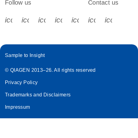
Follow us
Contact us
icon_0340_cc_gen_x-s
icon_0066_linkedin-s
icon_0064_facebook-s
icon_0065_instagram-s
icon_0077_youtube
icon_0072_pho
icon_006
Sample to Insight
© QIAGEN 2013–26. All rights reserved
Privacy Policy
Trademarks and Disclaimers
Impressum