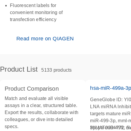
Fluorescent labels for
convenient monitoring of
transfection efficiency
Read more on QIAGEN
Product List
5133 products
hsa-miR-499a-3
Product Comparison
Match and evaluate all visible
GeneGlobe ID: YI
assays in a clear, structured table.
LNA miRNA Inhibit
Export the results, collaborate with
targets mature mi
colleagues, or dive into detailed
miR-499-3p, mml-
specs.
3p, ptr-miR-499, r
MIMAT0004772: