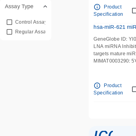
info_outline
Assay Type
Product
Specification
Control Assay
(2)
hsa-miR-621 mi
Regular Assay
(5131)
GeneGlobe ID: YI
LNA miRNA Inhibit
targets mature mi
MIMAT0003290:
info_outline
Product
Specification
icon