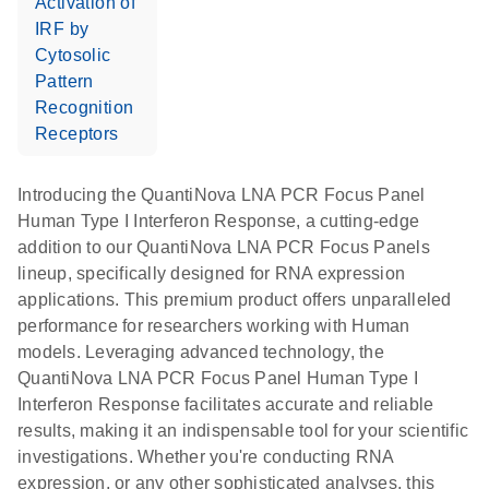
Activation of
IRF by
Cytosolic
Pattern
Recognition
Receptors
Introducing the QuantiNova LNA PCR Focus Panel
Human Type I Interferon Response, a cutting-edge
addition to our QuantiNova LNA PCR Focus Panels
lineup, specifically designed for RNA expression
applications. This premium product offers unparalleled
performance for researchers working with Human
models. Leveraging advanced technology, the
QuantiNova LNA PCR Focus Panel Human Type I
Interferon Response facilitates accurate and reliable
results, making it an indispensable tool for your scientific
investigations. Whether you're conducting RNA
expression, or any other sophisticated analyses, this