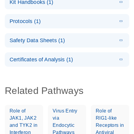
Kit Handbooks (1)
(1.4MB)
N
LNA PCR
System –
E
QuantiNova
LITERATURE
interactive
Download
Protocols (1)
(1.5MB)
N
LNA PCR
product profile
Handbook
E
QuantiNova
LITERATURE
Download
Safety Data Sheets (1)
(103.7KB)
N
LNA PCR
Panels Quick-
Safety Data Sheets
EN
Start Protocol
Certificates of Analysis (1)
Download Safety Data Sheets for QIAGEN product
components.
Certificates of Analysis
EN
Related Pathways
Role of
Virus Entry
Role of
JAK1, JAK2
via
RIG1-like
and TYK2 in
Endocytic
Receptors in
Interferon
Pathways
Antiviral