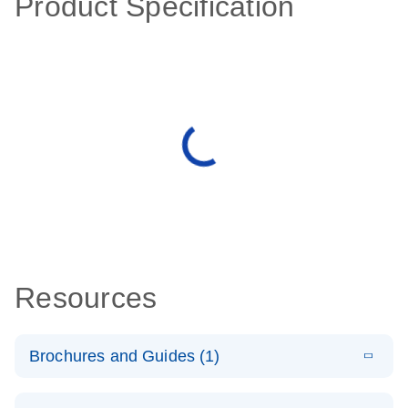
Product Specification
Resources
Brochures and Guides (1)
E
QuantiNova
LITERATURE
Download