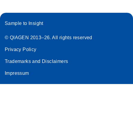
Sample to Insight
© QIAGEN 2013–26. All rights reserved
Privacy Policy
Trademarks and Disclaimers
Impressum