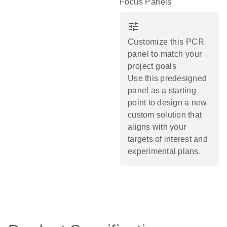
Focus Panels
tune
Customize this PCR
panel to match your
project goals
Use this predesigned
panel as a starting
point to design a new
custom solution that
aligns with your
targets of interest and
experimental plans.​