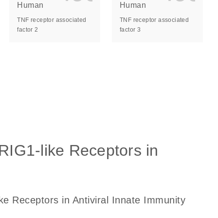
Human
Human
TNF receptor associated
TNF receptor associated
factor 2
factor 3
ls_gen_dna_rna-
on_0140_ls_gen_d
 RIG1-like Receptors in
ke Receptors in Antiviral Innate Immunity