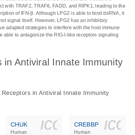
teract with TRAF2, TRAF6, FADD, and RIPK1, leading to the
iption of IFN-β. Although LPG2 is able to bind dsRNA, it
t signal itself. However, LPG2 has an inhibitory
e adapted strategies to interfere with the host immune
able to antagonize the RIG-I-like receptors signaling
 in Antiviral Innate Immunity
 Receptors in Antiviral Innate Immunity
ls_gen_dna_rna-
on_0140_ls_gen_d
icon_0140_l
ico
CHUK
CREBBP
Human
Human