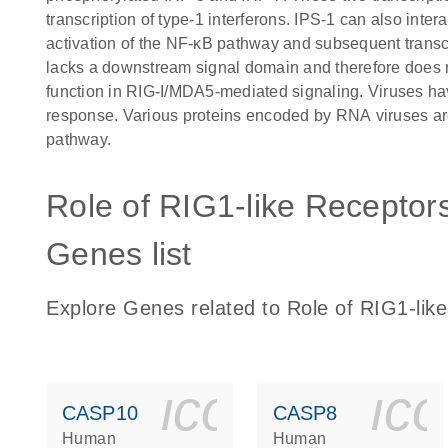
transcription of type-1 interferons. IPS-1 can also in
activation of the NF-κB pathway and subsequent transcr
lacks a downstream signal domain and therefore does no
function in RIG-I/MDA5-mediated signaling. Viruses hav
response. Various proteins encoded by RNA viruses are 
pathway.
Role of RIG1-like Receptors
Genes list
Explore Genes related to Role of RIG1-like
icon_0140_
ic
CASP10
CASP8
Human
Human