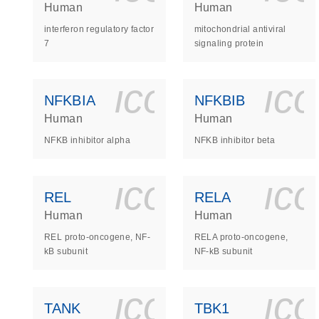
Human
Human
interferon regulatory factor
mitochondrial antiviral
7
signaling protein
icon_0140_
ic
NFKBIA
NFKBIB
Human
Human
NFKB inhibitor alpha
NFKB inhibitor beta
icon_0140_
ic
REL
RELA
Human
Human
REL proto-oncogene, NF-
RELA proto-oncogene,
kB subunit
NF-kB subunit
icon_0140_
ic
TANK
TBK1