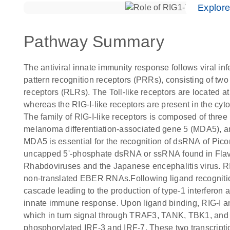
Explor
Pathway Summary
The antiviral innate immunity response follows viral inf
pattern recognition receptors (PRRs), consisting of two 
receptors (RLRs). The Toll-like receptors are located at
whereas the RIG-I-like receptors are present in the cy
The family of RIG-I-like receptors is composed of three 
melanoma differentiation-associated gene 5 (MDA5), an
MDA5 is essential for the recognition of dsRNA of Picor
uncapped 5'-phosphate dsRNA or ssRNA found in Flav
Rhabdoviruses and the Japanese encephalitis virus. RIG-
non-translated EBER RNAs.Following ligand recognition
cascade leading to the production of type-1 interferon a
innate immune response. Upon ligand binding, RIG-I an
which in turn signal through TRAF3, TANK, TBK1, and I
phosphorylated IRF-3 and IRF-7. These two transcriptio