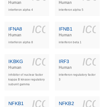
Human
Human
interferon alpha 4
interferon alpha 5
ls_gen_dna_rna-
on_0140_ls_gen_d
icon_0140_l
ico
IFNA8
IFNB1
Human
Human
interferon alpha 8
interferon beta 1
ls_gen_dna_rna-
on_0140_ls_gen_d
icon_0140_l
ico
IKBKG
IRF3
Human
Human
inhibitor of nuclear factor
interferon regulatory factor
kappa B kinase regulatory
3
subunit gamma
ls_gen_dna_rna-
on_0140_ls_gen_d
icon_0140_l
ico
NFKB1
NFKB2