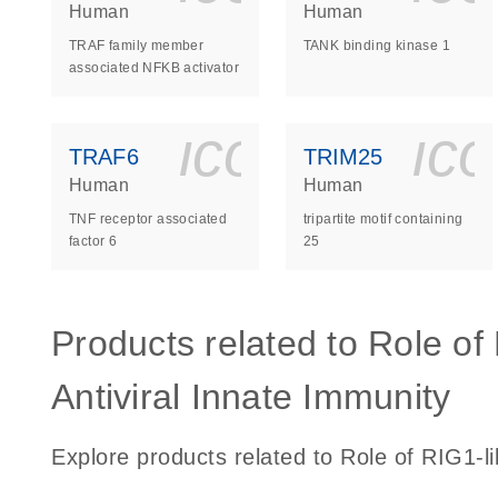
Human
Human
TRAF family member
TANK binding kinase 1
associated NFKB activator
icon_0140_
ic
TRAF6
TRIM25
Human
Human
TNF receptor associated
tripartite motif containing
factor 6
25
Products related to Role of
Antiviral Innate Immunity
Explore products related to Role of RIG1-li