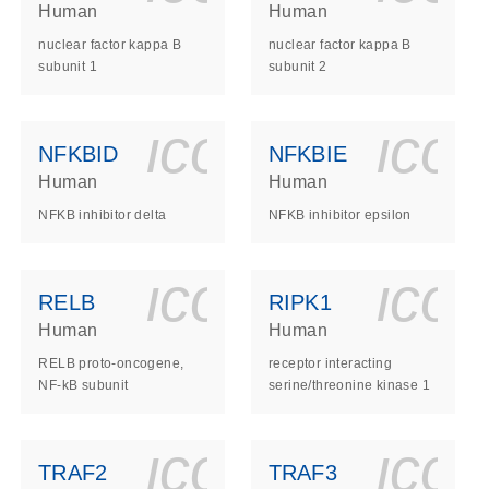
Human
Human
nuclear factor kappa B
nuclear factor kappa B
subunit 1
subunit 2
ls_gen_dna_rna-
on_0140_ls_gen_d
icon_0140_l
ico
NFKBID
NFKBIE
Human
Human
NFKB inhibitor delta
NFKB inhibitor epsilon
ls_gen_dna_rna-
on_0140_ls_gen_d
icon_0140_l
ico
RELB
RIPK1
Human
Human
RELB proto-oncogene,
receptor interacting
NF-kB subunit
serine/threonine kinase 1
ls_gen_dna_rna-
on_0140_ls_gen_d
icon_0140_l
ico
TRAF2
TRAF3