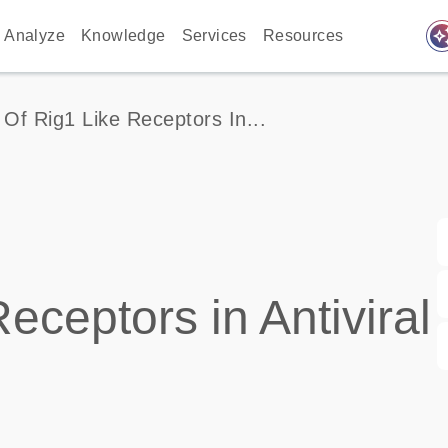
auto_awes
Analyze
Knowledge
Services
Resources
 Of Rig1 Like Receptors In...
eceptors in Antiviral