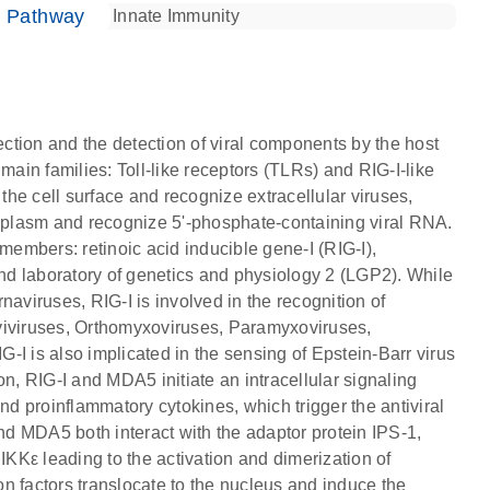
e Pathway
ection and the detection of viral components by the host
main families: Toll-like receptors (TLRs) and RIG-I-like
 the cell surface and recognize extracellular viruses,
toplasm and recognize 5'-phosphate-containing viral RNA.
members: retinoic acid inducible gene-I (RIG-I),
d laboratory of genetics and physiology 2 (LGP2). While
naviruses, RIG-I is involved in the recognition of
iviruses, Orthomyxoviruses, Paramyxoviruses,
I is also implicated in the sensing of Epstein-Barr virus
, RIG-I and MDA5 initiate an intracellular signaling
nd proinflammatory cytokines, which trigger the antiviral
d MDA5 both interact with the adaptor protein IPS-1,
KKε leading to the activation and dimerization of
n factors translocate to the nucleus and induce the