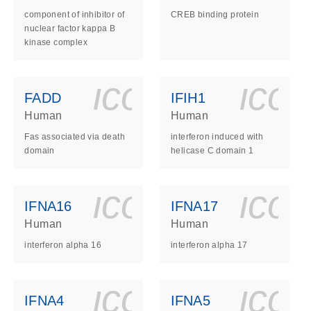
component of inhibitor of
CREB binding protein
nuclear factor kappa B
kinase complex
ls_gen_dna_rna-
on_0140_ls_gen_d
icon_0140_l
ico
FADD
IFIH1
Human
Human
Fas associated via death
interferon induced with
domain
helicase C domain 1
ls_gen_dna_rna-
on_0140_ls_gen_d
icon_0140_l
ico
IFNA16
IFNA17
Human
Human
interferon alpha 16
interferon alpha 17
ls_gen_dna_rna-
on_0140_ls_gen_d
icon_0140_l
ico
IFNA4
IFNA5