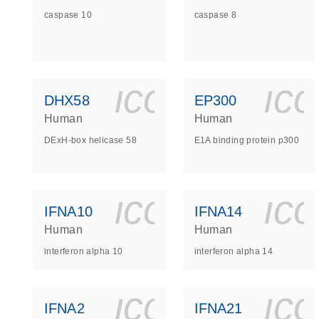
caspase 10
caspase 8
icon_0140_
ic
DHX58
EP300
Human
Human
DExH-box helicase 58
E1A binding protein p300
icon_0140_
ic
IFNA10
IFNA14
Human
Human
interferon alpha 10
interferon alpha 14
icon_0140_
ic
IFNA2
IFNA21