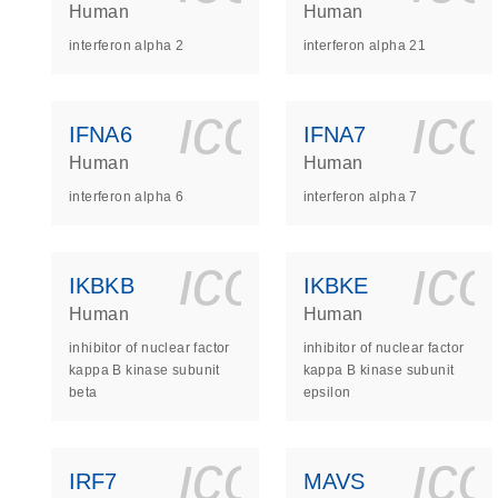
Human
Human
interferon alpha 2
interferon alpha 21
icon_0140_
ic
IFNA6
IFNA7
Human
Human
interferon alpha 6
interferon alpha 7
icon_0140_
ic
IKBKB
IKBKE
Human
Human
inhibitor of nuclear factor
inhibitor of nuclear factor
kappa B kinase subunit
kappa B kinase subunit
beta
epsilon
icon_0140_
ic
IRF7
MAVS