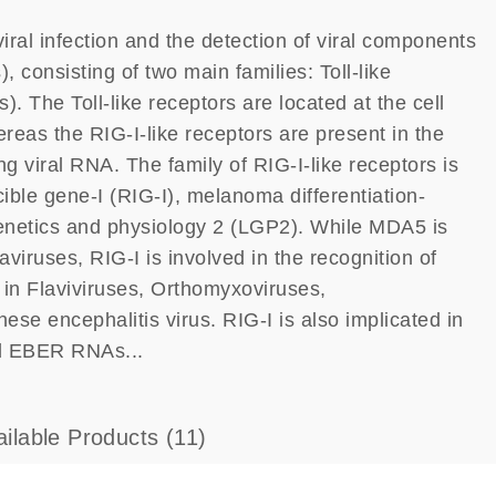
iral infection and the detection of viral components
, consisting of two main families: Toll-like
. The Toll-like receptors are located at the cell
reas the RIG-I-like receptors are present in the
 viral RNA. The family of RIG-I-like receptors is
ble gene-I (RIG-I), melanoma differentiation-
enetics and physiology 2 (LGP2). While MDA5 is
aviruses, RIG-I is involved in the recognition of
n Flaviviruses, Orthomyxoviruses,
e encephalitis virus. RIG-I is also implicated in
ed EBER RNAs...
ailable Products
(11)