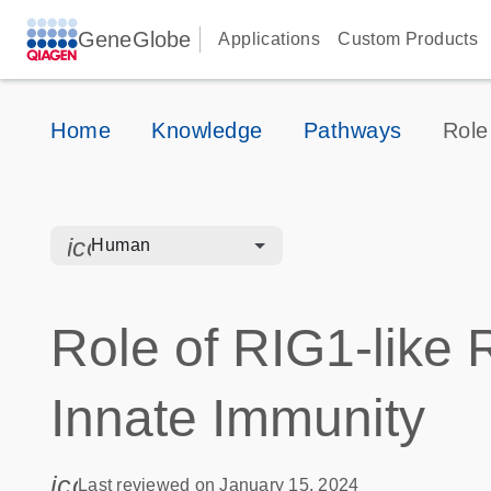
GeneGlobe
Applications
Custom Products
Home
Knowledge
Pathways
Role
icon_0328_cc_gen_hmr_bacteria-s
Human
Role of RIG1-like R
Innate Immunity
icon_0085_cc_gen_calendar-s
Last reviewed on January 15, 2024