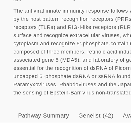
The antiviral innate immunity response follows v
by the host pattern recognition receptors (PRRs)
receptors (TLRs) and RIG-I-like receptors (RLRs)
surface and recognize extracellular viruses, whe
cytoplasm and recognize 5'-phosphate-containing
composed of three members: retinoic acid induci
associated gene 5 (MDA5), and laboratory of g
essential for the recognition of dsRNA of Picorn
uncapped 5'-phosphate dsRNA or ssRNA found i
Paramyxoviruses, Rhabdoviruses and the Japanes
the sensing of Epstein-Barr virus non-translat
Pathway Summary
Genelist
(42)
Av