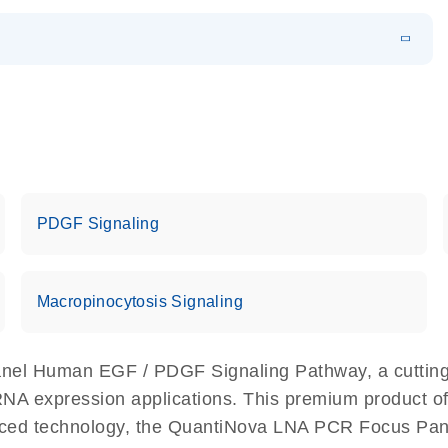
EN
 components.
EN
PDGF Signaling
Macropinocytosis Signaling
nel Human EGF / PDGF Signaling Pathway, a cutting
 RNA expression applications. This premium product o
nced technology, the QuantiNova LNA PCR Focus Pa