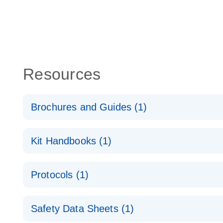
Resources
Brochures and Guides (1)
QuantiNova LNA PCR System – interactive product p
Kit Handbooks (1)
QuantiNova LNA PCR Handbook
Protocols (1)
QuantiNova LNA PCR Panels Quick-Start Protocol
Safety Data Sheets (1)