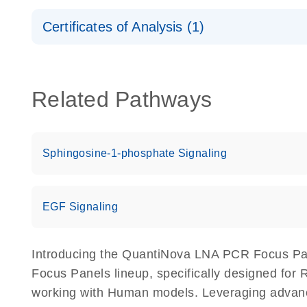
Safety Data Sheets
Certificates of Analysis (1)
Download Safety Data Sheets for QIAGEN product
Certificates of Analysis
Related Pathways
Sphingosine-1-phosphate Signaling
EGF Signaling
Introducing the QuantiNova LNA PCR Focus Pa
Focus Panels lineup, specifically designed for
working with Human models. Leveraging adva