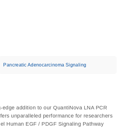
Pancreatic Adenocarcinoma Signaling
-edge addition to our QuantiNova LNA PCR
ffers unparalleled performance for researchers
nel Human EGF / PDGF Signaling Pathway