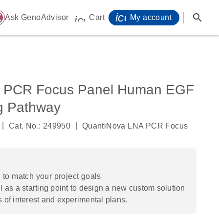
icon_0071_person-
search
ome
Ask GenoAdvisor
Cart
My account
icon_0009_cart-s
A PCR Focus Panel Human EGF
g Pathway
|
|
Cat. No.: 249950
QuantiNova LNA PCR Focus
to match your project goals
 as a starting point to design a new custom solution
s of interest and experimental plans.​