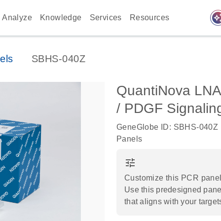
auto_awes
Analyze
Knowledge
Services
Resources
els
SBHS-040Z
QuantiNova LN
/ PDGF Signalin
GeneGlobe ID: SBHS-040Z
Panels
tune
Customize this PCR panel 
Use this predesigned panel
that aligns with your target