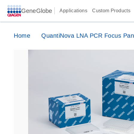
GeneGlobe
Applications
Custom Products
Home
QuantiNova LNA PCR Focus Pan