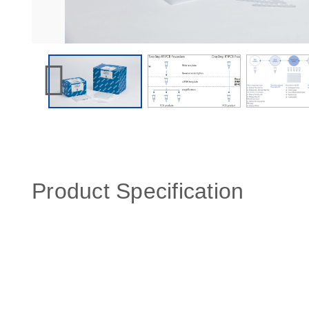
Product Specification