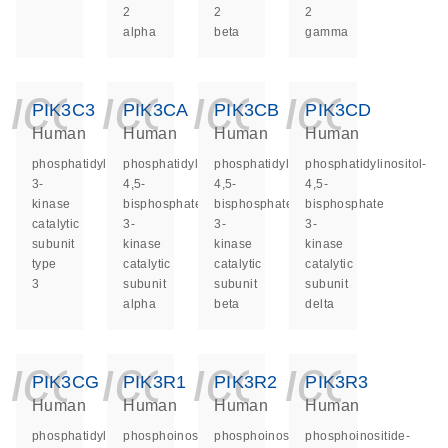
2
2
2
alpha
beta
gamma
icon_0140_ls_ge
icon_0140_ls
icon_014
icon_
PIK3C3
PIK3CA
PIK3CB
PIK3CD
Human
Human
Human
Human
phosphatidylinositol
phosphatidylinositol-
phosphatidylinositol-
phosphatidylinositol-
3-
4,5-
4,5-
4,5-
kinase
bisphosphate
bisphosphate
bisphosphate
catalytic
3-
3-
3-
subunit
kinase
kinase
kinase
type
catalytic
catalytic
catalytic
3
subunit
subunit
subunit
alpha
beta
delta
icon_0140_ls_ge
icon_0140_ls
icon_014
icon_
PIK3CG
PIK3R1
PIK3R2
PIK3R3
Human
Human
Human
Human
phosphatidylinositol-
phosphoinositide-
phosphoinositide-
phosphoinositide-