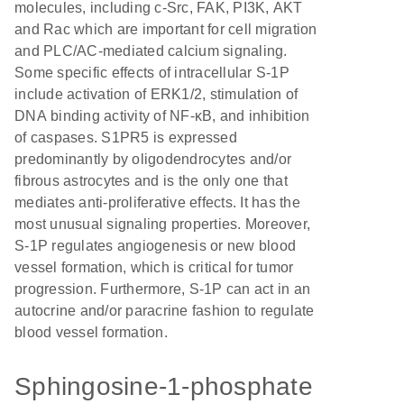
molecules, including c-Src, FAK, PI3K, AKT
and Rac which are important for cell migration
and PLC/AC-mediated calcium signaling.
Some specific effects of intracellular S-1P
include activation of ERK1/2, stimulation of
DNA binding activity of NF-κB, and inhibition
of caspases. S1PR5 is expressed
predominantly by oligodendrocytes and/or
fibrous astrocytes and is the only one that
mediates anti-proliferative effects. It has the
most unusual signaling properties. Moreover,
S-1P regulates angiogenesis or new blood
vessel formation, which is critical for tumor
progression. Furthermore, S-1P can act in an
autocrine and/or paracrine fashion to regulate
blood vessel formation.
Sphingosine-1-phosphate