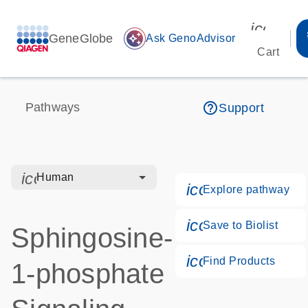
icon_00
GeneGlobe
auto_awesome
Ask GenoAdvisor
Cart
help_outline
Pathways
Support
icon_0328_cc_gen_hmr_bacteria-s
Human
icon_0184_ls_g
Explore pathway
icon_0171_ls_q
Save to Biolist
Sphingosine-
icon_0268_cc_
Find Products
1-phosphate