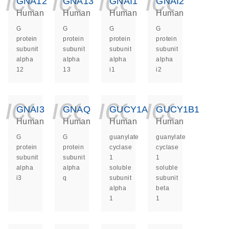
icon_0140_ls_ge
icon_0140_ls
icon_014
icon_
GNA12
GNA13
GNAI1
GNAI2
Human
Human
Human
Human
G
G
G
G
protein
protein
protein
protein
subunit
subunit
subunit
subunit
alpha
alpha
alpha
alpha
12
13
i1
i2
icon_0140_ls_ge
icon_0140_ls
icon_014
icon_
GNAI3
GNAQ
GUCY1A1
GUCY1B1
Human
Human
Human
Human
G
G
guanylate
guanylate
protein
protein
cyclase
cyclase
subunit
subunit
1
1
alpha
alpha
soluble
soluble
i3
q
subunit
subunit
alpha
beta
1
1