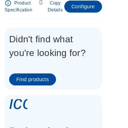
info_outline
Product
Copy
Configure
Specification
Details
Didn't find what
you're looking for?
Find products
icon_0337_cc