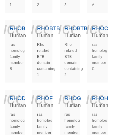
1
2
3
A
icon_0140_ls_ge
icon_0140_ls
icon_014
icon_
RHOB
RHOBTB1
RHOBTB2
RHOC
Human
Human
Human
Human
ras
Rho
Rho
ras
homolog
related
related
homolog
family
BTB
BTB
family
member
domain
domain
member
B
containing
containing
C
1
2
icon_0140_ls_ge
icon_0140_ls
icon_014
icon_
RHOD
RHOF
RHOG
RHOH
Human
Human
Human
Human
ras
ras
ras
ras
homolog
homolog
homolog
homolog
family
family
family
family
member
member
member
member