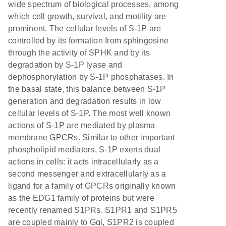
wide spectrum of biological processes, among
which cell growth, survival, and motility are
prominent. The cellular levels of S-1P are
controlled by its formation from sphingosine
through the activity of SPHK and by its
degradation by S-1P lyase and
dephosphorylation by S-1P phosphatases. In
the basal state, this balance between S-1P
generation and degradation results in low
cellular levels of S-1P. The most well known
actions of S-1P are mediated by plasma
membrane GPCRs. Similar to other important
phospholipid mediators, S-1P exerts dual
actions in cells: it acts intracellularly as a
second messenger and extracellularly as a
ligand for a family of GPCRs originally known
as the EDG1 family of proteins but were
recently renamed S1PRs. S1PR1 and S1PR5
are coupled mainly to Gαi, S1PR2 is coupled