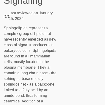
Signaling
Last reviewed on January
icon_0085_cc_gen_calendar-s
15, 2024
Sphingolipids represent a
complex group of lipids that
have recently emerged as new
class of signal transducers in
eukaryotic cells. Sphingolipids
are found in all mammalian
cells, mostly located in the
plasma membrane. They all
contain a long chain base - the
sphingoid base (mostly
sphingosine) - as a backbone
linked to a fatty acid by an
amide bond, thus forming
ceramide. Addition of a