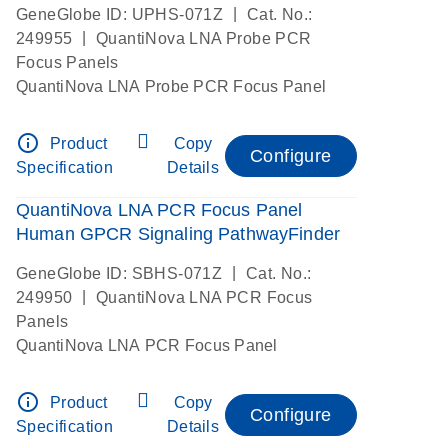
|
GeneGlobe ID: UPHS-071Z
Cat. No.:
|
249955
QuantiNova LNA Probe PCR
Focus Panels
QuantiNova LNA Probe PCR Focus Panel
info_outline
Product
Copy
Configure
Specification
Details
QuantiNova LNA PCR Focus Panel
Human GPCR Signaling PathwayFinder
|
GeneGlobe ID: SBHS-071Z
Cat. No.:
|
249950
QuantiNova LNA PCR Focus
Panels
QuantiNova LNA PCR Focus Panel
info_outline
Product
Copy
Configure
Specification
Details