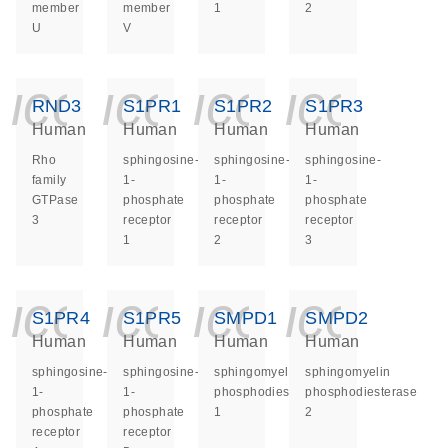
member
member
1
2
U
V
icon_0140_ls_ge
icon_0140_ls
icon_014
icon_
RND3
S1PR1
S1PR2
S1PR3
Human
Human
Human
Human
Rho
sphingosine-
sphingosine-
sphingosine-
family
1-
1-
1-
GTPase
phosphate
phosphate
phosphate
3
receptor
receptor
receptor
1
2
3
icon_0140_ls_ge
icon_0140_ls
icon_014
icon_
S1PR4
S1PR5
SMPD1
SMPD2
Human
Human
Human
Human
sphingosine-
sphingosine-
sphingomyelin
sphingomyelin
1-
1-
phosphodiesterase
phosphodiesterase
phosphate
phosphate
1
2
receptor
receptor