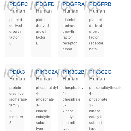
icon_0140_ls_ge
icon_0140_ls
icon_014
icon_
PDGFC
PDGFD
PDGFRA
PDGFRB
Human
Human
Human
Human
platelet
platelet
platelet
platelet
derived
derived
derived
derived
growth
growth
growth
growth
factor
factor
factor
factor
C
D
receptor
receptor
alpha
beta
icon_0140_ls_ge
icon_0140_ls
icon_014
icon_
PDIA3
PIK3C2A
PIK3C2B
PIK3C2G
Human
Human
Human
Human
protein
phosphatidylinositol-
phosphatidylinositol-
phosphatidylinositol-
disulfide
4-
4-
4-
isomerase
phosphate
phosphate
phosphate
family
3-
3-
3-
A
kinase
kinase
kinase
member
catalytic
catalytic
catalytic
3
subunit
subunit
subunit
type
type
type