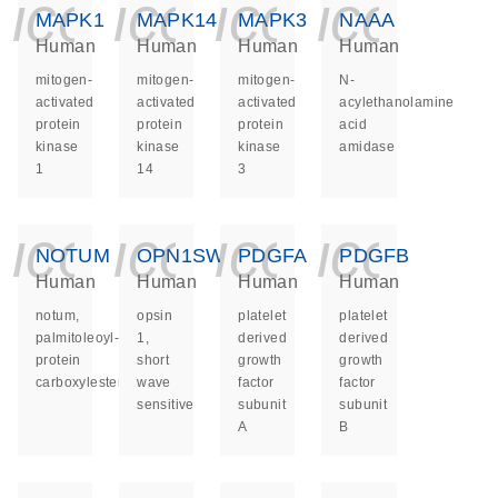
icon_0140_ls_ge
icon_0140_ls
icon_014
icon_
MAPK1
MAPK14
MAPK3
NAAA
Human
Human
Human
Human
mitogen-
mitogen-
mitogen-
N-
activated
activated
activated
acylethanolamine
protein
protein
protein
acid
kinase
kinase
kinase
amidase
1
14
3
icon_0140_ls_ge
icon_0140_ls
icon_014
icon_
NOTUM
OPN1SW
PDGFA
PDGFB
Human
Human
Human
Human
notum,
opsin
platelet
platelet
palmitoleoyl-
1,
derived
derived
protein
short
growth
growth
carboxylesterase
wave
factor
factor
sensitive
subunit
subunit
A
B