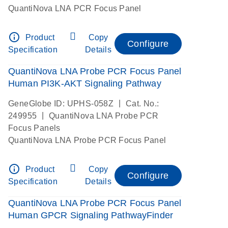
QuantiNova LNA PCR Focus Panel
info_outline
Product
Copy
Configure
Specification
Details
QuantiNova LNA Probe PCR Focus Panel
Human PI3K-AKT Signaling Pathway
|
GeneGlobe ID: UPHS-058Z
Cat. No.:
|
249955
QuantiNova LNA Probe PCR
Focus Panels
QuantiNova LNA Probe PCR Focus Panel
info_outline
Product
Copy
Configure
Specification
Details
QuantiNova LNA Probe PCR Focus Panel
Human GPCR Signaling PathwayFinder