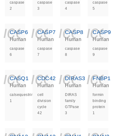
caspase
caspase
caspase
caspase
2
3
4
5
icon_0140_ls_ge
icon_0140_ls
icon_014
icon_
CASP6
CASP7
CASP8
CASP9
Human
Human
Human
Human
caspase
caspase
caspase
caspase
6
7
8
9
icon_0140_ls_ge
icon_0140_ls
icon_014
icon_
CASQ1
CDC42
DIRAS3
FNBP1
Human
Human
Human
Human
calsequestrin
cell
DIRAS
formin
1
division
family
binding
cycle
GTPase
protein
42
3
1