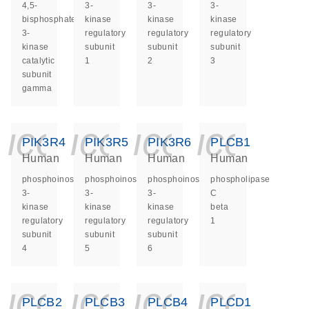
4,5-
3-
3-
3-
bisphosphate
kinase
kinase
kinase
3-
regulatory
regulatory
regulatory
kinase
subunit
subunit
subunit
catalytic
1
2
3
subunit
gamma
icon_0140_ls_ge
icon_0140_ls
icon_014
icon_
PIK3R4
PIK3R5
PIK3R6
PLCB1
Human
Human
Human
Human
phosphoinositide-
phosphoinositide-
phosphoinositide-
phospholipase
3-
3-
3-
C
kinase
kinase
kinase
beta
regulatory
regulatory
regulatory
1
subunit
subunit
subunit
4
5
6
icon_0140_ls_ge
icon_0140_ls
icon_014
icon_
PLCB2
PLCB3
PLCB4
PLCD1