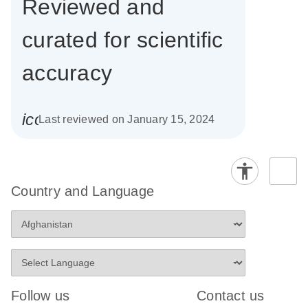
Reviewed and
curated for scientific
accuracy
icon_0085_cc_gen_calendar-s
Last reviewed on January 15, 2024
Country and Language
Follow us
Contact us