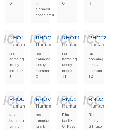
D
F,
G
H
filopodia
associated
icon_0140_ls_ge
icon_0140_ls
icon_014
icon_
RHOJ
RHOQ
RHOT1
RHOT2
Human
Human
Human
Human
ras
ras
ras
ras
homolog
homolog
homolog
homolog
family
family
family
family
member
member
member
member
J
Q
T1
T2
icon_0140_ls_ge
icon_0140_ls
icon_014
icon_
RHOU
RHOV
RND1
RND2
Human
Human
Human
Human
ras
ras
Rho
Rho
homolog
homolog
family
family
family
family
GTPase
GTPase