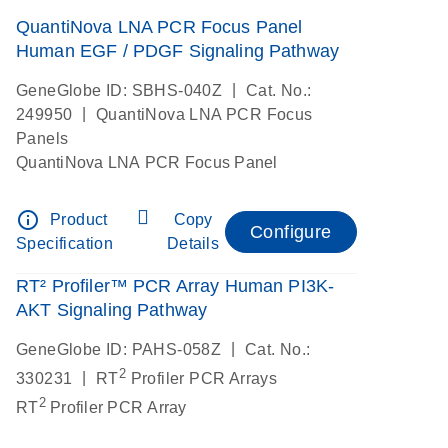
QuantiNova LNA PCR Focus Panel
Human EGF / PDGF Signaling Pathway
|
GeneGlobe ID: SBHS-040Z
Cat. No.:
|
249950
QuantiNova LNA PCR Focus
Panels
QuantiNova LNA PCR Focus Panel
info_outline
Product
Copy
Configure
Specification
Details
RT² Profiler™ PCR Array Human PI3K-
AKT Signaling Pathway
|
GeneGlobe ID: PAHS-058Z
Cat. No.:
2
|
330231
RT
Profiler PCR Arrays
2
RT
Profiler PCR Array