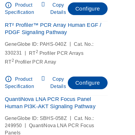
info_outline
Product
Copy
Configure
Specification
Details
RT² Profiler™ PCR Array Human EGF /
PDGF Signaling Pathway
|
GeneGlobe ID: PAHS-040Z
Cat. No.:
2
|
330231
RT
Profiler PCR Arrays
2
RT
Profiler PCR Array
info_outline
Product
Copy
Configure
Specification
Details
QuantiNova LNA PCR Focus Panel
Human PI3K-AKT Signaling Pathway
|
GeneGlobe ID: SBHS-058Z
Cat. No.:
|
249950
QuantiNova LNA PCR Focus
Panels