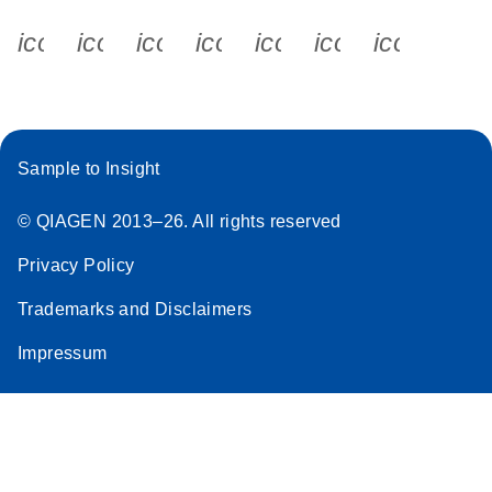
icon_0340_cc_gen_x-s
icon_0066_linkedin-s
icon_0064_facebook-s
icon_0065_instagram-s
icon_0077_youtube
icon_0072_pho
icon_006
Sample to Insight
© QIAGEN 2013–26. All rights reserved
Privacy Policy
Trademarks and Disclaimers
Impressum