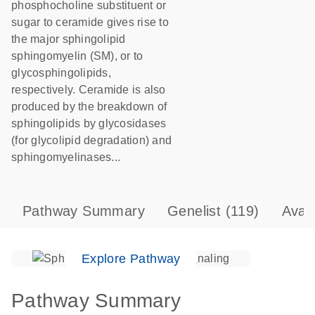
phosphocholine substituent or
sugar to ceramide gives rise to
the major sphingolipid
sphingomyelin (SM), or to
glycosphingolipids,
respectively. Ceramide is also
produced by the breakdown of
sphingolipids by glycosidases
(for glycolipid degradation) and
sphingomyelinases...
Pathway Summary
Genelist
(119)
Avai
Explore Pathway
Pathway Summary