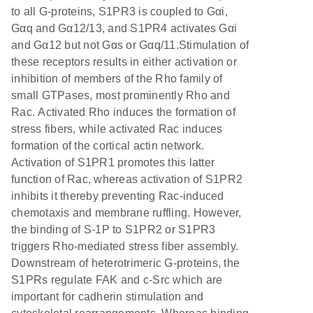
to all G-proteins, S1PR3 is coupled to Gαi,
Gαq and Gα12/13, and S1PR4 activates Gαi
and Gα12 but not Gαs or Gαq/11.Stimulation of
these receptors results in either activation or
inhibition of members of the Rho family of
small GTPases, most prominently Rho and
Rac. Activated Rho induces the formation of
stress fibers, while activated Rac induces
formation of the cortical actin network.
Activation of S1PR1 promotes this latter
function of Rac, whereas activation of S1PR2
inhibits it thereby preventing Rac-induced
chemotaxis and membrane ruffling. However,
the binding of S-1P to S1PR2 or S1PR3
triggers Rho-mediated stress fiber assembly.
Downstream of heterotrimeric G-proteins, the
S1PRs regulate FAK and c-Src which are
important for cadherin stimulation and