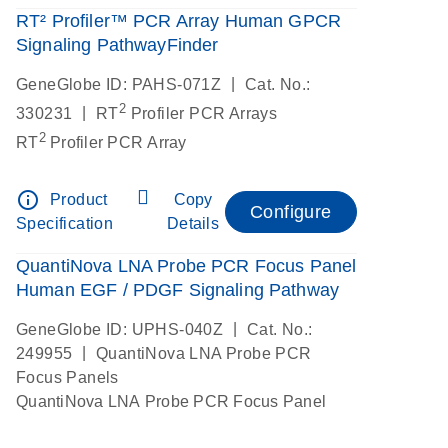
RT² Profiler™ PCR Array Human GPCR
Signaling PathwayFinder
|
GeneGlobe ID: PAHS-071Z
Cat. No.:
2
|
330231
RT
Profiler PCR Arrays
2
RT
Profiler PCR Array
info_outline
Product
Copy
Configure
Specification
Details
QuantiNova LNA Probe PCR Focus Panel
Human EGF / PDGF Signaling Pathway
|
GeneGlobe ID: UPHS-040Z
Cat. No.:
|
249955
QuantiNova LNA Probe PCR
Focus Panels
QuantiNova LNA Probe PCR Focus Panel