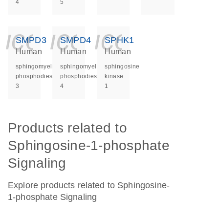
4
5
icon_0140_ls_ge
icon_0140_ls
icon_014
SMPD3
SMPD4
SPHK1
Human
Human
Human
sphingomyelin
sphingomyelin
sphingosine
phosphodiesterase
phosphodiesterase
kinase
3
4
1
Products related to
Sphingosine-1-phosphate
Signaling
Explore products related to Sphingosine-
1-phosphate Signaling