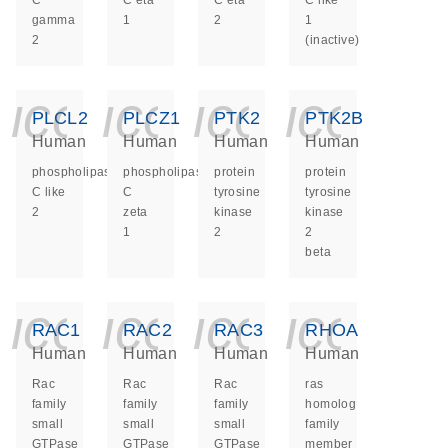
C
C eta
C eta
C like
gamma
1
2
1
2
(inactive)
icon_0140_ls_ge
icon_0140_ls
icon_014
icon_
PLCL2
PLCZ1
PTK2
PTK2B
Human
Human
Human
Human
phospholipase
phospholipase
protein
protein
C like
C
tyrosine
tyrosine
2
zeta
kinase
kinase
1
2
2
beta
icon_0140_ls_ge
icon_0140_ls
icon_014
icon_
RAC1
RAC2
RAC3
RHOA
Human
Human
Human
Human
Rac
Rac
Rac
ras
family
family
family
homolog
small
small
small
family
GTPase
GTPase
GTPase
member