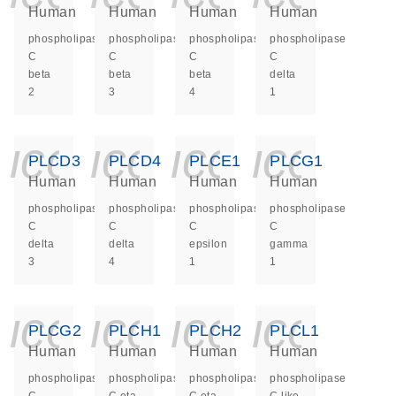
Human
Human
Human
Human
phospholipase
phospholipase
phospholipase
phospholipase
C
C
C
C
beta
beta
beta
delta
2
3
4
1
icon_0140_ls_ge
icon_0140_ls
icon_014
icon_
PLCD3
PLCD4
PLCE1
PLCG1
Human
Human
Human
Human
phospholipase
phospholipase
phospholipase
phospholipase
C
C
C
C
delta
delta
epsilon
gamma
3
4
1
1
icon_0140_ls_ge
icon_0140_ls
icon_014
icon_
PLCG2
PLCH1
PLCH2
PLCL1
Human
Human
Human
Human
phospholipase
phospholipase
phospholipase
phospholipase