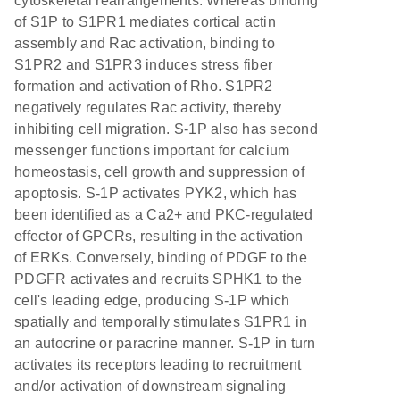
cytoskeletal rearrangements. Whereas binding
of S1P to S1PR1 mediates cortical actin
assembly and Rac activation, binding to
S1PR2 and S1PR3 induces stress fiber
formation and activation of Rho. S1PR2
negatively regulates Rac activity, thereby
inhibiting cell migration. S-1P also has second
messenger functions important for calcium
homeostasis, cell growth and suppression of
apoptosis. S-1P activates PYK2, which has
been identified as a Ca2+ and PKC-regulated
effector of GPCRs, resulting in the activation
of ERKs. Conversely, binding of PDGF to the
PDGFR activates and recruits SPHK1 to the
cell's leading edge, producing S-1P which
spatially and temporally stimulates S1PR1 in
an autocrine or paracrine manner. S-1P in turn
activates its receptors leading to recruitment
and/or activation of downstream signaling