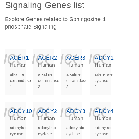
Signaling Genes list
Explore Genes related to Sphingosine-1-
phosphate Signaling
icon_0140_ls_ge
icon_0140_ls
icon_014
icon_
ACER1
ACER2
ACER3
ADCY1
Human
Human
Human
Human
alkaline
alkaline
alkaline
adenylate
ceramidase
ceramidase
ceramidase
cyclase
1
2
3
1
icon_0140_ls_ge
icon_0140_ls
icon_014
icon_
ADCY10
ADCY2
ADCY3
ADCY4
Human
Human
Human
Human
adenylate
adenylate
adenylate
adenylate
cyclase
cyclase
cyclase
cyclase