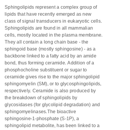
Sphingolipids represent a complex group of
lipids that have recently emerged as new
class of signal transducers in eukaryotic cells.
Sphingolipids are found in all mammalian
cells, mostly located in the plasma membrane.
They all contain a long chain base - the
sphingoid base (mostly sphingosine) - as a
backbone linked to a fatty acid by an amide
bond, thus forming ceramide. Addition of a
phosphocholine substituent or sugar to
ceramide gives rise to the major sphingolipid
sphingomyelin (SM), or to glycosphingolipids,
respectively. Ceramide is also produced by
the breakdown of sphingolipids by
glycosidases (for glycolipid degradation) and
sphingomyelinases.The bioactive
sphingosine-1-phosphate (S-1P), a
sphingolipid metabolite, has been linked to a