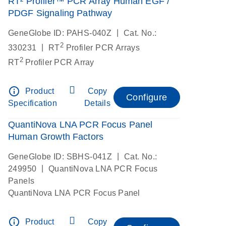
RT² Profiler™ PCR Array Human EGF /
PDGF Signaling Pathway
|
GeneGlobe ID: PAHS-040Z
Cat. No.:
2
|
330231
RT
Profiler PCR Arrays
2
RT
Profiler PCR Array
info_outline
Product
Copy
Configure
Specification
Details
QuantiNova LNA PCR Focus Panel
Human Growth Factors
|
GeneGlobe ID: SBHS-041Z
Cat. No.:
|
249950
QuantiNova LNA PCR Focus
Panels
QuantiNova LNA PCR Focus Panel
info_outline
Product
Copy