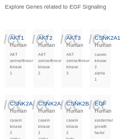
Explore Genes related to EGF Signaling
icon_0140_ls_ge
icon_0140_ls
icon_014
icon_
AKT1
AKT2
AKT3
CSNK2A1
Human
Human
Human
Human
AKT
AKT
AKT
casein
serine/threonine
serine/threonine
serine/threonine
kinase
kinase
kinase
kinase
2
1
2
3
alpha
1
icon_0140_ls_ge
icon_0140_ls
icon_014
icon_
CSNK2A2
CSNK2A3
CSNK2B
EGF
Human
Human
Human
Human
casein
casein
casein
epidermal
kinase
kinase
kinase
growth
2
2
2
factor