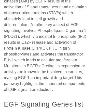
kinases (JAK) by EGFR results in the
activation of Signal transducers and activation
of transcription proteins (STATs) which
ultimately lead to cell growth and
differentiation. Another key aspect of EGF
signaling involves Phospholipase C gamma 1
(PLCγ1), which via inositol tri phosphate (IP3)
results in Ca2+ release and activation of
Protein Kinase C (PKC). PKC in turn
phosphorylates and activates the transfactor
Elk-1 which leads to cellular proliferation.
Mutations in EGFR affecting its expression or
activity are known to be involved in cancers,
making EGFR an important drug target.This
pathway highlights the important components
of EGF signal transduction.
EGF Signaling Genes list