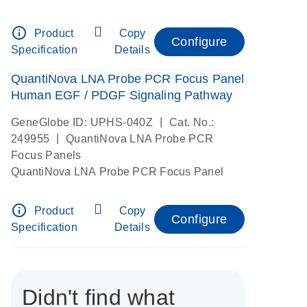
info_outline
Product
Copy
Configure
Specification
Details
QuantiNova LNA Probe PCR Focus Panel
Human EGF / PDGF Signaling Pathway
|
GeneGlobe ID: UPHS-040Z
Cat. No.:
|
249955
QuantiNova LNA Probe PCR
Focus Panels
QuantiNova LNA Probe PCR Focus Panel
info_outline
Product
Copy
Configure
Specification
Details
Didn't find what