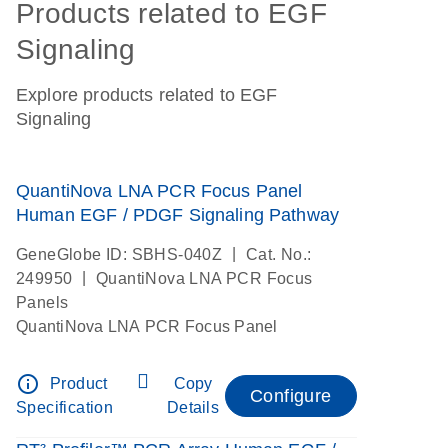
Products related to EGF
Signaling
Explore products related to EGF
Signaling
QuantiNova LNA PCR Focus Panel
Human EGF / PDGF Signaling Pathway
|
GeneGlobe ID: SBHS-040Z
Cat. No.:
|
249950
QuantiNova LNA PCR Focus
Panels
QuantiNova LNA PCR Focus Panel
info_outline
Product
Copy
Configure
Specification
Details