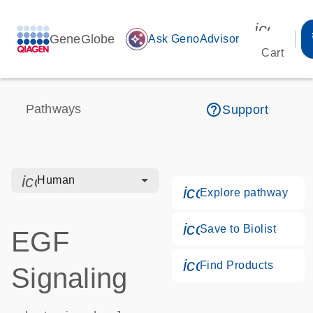
icon_00
GeneGlobe
auto_awesome
Ask GenoAdvisor
Cart
help_outline
Pathways
Support
icon_0328_cc_gen_hmr_bacteria-s
Human
icon_0184_ls_g
Explore pathway
icon_0171_ls_qf
Save to Biolist
EGF
icon_0268_cc_g
Find Products
Signaling