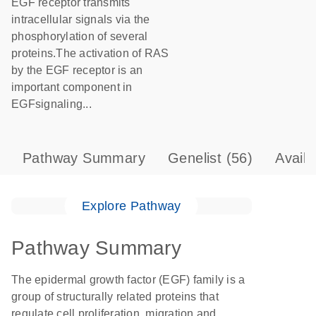
EGF receptor transmits
intracellular signals via the
phosphorylation of several
proteins.The activation of RAS
by the EGF receptor is an
important component in
EGFsignaling...
Pathway Summary
Genelist
(56)
Avail
Explore Pathway
Pathway Summary
The epidermal growth factor (EGF) family is a
group of structurally related proteins that
regulate cell proliferation, migration and