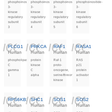
phosphoinositide-
phosphoinositide-
phosphoinositide-
phosphoinositide-
3-
3-
3-
3-
kinase
kinase
kinase
kinase
regulatory
regulatory
regulatory
regulatory
subunit
subunit
subunit
subunit
3
4
5
6
icon_0140_ls_ge
icon_0140_ls
icon_014
icon_
PLCG1
PRKCA
RAF1
RASA1
Human
Human
Human
Human
phospholipase
protein
Raf-1
RAS
C
kinase
proto-
p21
gamma
C
oncogene,
protein
1
alpha
serine/threonine
activator
kinase
1
icon_0140_ls_ge
icon_0140_ls
icon_014
icon_
RPS6KB1
SHC1
SOS1
SOS2
Human
Human
Human
Human