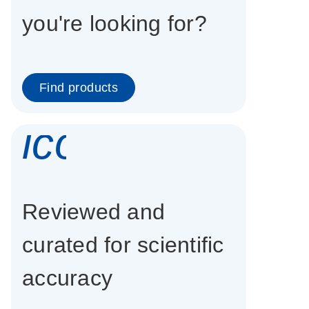
you're looking for?
Find products
icon_0337_cc
Reviewed and
curated for scientific
accuracy