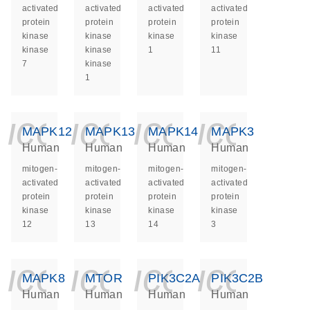
activated
activated
activated
activated
protein
protein
protein
protein
kinase
kinase
kinase
kinase
kinase
kinase
1
11
7
kinase
1
icon_0140_ls_ge
icon_0140_ls
icon_014
icon_
MAPK12
MAPK13
MAPK14
MAPK3
Human
Human
Human
Human
mitogen-
mitogen-
mitogen-
mitogen-
activated
activated
activated
activated
protein
protein
protein
protein
kinase
kinase
kinase
kinase
12
13
14
3
icon_0140_ls_ge
icon_0140_ls
icon_014
icon_
MAPK8
MTOR
PIK3C2A
PIK3C2B
Human
Human
Human
Human