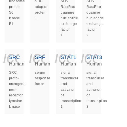
ribosomal
SHC
SOS
SOS
protein
adaptor
Ras/Rac
Ras/Rho
S6
protein
guanine
guanine
kinase
1
nucleotide
nucleotide
B1
exchange
exchange
factor
factor
1
2
icon_0140_ls_ge
icon_0140_ls
icon_014
icon_
SRC
SRF
STAT1
STAT3
Human
Human
Human
Human
SRC
serum
signal
signal
proto-
response
transducer
transducer
oncogene,
factor
and
and
non-
activator
activator
receptor
of
of
tyrosine
transcription
transcription
kinase
1
3