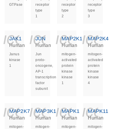
GTPase
receptor
receptor
receptor
type
type
type
1
2
3
icon_0140_ls_ge
icon_0140_ls
icon_014
icon_
JAK1
JUN
MAP2K1
MAP2K4
Human
Human
Human
Human
Janus
Jun
mitogen-
mitogen-
kinase
proto-
activated
activated
1
oncogene,
protein
protein
AP-1
kinase
kinase
transcription
kinase
kinase
factor
1
4
subunit
icon_0140_ls_ge
icon_0140_ls
icon_014
icon_
MAP2K7
MAP3K1
MAPK1
MAPK11
Human
Human
Human
Human
mitogen-
mitogen-
mitogen-
mitogen-