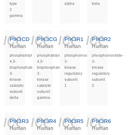
type
alpha
beta
2
gamma
icon_0140_ls_ge
icon_0140_ls
icon_014
icon_
PIK3CD
PIK3CG
PIK3R1
PIK3R2
Human
Human
Human
Human
phosphatidylinositol-
phosphatidylinositol-
phosphoinositide-
phosphoinositide-
4,5-
4,5-
3-
3-
bisphosphate
bisphosphate
kinase
kinase
3-
3-
regulatory
regulatory
kinase
kinase
subunit
subunit
catalytic
catalytic
1
2
subunit
subunit
delta
gamma
icon_0140_ls_ge
icon_0140_ls
icon_014
icon_
PIK3R3
PIK3R4
PIK3R5
PIK3R6
Human
Human
Human
Human