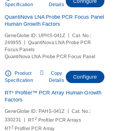
Configure
Specification
Details
QuantiNova LNA Probe PCR Focus Panel
Human Growth Factors
|
GeneGlobe ID: UPHS-041Z
Cat. No.:
|
249955
QuantiNova LNA Probe PCR
Focus Panels
QuantiNova LNA Probe PCR Focus Panel
info_outline
Product
Copy
Configure
Specification
Details
RT² Profiler™ PCR Array Human Growth
Factors
|
GeneGlobe ID: PAHS-041Z
Cat. No.:
2
|
330231
RT
Profiler PCR Arrays
2
RT
Profiler PCR Array