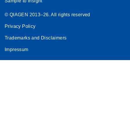
Sample to Insight
© QIAGEN 2013–26. All rights reserved
Privacy Policy
Trademarks and Disclaimers
Impressum