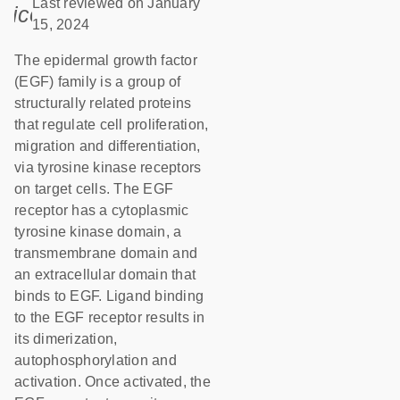
Last reviewed on January
icon_0085_cc_gen_calendar-s
15, 2024
The epidermal growth factor
(EGF) family is a group of
structurally related proteins
that regulate cell proliferation,
migration and differentiation,
via tyrosine kinase receptors
on target cells. The EGF
receptor has a cytoplasmic
tyrosine kinase domain, a
transmembrane domain and
an extracellular domain that
binds to EGF. Ligand binding
to the EGF receptor results in
its dimerization,
autophosphorylation and
activation. Once activated, the