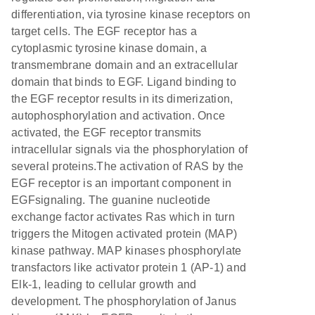
differentiation, via tyrosine kinase receptors on
target cells. The EGF receptor has a
cytoplasmic tyrosine kinase domain, a
transmembrane domain and an extracellular
domain that binds to EGF. Ligand binding to
the EGF receptor results in its dimerization,
autophosphorylation and activation. Once
activated, the EGF receptor transmits
intracellular signals via the phosphorylation of
several proteins.The activation of RAS by the
EGF receptor is an important component in
EGFsignaling. The guanine nucleotide
exchange factor activates Ras which in turn
triggers the Mitogen activated protein (MAP)
kinase pathway. MAP kinases phosphorylate
transfactors like activator protein 1 (AP-1) and
Elk-1, leading to cellular growth and
development. The phosphorylation of Janus