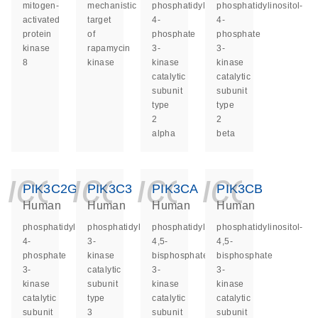
mitogen-
mechanistic
phosphatidylinositol-
phosphatidylinositol-
activated
target
4-
4-
protein
of
phosphate
phosphate
kinase
rapamycin
3-
3-
8
kinase
kinase
kinase
catalytic
catalytic
subunit
subunit
type
type
2
2
alpha
beta
icon_0140_ls_ge
icon_0140_ls
icon_014
icon_
PIK3C2G
PIK3C3
PIK3CA
PIK3CB
Human
Human
Human
Human
phosphatidylinositol-
phosphatidylinositol
phosphatidylinositol-
phosphatidylinositol-
4-
3-
4,5-
4,5-
phosphate
kinase
bisphosphate
bisphosphate
3-
catalytic
3-
3-
kinase
subunit
kinase
kinase
catalytic
type
catalytic
catalytic
subunit
3
subunit
subunit