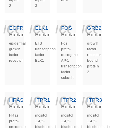
alpha
alpha
beta
2
3
icon_0140_ls_ge
icon_0140_ls
icon_014
icon_
EGFR
ELK1
FOS
GRB2
Human
Human
Human
Human
epidermal
ETS
Fos
growth
growth
transcription
proto-
factor
factor
factor
oncogene,
receptor
receptor
ELK1
AP-1
bound
transcription
protein
factor
2
subunit
icon_0140_ls_ge
icon_0140_ls
icon_014
icon_
HRAS
ITPR1
ITPR2
ITPR3
Human
Human
Human
Human
HRas
inositol
inositol
inositol
proto-
1,4,5-
1,4,5-
1,4,5-
oncogene,
trisphosphate
trisphosphate
trisphosphate