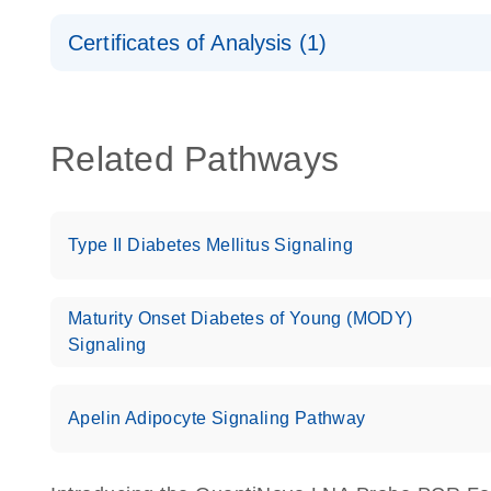
Safety Data Sheets
Certificates of Analysis (1)
Download Safety Data Sheets for QIAGEN product
Certificates of Analysis
Related Pathways
Type II Diabetes Mellitus Signaling
Maturity Onset Diabetes of Young (MODY)
Signaling
Apelin Adipocyte Signaling Pathway