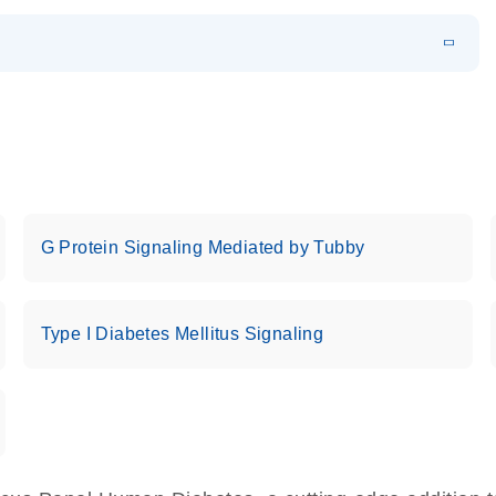
EN
 components.
EN
G Protein Signaling Mediated by Tubby
Type I Diabetes Mellitus Signaling