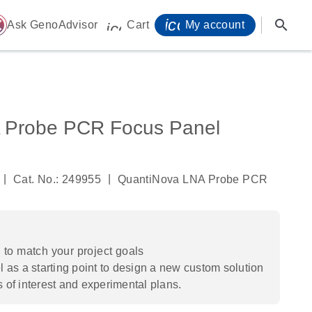
icon_0071_person-
search
ome
Ask GenoAdvisor
Cart
My account
icon_0009_cart-s
 Probe PCR Focus Panel
|
|
Cat. No.: 249955
QuantiNova LNA Probe PCR
to match your project goals
 as a starting point to design a new custom solution
s of interest and experimental plans.​