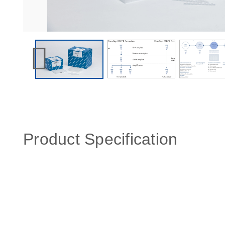
Product Specification