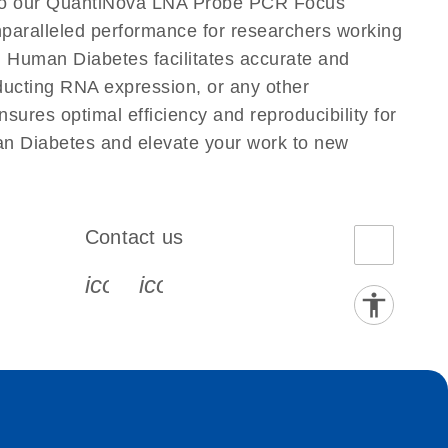
 to our QuantiNova LNA Probe PCR Focus
nparalleled performance for researchers working
Human Diabetes facilitates accurate and
onducting RNA expression, or any other
ures optimal efficiency and reproducibility for
n Diabetes and elevate your work to new
Contact us
book-s
instagram-s
0077_youtube-s
icon_0072_phone-s
icon_0063_envelope-s