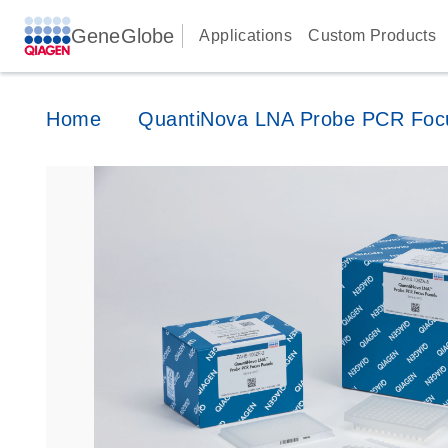
GeneGlobe
Applications
Custom Products
Home
QuantiNova LNA Probe PCR Foc