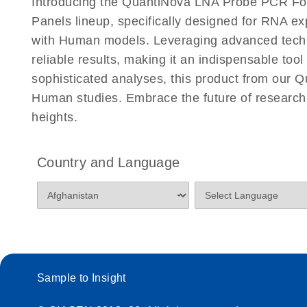
Introducing the QuantiNova LNA Probe PCR Fo
Panels lineup, specifically designed for RNA e
with Human models. Leveraging advanced tech
reliable results, making it an indispensable too
sophisticated analyses, this product from our 
Human studies. Embrace the future of resear
heights.
Country and Language
Sample to Insight