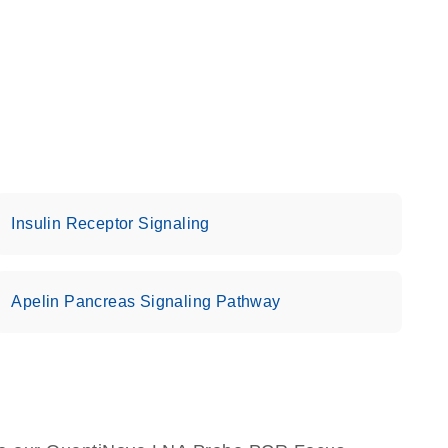
Insulin Receptor Signaling
Apelin Pancreas Signaling Pathway