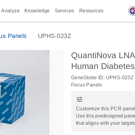
auto_awes
Analyze
Knowledge
Services
Resources
us Panels
UPHS-023Z
QuantiNova LNA
Human Diabetes
GeneGlobe ID: UPHS-023Z
Focus Panels
tune
Customize this PCR panel 
Use this predesigned panel
that aligns with your target