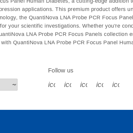
cus Panel Human Diabetes, a cutting-edge addition
xpression applications. This premium product offers u
nology, the QuantiNova LNA Probe PCR Focus Panel 
l for your scientific investigations. Whether you're c
QuantiNova LNA Probe PCR Focus Panels collection ens
ch with QuantiNova LNA Probe PCR Focus Panel Huma
Follow us
icon_0340_cc_gen_x-s
icon_0066_linkedin-s
icon_0064_face
icon_0065_
icon_