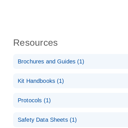
Resources
Brochures and Guides (1)
QuantiNova LNA Probe PCR System – interactive pr
Kit Handbooks (1)
QuantiNova LNA Probe PCR Handbook
Protocols (1)
QuantiNova LNA Probe PCR Handbook
QuantiNova LNA Probe PCR Panels Quick-Start Pro
Safety Data Sheets (1)