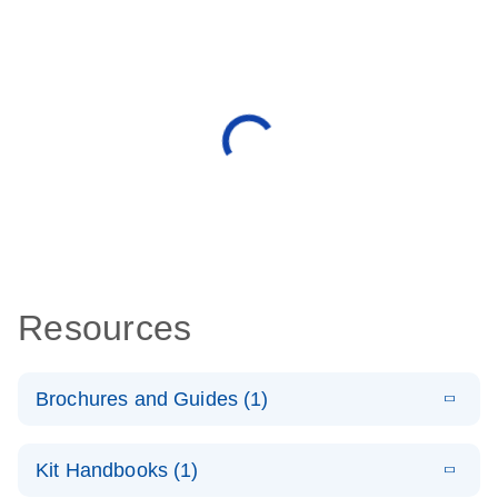
Resources
Brochures and Guides (1)
E
QuantiNova
LITERATURE
Download
Kit Handbooks (1)
(1.2MB)
N
LNA Probe