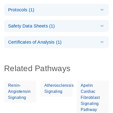
PCR System –
E
QuantiNova
LITERATURE
interactive
Download
Protocols (1)
(1.5MB)
N
LNA Probe
product profile
PCR
E
QuantiNova
LITERATURE
Handbook
Download
Safety Data Sheets (1)
(226.6KB)
N
LNA Probe
QuantiNova LNA Probe PCR Handbook
PCR Panels
Safety Data Sheets
EN
Quick-Start
Certificates of Analysis (1)
Protocol
Download Safety Data Sheets for QIAGEN product
components.
Certificates of Analysis
EN
Related Pathways
Renin-
Atherosclerosis
Apelin
Angiotensin
Signaling
Cardiac
Signaling
Fibroblast
Signaling
Pathway