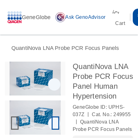
icon_00
GeneGlobe
auto_awesome
Ask GenoAdvisor
Cart
QuantiNova LNA Probe PCR Focus Panels
QuantiNova LNA
Probe PCR Focus
Panel Human
Hypertension
GeneGlobe ID: UPHS-
|
037Z
Cat. No.: 249955
|
QuantiNova LNA
Probe PCR Focus Panels