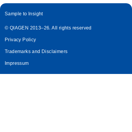
Sample to Insight
© QIAGEN 2013–26. All rights reserved
Privacy Policy
Trademarks and Disclaimers
Impressum