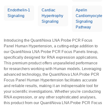
Endothelin-1
Cardiac
Apelin
Signaling
Hypertrophy
Cardiomyocyte
Signaling
Signaling
Pathway
Introducing the QuantiNova LNA Probe PCR Focus
Panel Human Hypertension, a cutting-edge addition to
our QuantiNova LNA Probe PCR Focus Panels lineup,
specifically designed for RNA expression applications.
This premium product offers unparalleled performance
for researchers working with Human models. Leveraging
advanced technology, the QuantiNova LNA Probe PCR
Focus Panel Human Hypertension facilitates accurate
and reliable results, making it an indispensable tool for
your scientific investigations. Whether you're conducting
RNA expression, or any other sophisticated analyses,
this product from our QuantiNova LNA Probe PCR Focus