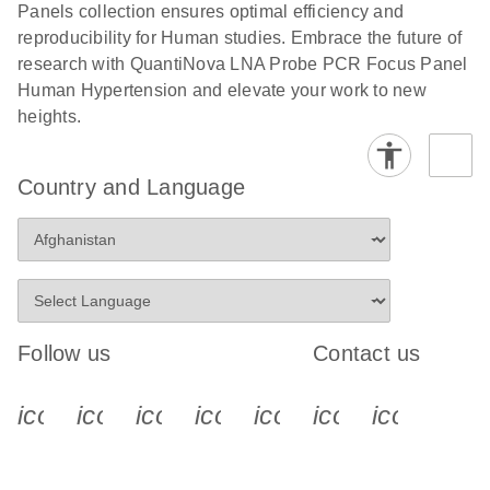
Panels collection ensures optimal efficiency and
reproducibility for Human studies. Embrace the future of
research with QuantiNova LNA Probe PCR Focus Panel
Human Hypertension and elevate your work to new
heights.
Country and Language
Follow us
Contact us
icon_0340_cc_gen_x-s
icon_0066_linkedin-s
icon_0064_facebook-s
icon_0065_instagram-s
icon_0077_youtube
icon_0072_pho
icon_006