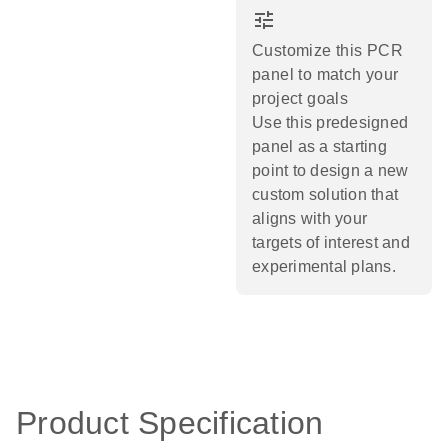
tune
Customize this PCR
panel to match your
project goals
Use this predesigned
panel as a starting
point to design a new
custom solution that
aligns with your
targets of interest and
experimental plans.​
Product Specification