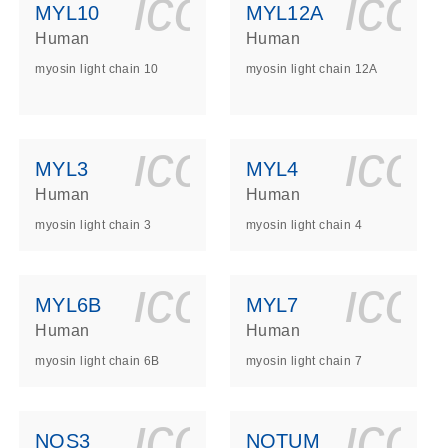
ls_gen_dna_rna-
on_0140_ls_gen_d
icon_0140_l
ico
MYL10
MYL12A
Human
Human
myosin light chain 10
myosin light chain 12A
ls_gen_dna_rna-
on_0140_ls_gen_d
icon_0140_l
ico
MYL3
MYL4
Human
Human
myosin light chain 3
myosin light chain 4
ls_gen_dna_rna-
on_0140_ls_gen_d
icon_0140_l
ico
MYL6B
MYL7
Human
Human
myosin light chain 6B
myosin light chain 7
ls_gen_dna_rna-
on_0140_ls_gen_d
icon_0140_l
ico
NOS3
NOTUM