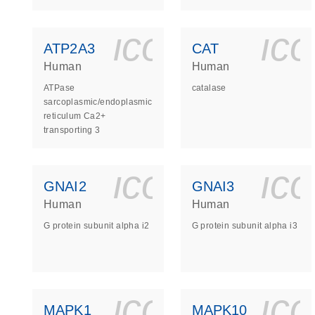
icon_0140_
ic
ATP2A3
CAT
Human
Human
ATPase
catalase
sarcoplasmic/endoplasmic
reticulum Ca2+
transporting 3
icon_0140_
ic
GNAI2
GNAI3
Human
Human
G protein subunit alpha i2
G protein subunit alpha i3
icon_0140_
ic
MAPK1
MAPK10