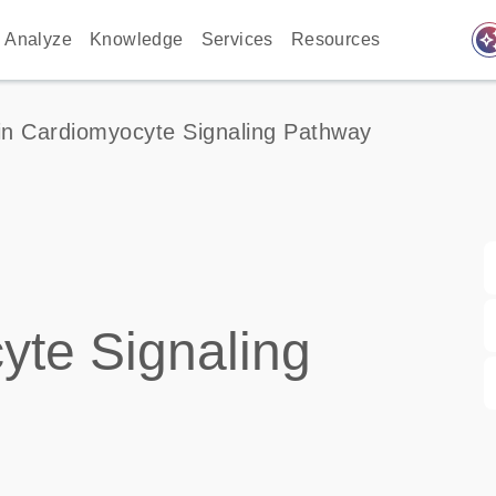
auto_awes
Analyze
Knowledge
Services
Resources
in Cardiomyocyte Signaling Pathway
yte Signaling