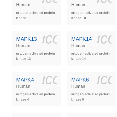
Human
Human
mitogen-activated protein
mitogen-activated protein
kinase 1
kinase 10
icon_0140_
ic
MAPK13
MAPK14
Human
Human
mitogen-activated protein
mitogen-activated protein
kinase 13
kinase 14
icon_0140_
ic
MAPK4
MAPK6
Human
Human
mitogen-activated protein
mitogen-activated protein
kinase 4
kinase 6