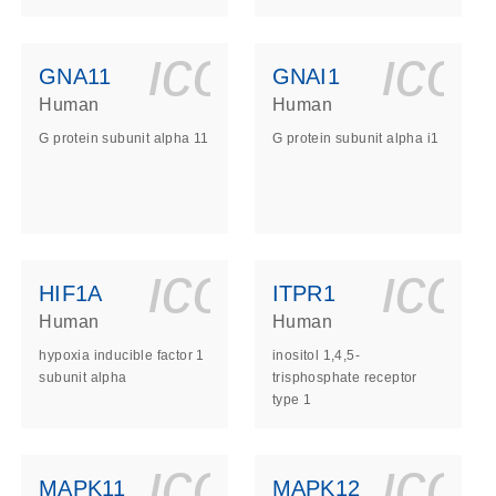
ls_gen_dna_rna-
on_0140_ls_gen_d
icon_0140_l
ico
GNA11
GNAI1
Human
Human
G protein subunit alpha 11
G protein subunit alpha i1
ls_gen_dna_rna-
on_0140_ls_gen_d
icon_0140_l
ico
HIF1A
ITPR1
Human
Human
hypoxia inducible factor 1
inositol 1,4,5-
subunit alpha
trisphosphate receptor
type 1
ls_gen_dna_rna-
on_0140_ls_gen_d
icon_0140_l
ico
MAPK11
MAPK12