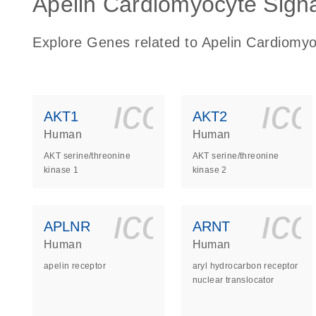
Apelin Cardiomyocyte Signa
Explore Genes related to Apelin Cardiomy
icon_0140_
ic
AKT1
AKT2
Human
Human
AKT serine/threonine
AKT serine/threonine
kinase 1
kinase 2
icon_0140_
ic
APLNR
ARNT
Human
Human
apelin receptor
aryl hydrocarbon receptor
nuclear translocator