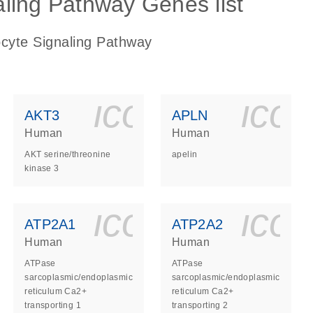
ling Pathway Genes list
ocyte Signaling Pathway
ls_gen_dna_rna-
on_0140_ls_gen_d
icon_0140_l
ico
AKT3
APLN
Human
Human
AKT serine/threonine
apelin
kinase 3
ls_gen_dna_rna-
on_0140_ls_gen_d
icon_0140_l
ico
ATP2A1
ATP2A2
Human
Human
ATPase
ATPase
sarcoplasmic/endoplasmic
sarcoplasmic/endoplasmic
reticulum Ca2+
reticulum Ca2+
transporting 1
transporting 2