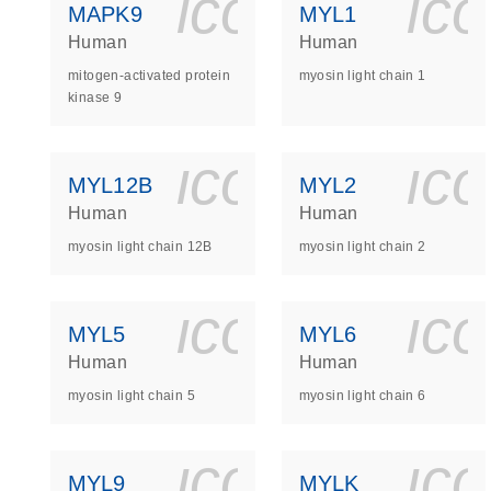
icon_0140_
ic
MAPK9
MYL1
Human
Human
mitogen-activated protein
myosin light chain 1
kinase 9
icon_0140_
ic
MYL12B
MYL2
Human
Human
myosin light chain 12B
myosin light chain 2
icon_0140_
ic
MYL5
MYL6
Human
Human
myosin light chain 5
myosin light chain 6
icon_0140_
ic
MYL9
MYLK