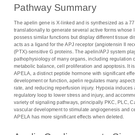
Pathway Summary
The apelin gene is X-linked and is synthesized as a 77 
translationally to generate several active forms whose
possess similar functions but display different tissue di
acts as a ligand for the APJ receptor (angiotensin II rec
(PTX)-sensitive G proteins. The apelin/APJ system play
pathophysiology of many organs, including regulation of
metabolic balance, cell proliferation and apoptosis. It i
APELA, a distinct peptide hormone with significant eff
development or function, apelin regulates many aspects,
rate, and reducing reperfusion injury. Hypoxia induces
regulatory loop to lower stress and injury, and accomm
variety of signaling pathways, principally PKC, PLC, C
vascular development to stimulate angiogenesis and cel
APELA has more significant effects when deleted.