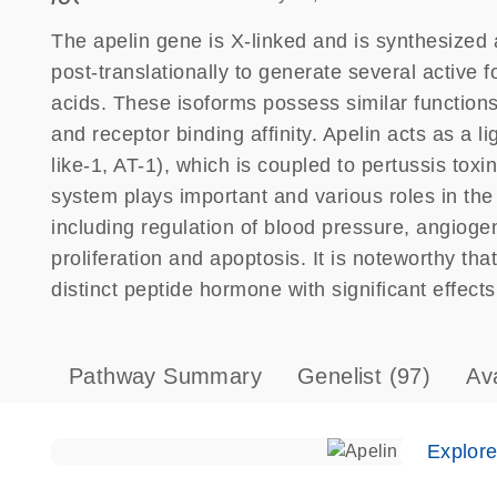
The apelin gene is X-linked and is synthesized 
post-translationally to generate several active
acids. These isoforms possess similar functions 
and receptor binding affinity. Apelin acts as a l
like-1, AT-1), which is coupled to pertussis tox
system plays important and various roles in th
including regulation of blood pressure, angiogene
proliferation and apoptosis. It is noteworthy th
distinct peptide hormone with significant effect
Pathway Summary
Genelist
(97)
Av
Explor