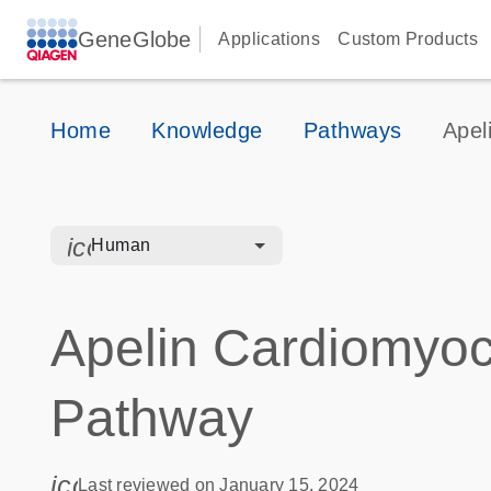
GeneGlobe
Applications
Custom Products
Home
Knowledge
Pathways
Apel
icon_0328_cc_gen_hmr_bacteria-s
Human
Apelin Cardiomyoc
Pathway
icon_0085_cc_gen_calendar-s
Last reviewed on January 15, 2024