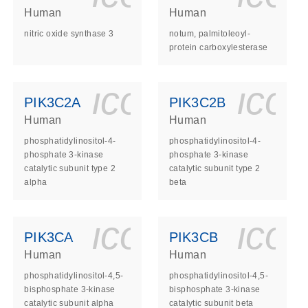
Human
Human
nitric oxide synthase 3
notum, palmitoleoyl-
protein carboxylesterase
ls_gen_dna_rna-
on_0140_ls_gen_d
icon_0140_l
ico
PIK3C2A
PIK3C2B
Human
Human
phosphatidylinositol-4-
phosphatidylinositol-4-
phosphate 3-kinase
phosphate 3-kinase
catalytic subunit type 2
catalytic subunit type 2
alpha
beta
ls_gen_dna_rna-
on_0140_ls_gen_d
icon_0140_l
ico
PIK3CA
PIK3CB
Human
Human
phosphatidylinositol-4,5-
phosphatidylinositol-4,5-
bisphosphate 3-kinase
bisphosphate 3-kinase
catalytic subunit alpha
catalytic subunit beta