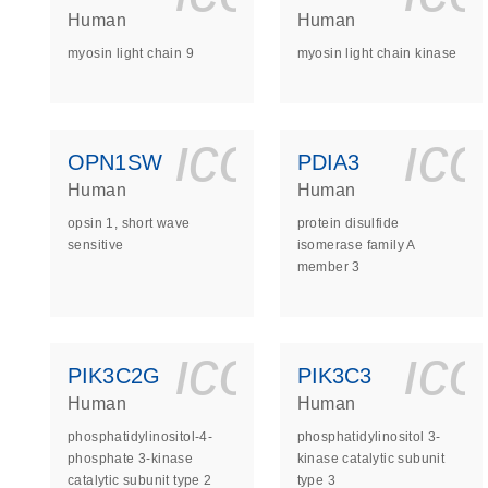
Human
Human
myosin light chain 9
myosin light chain kinase
icon_0140_
ic
OPN1SW
PDIA3
Human
Human
opsin 1, short wave
protein disulfide
sensitive
isomerase family A
member 3
icon_0140_
ic
PIK3C2G
PIK3C3
Human
Human
phosphatidylinositol-4-
phosphatidylinositol 3-
phosphate 3-kinase
kinase catalytic subunit
catalytic subunit type 2
type 3