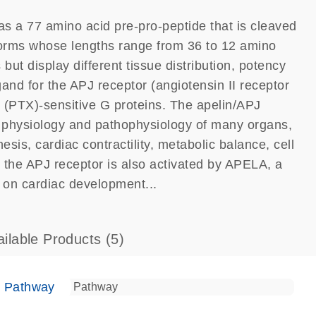
as a 77 amino acid pre-pro-peptide that is cleaved
 forms whose lengths range from 36 to 12 amino
but display different tissue distribution, potency
igand for the APJ receptor (angiotensin II receptor
in (PTX)-sensitive G proteins. The apelin/APJ
e physiology and pathophysiology of many organs,
sis, cardiac contractility, metabolic balance, cell
at the APJ receptor is also activated by APELA, a
s on cardiac development...
ailable Products
(5)
e Pathway