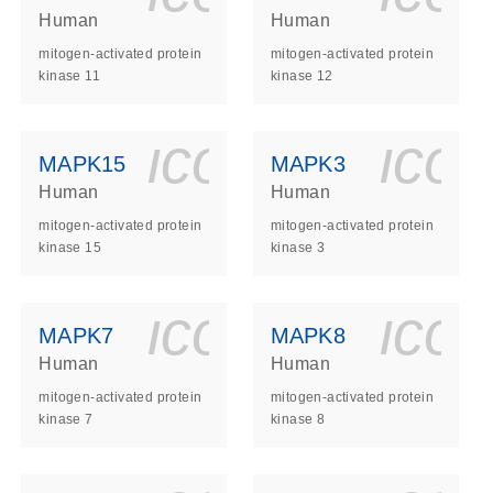
Human
Human
mitogen-activated protein
mitogen-activated protein
kinase 11
kinase 12
ls_gen_dna_rna-
on_0140_ls_gen_d
icon_0140_l
ico
MAPK15
MAPK3
Human
Human
mitogen-activated protein
mitogen-activated protein
kinase 15
kinase 3
ls_gen_dna_rna-
on_0140_ls_gen_d
icon_0140_l
ico
MAPK7
MAPK8
Human
Human
mitogen-activated protein
mitogen-activated protein
kinase 7
kinase 8