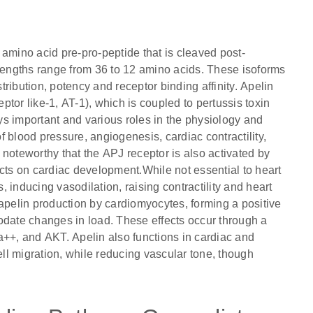
amino acid pre-pro-peptide that is cleaved post-
 lengths range from 36 to 12 amino acids. These isoforms
stribution, potency and receptor binding affinity. Apelin
eptor like-1, AT-1), which is coupled to pertussis toxin
s important and various roles in the physiology and
 blood pressure, angiogenesis, cardiac contractility,
s noteworthy that the APJ receptor is also activated by
ects on cardiac development.While not essential to heart
 inducing vasodilation, raising contractility and heart
 apelin production by cardiomyocytes, forming a positive
odate changes in load. These effects occur through a
a++, and AKT. Apelin also functions in cardiac and
l migration, while reducing vascular tone, though