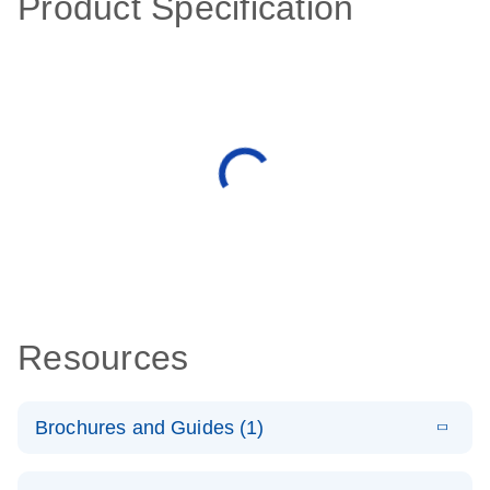
Product Specification
Resources
Brochures and Guides (1)
E
QuantiNova
LITERATURE
Download