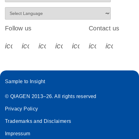
Follow us
Contact us
icon_0340_cc_gen_x-s
icon_0066_linkedin-s
icon_0064_facebook-s
icon_0065_instagram-s
icon_0077_youtube
icon_0072_pho
icon_006
Sample to Insight
© QIAGEN 2013–26. All rights reserved
Privacy Policy
Trademarks and Disclaimers
Impressum