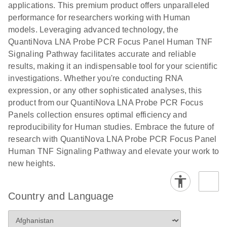
applications. This premium product offers unparalleled
performance for researchers working with Human
models. Leveraging advanced technology, the
QuantiNova LNA Probe PCR Focus Panel Human TNF
Signaling Pathway facilitates accurate and reliable
results, making it an indispensable tool for your scientific
investigations. Whether you're conducting RNA
expression, or any other sophisticated analyses, this
product from our QuantiNova LNA Probe PCR Focus
Panels collection ensures optimal efficiency and
reproducibility for Human studies. Embrace the future of
research with QuantiNova LNA Probe PCR Focus Panel
Human TNF Signaling Pathway and elevate your work to
new heights.
Country and Language