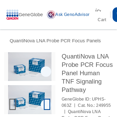
icon_00
GeneGlobe
auto_awesome
Ask GenoAdvisor
Cart
QuantiNova LNA Probe PCR Focus Panels
QuantiNova LNA
Probe PCR Focus
Panel Human
TNF Signaling
Pathway
GeneGlobe ID: UPHS-
|
063Z
Cat. No.: 249955
|
QuantiNova LNA