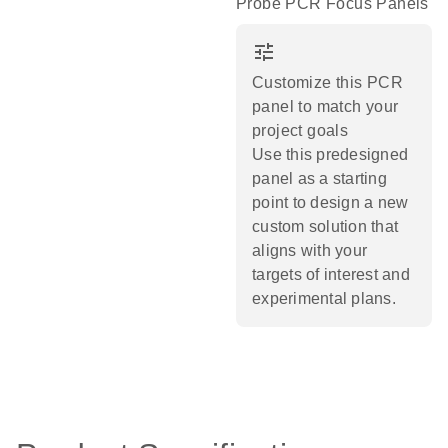
Probe PCR Focus Panels
tune
Customize this PCR
panel to match your
project goals
Use this predesigned
panel as a starting
point to design a new
custom solution that
aligns with your
targets of interest and
experimental plans.​