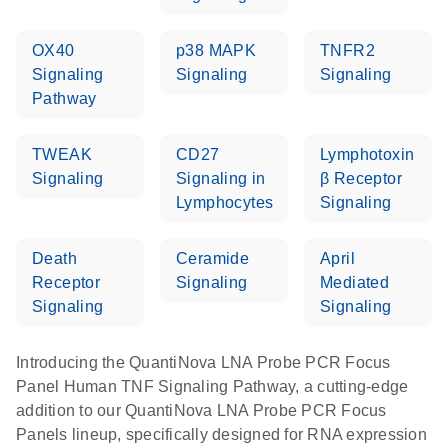
OX40
p38 MAPK
TNFR2
Signaling
Signaling
Signaling
Pathway
TWEAK
CD27
Lymphotoxin
Signaling
Signaling in
β Receptor
Lymphocytes
Signaling
Death
Ceramide
April
Receptor
Signaling
Mediated
Signaling
Signaling
Introducing the QuantiNova LNA Probe PCR Focus
Panel Human TNF Signaling Pathway, a cutting-edge
addition to our QuantiNova LNA Probe PCR Focus
Panels lineup, specifically designed for RNA expression