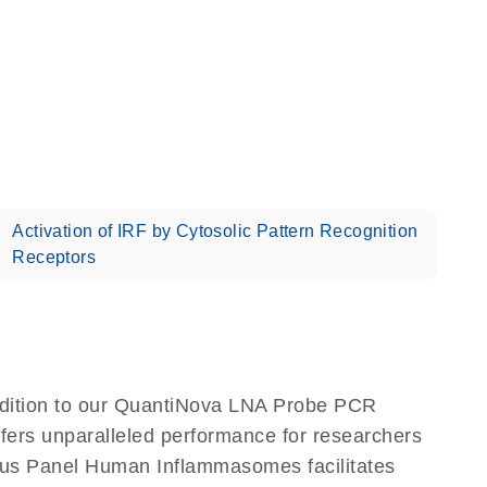
Activation of IRF by Cytosolic Pattern Recognition
Receptors
dition to our QuantiNova LNA Probe PCR
ffers unparalleled performance for researchers
us Panel Human Inflammasomes facilitates