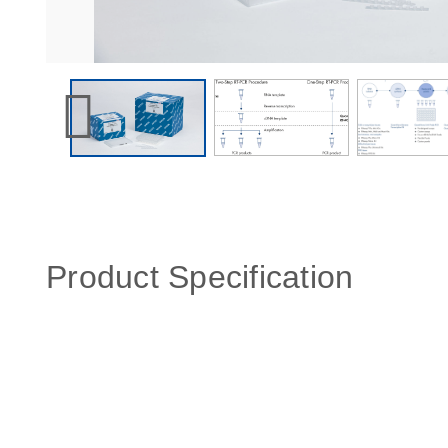
Product Specification