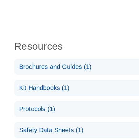
Resources
Brochures and Guides (1)
QuantiNova LNA Probe PCR System – interactive pr
Kit Handbooks (1)
QuantiNova LNA Probe PCR Handbook
Protocols (1)
QuantiNova LNA Probe PCR Handbook
QuantiNova LNA Probe PCR Panels Quick-Start Pro
Safety Data Sheets (1)