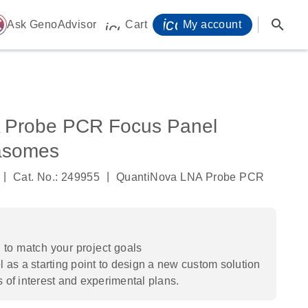
icon_0071_person-
search
ome
Ask GenoAdvisor
Cart
My account
icon_0009_cart-s
 Probe PCR Focus Panel
asomes
|
|
Cat. No.: 249955
QuantiNova LNA Probe PCR
to match your project goals
 as a starting point to design a new custom solution
s of interest and experimental plans.​