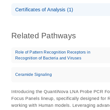
Safety Data Sheets
Certificates of Analysis (1)
Download Safety Data Sheets for QIAGEN product
Certificates of Analysis
Related Pathways
Role of Pattern Recognition Receptors in
Recognition of Bacteria and Viruses
Ceramide Signaling
Introducing the QuantiNova LNA Probe PCR Fo
Focus Panels lineup, specifically designed for
working with Human models. Leveraging advan