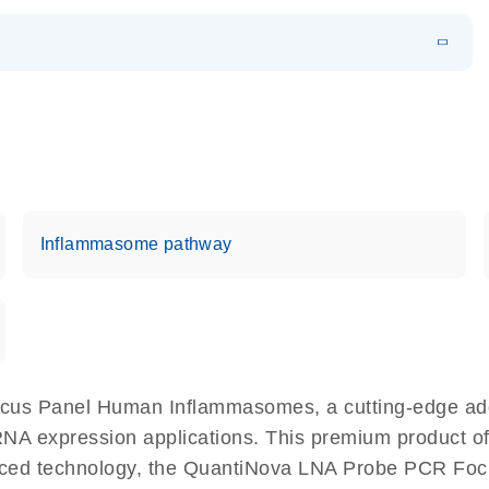
EN
 components.
EN
Inflammasome pathway
cus Panel Human Inflammasomes, a cutting-edge ad
 RNA expression applications. This premium product o
ced technology, the QuantiNova LNA Probe PCR Foc