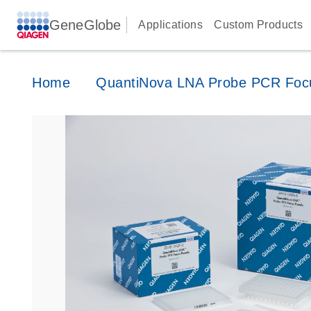
GeneGlobe
Applications
Custom Products
Home
QuantiNova LNA Probe PCR Foc