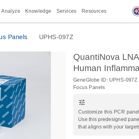
auto_awes
Analyze
Knowledge
Services
Resources
us Panels
UPHS-097Z
QuantiNova LNA
Human Inflamm
GeneGlobe ID: UPHS-097Z
Focus Panels
tune
Customize this PCR panel 
Use this predesigned panel
that aligns with your target