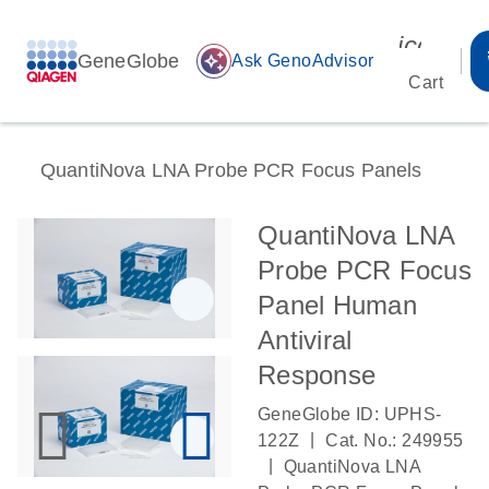
icon_00
GeneGlobe
auto_awesome
Ask GenoAdvisor
Cart
QuantiNova LNA Probe PCR Focus Panels
QuantiNova LNA
Probe PCR Focus
Panel Human
Antiviral
Response
GeneGlobe ID: UPHS-
|
122Z
Cat. No.: 249955
|
QuantiNova LNA