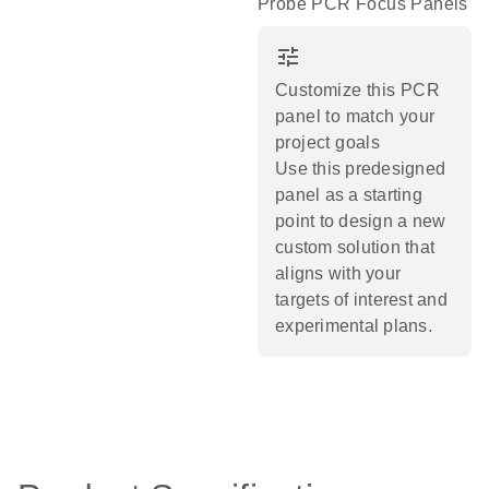
Probe PCR Focus Panels
tune
Customize this PCR
panel to match your
project goals
Use this predesigned
panel as a starting
point to design a new
custom solution that
aligns with your
targets of interest and
experimental plans.​