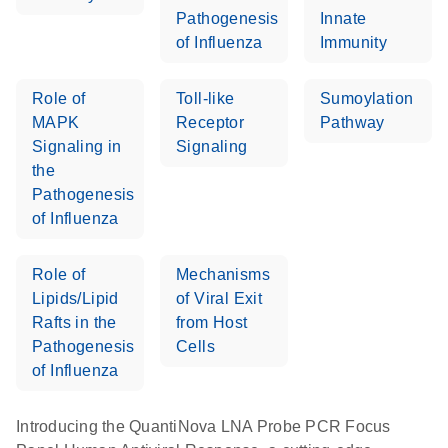
Pathogenesis
Innate
of Influenza
Immunity
Role of
Toll-like
Sumoylation
MAPK
Receptor
Pathway
Signaling in
Signaling
the
Pathogenesis
of Influenza
Role of
Mechanisms
Lipids/Lipid
of Viral Exit
Rafts in the
from Host
Pathogenesis
Cells
of Influenza
Introducing the QuantiNova LNA Probe PCR Focus