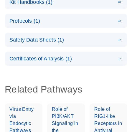
Kit Handbooks (1)
(1.2MB)
N
LNA Probe
PCR System –
E
QuantiNova
LITERATURE
interactive
Download
Protocols (1)
(1.5MB)
N
LNA Probe
product profile
PCR
E
QuantiNova
LITERATURE
Handbook
Download
Safety Data Sheets (1)
(226.6KB)
N
LNA Probe
QuantiNova LNA Probe PCR Handbook
PCR Panels
Safety Data Sheets
EN
Quick-Start
Certificates of Analysis (1)
Protocol
Download Safety Data Sheets for QIAGEN product
components.
Certificates of Analysis
EN
Related Pathways
Virus Entry
Role of
Role of
via
PI3K/AKT
RIG1-like
Endocytic
Signaling in
Receptors in
Pathways
the
Antiviral