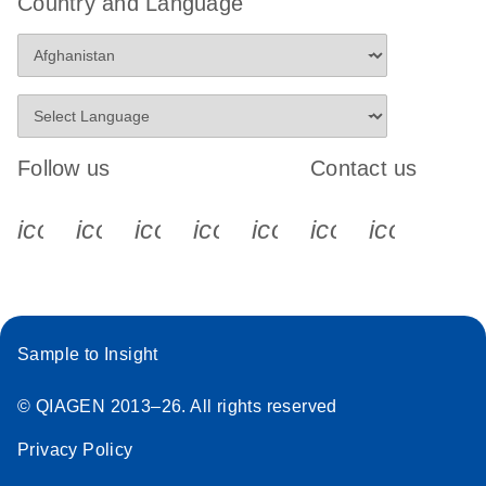
Country and Language
Follow us
Contact us
icon_0340_cc_gen_x-s
icon_0066_linkedin-s
icon_0064_facebook-s
icon_0065_instagram-s
icon_0077_youtube
icon_0072_pho
icon_006
Sample to Insight
© QIAGEN 2013–26. All rights reserved
Privacy Policy