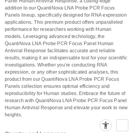
Panel Human Antiviral Response, a cutting-edge
addition to our QuantiNova LNA Probe PCR Focus
Panels lineup, specifically designed for RNA expression
applications. This premium product offers unparalleled
performance for researchers working with Human
models. Leveraging advanced technology, the
QuantiNova LNA Probe PCR Focus Panel Human
Antiviral Response facilitates accurate and reliable
results, making it an indispensable tool for your scientific
investigations. Whether you're conducting RNA
expression, or any other sophisticated analyses, this
product from our QuantiNova LNA Probe PCR Focus
Panels collection ensures optimal efficiency and
reproducibility for Human studies. Embrace the future of
research with QuantiNova LNA Probe PCR Focus Panel
Human Antiviral Response and elevate your work to new
heights.