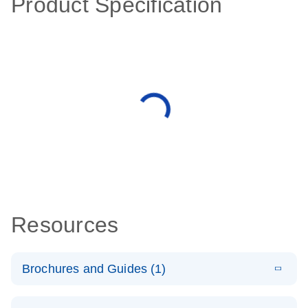
Product Specification
Resources
Brochures and Guides (1)
E
QuantiNova
LITERATURE
Download