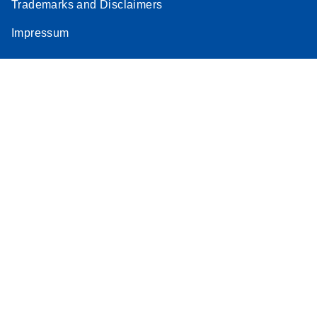
Trademarks and Disclaimers
Impressum