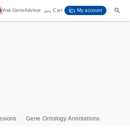
icon_0071_person-
search
ome
Ask GenoAdvisor
Cart
My account
icon_0009_cart-s
ssions
Gene Ontology Annotations