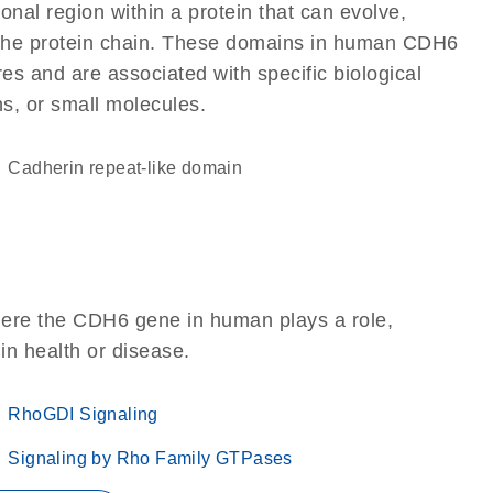
ional region within a protein that can evolve,
of the protein chain. These domains in human CDH6
res and are associated with specific biological
ns, or small molecules.
Cadherin repeat-like domain
here the CDH6 gene in human plays a role,
 in health or disease.
RhoGDI Signaling
Signaling by Rho Family GTPases