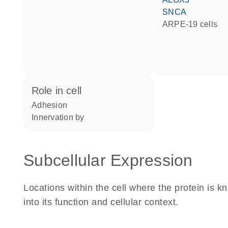
SNCA
ARPE-19 cells
role in cell
adhesion
innervation by
Subcellular Expression
Locations within the cell where the protein is kn
into its function and cellular context.