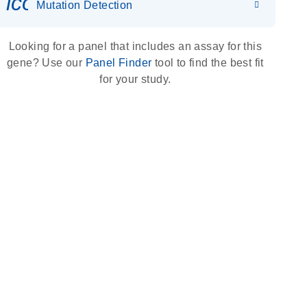
icon_0036_dna_person-s
Mutation Detection
Looking for a panel that includes an assay for this
gene? Use our
Panel Finder
tool to find the best fit
for your study.