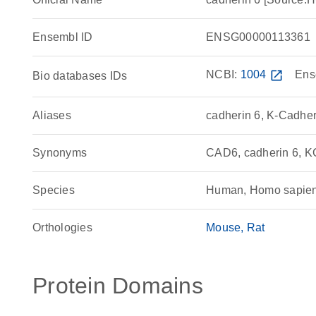
Ensembl ID
ENSG00000113361
NCBI:
1004
open_in_new
Ens
Bio databases IDs
Aliases
cadherin 6, K-Cadher
Synonyms
CAD6, cadherin 6, K
Species
Human, Homo sapie
Orthologies
Mouse
Rat
Protein Domains