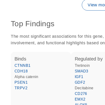
View mor
Top Findings
The most significant associations for this gen
involvement, and functional highlights based on
binds
regulated by
CTNNB1
tretinoin
CDH18
SMAD3
alpha catenin
IGF1
PSEN1
GDF2
TRPV2
decitabine
CD276
EMX2
ALOX5