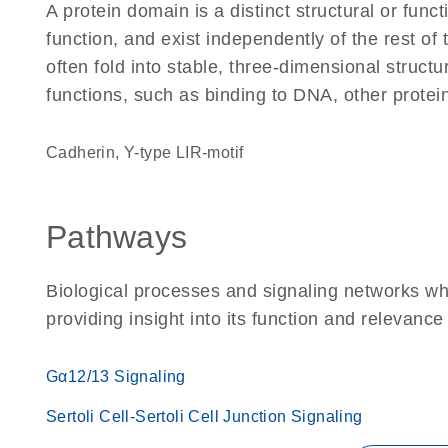
A protein domain is a distinct structural or funct
function, and exist independently of the rest 
often fold into stable, three-dimensional structu
functions, such as binding to DNA, other protei
Cadherin, Y-type LIR-motif
Pathways
Biological processes and signaling networks w
providing insight into its function and relevance
Gα12/13 Signaling
Sertoli Cell-Sertoli Cell Junction Signaling