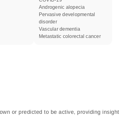
androgenic alopecia
pervasive developmental
disorder
vascular dementia
metastatic colorectal cancer
own or predicted to be active, providing insight