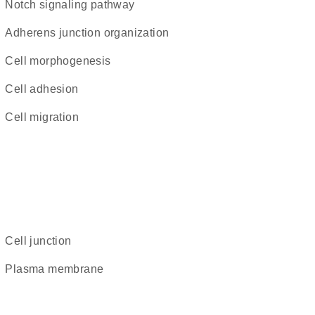
Notch signaling pathway
adherens junction organization
cell morphogenesis
cell adhesion
cell migration
cell junction
plasma membrane