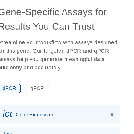
Gene-Specific Assays for
Results You Can Trust
Streamline your workflow with assays designed
for this gene. Our targeted dPCR and qPCR
assays help you generate meaningful data –
efficiently and accurately.
dPCR
qPCR
icon_0142_ls_gen_gene_expr
Gene Expression