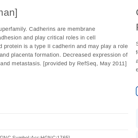
man]
uperfamily. Cadherins are membrane
dhesion and play critical roles in cell
protein is a type II cadherin and may play a role
and placenta formation. Decreased expression of
 and metastasis. [provided by RefSeq, May 2011]
:HGNC Symbol;Acc:HGNC:1765]