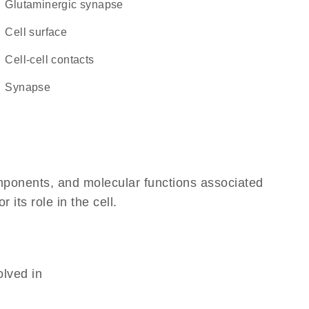
glutaminergic synapse
cell surface
cell-cell contacts
synapse
omponents, and molecular functions associated
its role in the cell.
olved in