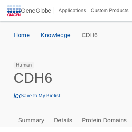
GeneGlobe
Applications
Custom Products
Home
Knowledge
CDH6
Human
CDH6
icon_0171_ls_qf_save_program-s
Save to My Biolist
Summary
Details
Protein Domains