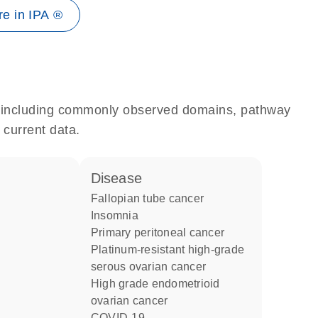
e in IPA ®
e, including commonly observed domains, pathway
 current data.
disease
fallopian tube cancer
insomnia
primary peritoneal cancer
platinum-resistant high-grade
serous ovarian cancer
high grade endometrioid
ovarian cancer
COVID-19