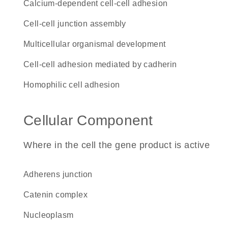
calcium-dependent cell-cell adhesion
cell-cell junction assembly
multicellular organismal development
cell-cell adhesion mediated by cadherin
homophilic cell adhesion
Cellular Component
Where in the cell the gene product is active
adherens junction
catenin complex
nucleoplasm