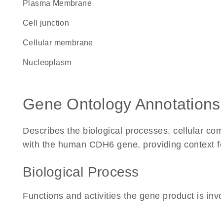
Plasma Membrane
cell junction
cellular membrane
nucleoplasm
Gene Ontology Annotations
Describes the biological processes, cellular c
with the human CDH6 gene, providing context for 
Biological Process
Functions and activities the gene product is inv