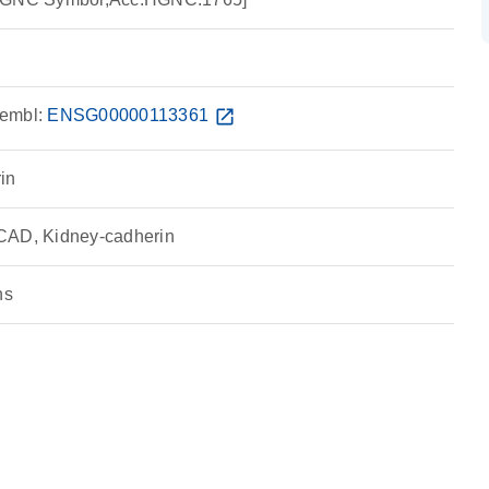
embl:
ENSG00000113361
open_in_new
in
CAD, Kidney-cadherin
ns