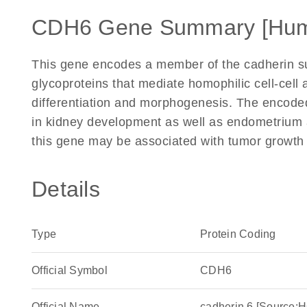
CDH6 Gene Summary [Hu
This gene encodes a member of the cadherin s
glycoproteins that mediate homophilic cell-cell a
differentiation and morphogenesis. The encoded 
in kidney development as well as endometrium 
this gene may be associated with tumor growth
Details
Type
Protein Coding
Official Symbol
CDH6
Official Name
cadherin 6 [Source