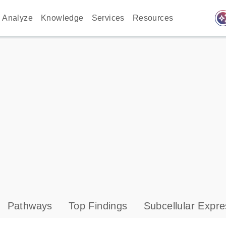
auto_awes
Analyze
Knowledge
Services
Resources
Pathways
Top Findings
Subcellular Expre