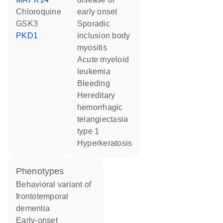
chloroquine
early onset
GSK3
sporadic
PKD1
inclusion body
myositis
acute myeloid
leukemia
bleeding
hereditary
hemorrhagic
telangiectasia
type 1
hyperkeratosis
phenotypes
Behavioral variant of
frontotemporal
dementia
Early-onset