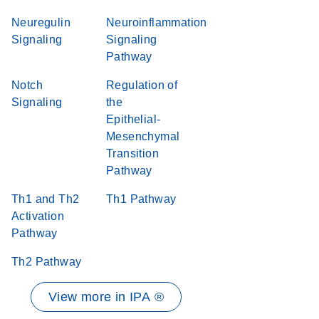
Neuregulin
Neuroinflammation
Signaling
Signaling
Pathway
Notch
Regulation of
Signaling
the
Epithelial-
Mesenchymal
Transition
Pathway
Th1 and Th2
Th1 Pathway
Activation
Pathway
Th2 Pathway
View more in IPA ®