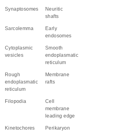
synaptosomes
neuritic
shafts
sarcolemma
early
endosomes
cytoplasmic
smooth
vesicles
endoplasmatic
reticulum
rough
membrane
endoplasmatic
rafts
reticulum
filopodia
cell
membrane
leading edge
kinetochores
perikaryon