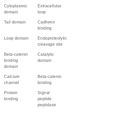
cytoplasmic
extracellular
domain
loop
tail domain
cadherin
binding
loop domain
endoproteolytic
cleavage site
beta-catenin
catalytic
binding
domain
domain
calcium
beta-catenin
channel
binding
protein
Signal
binding
peptide
peptidase