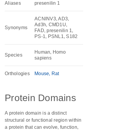
Aliases
presenilin 1
ACNINV3, AD3,
Ad3h, CMD1U,
Synonyms
FAD, presenilin 1,
PS-1, PSNL1, S182
Human, Homo
Species
sapiens
Orthologies
Mouse
Rat
Protein Domains
A protein domain is a distinct
structural or functional region within
a protein that can evolve, function,