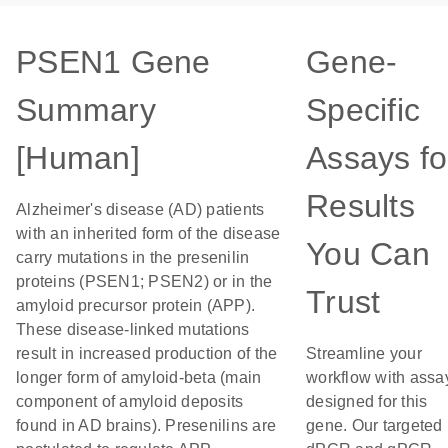
PSEN1 Gene
Gene-
Summary
Specific
[Human]
Assays fo
Results
Alzheimer's disease (AD) patients
with an inherited form of the disease
You Can
carry mutations in the presenilin
proteins (PSEN1; PSEN2) or in the
Trust
amyloid precursor protein (APP).
These disease-linked mutations
result in increased production of the
Streamline your
longer form of amyloid-beta (main
workflow with assa
component of amyloid deposits
designed for this
found in AD brains). Presenilins are
gene. Our targeted