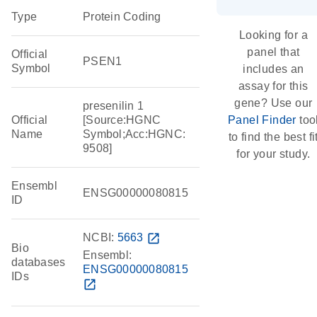
Type
Protein Coding
Looking for a
panel that
Official
PSEN1
Symbol
includes an
assay for this
gene? Use our
presenilin 1
Official
[Source:HGNC
Panel Finder
too
Name
Symbol;Acc:HGNC:
to find the best fi
9508]
for your study.
Ensembl
ENSG00000080815
ID
NCBI:
5663
open_in_new
Bio
Ensembl:
databases
ENSG00000080815
IDs
open_in_new