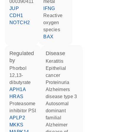
000390411
metal
JUP
IFNG
CDH1
reactive
NOTCH2
oxygen
species
BAX
regulated
disease
by
keratitis
phorbol
epithelial
12,13-
cancer
dibutyrate
proteinuria
APH1A
Alzheimers
HRAS
disease type 3
proteasome
autosomal
inhibitor PSI
dominant
APLP2
familial
MKKS
Alzheimer
MAPK14
disease of