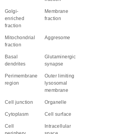
Golgi-
membrane
enriched
fraction
fraction
mitochondrial
aggresome
fraction
basal
glutaminergic
dendrites
synapse
perimembrane
outer limiting
region
lysosomal
membrane
cell junction
organelle
Cytoplasm
cell surface
cell
intracellular
periphery
space