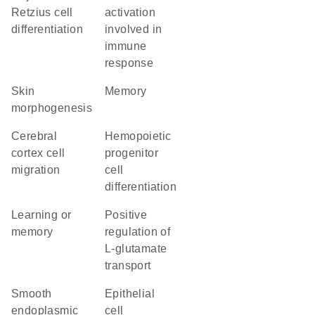
Retzius cell
activation
differentiation
involved in
immune
response
skin
memory
morphogenesis
cerebral
hemopoietic
cortex cell
progenitor
migration
cell
differentiation
learning or
positive
memory
regulation of
L-glutamate
transport
smooth
epithelial
endoplasmic
cell