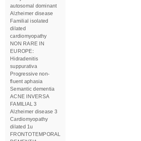
autosomal dominant
Alzheimer disease
Familial isolated
dilated
cardiomyopathy
NON RARE IN
EUROPE:
Hidradenitis
suppurativa
Progressive non-
fluent aphasia
Semantic dementia
ACNE INVERSA
FAMILIAL 3
Alzheimer disease 3
Cardiomyopathy
dilated 1u
FRONTOTEMPORAL