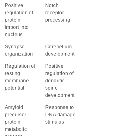
positive
Notch
regulation of
receptor
protein
processing
import into
nucleus
synapse
cerebellum
organization
development
regulation of
positive
resting
regulation of
membrane
dendritic
potential
spine
development
amyloid
response to
precursor
DNA damage
protein
stimulus
metabolic