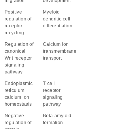
migration
development
positive
myeloid
regulation of
dendritic cell
receptor
differentiation
recycling
regulation of
calcium ion
canonical
transmembrane
Wnt receptor
transport
signaling
pathway
endoplasmic
T cell
reticulum
receptor
calcium ion
signaling
homeostasis
pathway
negative
beta-amyloid
regulation of
formation