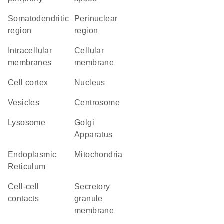
somatodendritic
perinuclear
region
region
intracellular
cellular
membranes
membrane
cell cortex
Nucleus
vesicles
centrosome
lysosome
Golgi
Apparatus
Endoplasmic
Mitochondria
Reticulum
cell-cell
secretory
contacts
granule
membrane