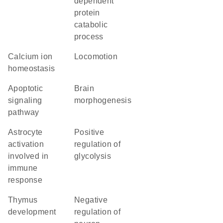
dependent
protein
catabolic
process
calcium ion
locomotion
homeostasis
apoptotic
brain
signaling
morphogenesis
pathway
astrocyte
positive
activation
regulation of
involved in
glycolysis
immune
response
thymus
negative
development
regulation of