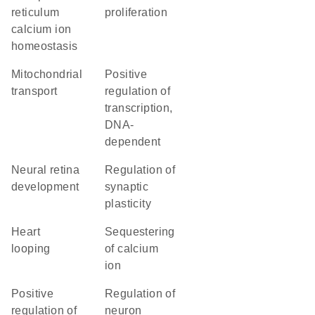
reticulum
proliferation
calcium ion
homeostasis
mitochondrial
positive
transport
regulation of
transcription,
DNA-
dependent
neural retina
regulation of
development
synaptic
plasticity
heart
sequestering
looping
of calcium
ion
positive
regulation of
regulation of
neuron