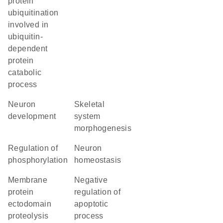
protein
ubiquitination
involved in
ubiquitin-
dependent
protein
catabolic
process
neuron
skeletal
development
system
morphogenesis
regulation of
neuron
phosphorylation
homeostasis
membrane
negative
protein
regulation of
ectodomain
apoptotic
proteolysis
process