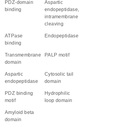
PDZ-domain
aspartic
binding
endopeptidase,
intramembrane
cleaving
ATPase
endopeptidase
binding
transmembrane
PALP motif
domain
aspartic
cytosolic tail
endopeptidase
domain
PDZ binding
hydrophilic
motif
loop domain
amyloid beta
domain