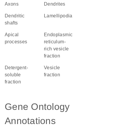
axons
dendrites
dendritic
lamellipodia
shafts
apical
endoplasmic
processes
reticulum-
rich vesicle
fraction
detergent-
vesicle
soluble
fraction
fraction
Gene Ontology
Annotations