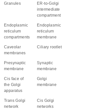
granules
ER-to-Golgi
intermediate
compartment
endoplasmic
endoplasmic
reticulum
reticulum
compartments
membrane
caveolar
ciliary rootlet
membranes
presynaptic
synaptic
membrane
membrane
cis face of
Golgi
the Golgi
membrane
apparatus
trans Golgi
cis Golgi
network
networks