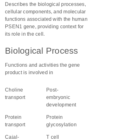
Describes the biological processes,
cellular components, and molecular
functions associated with the human
PSEN1 gene, providing context for
its role in the cell.
Biological Process
Functions and activities the gene
product is involved in
choline
post-
transport
embryonic
development
protein
protein
transport
glycosylation
Cajal-
T cell