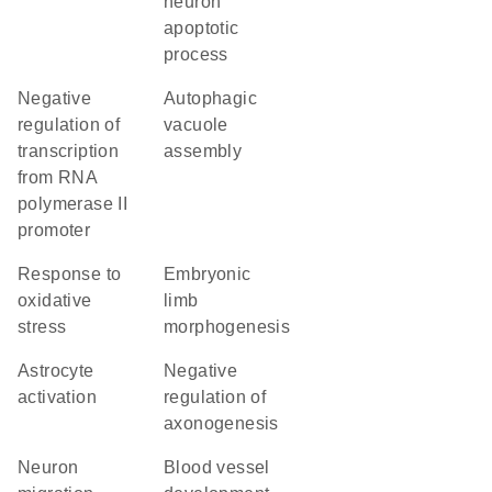
neuron
apoptotic
process
negative
autophagic
regulation of
vacuole
transcription
assembly
from RNA
polymerase II
promoter
response to
embryonic
oxidative
limb
stress
morphogenesis
astrocyte
negative
activation
regulation of
axonogenesis
neuron
blood vessel