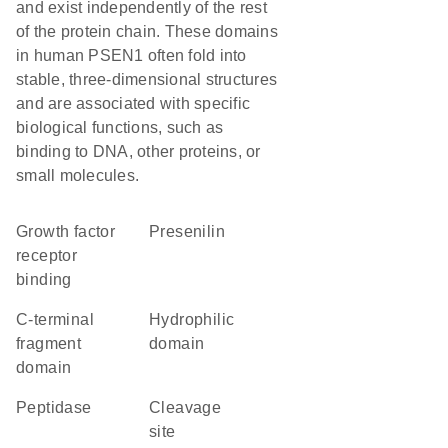
and exist independently of the rest
of the protein chain. These domains
in human PSEN1 often fold into
stable, three-dimensional structures
and are associated with specific
biological functions, such as
binding to DNA, other proteins, or
small molecules.
growth factor
Presenilin
receptor
binding
C-terminal
hydrophilic
fragment
domain
domain
peptidase
cleavage
site