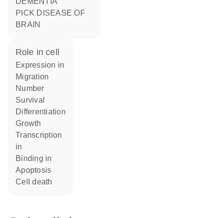
DEMENTIA
PICK DISEASE OF
BRAIN
role in cell
expression in
migration
number
survival
differentiation
growth
transcription
in
binding in
apoptosis
cell death