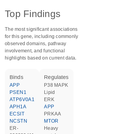
Top Findings
The most significant associations
for this gene, including commonly
observed domains, pathway
involvement, and functional
highlights based on current data.
binds
regulates
APP
p38 MAPK
PSEN1
lipid
ATP6V0A1
ERK
APH1A
APP
ECSIT
PRKAA
NCSTN
MTOR
ER-
heavy