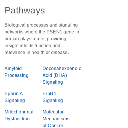
Pathways
Biological processes and signaling
networks where the PSEN1 gene in
human plays a role, providing
insight into its function and
relevance in health or disease.
Amyloid
Docosahexaenoic
Processing
Acid (DHA)
Signaling
Ephrin A
ErbB4
Signaling
Signaling
Mitochondrial
Molecular
Dysfunction
Mechanisms
of Cancer