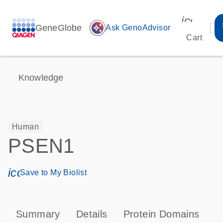
icon_00
GeneGlobe
auto_awesome
Ask GenoAdvisor
Cart
Knowledge
Human
PSEN1
icon_0171_ls_qf_save_program-s
Save to My Biolist
Summary
Details
Protein Domains
P