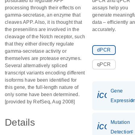
postulated to regulate APP
dPCR and qPCR
processing through their effects on
assays help you
gamma-secretase, an enzyme that
generate meaningf
cleaves APP. Also, it is thought that
data – efficiently a
the presenilins are involved in the
accurately.
cleavage of the Notch receptor, such
that they either directly regulate
dPCR
gamma-secretase activity or
themselves are protease enzymes.
qPCR
Several alternatively spliced
transcript variants encoding different
isoforms have been identified for
this gene, the full-length nature of
Gene
icon_01
only some have been determined.
Expressio
[provided by RefSeq, Aug 2008]
Details
Mutation
icon_00
Detection