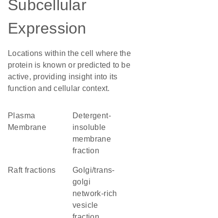
Subcellular
Expression
Locations within the cell where the
protein is known or predicted to be
active, providing insight into its
function and cellular context.
Plasma
detergent-
Membrane
insoluble
membrane
fraction
raft fractions
golgi/trans-
golgi
network-rich
vesicle
fraction