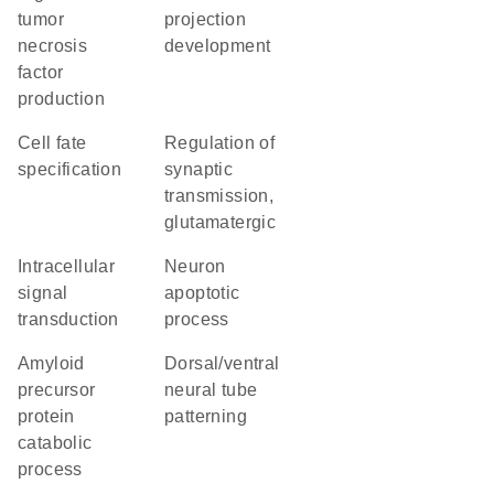
tumor
projection
necrosis
development
factor
production
cell fate
regulation of
specification
synaptic
transmission,
glutamatergic
intracellular
neuron
signal
apoptotic
transduction
process
amyloid
dorsal/ventral
precursor
neural tube
protein
patterning
catabolic
process