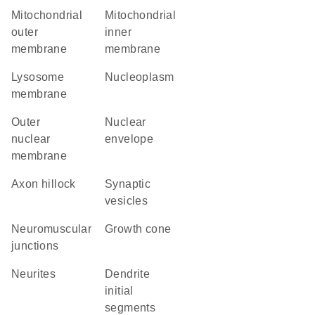
mitochondrial
mitochondrial
outer
inner
membrane
membrane
lysosome
nucleoplasm
membrane
outer
nuclear
nuclear
envelope
membrane
axon hillock
synaptic
vesicles
neuromuscular
growth cone
junctions
neurites
dendrite
initial
segments