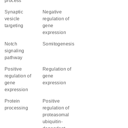
process
synaptic
negative
vesicle
regulation of
targeting
gene
expression
Notch
somitogenesis
signaling
pathway
positive
regulation of
regulation of
gene
gene
expression
expression
protein
positive
processing
regulation of
proteasomal
ubiquitin-