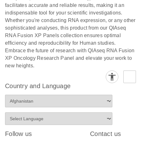
facilitates accurate and reliable results, making it an
indispensable tool for your scientific investigations.
Whether you're conducting RNA expression, or any other
sophisticated analyses, this product from our QIAseq
RNA Fusion XP Panels collection ensures optimal
efficiency and reproducibility for Human studies.
Embrace the future of research with QIAseq RNA Fusion
XP Oncology Research Panel and elevate your work to
new heights.
Country and Language
Follow us
Contact us