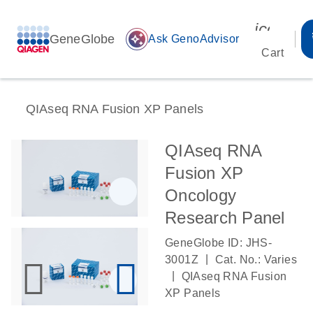
icon_00
GeneGlobe
auto_awesome
Ask GenoAdvisor
Cart
QIAseq RNA Fusion XP Panels
QIAseq RNA
Fusion XP
Oncology
Research Panel
GeneGlobe ID: JHS-
|
3001Z
Cat. No.: Varies
|
QIAseq RNA Fusion
XP Panels