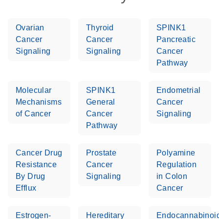
Ovarian
Thyroid
SPINK1
Cancer
Cancer
Pancreatic
Signaling
Signaling
Cancer
Pathway
Molecular
SPINK1
Endometrial
Mechanisms
General
Cancer
of Cancer
Cancer
Signaling
Pathway
Cancer Drug
Prostate
Polyamine
Resistance
Cancer
Regulation
By Drug
Signaling
in Colon
Efflux
Cancer
Estrogen-
Hereditary
Endocannabinoi