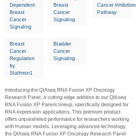
Dependent
Breast
Cancer Inhibition
Breast
Cancer
Pathway
Cancer
Signaling
Signaling
Breast
Bladder
Cancer
Cancer
Regulation
Signaling
by
Stathmin1
Introducing the QIAseq RNA Fusion XP Oncology
Research Panel, a cutting-edge addition to our QIAseq
RNA Fusion XP Panels lineup, specifically designed for
RNA expression applications. This premium product
offers unparalleled performance for researchers working
with Human models. Leveraging advanced technology,
the QIAseq RNA Fusion XP Oncology Research Panel