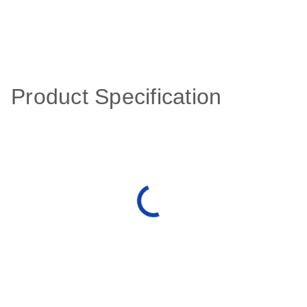
Product Specification