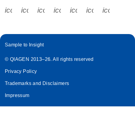
icon_0340_cc_gen_x-s
icon_0066_linkedin-s
icon_0064_facebook-s
icon_0065_instagram-s
icon_0077_youtube
icon_0072_pho
icon_006
Sample to Insight
© QIAGEN 2013–26. All rights reserved
Privacy Policy
Trademarks and Disclaimers
Impressum