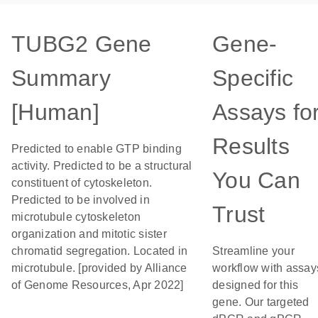
TUBG2 Gene
Gene-
Summary
Specific
[Human]
Assays fo
Results
Predicted to enable GTP binding
activity. Predicted to be a structural
You Can
constituent of cytoskeleton.
Predicted to be involved in
Trust
microtubule cytoskeleton
organization and mitotic sister
chromatid segregation. Located in
Streamline your
microtubule. [provided by Alliance
workflow with assay
of Genome Resources, Apr 2022]
designed for this
gene. Our targeted