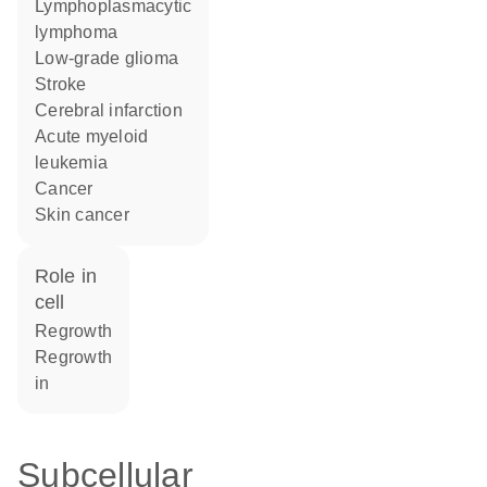
lymphoplasmacytic
lymphoma
low-grade glioma
stroke
cerebral infarction
acute myeloid
leukemia
cancer
skin cancer
role in
cell
regrowth
regrowth
in
Subcellular