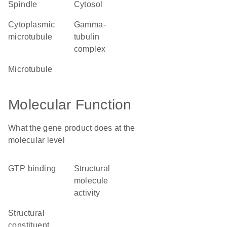
spindle
cytosol
cytoplasmic
gamma-
microtubule
tubulin
complex
microtubule
Molecular Function
What the gene product does at the
molecular level
GTP binding
structural
molecule
activity
structural
constituent