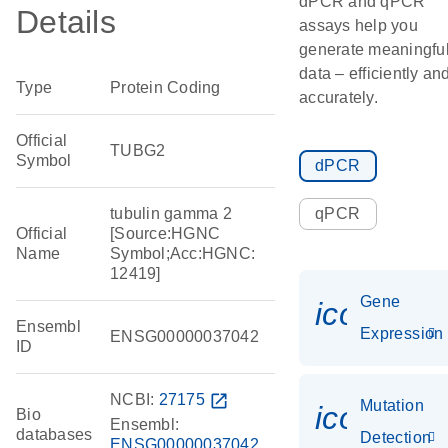
dPCR and qPCR
Details
assays help you
generate meaningfu
data – efficiently an
Type
Protein Coding
accurately.
Official
TUBG2
Symbol
dPCR
tubulin gamma 2
qPCR
Official
[Source:HGNC
Name
Symbol;Acc:HGNC:
12419]
Gene
icon_014
Ensembl
Expression
ENSG00000037042
ID
NCBI:
27175
open_in_new
Mutation
icon_00
Bio
Ensembl:
databases
Detection
ENSG00000037042