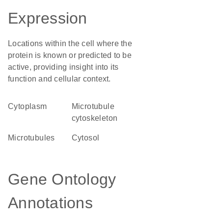
Expression
Locations within the cell where the
protein is known or predicted to be
active, providing insight into its
function and cellular context.
Cytoplasm
microtubule
cytoskeleton
microtubules
cytosol
Gene Ontology
Annotations