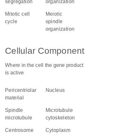
segregation
organization
mitotic cell
meiotic
cycle
spindle
organization
Cellular Component
Where in the cell the gene product
is active
pericentriolar
nucleus
material
spindle
microtubule
microtubule
cytoskeleton
centrosome
cytoplasm