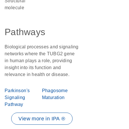
structural
molecule
Pathways
Biological processes and signaling
networks where the TUBG2 gene
in human plays a role, providing
insight into its function and
relevance in health or disease.
Parkinson's
Phagosome
Signaling
Maturation
Pathway
View more in IPA ®