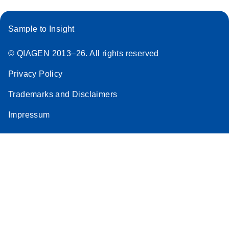
Sample to Insight
© QIAGEN 2013–26. All rights reserved
Privacy Policy
Trademarks and Disclaimers
Impressum