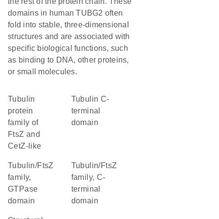
the rest of the protein chain. These
domains in human TUBG2 often
fold into stable, three-dimensional
structures and are associated with
specific biological functions, such
as binding to DNA, other proteins,
or small molecules.
Tubulin
Tubulin C-
protein
terminal
family of
domain
FtsZ and
CetZ-like
Tubulin/FtsZ
Tubulin/FtsZ
family,
family, C-
GTPase
terminal
domain
domain