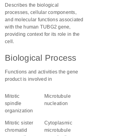
Describes the biological
processes, cellular components,
and molecular functions associated
with the human TUBG2 gene,
providing context for its role in the
cell.
Biological Process
Functions and activities the gene
product is involved in
mitotic
microtubule
spindle
nucleation
organization
mitotic sister
cytoplasmic
chromatid
microtubule