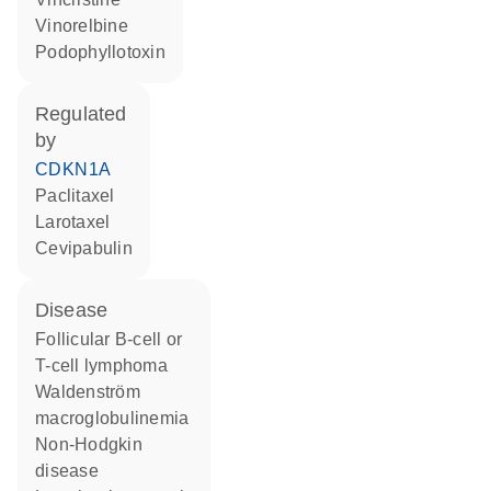
vinorelbine
podophyllotoxin
regulated
by
CDKN1A
paclitaxel
larotaxel
cevipabulin
disease
follicular B-cell or
T-cell lymphoma
Waldenström
macroglobulinemia
non-Hodgkin
disease