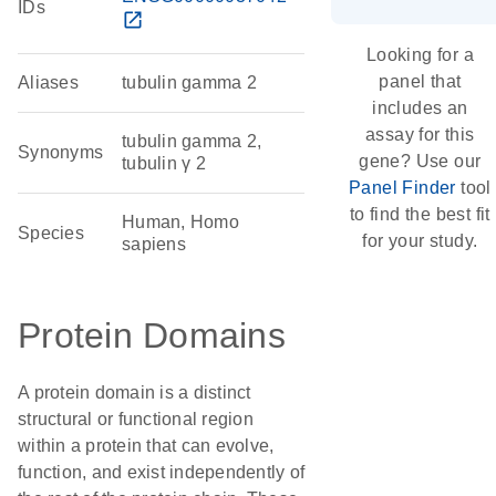
IDs
open_in_new
Looking for a
panel that
Aliases
tubulin gamma 2
includes an
assay for this
tubulin gamma 2,
Synonyms
gene? Use our
tubulin γ 2
Panel Finder
tool
to find the best fit
Human, Homo
Species
for your study.
sapiens
Protein Domains
A protein domain is a distinct
structural or functional region
within a protein that can evolve,
function, and exist independently of