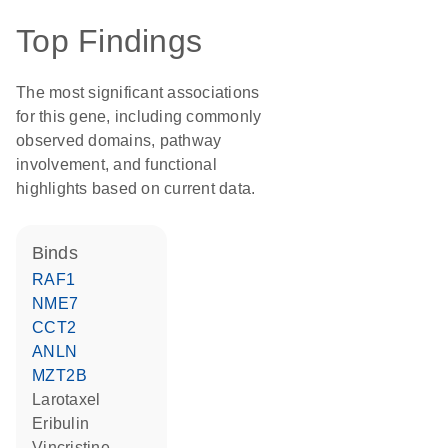
Top Findings
The most significant associations
for this gene, including commonly
observed domains, pathway
involvement, and functional
highlights based on current data.
binds
RAF1
NME7
CCT2
ANLN
MZT2B
larotaxel
eribulin
vincristine