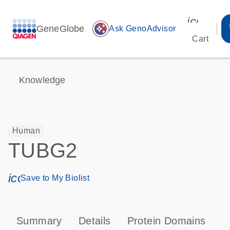
icon_00
GeneGlobe
auto_awesome
Ask GenoAdvisor
Cart
Knowledge
Human
TUBG2
icon_0171_ls_qf_save_program-s
Save to My Biolist
Summary
Details
Protein Domains
P