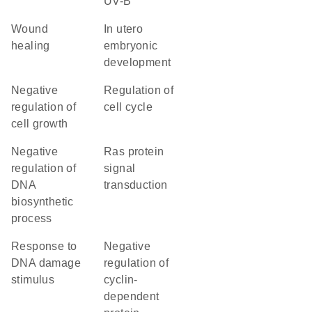
UV-B
wound
in utero
healing
embryonic
development
negative
regulation of
regulation of
cell cycle
cell growth
negative
Ras protein
regulation of
signal
DNA
transduction
biosynthetic
process
response to
negative
DNA damage
regulation of
stimulus
cyclin-
dependent