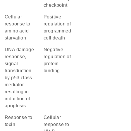
checkpoint
cellular
positive
response to
regulation of
amino acid
programmed
starvation
cell death
DNA damage
negative
response,
regulation of
signal
protein
transduction
binding
by p53 class
mediator
resulting in
induction of
apoptosis
response to
cellular
toxin
response to