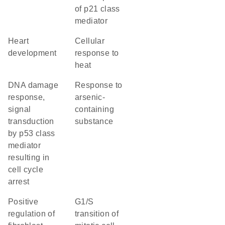
of p21 class
mediator
heart
cellular
development
response to
heat
DNA damage
response to
response,
arsenic-
signal
containing
transduction
substance
by p53 class
mediator
resulting in
cell cycle
arrest
positive
G1/S
regulation of
transition of