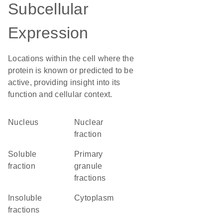
Subcellular
Expression
Locations within the cell where the
protein is known or predicted to be
active, providing insight into its
function and cellular context.
Nucleus
nuclear
fraction
soluble
primary
fraction
granule
fractions
insoluble
Cytoplasm
fractions