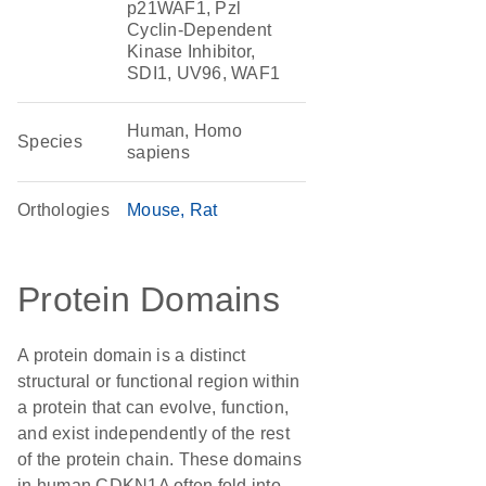
p21WAF1, Pzl
Cyclin-Dependent
Kinase Inhibitor,
SDI1, UV96, WAF1
Human, Homo
Species
sapiens
Orthologies
Mouse
Rat
Protein Domains
A protein domain is a distinct
structural or functional region within
a protein that can evolve, function,
and exist independently of the rest
of the protein chain. These domains
in human CDKN1A often fold into