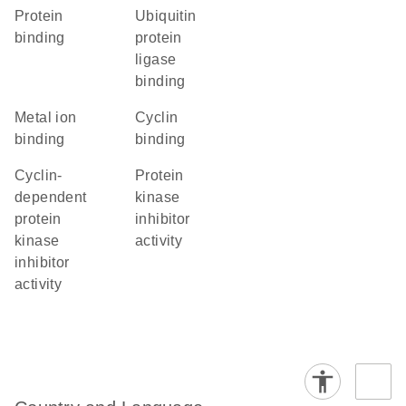
protein
ubiquitin
binding
protein
ligase
binding
metal ion
cyclin
binding
binding
cyclin-
protein
dependent
kinase
protein
inhibitor
kinase
activity
inhibitor
activity