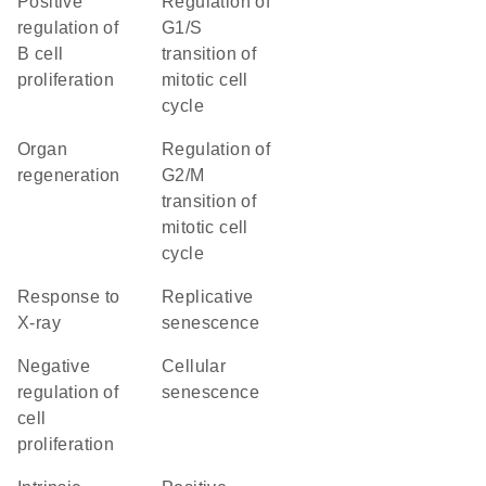
positive
regulation of
regulation of
G1/S
B cell
transition of
proliferation
mitotic cell
cycle
organ
regulation of
regeneration
G2/M
transition of
mitotic cell
cycle
response to
replicative
X-ray
senescence
negative
cellular
regulation of
senescence
cell
proliferation