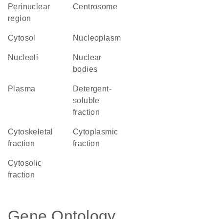
perinuclear
centrosome
region
cytosol
nucleoplasm
nucleoli
nuclear
bodies
plasma
detergent-
soluble
fraction
cytoskeletal
cytoplasmic
fraction
fraction
cytosolic
fraction
Gene Ontology