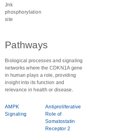
Jnk
phosphorylation
site
Pathways
Biological processes and signaling
networks where the CDKN1A gene
in human plays a role, providing
insight into its function and
relevance in health or disease.
AMPK
Antiproliferative
Signaling
Role of
Somatostatin
Receptor 2