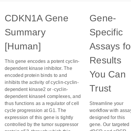
CDKN1A Gene
Gene-
Summary
Specific
[Human]
Assays fo
Results
This gene encodes a potent cyclin-
dependent kinase inhibitor. The
You Can
encoded protein binds to and
inhibits the activity of cyclin-cyclin-
Trust
dependent kinase2 or -cyclin-
dependent kinase4 complexes, and
thus functions as a regulator of cell
Streamline your
cycle progression at G1. The
workflow with assa
expression of this gene is tightly
designed for this
controlled by the tumor suppressor
gene. Our targeted