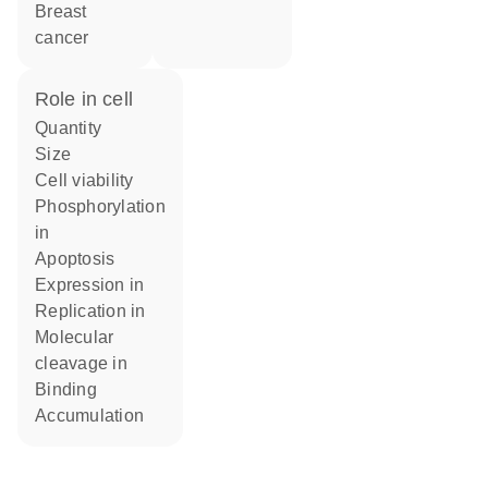
breast
cancer
role in cell
quantity
size
cell viability
phosphorylation
in
apoptosis
expression in
replication in
molecular
cleavage in
binding
accumulation