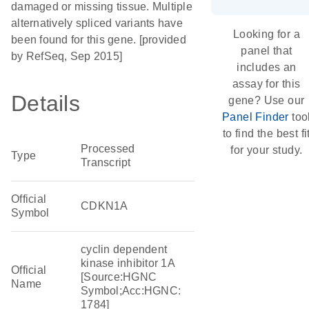
damaged or missing tissue. Multiple
alternatively spliced variants have
Looking for a
been found for this gene. [provided
panel that
by RefSeq, Sep 2015]
includes an
assay for this
Details
gene? Use our
Panel Finder
too
to find the best fi
Processed
for your study.
Type
Transcript
Official
CDKN1A
Symbol
cyclin dependent
kinase inhibitor 1A
Official
[Source:HGNC
Name
Symbol;Acc:HGNC:
1784]