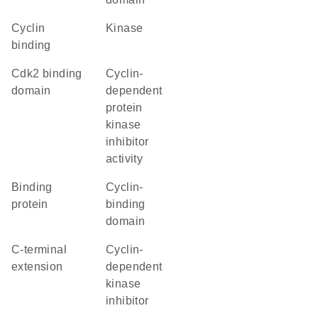
cyclin
kinase
binding
cdk2 binding
cyclin-
domain
dependent
protein
kinase
inhibitor
activity
binding
cyclin-
protein
binding
domain
C-terminal
Cyclin-
extension
dependent
kinase
inhibitor