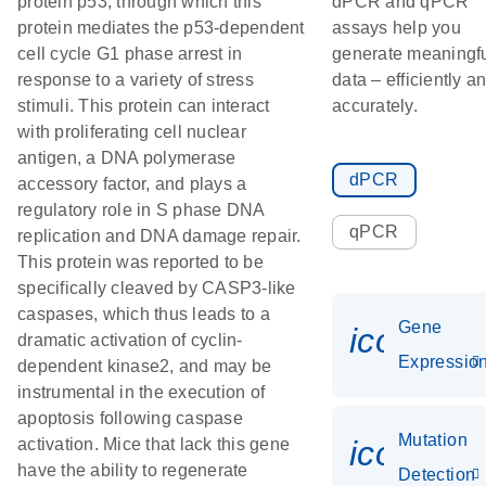
protein p53, through which this
dPCR and qPCR
protein mediates the p53-dependent
assays help you
cell cycle G1 phase arrest in
generate meaningf
response to a variety of stress
data – efficiently a
stimuli. This protein can interact
accurately.
with proliferating cell nuclear
antigen, a DNA polymerase
dPCR
accessory factor, and plays a
regulatory role in S phase DNA
qPCR
replication and DNA damage repair.
This protein was reported to be
specifically cleaved by CASP3-like
caspases, which thus leads to a
Gene
icon_01
dramatic activation of cyclin-
Expressio
dependent kinase2, and may be
instrumental in the execution of
apoptosis following caspase
Mutation
icon_00
activation. Mice that lack this gene
have the ability to regenerate
Detection