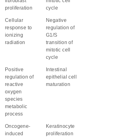
fibroblast
mitotic cell
proliferation
cycle
cellular
negative
response to
regulation of
ionizing
G1/S
radiation
transition of
mitotic cell
cycle
positive
intestinal
regulation of
epithelial cell
reactive
maturation
oxygen
species
metabolic
process
oncogene-
keratinocyte
induced
proliferation