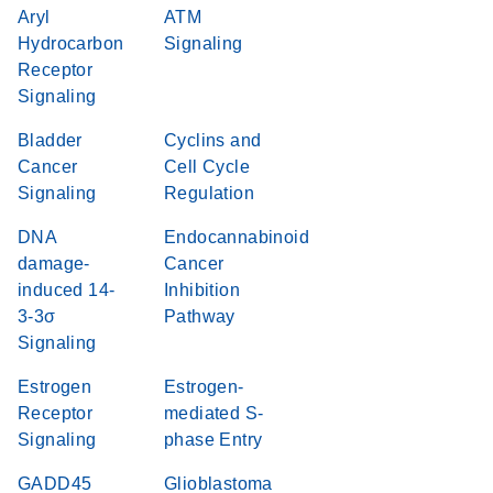
Aryl
ATM
Hydrocarbon
Signaling
Receptor
Signaling
Bladder
Cyclins and
Cancer
Cell Cycle
Signaling
Regulation
DNA
Endocannabinoid
damage-
Cancer
induced 14-
Inhibition
3-3σ
Pathway
Signaling
Estrogen
Estrogen-
Receptor
mediated S-
Signaling
phase Entry
GADD45
Glioblastoma