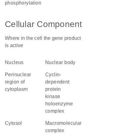
phosphorylation
Cellular Component
Where in the cell the gene product
is active
nucleus
nuclear body
perinuclear
cyclin-
region of
dependent
cytoplasm
protein
kinase
holoenzyme
complex
cytosol
macromolecular
complex