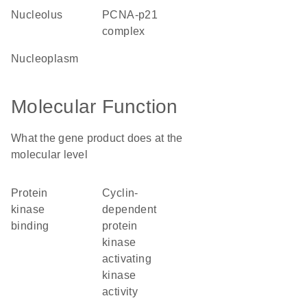
nucleolus
PCNA-p21
complex
nucleoplasm
Molecular Function
What the gene product does at the
molecular level
protein
cyclin-
kinase
dependent
binding
protein
kinase
activating
kinase
activity