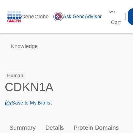
icon_00
GeneGlobe
auto_awesome
Ask GenoAdvisor
Cart
Knowledge
Human
CDKN1A
icon_0171_ls_qf_save_program-s
Save to My Biolist
Summary
Details
Protein Domains
P