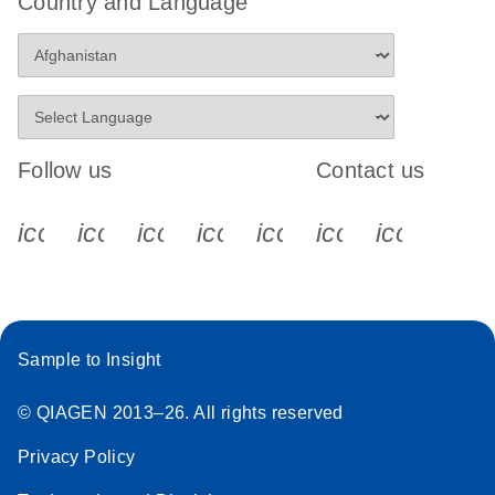
Country and Language
Follow us
Contact us
icon_0340_cc_gen_x-s
icon_0066_linkedin-s
icon_0064_facebook-s
icon_0065_instagram-s
icon_0077_youtube
icon_0072_pho
icon_006
Sample to Insight
© QIAGEN 2013–26. All rights reserved
Privacy Policy