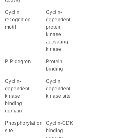
cyclin
cyclin-
recognition
dependent
motif
protein
kinase
activating
kinase
PIP degron
protein
binding
cyclin-
cyclin
dependent
dependent
kinase
kinase site
binding
domain
phosphorylation
cyclin-CDK
site
binding
domain