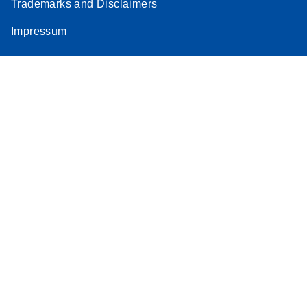
Trademarks and Disclaimers
Impressum