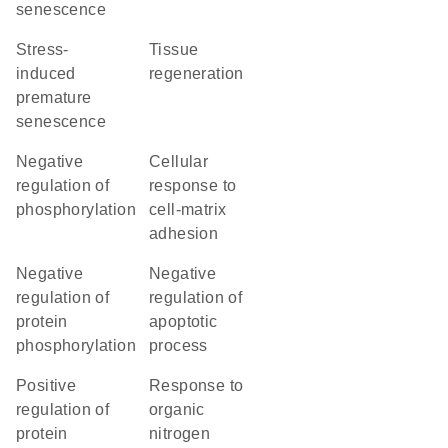
senescence
stress-
tissue
induced
regeneration
premature
senescence
negative
cellular
regulation of
response to
phosphorylation
cell-matrix
adhesion
negative
negative
regulation of
regulation of
protein
apoptotic
phosphorylation
process
positive
response to
regulation of
organic
protein
nitrogen