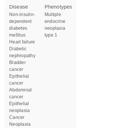
disease
phenotypes
non-insulin-
Multiple
dependent
endocrine
diabetes
neoplasia
mellitus
type 1
heart failure
diabetic
nephropathy
bladder
cancer
epithelial
cancer
abdominal
cancer
epithelial
neoplasia
cancer
neoplasia