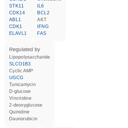
STK11
IL6
CDK14
BCL2
ABL1
AKT
CDK1
IFNG
ELAVL1
FAS
regulated by
lipopolysaccharide
SLCO1B3
cyclic AMP
UGCG
tunicamycin
D-glucose
vincristine
2-deoxyglucose
quinidine
daunorubicin