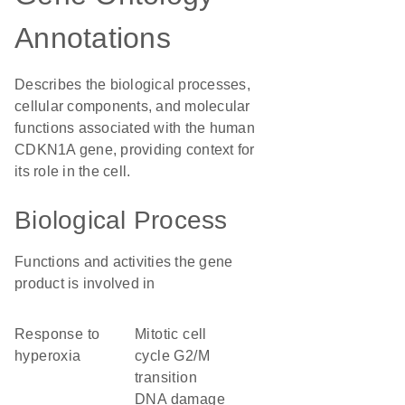
Annotations
Describes the biological processes,
cellular components, and molecular
functions associated with the human
CDKN1A gene, providing context for
its role in the cell.
Biological Process
Functions and activities the gene
product is involved in
response to
mitotic cell
hyperoxia
cycle G2/M
transition
DNA damage