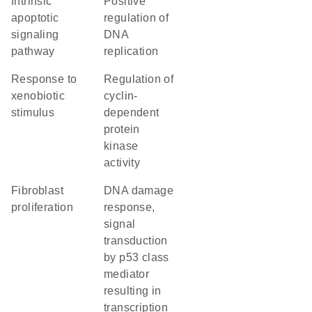
intrinsic
positive
apoptotic
regulation of
signaling
DNA
pathway
replication
response to
regulation of
xenobiotic
cyclin-
stimulus
dependent
protein
kinase
activity
fibroblast
DNA damage
proliferation
response,
signal
transduction
by p53 class
mediator
resulting in
transcription