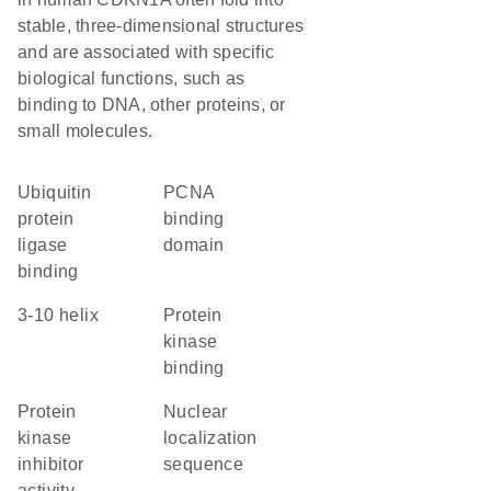
stable, three-dimensional structures
and are associated with specific
biological functions, such as
binding to DNA, other proteins, or
small molecules.
ubiquitin
PCNA
protein
binding
ligase
domain
binding
3-10 helix
protein
kinase
binding
protein
nuclear
kinase
localization
inhibitor
sequence
activity