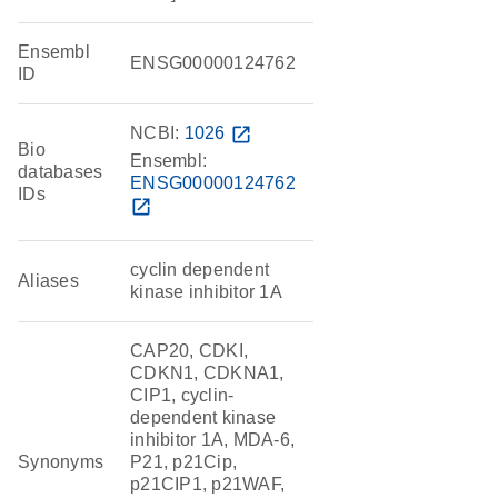
Ensembl
ENSG00000124762
ID
NCBI:
1026
open_in_new
Bio
Ensembl:
databases
ENSG00000124762
IDs
open_in_new
cyclin dependent
Aliases
kinase inhibitor 1A
CAP20, CDKI,
CDKN1, CDKNA1,
CIP1, cyclin-
dependent kinase
inhibitor 1A, MDA-6,
Synonyms
P21, p21Cip,
p21CIP1, p21WAF,