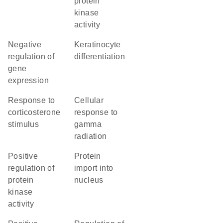
protein
kinase
activity
negative
keratinocyte
regulation of
differentiation
gene
expression
response to
cellular
corticosterone
response to
stimulus
gamma
radiation
positive
protein
regulation of
import into
protein
nucleus
kinase
activity