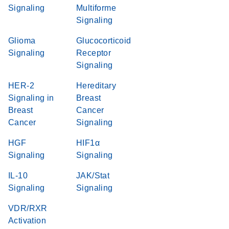
Signaling
Multiforme
Signaling
Glioma
Glucocorticoid
Signaling
Receptor
Signaling
HER-2
Hereditary
Signaling in
Breast
Breast
Cancer
Cancer
Signaling
HGF
HIF1α
Signaling
Signaling
IL-10
JAK/Stat
Signaling
Signaling
VDR/RXR
Activation