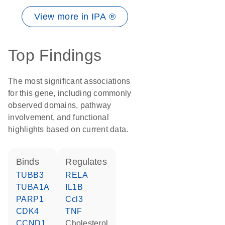
View more in IPA ®
Top Findings
The most significant associations
for this gene, including commonly
observed domains, pathway
involvement, and functional
highlights based on current data.
binds
regulates
TUBB3
RELA
TUBA1A
IL1B
PARP1
Ccl3
CDK4
TNF
CCND1
cholesterol