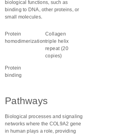
biological functions, such as
binding to DNA, other proteins, or
small molecules.
protein
Collagen
homodimerization
triple helix
repeat (20
copies)
protein
binding
Pathways
Biological processes and signaling
networks where the COL9A2 gene
in human plays a role, providing