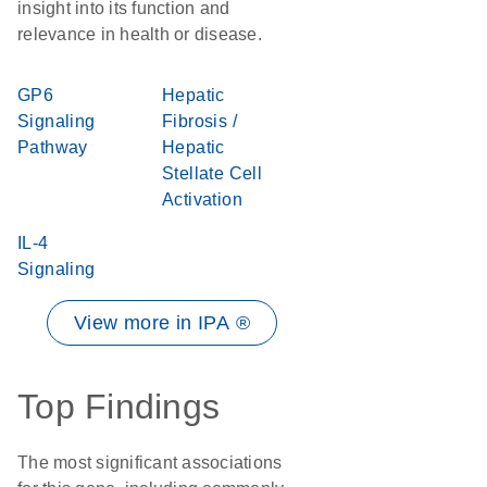
insight into its function and
relevance in health or disease.
GP6
Hepatic
Signaling
Fibrosis /
Pathway
Hepatic
Stellate Cell
Activation
IL-4
Signaling
View more in IPA ®
Top Findings
The most significant associations