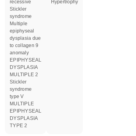
recessive
hypertrophy
Stickler
syndrome
Multiple
epiphyseal
dysplasia due
to collagen 9
anomaly
EPIPHYSEAL
DYSPLASIA
MULTIPLE 2
Stickler
syndrome
type V
MULTIPLE
EPIPHYSEAL
DYSPLASIA
TYPE 2