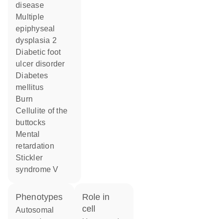
disease
multiple
epiphyseal
dysplasia 2
diabetic foot
ulcer disorder
diabetes
mellitus
burn
cellulite of the
buttocks
mental
retardation
Stickler
syndrome V
phenotypes
role in
cell
Autosomal