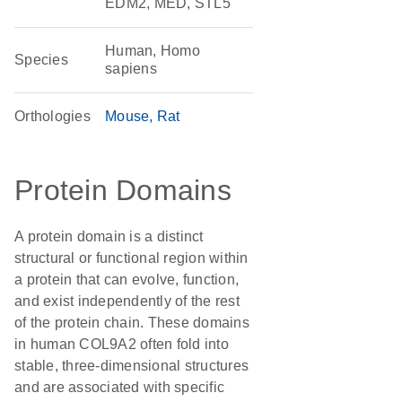
EDM2, MED, STL5
Human, Homo
Species
sapiens
Orthologies
Mouse
Rat
Protein Domains
A protein domain is a distinct
structural or functional region within
a protein that can evolve, function,
and exist independently of the rest
of the protein chain. These domains
in human COL9A2 often fold into
stable, three-dimensional structures
and are associated with specific