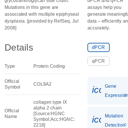
glycosaminoglycan side chain.
dPCR and qPCR
Mutations in this gene are
assays help you
associated with multiple epiphyseal
generate meaningf
dysplasia. [provided by RefSeq, Jul
data – efficiently a
2008]
accurately.
Details
dPCR
qPCR
Type
Protein Coding
Official
COL9A2
Gene
Symbol
icon_01
Expressio
collagen type IX
alpha 2 chain
Official
[Source:HGNC
Mutation
Name
icon_00
Symbol;Acc:HGNC:
2218]
Detection