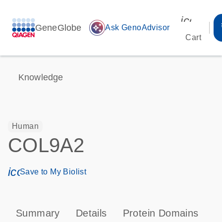
icon_00
GeneGlobe
auto_awesome
Ask GenoAdvisor
Cart
Knowledge
Human
COL9A2
icon_0171_ls_qf_save_program-s
Save to My Biolist
Summary
Details
Protein Domains
P