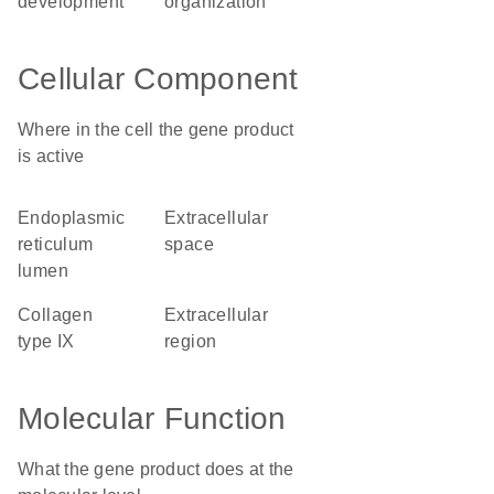
development
organization
Cellular Component
Where in the cell the gene product
is active
endoplasmic
extracellular
reticulum
space
lumen
collagen
extracellular
type IX
region
Molecular Function
What the gene product does at the