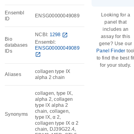
Ensembl
Looking for a
ENSG00000049089
ID
panel that
includes an
NCBI:
1298
open_in_new
assay for this
Bio
Ensembl:
gene? Use our
databases
ENSG00000049089
Panel Finder
too
IDs
open_in_new
to find the best fi
for your study.
collagen type IX
Aliases
alpha 2 chain
collagen, type IX,
alpha 2, collagen
type IX alpha 2
chain, collagen,
Synonyms
type IX, α 2,
collagen type IX α 2
chain, DJ39G22.4,