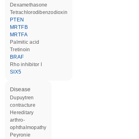
dexamethasone
tetrachlorodibenzodioxin
PTEN
MRTFB
MRTFA
palmitic acid
tretinoin
BRAF
rho inhibitor I
SIX5
disease
Dupuytren
contracture
hereditary
arthro-
ophthalmopathy
Peyronie