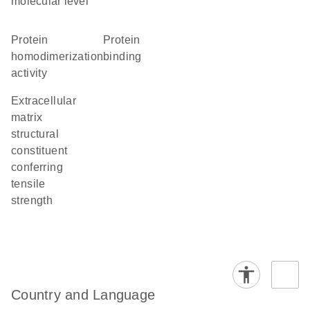
molecular level
protein
protein
homodimerization
binding
activity
extracellular
matrix
structural
constituent
conferring
tensile
strength
Country and Language