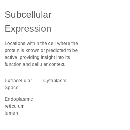
Subcellular
Expression
Locations within the cell where the
protein is known or predicted to be
active, providing insight into its
function and cellular context.
Extracellular
Cytoplasm
Space
endoplasmic
reticulum
lumen