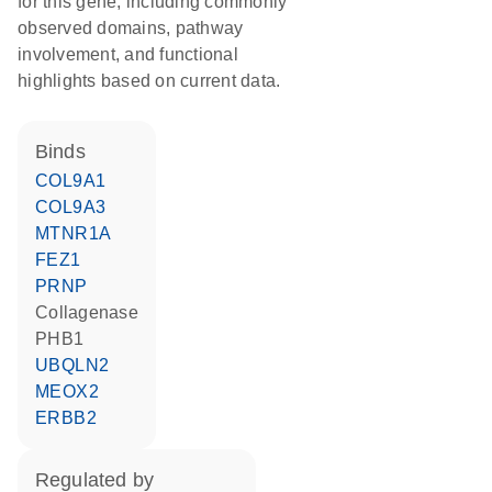
for this gene, including commonly
observed domains, pathway
involvement, and functional
highlights based on current data.
binds
COL9A1
COL9A3
MTNR1A
FEZ1
PRNP
collagenase
PHB1
UBQLN2
MEOX2
ERBB2
regulated by