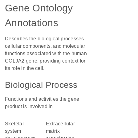
Gene Ontology
Annotations
Describes the biological processes,
cellular components, and molecular
functions associated with the human
COL9A2 gene, providing context for
its role in the cell.
Biological Process
Functions and activities the gene
product is involved in
skeletal
extracellular
system
matrix