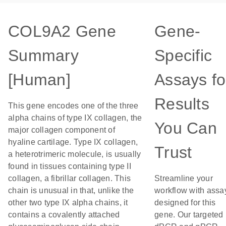
COL9A2 Gene
Gene-
Summary
Specific
[Human]
Assays fo
Results
This gene encodes one of the three
alpha chains of type IX collagen, the
You Can
major collagen component of
hyaline cartilage. Type IX collagen,
Trust
a heterotrimeric molecule, is usually
found in tissues containing type II
collagen, a fibrillar collagen. This
Streamline your
chain is unusual in that, unlike the
workflow with assa
other two type IX alpha chains, it
designed for this
contains a covalently attached
gene. Our targeted