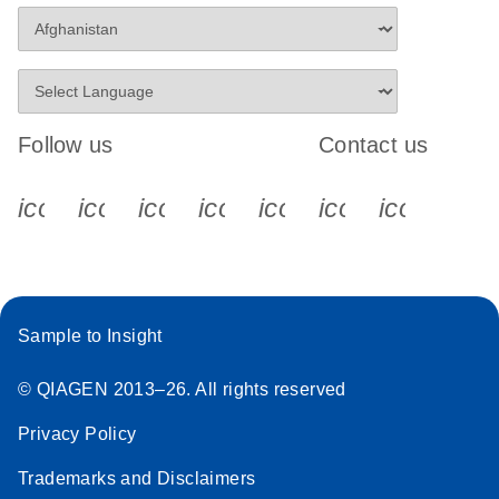
Follow us
Contact us
icon_0340_cc_gen_x-s
icon_0066_linkedin-s
icon_0064_facebook-s
icon_0065_instagram-s
icon_0077_youtube
icon_0072_pho
icon_006
Sample to Insight
© QIAGEN 2013–26. All rights reserved
Privacy Policy
Trademarks and Disclaimers