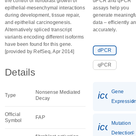
the control of fibroblast growth or
dPCR and qPCR
epithelial-mesenchymal interactions
assays help you
during development, tissue repair,
generate meaningf
and epithelial carcinogenesis.
data – efficiently a
Alternatively spliced transcript
accurately.
variants encoding different isoforms
have been found for this gene.
dPCR
[provided by RefSeq, Apr 2014]
qPCR
Details
Gene
Nonsense Mediated
icon_01
Type
Decay
Expressio
Official
FAP
Symbol
Mutation
icon_00
Detection