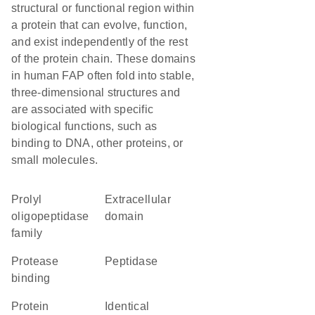
structural or functional region within
a protein that can evolve, function,
and exist independently of the rest
of the protein chain. These domains
in human FAP often fold into stable,
three-dimensional structures and
are associated with specific
biological functions, such as
binding to DNA, other proteins, or
small molecules.
Prolyl
extracellular
oligopeptidase
domain
family
protease
peptidase
binding
protein
identical