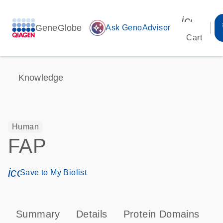
icon_00
GeneGlobe
auto_awesome
Ask GenoAdvisor
Cart
Knowledge
Human
FAP
icon_0171_ls_qf_save_program-s
Save to My Biolist
Summary
Details
Protein Domains
P