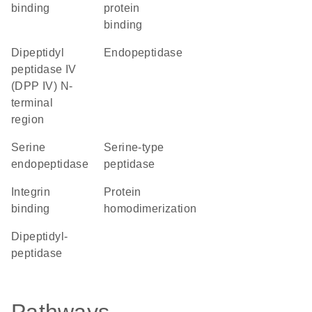
binding
protein
binding
Dipeptidyl
endopeptidase
peptidase IV
(DPP IV) N-
terminal
region
serine
serine-type
endopeptidase
peptidase
integrin
protein
binding
homodimerization
dipeptidyl-
peptidase