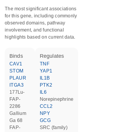
The most significant associations
for this gene, including commonly
observed domains, pathway
involvement, and functional
highlights based on current data.
binds
regulates
CAV1
TNF
STOM
YAP1
PLAUR
IL1B
ITGA3
PTK2
177Lu-
IL6
FAP-
norepinephrine
2286
CCL2
gallium
NPY
Ga 68
GCG
FAP-
SRC (family)