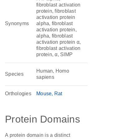
fibroblast activation
protein, fibroblast
activation protein
Synonyms
alpha, fibroblast
activation protein,
alpha, fibroblast
activation protein α,
fibroblast activation
protein, α, SIMP
Human, Homo
Species
sapiens
Orthologies
Mouse
Rat
Protein Domains
A protein domain is a distinct