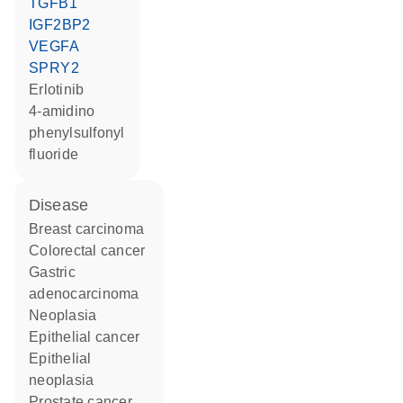
TGFB1
IGF2BP2
VEGFA
SPRY2
erlotinib
4-amidino
phenylsulfonyl
fluoride
disease
breast carcinoma
colorectal cancer
gastric
adenocarcinoma
neoplasia
epithelial cancer
epithelial
neoplasia
prostate cancer