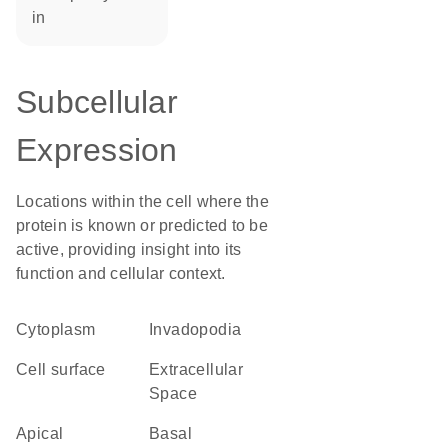
in
Subcellular
Expression
Locations within the cell where the
protein is known or predicted to be
active, providing insight into its
function and cellular context.
Cytoplasm
invadopodia
cell surface
Extracellular
Space
apical
basal