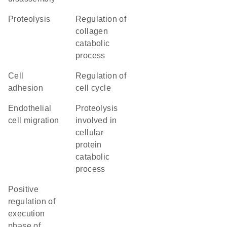
proteolysis
regulation of
collagen
catabolic
process
cell
regulation of
adhesion
cell cycle
endothelial
proteolysis
cell migration
involved in
cellular
protein
catabolic
process
positive
regulation of
execution
phase of