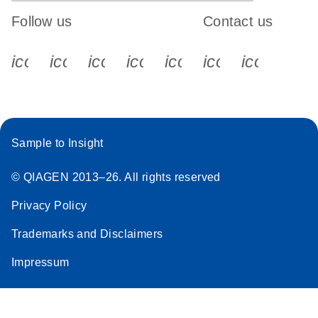
Follow us
Contact us
icon_0340_cc_gen_x-s
icon_0066_linkedin-s
icon_0064_facebook-s
icon_0065_instagram-s
icon_0077_youtube
icon_0072_pho
icon_006
Sample to Insight
© QIAGEN 2013–26. All rights reserved
Privacy Policy
Trademarks and Disclaimers
Impressum