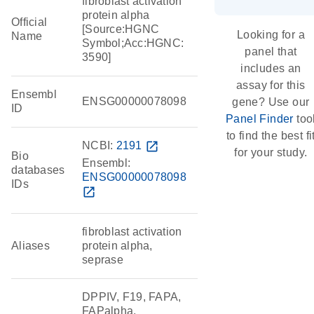
fibroblast activation
protein alpha
Official
[Source:HGNC
Looking for a
Name
Symbol;Acc:HGNC:
panel that
3590]
includes an
assay for this
Ensembl
ENSG00000078098
gene? Use our
ID
Panel Finder
too
to find the best fi
NCBI:
2191
open_in_new
for your study.
Bio
Ensembl:
databases
ENSG00000078098
IDs
open_in_new
fibroblast activation
Aliases
protein alpha,
seprase
DPPIV, F19, FAPA,
FAPalpha,