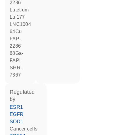
2286
lutetium
Lu 177
LNC1004
64Cu
FAP-
2286
68Ga-
FAPI
SHR-
7367
regulated
by
ESR1
EGFR
SOD1
cancer cells