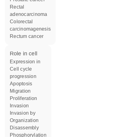
rectal
adenocarcinoma
colorectal
carcinomagenesis
rectum cancer
role in cell
expression in
cell cycle
progression
apoptosis
migration
proliferation
invasion
invasion by
organization
disassembly
phosphorylation