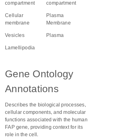
compartment
compartment
cellular
Plasma
membrane
Membrane
vesicles
plasma
lamellipodia
Gene Ontology
Annotations
Describes the biological processes,
cellular components, and molecular
functions associated with the human
FAP gene, providing context for its
role in the cell.