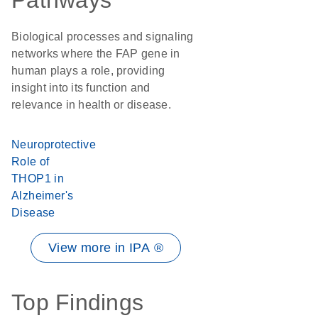
Pathways
Biological processes and signaling
networks where the FAP gene in
human plays a role, providing
insight into its function and
relevance in health or disease.
Neuroprotective
Role of
THOP1 in
Alzheimer's
Disease
View more in IPA ®
Top Findings