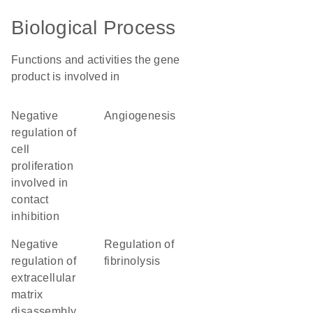
Biological Process
Functions and activities the gene
product is involved in
negative
angiogenesis
regulation of
cell
proliferation
involved in
contact
inhibition
negative
regulation of
regulation of
fibrinolysis
extracellular
matrix
disassembly