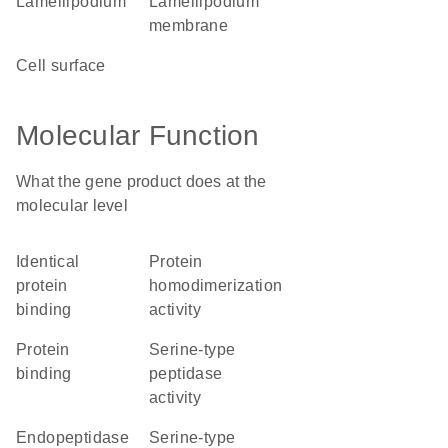
lamellipodium
lamellipodium
membrane
cell surface
Molecular Function
What the gene product does at the
molecular level
identical
protein
protein
homodimerization
binding
activity
protein
serine-type
binding
peptidase
activity
endopeptidase
serine-type