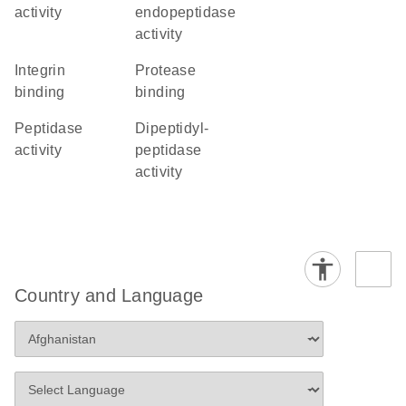
activity
endopeptidase
activity
integrin
protease
binding
binding
peptidase
dipeptidyl-
activity
peptidase
activity
Country and Language