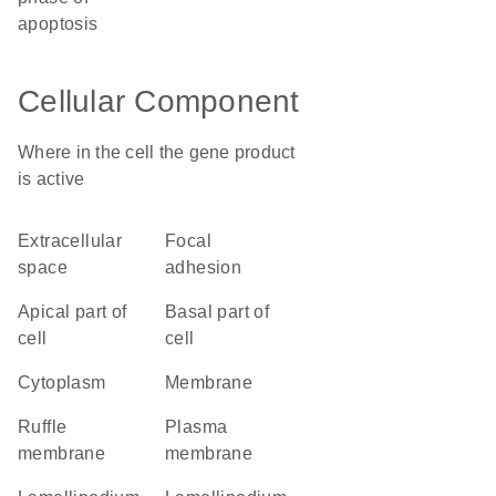
apoptosis
Cellular Component
Where in the cell the gene product
is active
extracellular
focal
space
adhesion
apical part of
basal part of
cell
cell
cytoplasm
membrane
ruffle
plasma
membrane
membrane