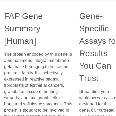
FAP Gene
Gene-
Summary
Specific
[Human]
Assays fo
Results
The protein encoded by this gene is
a homodimeric integral membrane
You Can
gelatinase belonging to the serine
protease family. It is selectively
Trust
expressed in reactive stromal
fibroblasts of epithelial cancers,
granulation tissue of healing
Streamline your
wounds, and malignant cells of
workflow with assa
bone and soft tissue sarcomas. This
designed for this
protein is thought to be involved in
gene. Our targeted