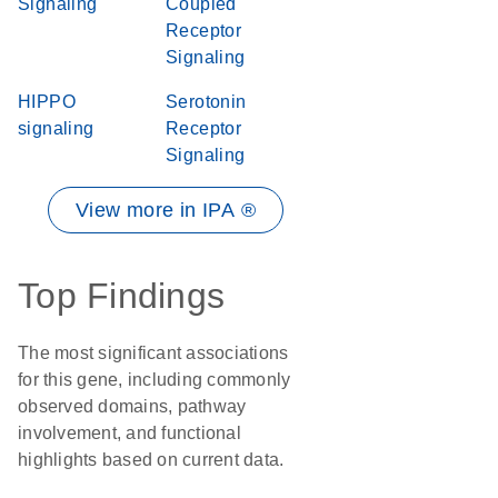
Signaling
Coupled
Receptor
Signaling
HIPPO
Serotonin
signaling
Receptor
Signaling
View more in IPA ®
Top Findings
The most significant associations
for this gene, including commonly
observed domains, pathway
involvement, and functional
highlights based on current data.