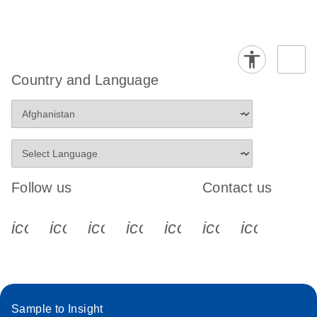
Country and Language
Follow us
Contact us
icon_0340_cc_gen_x-s
icon_0066_linkedin-s
icon_0064_facebook-s
icon_0065_instagram-s
icon_0077_youtube
icon_0072_pho
icon_006
Sample to Insight