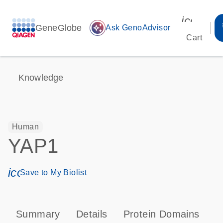
icon_00
GeneGlobe
auto_awesome
Ask GenoAdvisor
Cart
Knowledge
Human
YAP1
icon_0171_ls_qf_save_program-s
Save to My Biolist
Summary
Details
Protein Domains
P