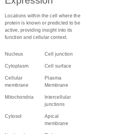
Expression
Locations within the cell where the
protein is known or predicted to be
active, providing insight into its
function and cellular context.
Nucleus
cell junction
Cytoplasm
cell surface
cellular
Plasma
membrane
Membrane
Mitochondria
intercellular
junctions
cytosol
apical
membrane