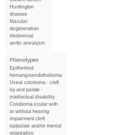
Huntington
disease
macular
degeneration
abdominal
aortic aneurysm
phenotypes
Epithelioid
hemangioendothelioma
Uveal coloboma - cleft
lip and palate -
intellectual disability
Coloboma ocular with
or without hearing
impairment cleft
lip/palate and/or mental
retardation