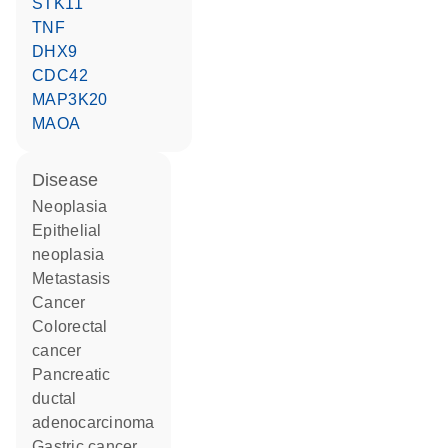
STK11
TNF
DHX9
CDC42
MAP3K20
MAOA
disease
neoplasia
epithelial
neoplasia
metastasis
cancer
colorectal
cancer
pancreatic
ductal
adenocarcinoma
gastric cancer