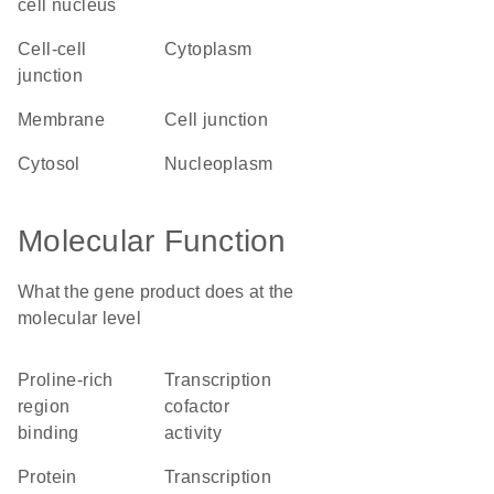
cell nucleus
cell-cell
cytoplasm
junction
membrane
cell junction
cytosol
nucleoplasm
Molecular Function
What the gene product does at the
molecular level
proline-rich
transcription
region
cofactor
binding
activity
protein
transcription