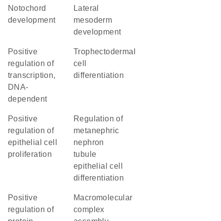
notochord
lateral
development
mesoderm
development
positive
trophectodermal
regulation of
cell
transcription,
differentiation
DNA-
dependent
positive
regulation of
regulation of
metanephric
epithelial cell
nephron
proliferation
tubule
epithelial cell
differentiation
positive
macromolecular
regulation of
complex