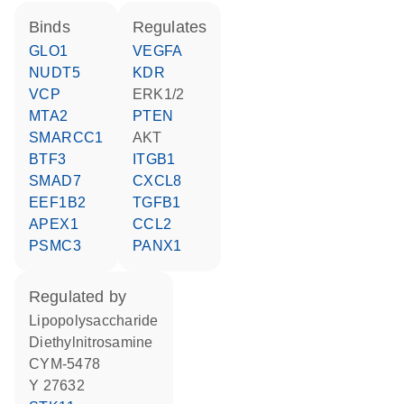
binds
regulates
GLO1
VEGFA
NUDT5
KDR
VCP
ERK1/2
MTA2
PTEN
SMARCC1
AKT
BTF3
ITGB1
SMAD7
CXCL8
EEF1B2
TGFB1
APEX1
CCL2
PSMC3
PANX1
regulated by
lipopolysaccharide
diethylnitrosamine
CYM-5478
Y 27632