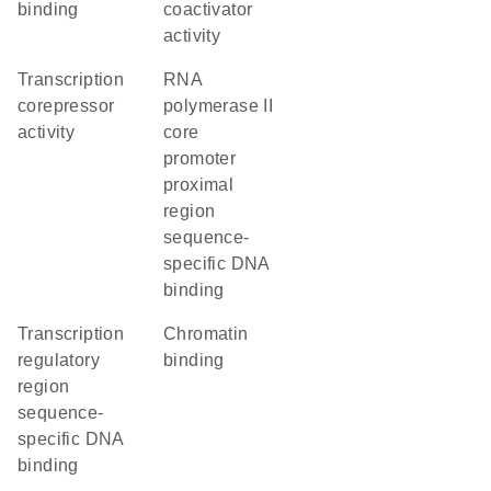
binding
coactivator
activity
transcription
RNA
corepressor
polymerase II
activity
core
promoter
proximal
region
sequence-
specific DNA
binding
transcription
chromatin
regulatory
binding
region
sequence-
specific DNA
binding