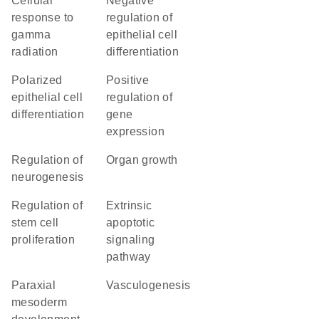
cellular
negative
response to
regulation of
gamma
epithelial cell
radiation
differentiation
polarized
positive
epithelial cell
regulation of
differentiation
gene
expression
regulation of
organ growth
neurogenesis
regulation of
extrinsic
stem cell
apoptotic
proliferation
signaling
pathway
paraxial
vasculogenesis
mesoderm