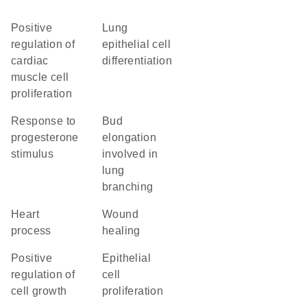
positive
lung
regulation of
epithelial cell
cardiac
differentiation
muscle cell
proliferation
response to
bud
progesterone
elongation
stimulus
involved in
lung
branching
heart
wound
process
healing
positive
epithelial
regulation of
cell
cell growth
proliferation