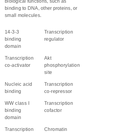
biological functions, such as
binding to DNA, other proteins, or
small molecules.
14-3-3
transcription
binding
regulator
domain
transcription
Akt
co-activator
phosphorylation
site
nucleic acid
transcription
binding
co-repressor
WW class I
transcription
binding
cofactor
domain
transcription
chromatin