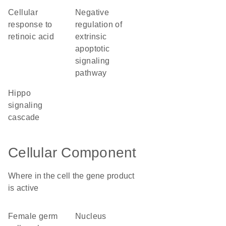
cellular
negative
response to
regulation of
retinoic acid
extrinsic
apoptotic
signaling
pathway
hippo
signaling
cascade
Cellular Component
Where in the cell the gene product
is active
female germ
nucleus