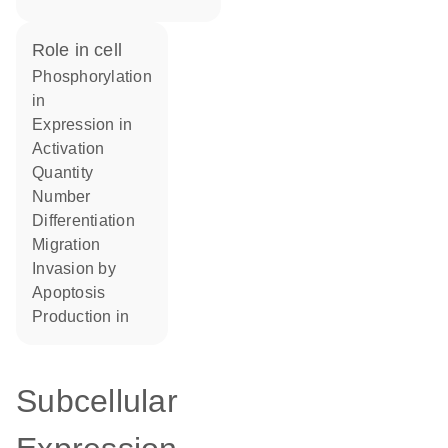
role in cell
phosphorylation
in
expression in
activation
quantity
number
differentiation
migration
invasion by
apoptosis
production in
Subcellular