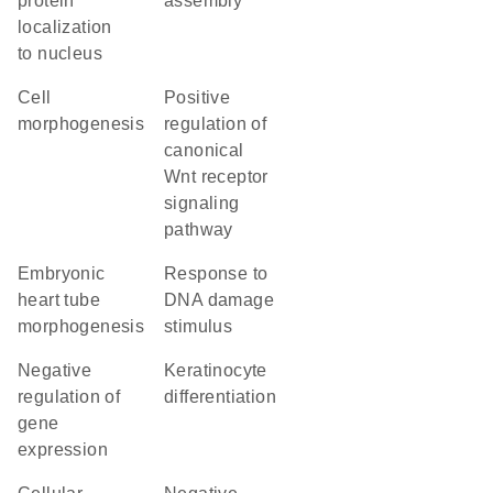
protein
assembly
localization
to nucleus
cell
positive
morphogenesis
regulation of
canonical
Wnt receptor
signaling
pathway
embryonic
response to
heart tube
DNA damage
morphogenesis
stimulus
negative
keratinocyte
regulation of
differentiation
gene
expression