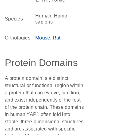
Human, Homo
Species
sapiens
Orthologies
Mouse
Rat
Protein Domains
A protein domain is a distinct
structural or functional region within
a protein that can evolve, function,
and exist independently of the rest
of the protein chain. These domains
in human YAP1 often fold into
stable, three-dimensional structures
and are associated with specific