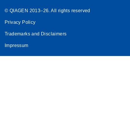
© QIAGEN 2013–26. All rights reserved
Privacy Policy
Trademarks and Disclaimers
Impressum