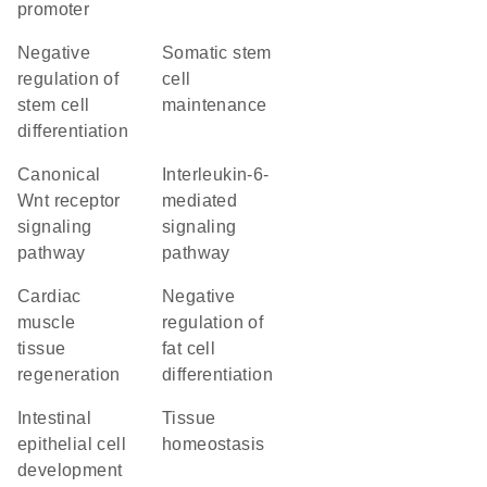
promoter
negative
somatic stem
regulation of
cell
stem cell
maintenance
differentiation
canonical
interleukin-6-
Wnt receptor
mediated
signaling
signaling
pathway
pathway
cardiac
negative
muscle
regulation of
tissue
fat cell
regeneration
differentiation
intestinal
tissue
epithelial cell
homeostasis
development