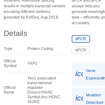
treatment. Alternative splicing
dPCR and qPCR
results in multiple transcript variants
assays help you
encoding different isoforms.
generate meaningf
[provided by RefSeq, Aug 2013]
data – efficiently a
accurately.
Details
dPCR
Type
Protein Coding
qPCR
Official
YAP1
Symbol
Gene
icon_01
Yes1 associated
Expressio
transcriptional
Official
regulator
Name
[Source:HGNC
Mutation
icon_00
Symbol;Acc:HGNC:
16262]
Detection