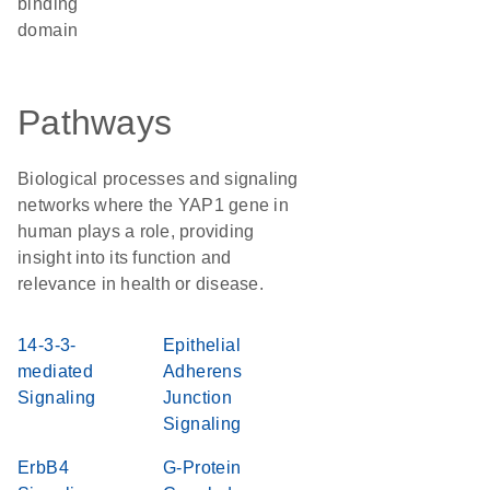
binding
domain
Pathways
Biological processes and signaling
networks where the YAP1 gene in
human plays a role, providing
insight into its function and
relevance in health or disease.
14-3-3-
Epithelial
mediated
Adherens
Signaling
Junction
Signaling
ErbB4
G-Protein