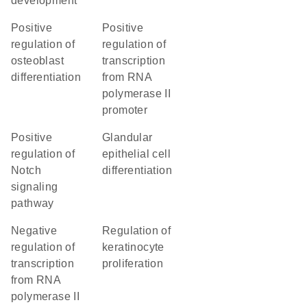
development
positive
positive
regulation of
regulation of
osteoblast
transcription
differentiation
from RNA
polymerase II
promoter
positive
glandular
regulation of
epithelial cell
Notch
differentiation
signaling
pathway
negative
regulation of
regulation of
keratinocyte
transcription
proliferation
from RNA
polymerase II