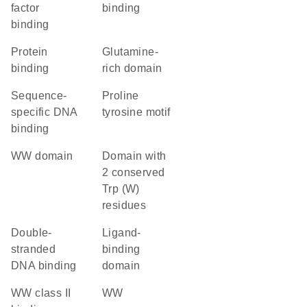
factor
binding
binding
protein
glutamine-
binding
rich domain
sequence-
proline
specific DNA
tyrosine motif
binding
WW domain
Domain with
2 conserved
Trp (W)
residues
double-
ligand-
stranded
binding
DNA binding
domain
WW class II
WW