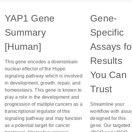
YAP1 Gene
Gene-
Summary
Specific
[Human]
Assays fo
Results
This gene encodes a downstream
nuclear effector of the Hippo
You Can
signaling pathway which is involved
in development, growth, repair, and
Trust
homeostasis. This gene is known to
play a role in the development and
progression of multiple cancers as a
Streamline your
transcriptional regulator of this
workflow with assa
signaling pathway and may function
designed for this
as a potential target for cancer
gene. Our targeted