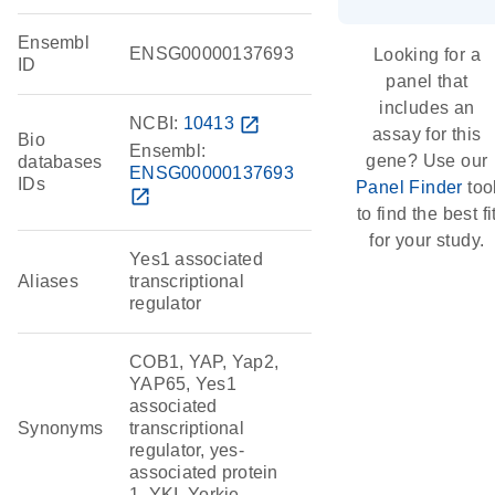
Ensembl
ENSG00000137693
Looking for a
ID
panel that
includes an
NCBI:
10413
open_in_new
assay for this
Bio
Ensembl:
gene? Use our
databases
ENSG00000137693
IDs
Panel Finder
too
open_in_new
to find the best fi
for your study.
Yes1 associated
Aliases
transcriptional
regulator
COB1, YAP, Yap2,
YAP65, Yes1
associated
Synonyms
transcriptional
regulator, yes-
associated protein
1, YKI, Yorkie