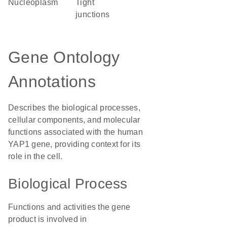
nucleoplasm
tight
junctions
Gene Ontology
Annotations
Describes the biological processes,
cellular components, and molecular
functions associated with the human
YAP1 gene, providing context for its
role in the cell.
Biological Process
Functions and activities the gene
product is involved in