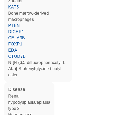
3,4-diol
KAT5
bone marrow-derived
macrophages
PTEN
DICER1
CELA3B
FOXP1
EDA
OTUD7B
N-[N-(3,5-difluorophenacetyl-L-
Ala)]-S-phenylglycine t-butyl
ester
disease
renal
hypodysplasia/aplasia
type 2
hearing loss