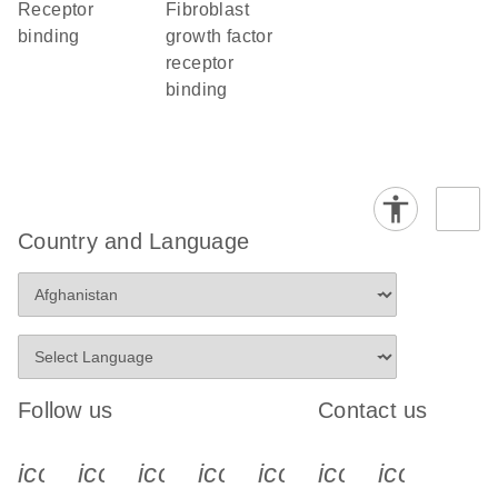
receptor
fibroblast
binding
growth factor
receptor
binding
Country and Language
Follow us
Contact us
icon_0340_cc_gen_x-s
icon_0066_linkedin-s
icon_0064_facebook-s
icon_0065_instagram-s
icon_0077_youtube
icon_0072_pho
icon_006