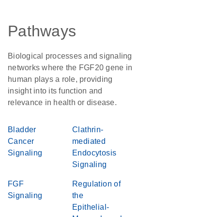
Pathways
Biological processes and signaling
networks where the FGF20 gene in
human plays a role, providing
insight into its function and
relevance in health or disease.
Bladder
Clathrin-
Cancer
mediated
Signaling
Endocytosis
Signaling
FGF
Regulation of
Signaling
the
Epithelial-