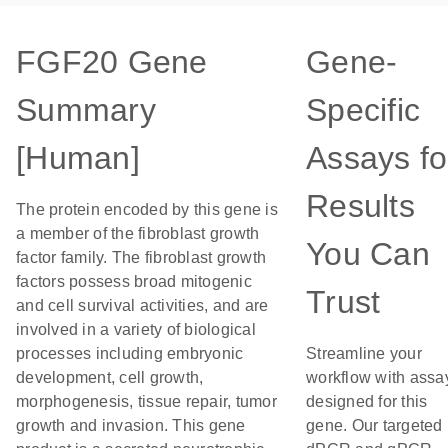
FGF20 Gene
Gene-
Summary
Specific
[Human]
Assays fo
Results
The protein encoded by this gene is
a member of the fibroblast growth
You Can
factor family. The fibroblast growth
factors possess broad mitogenic
Trust
and cell survival activities, and are
involved in a variety of biological
processes including embryonic
Streamline your
development, cell growth,
workflow with assa
morphogenesis, tissue repair, tumor
designed for this
growth and invasion. This gene
gene. Our targeted