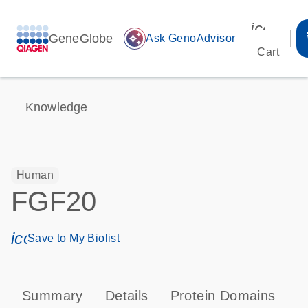
icon_00
GeneGlobe
auto_awesome
Ask GenoAdvisor
Cart
Knowledge
Human
FGF20
icon_0171_ls_qf_save_program-s
Save to My Biolist
Summary
Details
Protein Domains
P