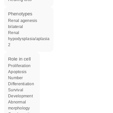
phenotypes
Renal agenesis
bilateral
Renal
hypodysplasia/aplasia
2
role in cell
proliferation
apoptosis
number
differentiation
survival
development
abnormal
morphology