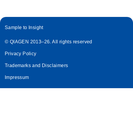
Sample to Insight
© QIAGEN 2013–26. All rights reserved
Privacy Policy
Trademarks and Disclaimers
Impressum