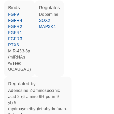
binds
regulates
FGF9
dopamine
FGFR4
SOX2
FGFR2
MAP3K4
FGFR1
FGFR3
PTX3
miR-433-3p
(miRNAs
w/seed
UCAUGAU)
regulated by
adenosine 2-aminosuccinic
acid-2-(6-amino-9H-purin-9-
yl)-5-
(hydroxymethyl)tetrahydrofuran-