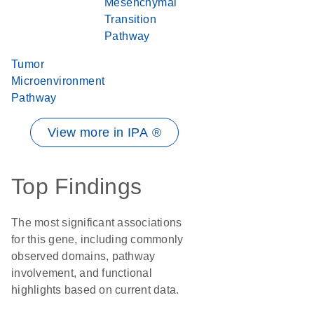
Mesenchymal
Transition
Pathway
Tumor
Microenvironment
Pathway
View more in IPA ®
Top Findings
The most significant associations
for this gene, including commonly
observed domains, pathway
involvement, and functional
highlights based on current data.