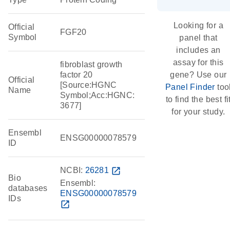
Looking for a
Official
FGF20
Symbol
panel that
includes an
assay for this
fibroblast growth
factor 20
gene? Use our
Official
[Source:HGNC
Panel Finder
too
Name
Symbol;Acc:HGNC:
to find the best fi
3677]
for your study.
Ensembl
ENSG00000078579
ID
NCBI:
26281
open_in_new
Bio
Ensembl:
databases
ENSG00000078579
IDs
open_in_new