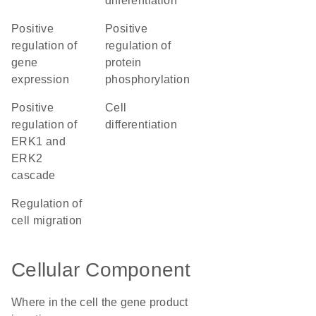
differentiation
positive
positive
regulation of
regulation of
gene
protein
expression
phosphorylation
positive
cell
regulation of
differentiation
ERK1 and
ERK2
cascade
regulation of
cell migration
Cellular Component
Where in the cell the gene product