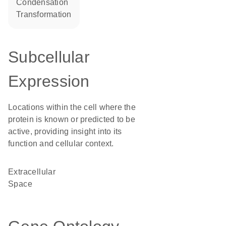
condensation
transformation
Subcellular
Expression
Locations within the cell where the
protein is known or predicted to be
active, providing insight into its
function and cellular context.
Extracellular
Space