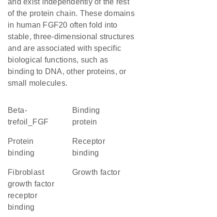
and exist independently of the rest
of the protein chain. These domains
in human FGF20 often fold into
stable, three-dimensional structures
and are associated with specific
biological functions, such as
binding to DNA, other proteins, or
small molecules.
beta-
binding
trefoil_FGF
protein
protein
receptor
binding
binding
fibroblast
growth factor
growth factor
receptor
binding