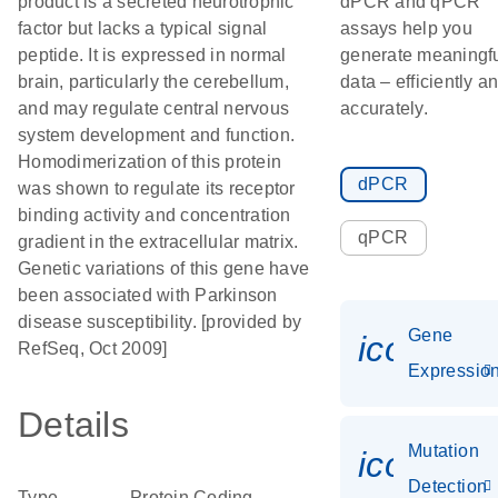
product is a secreted neurotrophic
dPCR and qPCR
factor but lacks a typical signal
assays help you
peptide. It is expressed in normal
generate meaningf
brain, particularly the cerebellum,
data – efficiently a
and may regulate central nervous
accurately.
system development and function.
Homodimerization of this protein
dPCR
was shown to regulate its receptor
binding activity and concentration
qPCR
gradient in the extracellular matrix.
Genetic variations of this gene have
been associated with Parkinson
disease susceptibility. [provided by
Gene
icon_01
RefSeq, Oct 2009]
Expressio
Details
Mutation
icon_00
Detection
Type
Protein Coding