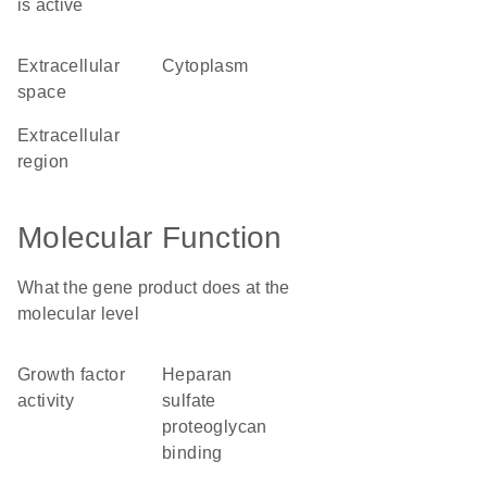
is active
extracellular
cytoplasm
space
extracellular
region
Molecular Function
What the gene product does at the
molecular level
growth factor
heparan
activity
sulfate
proteoglycan
binding