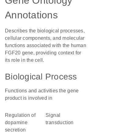
Gene Ontology
Annotations
Describes the biological processes,
cellular components, and molecular
functions associated with the human
FGF20 gene, providing context for
its role in the cell.
Biological Process
Functions and activities the gene
product is involved in
regulation of
signal
dopamine
transduction
secretion