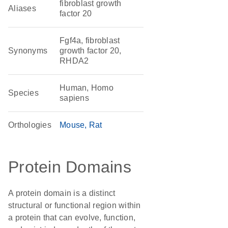
fibroblast growth
Aliases
factor 20
Fgf4a, fibroblast
Synonyms
growth factor 20,
RHDA2
Human, Homo
Species
sapiens
Orthologies
Mouse
Rat
Protein Domains
A protein domain is a distinct
structural or functional region within
a protein that can evolve, function,