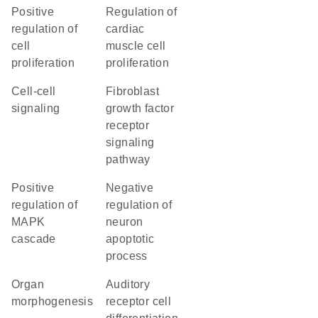
positive
regulation of
regulation of
cardiac
cell
muscle cell
proliferation
proliferation
cell-cell
fibroblast
signaling
growth factor
receptor
signaling
pathway
positive
negative
regulation of
regulation of
MAPK
neuron
cascade
apoptotic
process
organ
auditory
morphogenesis
receptor cell