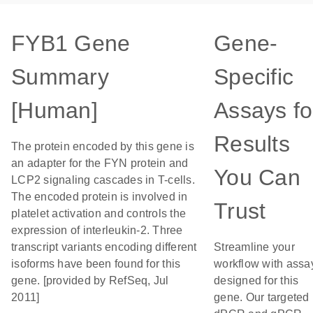
FYB1 Gene
Gene-
Summary
Specific
[Human]
Assays fo
Results
The protein encoded by this gene is
an adapter for the FYN protein and
You Can
LCP2 signaling cascades in T-cells.
The encoded protein is involved in
Trust
platelet activation and controls the
expression of interleukin-2. Three
transcript variants encoding different
Streamline your
isoforms have been found for this
workflow with assa
gene. [provided by RefSeq, Jul
designed for this
2011]
gene. Our targeted