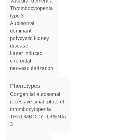
vascular dementia
thrombocytopenia
type 3
autosomal
dominant
polycystic kidney
disease
laser induced
choroidal
neovascularization
phenotypes
Congenital autosomal
recessive small-platelet
thrombocytopenia
THROMBOCYTOPENIA
3