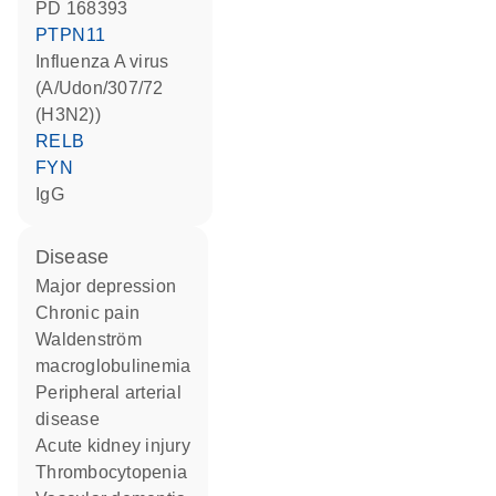
PD 168393
PTPN11
Influenza A virus
(A/Udon/307/72
(H3N2))
RELB
FYN
IgG
disease
major depression
chronic pain
Waldenström
macroglobulinemia
peripheral arterial
disease
acute kidney injury
thrombocytopenia