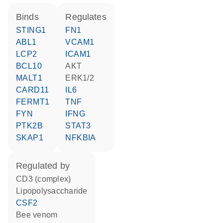
binds
regulates
STING1
FN1
ABL1
VCAM1
LCP2
ICAM1
BCL10
AKT
MALT1
ERK1/2
CARD11
IL6
FERMT1
TNF
FYN
IFNG
PTK2B
STAT3
SKAP1
NFKBIA
regulated by
CD3 (complex)
lipopolysaccharide
CSF2
bee venom