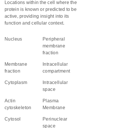
Locations within the cell where the
protein is known or predicted to be
active, providing insight into its
function and cellular context.
Nucleus
peripheral
membrane
fraction
membrane
intracellular
fraction
compartment
Cytoplasm
intracellular
space
actin
Plasma
cytoskeleton
Membrane
cytosol
perinuclear
space