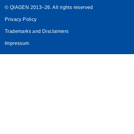
© QIAGEN 2013–26. All rights reserved
Privacy Policy
Trademarks and Disclaimers
Impressum