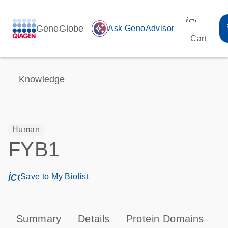
icon_00
GeneGlobe
auto_awesome
Ask GenoAdvisor
Cart
Knowledge
Human
FYB1
icon_0171_ls_qf_save_program-s
Save to My Biolist
Summary
Details
Protein Domains
P