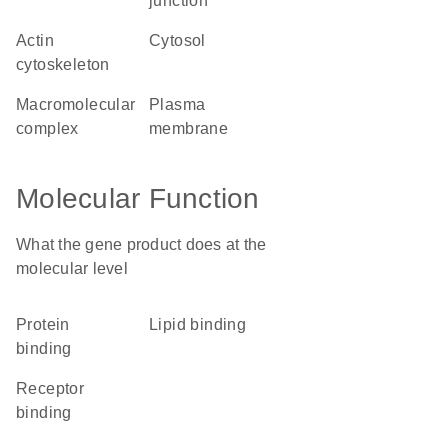
junction
actin
cytosol
cytoskeleton
macromolecular
plasma
complex
membrane
Molecular Function
What the gene product does at the
molecular level
protein
lipid binding
binding
receptor
binding