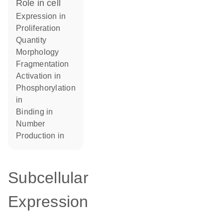
role in cell
expression in
proliferation
quantity
morphology
fragmentation
activation in
phosphorylation
in
binding in
number
production in
Subcellular
Expression