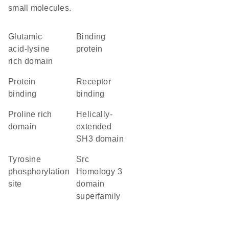
small molecules.
glutamic
binding
acid-lysine
protein
rich domain
protein
receptor
binding
binding
proline rich
Helically-
domain
extended
SH3 domain
tyrosine
Src
phosphorylation
Homology 3
site
domain
superfamily