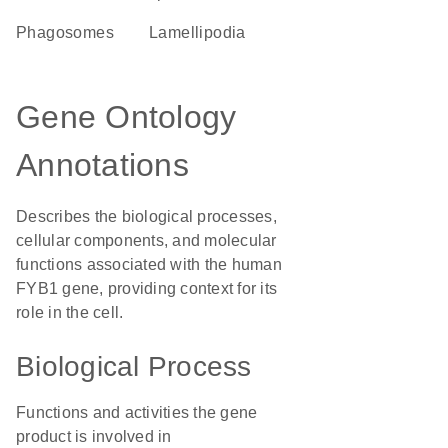
phagosomes
lamellipodia
Gene Ontology
Annotations
Describes the biological processes,
cellular components, and molecular
functions associated with the human
FYB1 gene, providing context for its
role in the cell.
Biological Process
Functions and activities the gene
product is involved in