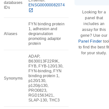
Ensembl:
databases
ENSG00000082074
IDs
open_in_new
Looking for a
panel that
includes an
FYN binding protein
1, adhesion and
assay for this
Aliases
degranulation
gene? Use our
promoting adaptor
Panel Finder
too
protein
to find the best fi
for your study.
ADAP,
B630013F22RIK,
FYB, FYB-120/130,
FYN-binding, FYN
binding protein 1,
Synonyms
p120/130,
p120/p130,
PRO0823,
RGD1563421,
SLAP-130, THC3