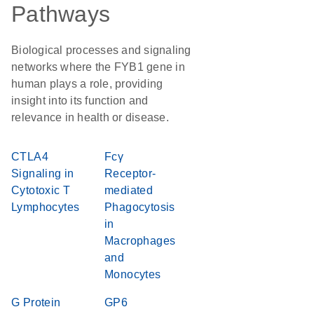
Pathways
Biological processes and signaling
networks where the FYB1 gene in
human plays a role, providing
insight into its function and
relevance in health or disease.
CTLA4
Fcγ
Signaling in
Receptor-
Cytotoxic T
mediated
Lymphocytes
Phagocytosis
in
Macrophages
and
Monocytes
G Protein
GP6