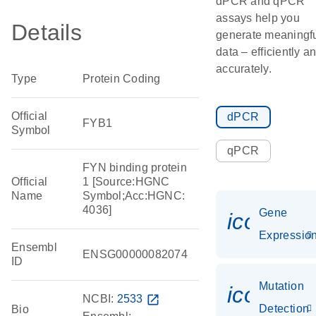
dPCR and qPCR
assays help you
Details
generate meaningf
data – efficiently a
accurately.
Type
Protein Coding
Official
dPCR
FYB1
Symbol
qPCR
FYN binding protein
Official
1 [Source:HGNC
Name
Symbol;Acc:HGNC:
4036]
Gene
icon_01
Expressio
Ensembl
ENSG00000082074
ID
Mutation
icon_00
NCBI:
2533
open_in_new
Detection
Bio