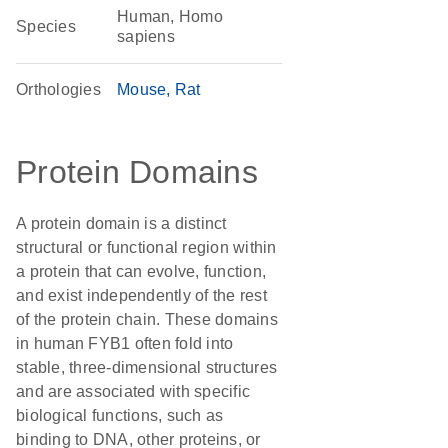
Human, Homo
Species
sapiens
Orthologies
Mouse
Rat
Protein Domains
A protein domain is a distinct
structural or functional region within
a protein that can evolve, function,
and exist independently of the rest
of the protein chain. These domains
in human FYB1 often fold into
stable, three-dimensional structures
and are associated with specific
biological functions, such as
binding to DNA, other proteins, or