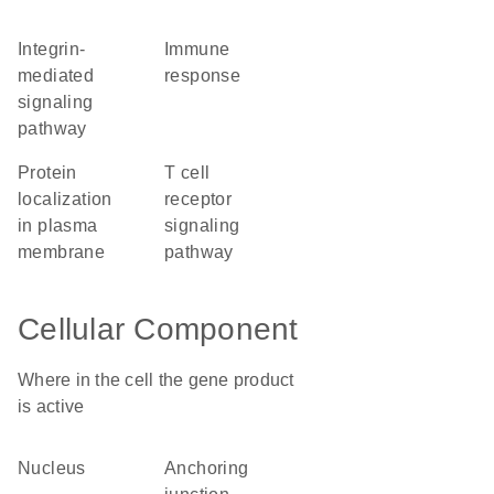
integrin-
immune
mediated
response
signaling
pathway
protein
T cell
localization
receptor
in plasma
signaling
membrane
pathway
Cellular Component
Where in the cell the gene product
is active
nucleus
anchoring