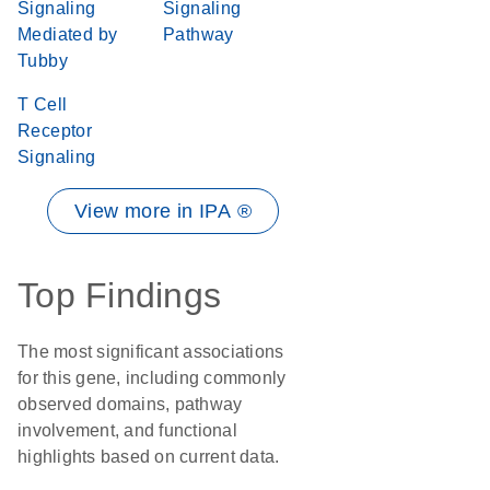
Signaling
Signaling
Mediated by
Pathway
Tubby
T Cell
Receptor
Signaling
View more in IPA ®
Top Findings
The most significant associations
for this gene, including commonly
observed domains, pathway
involvement, and functional
highlights based on current data.