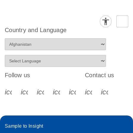
Country and Language
Follow us
Contact us
icon_0340_cc_gen_x-s
icon_0066_linkedin-s
icon_0064_facebook-s
icon_0065_instagram-s
icon_0077_youtube
icon_0072_pho
icon_006
Sample to Insight