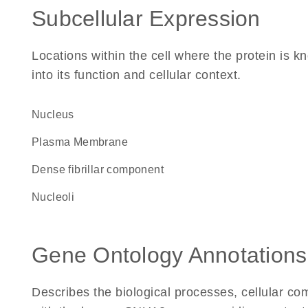
Subcellular Expression
Locations within the cell where the protein is kn
into its function and cellular context.
Nucleus
Plasma Membrane
dense fibrillar component
nucleoli
Gene Ontology Annotations
Describes the biological processes, cellular c