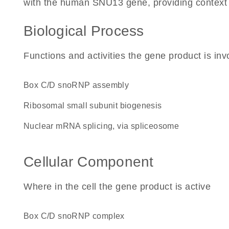
with the human SNU13 gene, providing context for
Biological Process
Functions and activities the gene product is inv
box C/D snoRNP assembly
ribosomal small subunit biogenesis
nuclear mRNA splicing, via spliceosome
Cellular Component
Where in the cell the gene product is active
box C/D snoRNP complex