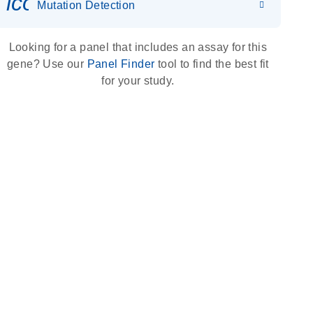
icon_0036_dna_person-s
Mutation Detection
Looking for a panel that includes an assay for this
gene? Use our
Panel Finder
tool to find the best fit
for your study.