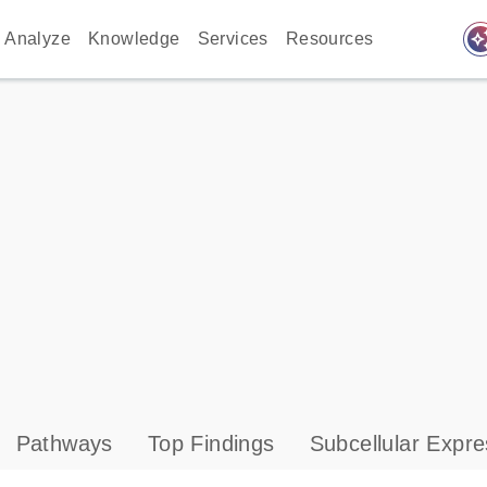
auto_awes
Analyze
Knowledge
Services
Resources
Pathways
Top Findings
Subcellular Expre