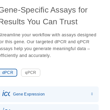
Gene-Specific Assays for
Results You Can Trust
Streamline your workflow with assays designed
for this gene. Our targeted dPCR and qPCR
assays help you generate meaningful data –
efficiently and accurately.
dPCR
qPCR
icon_0142_ls_gen_gene_expr
Gene Expression