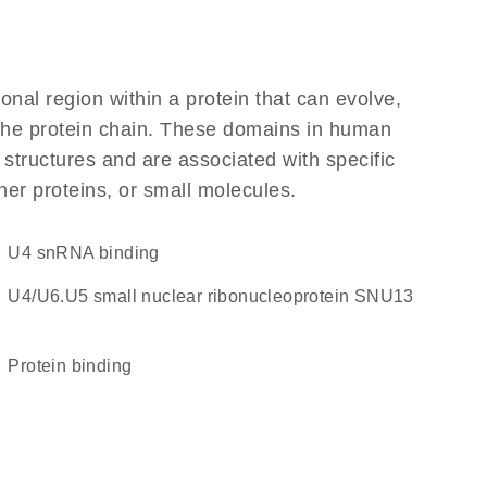
ional region within a protein that can evolve,
f the protein chain. These domains in human
 structures and are associated with specific
her proteins, or small molecules.
U4 snRNA binding
U4/U6.U5 small nuclear ribonucleoprotein SNU13
protein binding