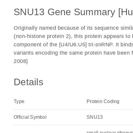
SNU13 Gene Summary [H
Originally named because of its sequence simi
(non-histone protein 2), this protein appears to
component of the [U4/U6.U5] tri-snRNP. It bind
variants encoding the same protein have been f
2008]
Details
Type
Protein Coding
Official Symbol
SNU13
small nuclear ribon