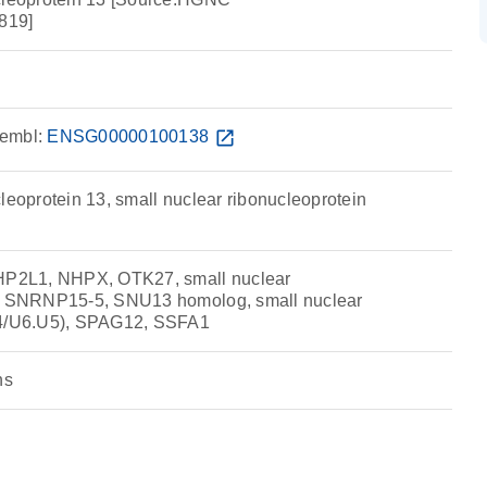
819]
embl:
ENSG00000100138
open_in_new
leoprotein 13, small nuclear ribonucleoprotein
NHP2L1, NHPX, OTK27, small nuclear
3, SNRNP15-5, SNU13 homolog, small nuclear
U4/U6.U5), SPAG12, SSFA1
ns