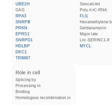
UBE2H
seocalcitol
GAG
poly rI:rC-RNA
RPA3
FLI1
SNRPB
hexamethylene 
PRKN
geldanamycin
EPRS1
Major late
SNRPD1
lnc-SERINC1-8
HDLBP
MYCL
DKC1
TRIM67
role in cell
splicing by
processing in
binding
homologous recombination in