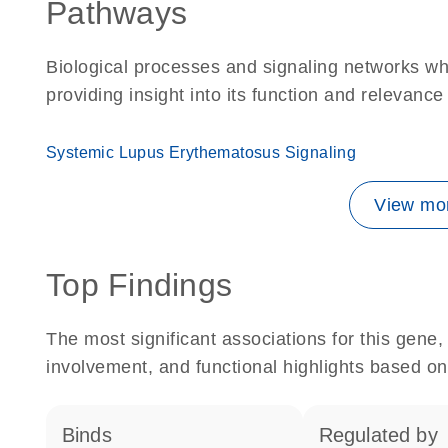
Pathways
Biological processes and signaling networks w
providing insight into its function and relevance
Systemic Lupus Erythematosus Signaling
View mor
Top Findings
The most significant associations for this gen
involvement, and functional highlights based on
binds
regulated by