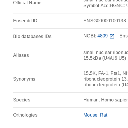
Official Name
Symbol;Acc:HGNC:7
Ensembl ID
ENSG00000100138
NCBI:
4809
open_in_new
Ens
Bio databases IDs
small nuclear ribonuc
Aliases
15.5kDa (U4/U6.U5)
15.5K, FA-1, Fta1, 
Synonyms
ribonucleoprotein 1
ribonucleoprotein (
Species
Human, Homo sapie
Orthologies
Mouse
Rat