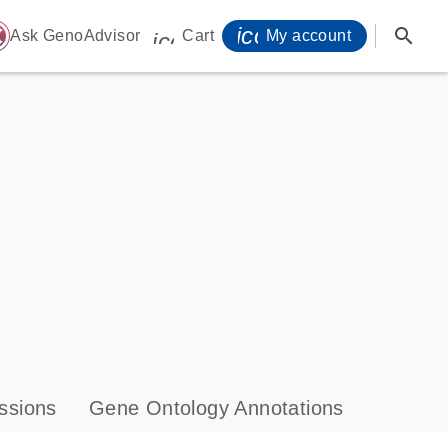
icon_0071_person-
search
ome
Ask GenoAdvisor
Cart
My account
icon_0009_cart-s
ssions
Gene Ontology Annotations