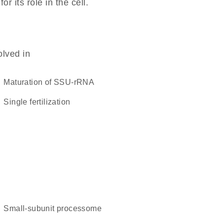
 its role in the cell.
olved in
maturation of SSU-rRNA
single fertilization
small-subunit processome