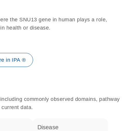
here the SNU13 gene in human plays a role,
 in health or disease.
e in IPA ®
e, including commonly observed domains, pathway
 current data.
disease