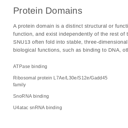
Protein Domains
A protein domain is a distinct structural or funct
function, and exist independently of the rest o
SNU13 often fold into stable, three-dimensional
biological functions, such as binding to DNA, ot
ATPase binding
Ribosomal protein L7Ae/L30e/S12e/Gadd45
family
snoRNA binding
U4atac snRNA binding