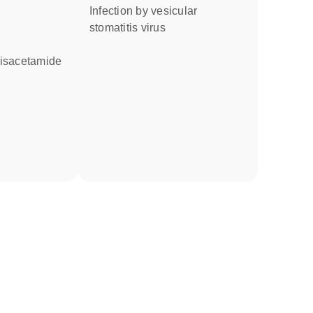
infection by vesicular
stomatitis virus
bisacetamide