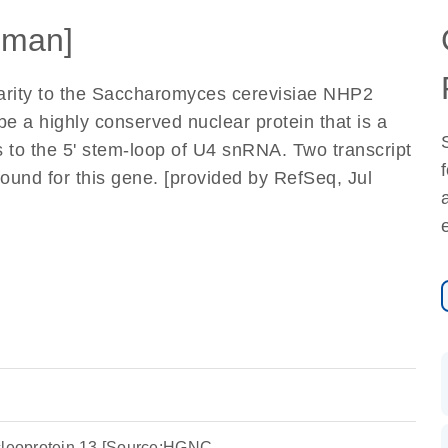
uman]
larity to the Saccharomyces cerevisiae NHP2
 be a highly conserved nuclear protein that is a
s to the 5' stem-loop of U4 snRNA. Two transcript
ound for this gene. [provided by RefSeq, Jul
ucleoprotein 13 [Source:HGNC