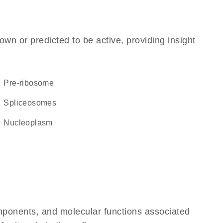
own or predicted to be active, providing insight
pre-ribosome
spliceosomes
nucleoplasm
omponents, and molecular functions associated