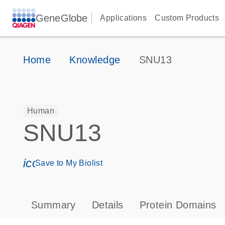
GeneGlobe
Applications
Custom Products
Home
Knowledge
SNU13
Human
SNU13
icon_0171_ls_qf_save_program-s
Save to My Biolist
Summary
Details
Protein Domains