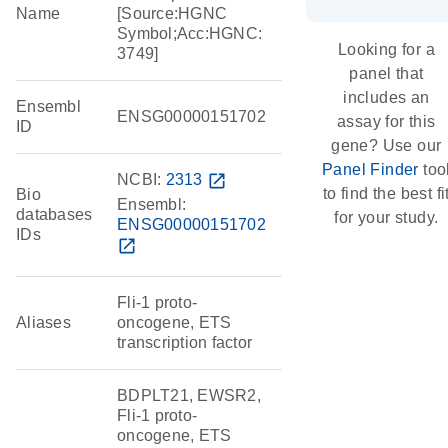
Name
[Source:HGNC
Symbol;Acc:HGNC:
Looking for a
3749]
panel that
includes an
Ensembl
ENSG00000151702
assay for this
ID
gene? Use our
Panel Finder
too
NCBI:
2313
open_in_new
to find the best fi
Bio
Ensembl:
databases
for your study.
ENSG00000151702
IDs
open_in_new
Fli-1 proto-
Aliases
oncogene, ETS
transcription factor
BDPLT21, EWSR2,
Fli-1 proto-
oncogene, ETS