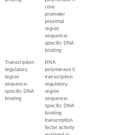
core
promoter
proximal
region
sequence-
specific DNA
binding
transcription
RNA
regulatory
polymerase II
region
transcription
sequence-
regulatory
specific DNA
region
binding
sequence-
specific DNA
binding
transcription
factor activity
involved in