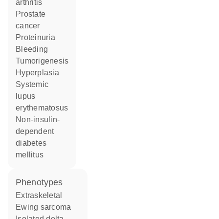
arthritis
prostate
cancer
proteinuria
bleeding
tumorigenesis
hyperplasia
systemic
lupus
erythematosus
non-insulin-
dependent
diabetes
mellitus
phenotypes
Extraskeletal
Ewing sarcoma
Isolated delta-