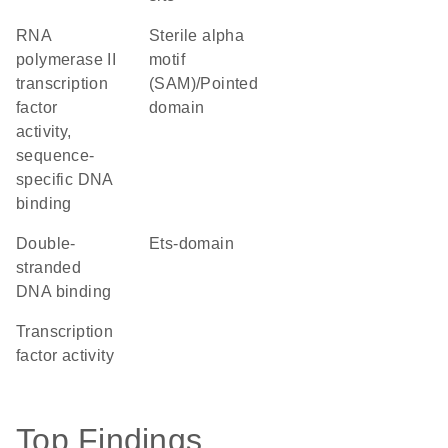
RNA
Sterile alpha
polymerase II
motif
transcription
(SAM)/Pointed
factor
domain
activity,
sequence-
specific DNA
binding
double-
Ets-domain
stranded
DNA binding
transcription
factor activity
Top Findings