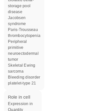
storage pool
disease
Jacobsen
syndrome
Paris-Trousseau
thrombocytopenia
Peripheral
primitive
neuroectodermal
tumor
Skeletal Ewing
sarcoma
Bleeding disorder
platelet-type 21
role in cell
expression in
quantity