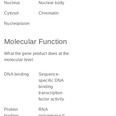
nucleus
nuclear body
cytosol
chromatin
nucleoplasm
Molecular Function
What the gene product does at the
molecular level
DNA binding
sequence-
specific DNA
binding
transcription
factor activity
protein
RNA
binding
polymerase II