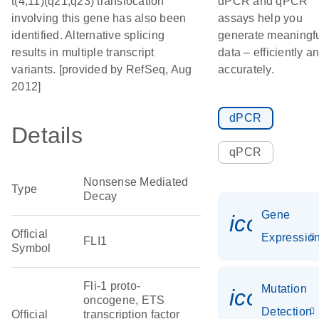
t(4;11)(q21;q23) translocation
dPCR and qPCR
involving this gene has also been
assays help you
identified. Alternative splicing
generate meaningf
results in multiple transcript
data – efficiently a
variants. [provided by RefSeq, Aug
accurately.
2012]
dPCR
Details
qPCR
Nonsense Mediated
Type
Decay
Gene
icon_01
Official
Expressio
FLI1
Symbol
Fli-1 proto-
Mutation
icon_00
oncogene, ETS
Detection
Official
transcription factor