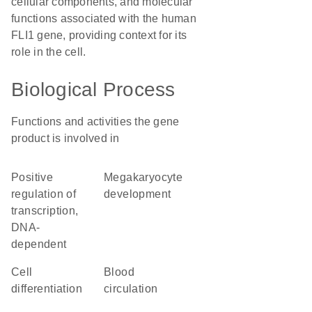
cellular components, and molecular
functions associated with the human
FLI1 gene, providing context for its
role in the cell.
Biological Process
Functions and activities the gene
product is involved in
positive
megakaryocyte
regulation of
development
transcription,
DNA-
dependent
cell
blood
differentiation
circulation