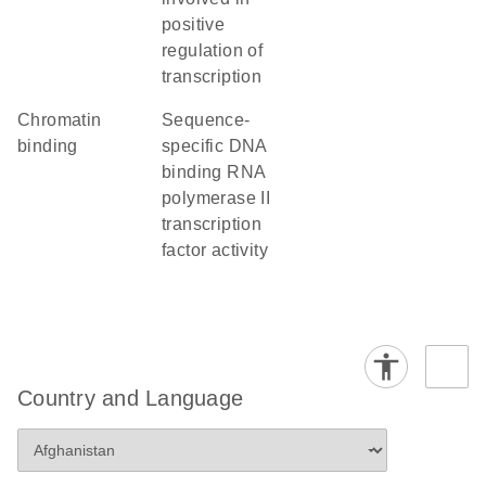
positive
regulation of
transcription
chromatin
sequence-
binding
specific DNA
binding RNA
polymerase II
transcription
factor activity
Country and Language