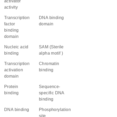
activator
activity
transcription
DNA binding
factor
domain
binding
domain
nucleic acid
SAM (Sterile
binding
alpha motif )
transcription
chromatin
activation
binding
domain
protein
sequence-
binding
specific DNA
binding
DNA binding
phosphorylation
site