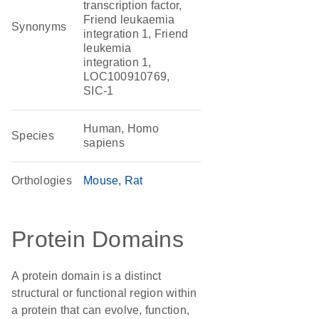
transcription factor,
Friend leukaemia
Synonyms
integration 1, Friend
leukemia
integration 1,
LOC100910769,
SIC-1
Human, Homo
Species
sapiens
Orthologies
Mouse
Rat
Protein Domains
A protein domain is a distinct
structural or functional region within
a protein that can evolve, function,