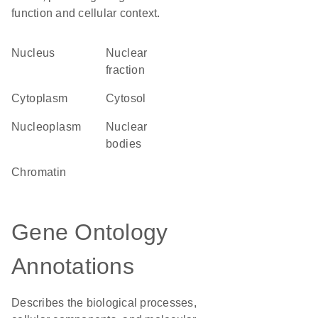
function and cellular context.
Nucleus
nuclear
fraction
Cytoplasm
cytosol
nucleoplasm
nuclear
bodies
chromatin
Gene Ontology
Annotations
Describes the biological processes,