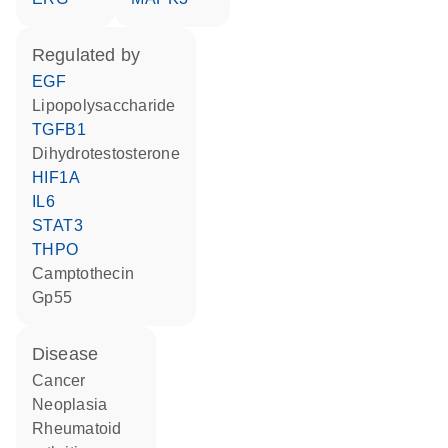
regulated by
EGF
lipopolysaccharide
TGFB1
dihydrotestosterone
HIF1A
IL6
STAT3
THPO
camptothecin
Gp55
disease
cancer
neoplasia
rheumatoid