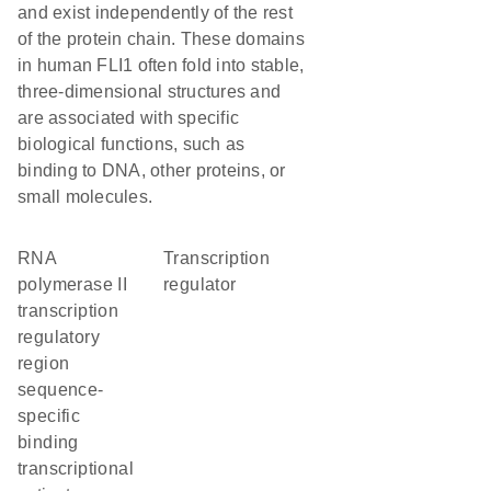
and exist independently of the rest
of the protein chain. These domains
in human FLI1 often fold into stable,
three-dimensional structures and
are associated with specific
biological functions, such as
binding to DNA, other proteins, or
small molecules.
RNA
transcription
polymerase II
regulator
transcription
regulatory
region
sequence-
specific
binding
transcriptional