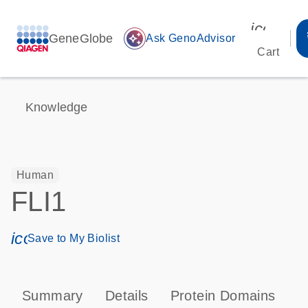
icon_00
GeneGlobe
auto_awesome
Ask GenoAdvisor
Cart
Knowledge
Human
FLI1
icon_0171_ls_qf_save_program-s
Save to My Biolist
Summary
Details
Protein Domains
T