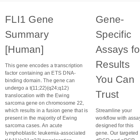
FLI1 Gene
Gene-
Summary
Specific
[Human]
Assays fo
Results
This gene encodes a transcription
factor containing an ETS DNA-
You Can
binding domain. The gene can
undergo a t(11;22)(q24;q12)
Trust
translocation with the Ewing
sarcoma gene on chromosome 22,
which results in a fusion gene that is
Streamline your
present in the majority of Ewing
workflow with assa
sarcoma cases. An acute
designed for this
lymphoblastic leukemia-associated
gene. Our targeted