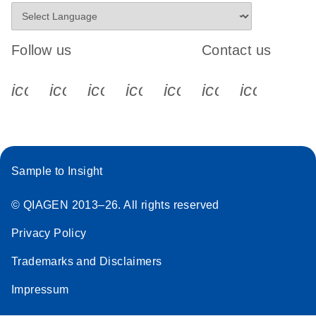
Follow us
Contact us
icon_0340_cc_gen_x-s
icon_0066_linkedin-s
icon_0064_facebook-s
icon_0065_instagram-s
icon_0077_youtube
icon_0072_pho
icon_006
Sample to Insight
© QIAGEN 2013–26. All rights reserved
Privacy Policy
Trademarks and Disclaimers
Impressum