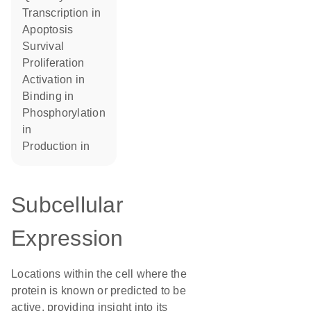
transcription in
apoptosis
survival
proliferation
activation in
binding in
phosphorylation
in
production in
Subcellular
Expression
Locations within the cell where the
protein is known or predicted to be
active, providing insight into its