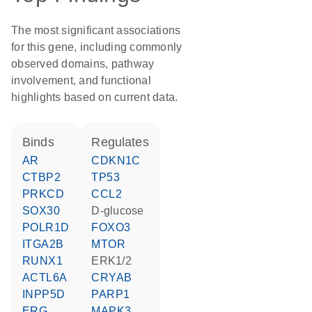
The most significant associations
for this gene, including commonly
observed domains, pathway
involvement, and functional
highlights based on current data.
binds
regulates
AR
CDKN1C
CTBP2
TP53
PRKCD
CCL2
SOX30
D-glucose
POLR1D
FOXO3
ITGA2B
MTOR
RUNX1
ERK1/2
ACTL6A
CRYAB
INPP5D
PARP1
ERG
MAPK3