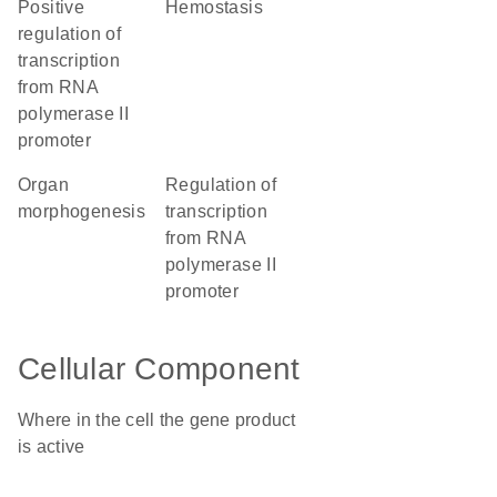
positive
hemostasis
regulation of
transcription
from RNA
polymerase II
promoter
organ
regulation of
morphogenesis
transcription
from RNA
polymerase II
promoter
Cellular Component
Where in the cell the gene product
is active