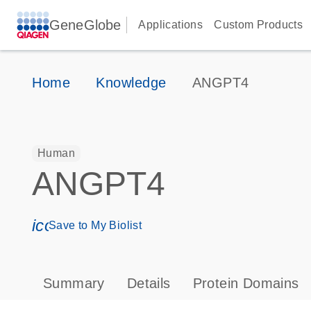
GeneGlobe
Applications
Custom Products
Home
Knowledge
ANGPT4
Human
ANGPT4
icon_0171_ls_qf_save_program-s
Save to My Biolist
Summary
Details
Protein Domains