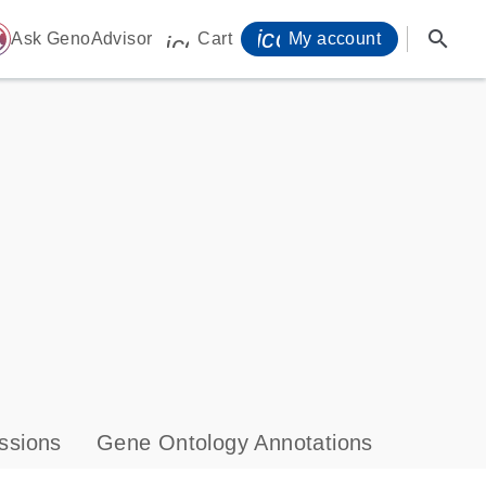
icon_0071_person-
search
ome
Ask GenoAdvisor
Cart
My account
icon_0009_cart-s
ssions
Gene Ontology Annotations