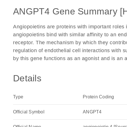
ANGPT4 Gene Summary [
Angiopoietins are proteins with important roles
angiopoietins bind with similar affinity to an end
receptor. The mechanism by which they contribu
regulation of endothelial cell interactions with
by this gene functions as an agonist and is an 
Details
Type
Protein Coding
Official Symbol
ANGPT4
Official Name
angiopoietin 4 [So