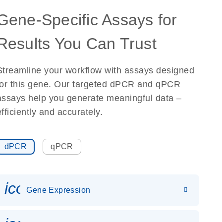
Gene-Specific Assays for
Results You Can Trust
Streamline your workflow with assays designed
for this gene. Our targeted dPCR and qPCR
assays help you generate meaningful data –
efficiently and accurately.
dPCR
qPCR
icon_0142_ls_gen_gene_expr
Gene Expression