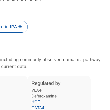
e in IPA ®
e, including commonly observed domains, pathway
 current data.
regulated by
VEGF
deferoxamine
HGF
GATA4