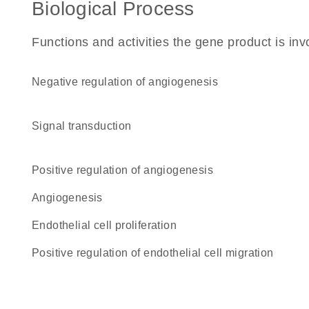
Biological Process
Functions and activities the gene product is inv
negative regulation of angiogenesis
signal transduction
positive regulation of angiogenesis
angiogenesis
endothelial cell proliferation
positive regulation of endothelial cell migration