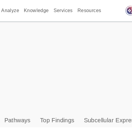
auto_awes
Analyze
Knowledge
Services
Resources
Pathways
Top Findings
Subcellular Expre