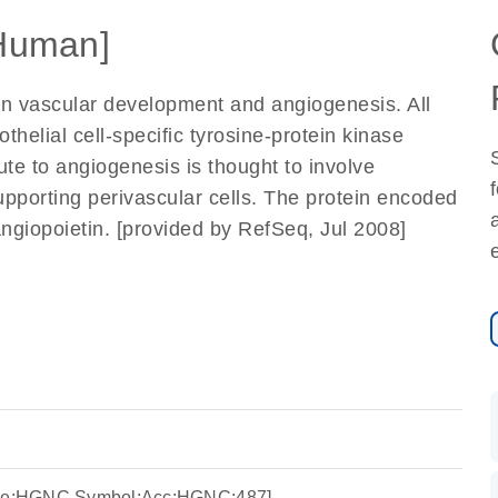
Human]
 in vascular development and angiogenesis. All
othelial cell-specific tyrosine-protein kinase
te to angiogenesis is thought to involve
 supporting perivascular cells. The protein encoded
angiopoietin. [provided by RefSeq, Jul 2008]
urce:HGNC Symbol;Acc:HGNC:487]