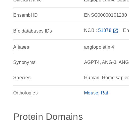
Ensembl ID
ENSG00000101280
NCBI:
51378
open_in_new
En
Bio databases IDs
Aliases
angiopoietin 4
Synonyms
AGPT4, ANG-3, ANG-4
Species
Human, Homo sapie
Orthologies
Mouse
Rat
Protein Domains