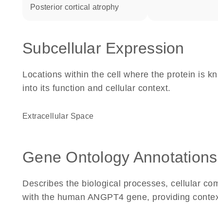
posterior cortical atrophy
Subcellular Expression
Locations within the cell where the protein is kn
into its function and cellular context.
Extracellular Space
Gene Ontology Annotations
Describes the biological processes, cellular c
with the human ANGPT4 gene, providing context fo