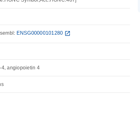
sembl:
ENSG00000101280
open_in_new
, angiopoietin 4
ns