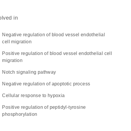
olved in
negative regulation of blood vessel endothelial
cell migration
positive regulation of blood vessel endothelial cell
migration
Notch signaling pathway
negative regulation of apoptotic process
cellular response to hypoxia
positive regulation of peptidyl-tyrosine
phosphorylation