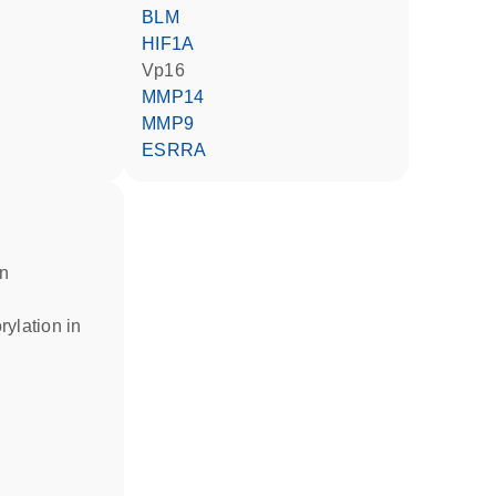
BLM
HIF1A
Vp16
MMP14
MMP9
ESRRA
in
rylation in