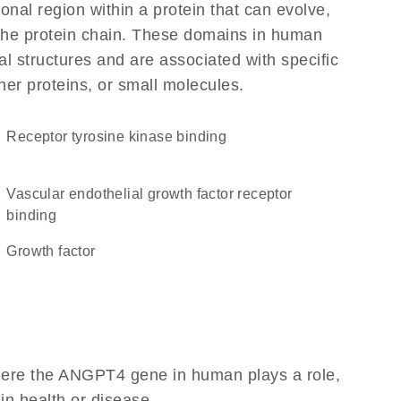
ional region within a protein that can evolve,
f the protein chain. These domains in human
l structures and are associated with specific
her proteins, or small molecules.
receptor tyrosine kinase binding
vascular endothelial growth factor receptor
binding
growth factor
here the ANGPT4 gene in human plays a role,
 in health or disease.