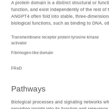
A protein domain is a distinct structural or funct
function, and exist independently of the rest o
ANGPT4 often fold into stable, three-dimensiona
biological functions, such as binding to DNA, ot
transmembrane receptor protein tyrosine kinase
activator
fibrinogen-like domain
FReD
Pathways
Biological processes and signaling networks w
providing insight into its function and relevance