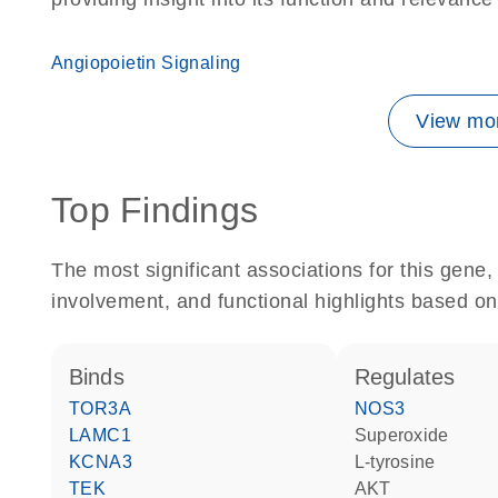
Angiopoietin Signaling
View mor
Top Findings
The most significant associations for this gen
involvement, and functional highlights based on
binds
regulates
TOR3A
NOS3
LAMC1
superoxide
KCNA3
L-tyrosine
TEK
AKT