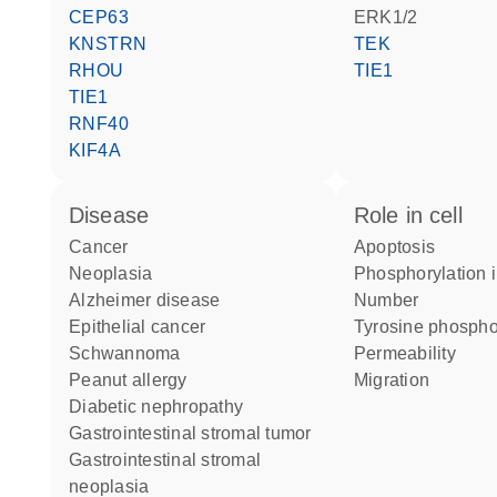
CEP63
ERK1/2
KNSTRN
TEK
RHOU
TIE1
TIE1
RNF40
KIF4A
disease
role in cell
cancer
apoptosis
neoplasia
phosphorylation 
Alzheimer disease
number
epithelial cancer
tyrosine phospho
schwannoma
permeability
peanut allergy
migration
diabetic nephropathy
gastrointestinal stromal tumor
gastrointestinal stromal
neoplasia