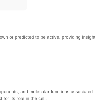
own or predicted to be active, providing insight
omponents, and molecular functions associated
r its role in the cell.