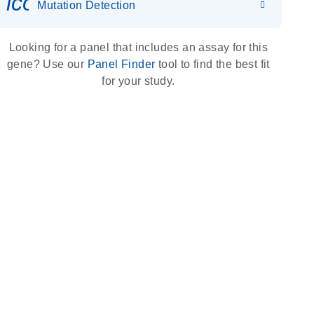
icon_0036_dna_person-s
Mutation Detection
Looking for a panel that includes an assay for this
gene? Use our
Panel Finder
tool to find the best fit
for your study.