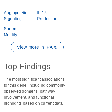
Angiopoietin
IL-15
Signaling
Production
Sperm
Motility
View more in IPA ®
Top Findings
The most significant associations
for this gene, including commonly
observed domains, pathway
involvement, and functional
highlights based on current data.