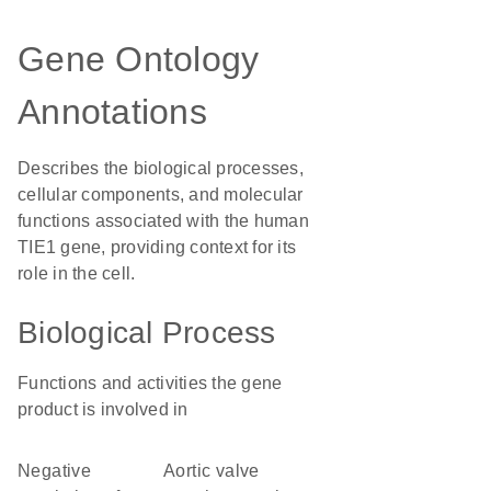
Gene Ontology
Annotations
Describes the biological processes,
cellular components, and molecular
functions associated with the human
TIE1 gene, providing context for its
role in the cell.
Biological Process
Functions and activities the gene
product is involved in
negative
aortic valve