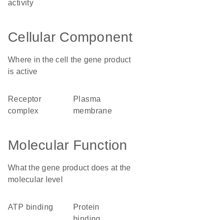
activity
Cellular Component
Where in the cell the gene product
is active
receptor
plasma
complex
membrane
Molecular Function
What the gene product does at the
molecular level
ATP binding
protein
binding