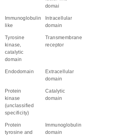
domai
Immunoglobulin
intracellular
like
domain
Tyrosine
transmembrane
kinase,
receptor
catalytic
domain
endodomain
extracellular
domain
Protein
catalytic
kinase
domain
(unclassified
specificity)
Protein
immunoglobulin
tyrosine and
domain