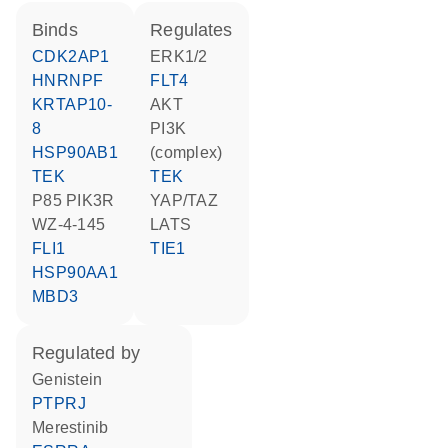
binds
regulates
CDK2AP1
ERK1/2
HNRNPF
FLT4
KRTAP10-
AKT
8
PI3K
HSP90AB1
(complex)
TEK
TEK
p85 PIK3R
YAP/TAZ
WZ-4-145
LATS
FLI1
TIE1
HSP90AA1
MBD3
regulated by
genistein
PTPRJ
merestinib