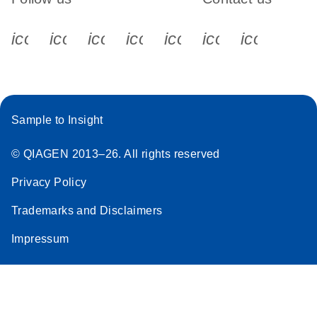
icon_0340_cc_gen_x-s
icon_0066_linkedin-s
icon_0064_facebook-s
icon_0065_instagram-s
icon_0077_youtube
icon_0072_pho
icon_006
Sample to Insight
© QIAGEN 2013–26. All rights reserved
Privacy Policy
Trademarks and Disclaimers
Impressum