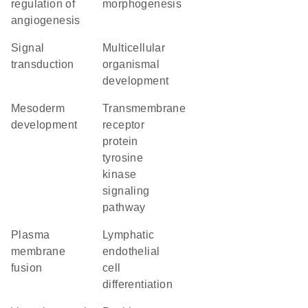
regulation of
morphogenesis
angiogenesis
signal
multicellular
transduction
organismal
development
mesoderm
transmembrane
development
receptor
protein
tyrosine
kinase
signaling
pathway
plasma
lymphatic
membrane
endothelial
fusion
cell
differentiation