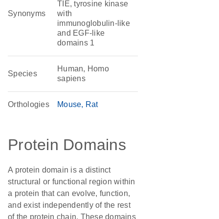
TIE, tyrosine kinase
Synonyms
with
immunoglobulin-like
and EGF-like
domains 1
Human, Homo
Species
sapiens
Orthologies
Mouse
Rat
Protein Domains
A protein domain is a distinct
structural or functional region within
a protein that can evolve, function,
and exist independently of the rest
of the protein chain. These domains