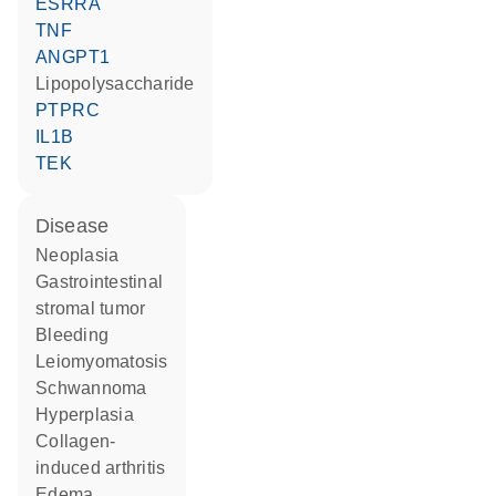
ESRRA
TNF
ANGPT1
lipopolysaccharide
PTPRC
IL1B
TEK
disease
neoplasia
gastrointestinal
stromal tumor
bleeding
leiomyomatosis
schwannoma
hyperplasia
collagen-
induced arthritis
edema