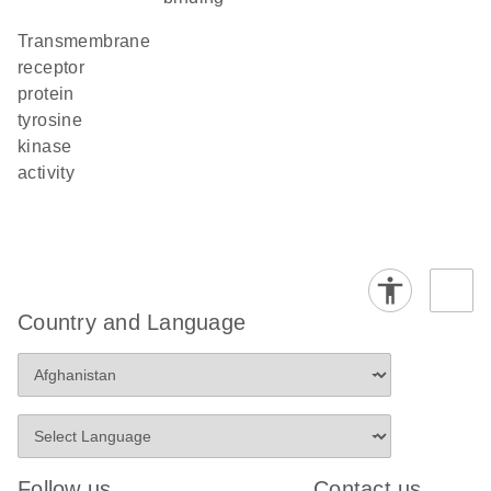
transmembrane
receptor
protein
tyrosine
kinase
activity
Country and Language
Follow us
Contact us