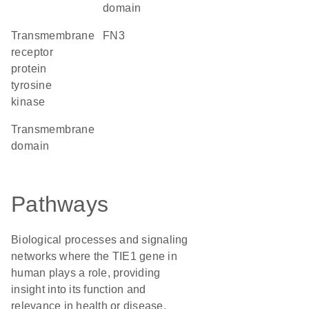
domain
transmembrane
FN3
receptor
protein
tyrosine
kinase
transmembrane
domain
Pathways
Biological processes and signaling
networks where the TIE1 gene in
human plays a role, providing
insight into its function and
relevance in health or disease.