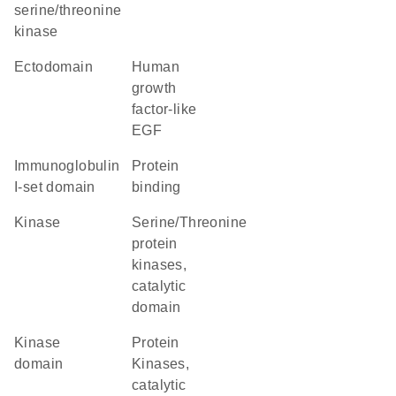
serine/threonine
kinase
ectodomain
Human
growth
factor-like
EGF
Immunoglobulin
protein
I-set domain
binding
kinase
Serine/Threonine
protein
kinases,
catalytic
domain
kinase
Protein
domain
Kinases,
catalytic