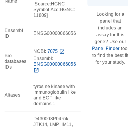
Name
[Source:HGNC
Symbol;Acc:HGNC:
Looking for a
11809]
panel that
includes an
Ensembl
ENSG00000066056
assay for this
ID
gene? Use our
Panel Finder
too
NCBI:
7075
open_in_new
to find the best fi
Bio
Ensembl:
databases
for your study.
ENSG00000066056
IDs
open_in_new
tyrosine kinase with
immunoglobulin like
Aliases
and EGF like
domains 1
D430008P04Rik,
JTK14, LMPHM11,