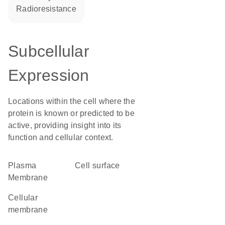
radioresistance
Subcellular
Expression
Locations within the cell where the
protein is known or predicted to be
active, providing insight into its
function and cellular context.
Plasma
cell surface
Membrane
cellular
membrane