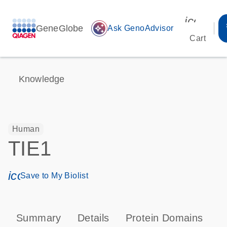
icon_00
GeneGlobe
auto_awesome
Ask GenoAdvisor
Cart
Knowledge
Human
TIE1
icon_0171_ls_qf_save_program-s
Save to My Biolist
Summary
Details
Protein Domains
P