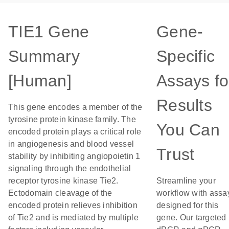
TIE1 Gene
Gene-
Summary
Specific
[Human]
Assays fo
Results
This gene encodes a member of the
tyrosine protein kinase family. The
You Can
encoded protein plays a critical role
in angiogenesis and blood vessel
Trust
stability by inhibiting angiopoietin 1
signaling through the endothelial
receptor tyrosine kinase Tie2.
Streamline your
Ectodomain cleavage of the
workflow with assa
encoded protein relieves inhibition
designed for this
of Tie2 and is mediated by multiple
gene. Our targeted