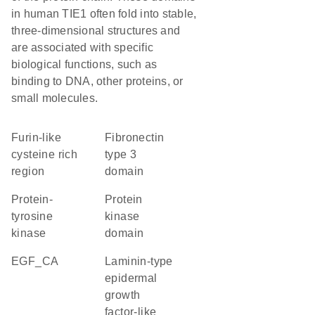
in human TIE1 often fold into stable,
three-dimensional structures and
are associated with specific
biological functions, such as
binding to DNA, other proteins, or
small molecules.
Furin-like
Fibronectin
cysteine rich
type 3
region
domain
protein-
Protein
tyrosine
kinase
kinase
domain
EGF_CA
Laminin-type
epidermal
growth
factor-like