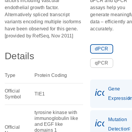
factors including vascular
dPCR and qPCR
endothelial growth factor.
assays help you
Alternatively spliced transcript
generate meaningf
variants encoding multiple isoforms
data – efficiently a
have been observed for this gene.
accurately.
[provided by RefSeq, Nov 2011]
dPCR
Details
qPCR
Type
Protein Coding
Gene
icon_01
Official
TIE1
Symbol
Expressio
tyrosine kinase with
immunoglobulin like
Mutation
icon_00
and EGF like
Official
Detection
domains 1