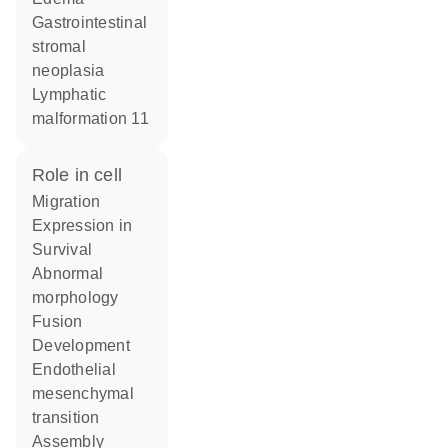
gastrointestinal
stromal
neoplasia
lymphatic
malformation 11
role in cell
migration
expression in
survival
abnormal
morphology
fusion
development
endothelial
mesenchymal
transition
assembly