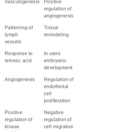
vasculogenesis
positive
regulation of
angiogenesis
patterning of
tissue
lymph
remodeling
vessels
response to
in utero
retinoic acid
embryonic
development
angiogenesis
regulation of
endothelial
cell
proliferation
positive
negative
regulation of
regulation of
kinase
cell migration